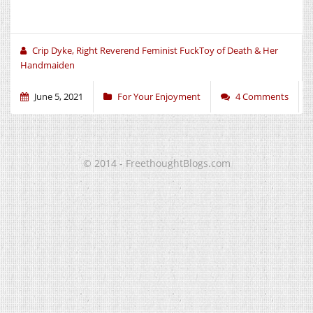
Crip Dyke, Right Reverend Feminist FuckToy of Death & Her
Handmaiden
June 5, 2021
For Your Enjoyment
4 Comments
© 2014 - FreethoughtBlogs.com