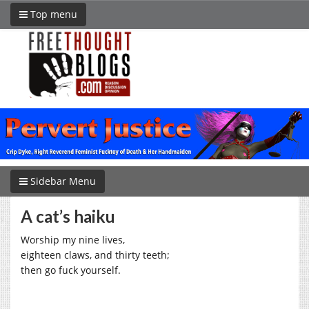
Top menu
Sidebar Menu
A cat’s haiku
Worship my nine lives,
eighteen claws, and thirty teeth;
then go fuck yourself.