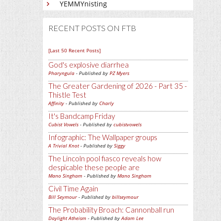
YEMMYnisting
RECENT POSTS ON FTB
[Last 50 Recent Posts]
God's explosive diarrhea
Pharyngula
- Published by
PZ Myers
The Greater Gardening of 2026 - Part 35 -
Thistle Test
Affinity
- Published by
Charly
It's Bandcamp Friday
Cubist Vowels
- Published by
cubistvowels
Infographic: The Wallpaper groups
A Trivial Knot
- Published by
Siggy
The Lincoln pool fiasco reveals how
despicable these people are
Mano Singham
- Published by
Mano Singham
Civil Time Again
Bill Seymour
- Published by
billseymour
The Probability Broach: Cannonball run
Daylight Atheism
- Published by
Adam Lee