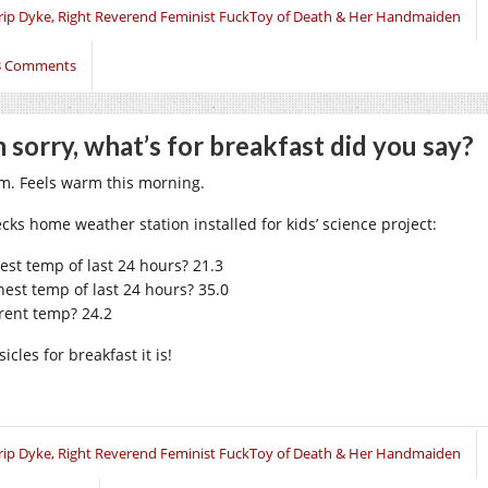
rip Dyke, Right Reverend Feminist FuckToy of Death & Her Handmaiden
3 Comments
m sorry, what’s for breakfast did you say?
. Feels warm this morning.
ecks home weather station installed for kids’ science project:
est temp of last 24 hours? 21.3
hest temp of last 24 hours? 35.0
rent temp? 24.2
icles for breakfast it is!
rip Dyke, Right Reverend Feminist FuckToy of Death & Her Handmaiden