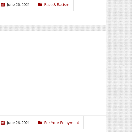
June 26, 2021
Race & Racism
June 26, 2021
For Your Enjoyment