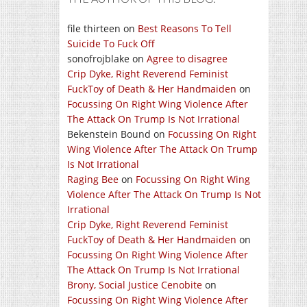
file thirteen
on
Best Reasons To Tell
Suicide To Fuck Off
sonofrojblake
on
Agree to disagree
Crip Dyke, Right Reverend Feminist
FuckToy of Death & Her Handmaiden
on
Focussing On Right Wing Violence After
The Attack On Trump Is Not Irrational
Bekenstein Bound
on
Focussing On Right
Wing Violence After The Attack On Trump
Is Not Irrational
Raging Bee
on
Focussing On Right Wing
Violence After The Attack On Trump Is Not
Irrational
Crip Dyke, Right Reverend Feminist
FuckToy of Death & Her Handmaiden
on
Focussing On Right Wing Violence After
The Attack On Trump Is Not Irrational
Brony, Social Justice Cenobite
on
Focussing On Right Wing Violence After