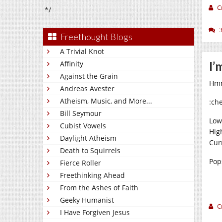
C
*/
Freethought Blogs
A Trivial Knot
Affinity
I’
Against the Grain
Hmm
Andreas Avester
Atheism, Music, and More...
:ch
Bill Seymour
Low
Cubist Vowels
Hig
Daylight Atheism
Cur
Death to Squirrels
Pops
Fierce Roller
Freethinking Ahead
From the Ashes of Faith
Geeky Humanist
C
I Have Forgiven Jesus