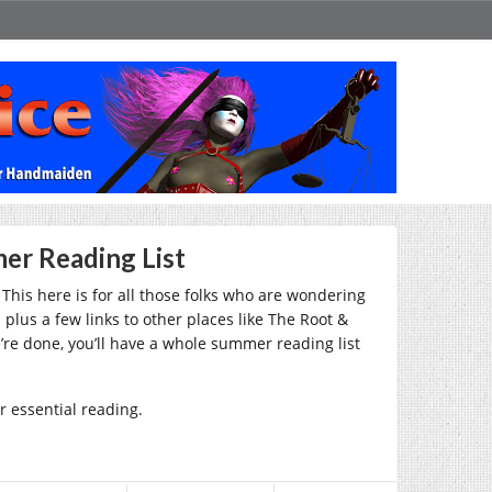
er Reading List
This here is for all those folks who are wondering
lus a few links to other places like The Root &
re done, you’ll have a whole summer reading list
er essential reading.