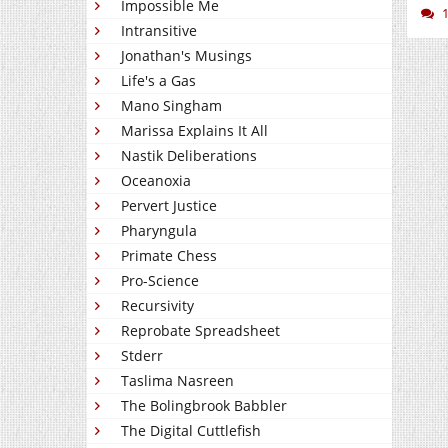
Impossible Me
Intransitive
Jonathan's Musings
Life's a Gas
Mano Singham
Marissa Explains It All
Nastik Deliberations
Oceanoxia
Pervert Justice
Pharyngula
Primate Chess
Pro-Science
Recursivity
Reprobate Spreadsheet
Stderr
Taslima Nasreen
The Bolingbrook Babbler
The Digital Cuttlefish