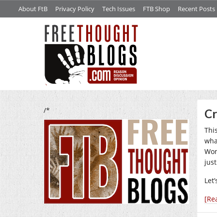
About FtB
Privacy Policy
Tech Issues
FTB Shop
Recent Posts
/*
Cr
Thi
wha
Won
just
Let’
[Re