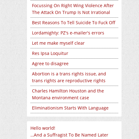
Focussing On Right Wing Violence After
The Attack On Trump Is Not Irrational
Best Reasons To Tell Suicide To Fuck Off
Lordamighty: PZ's e-mailer's errors
Let me make myself clear
Res Ipsa Loquitur
Agree to disagree
Abortion is a trans rights issue, and
trans rights are reproductive rights
Charles Hamilton Houston and the
Montana environment case
Eliminationism Starts With Language
Hello world!
…And a Suffragist To Be Named Later