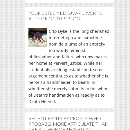
YOUR ESTEEMED SJW-PERVERT &
AUTHOR OF THIS BLOG:
Crip Dyke is the long cherished
internet-ego and sometime
nom de plume of an entirely-
too-wordy feminist,
philosopher and failure who now makes
her home at Pervert Justice. While her
credentials are long established, some
argument continues as to whether she is
herself a handmaiden to Death, or
whether she merely submits to the whims
of Death's handmaiden as readily as to
Death Herself.
RECENT RANTS BY PEOPLE WHO
PROBABLY MORE ARTICULATE THAN
THE AUTHOR OF THIS BLOG: