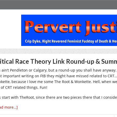
itical Race Theory Link Round-up & Summ
s ain’t Pendleton or Calgary, but a round-up you shall have anyway. 
t important writing on FtB they might have missed related to CRT… p
kette, because I love me some The Root & Wonkette. Hell, when we’
 of CRT related things. Fun!
s start with TheRoot, since there are two pieces there that I consid
ad more…]