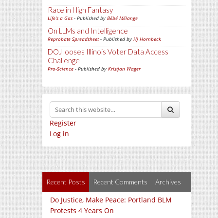
Race in High Fantasy
Life's a Gas
- Published by
Bébé Mélange
On LLMs and Intelligence
Reprobate Spreadsheet
- Published by
Hj Hornbeck
DOJ looses Illinois Voter Data Access
Challenge
Pro-Science
- Published by
Kristjan Wager
Register
Log in
Recent Posts
Recent Comments
Archives
Do Justice, Make Peace: Portland BLM
Protests 4 Years On