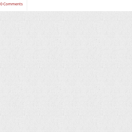
10 Comments