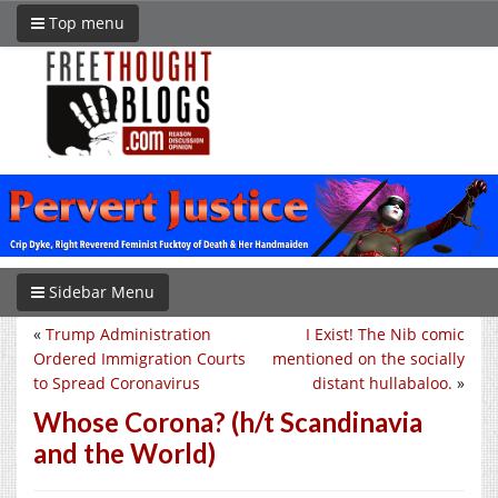
Top menu
Sidebar Menu
«
Trump Administration
I Exist! The Nib comic
Ordered Immigration Courts
mentioned on the socially
to Spread Coronavirus
distant hullabaloo.
»
Whose Corona? (h/t Scandinavia
and the World)