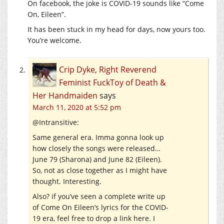
On facebook, the joke is COVID-19 sounds like “Come
On, Eileen”.
It has been stuck in my head for days, now yours too.
You’re welcome.
Crip Dyke, Right Reverend
Feminist FuckToy of Death &
Her Handmaiden
says
March 11, 2020 at 5:52 pm
@Intransitive:
Same general era. Imma gonna look up
how closely the songs were released…
June 79 (Sharona) and June 82 (Eileen).
So, not as close together as I might have
thought. Interesting.
Also? if you’ve seen a complete write up
of Come On Eileen’s lyrics for the COVID-
19 era, feel free to drop a link here. I