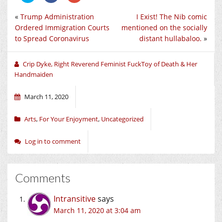
share
share
share
on
on
on
«
Trump Administration
I Exist! The Nib comic
Twitter
Facebook
Google+
(Opens
(Opens
(Opens
Ordered Immigration Courts
mentioned on the socially
in
in
in
new
new
new
to Spread Coronavirus
distant hullabaloo.
»
window)
window)
window)
Crip Dyke, Right Reverend Feminist FuckToy of Death & Her
Handmaiden
March 11, 2020
Arts
,
For Your Enjoyment
,
Uncategorized
Log in to comment
Comments
Intransitive
says
March 11, 2020 at 3:04 am