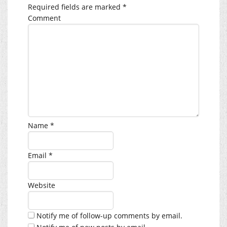
Required fields are marked
*
Comment
Name
*
Email
*
Website
Notify me of follow-up comments by email.