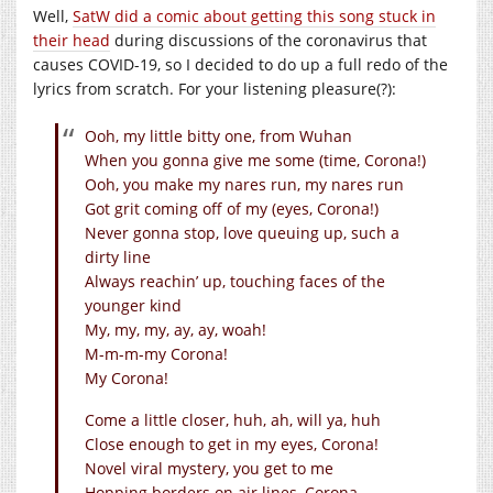
Well,
SatW did a comic about getting this song stuck in
their head
during discussions of the coronavirus that
causes COVID-19, so I decided to do up a full redo of the
lyrics from scratch. For your listening pleasure(?):
Ooh, my little bitty one, from Wuhan
When you gonna give me some (time, Corona!)
Ooh, you make my nares run, my nares run
Got grit coming off of my (eyes, Corona!)
Never gonna stop, love queuing up, such a
dirty line
Always reachin’ up, touching faces of the
younger kind
My, my, my, ay, ay, woah!
M-m-m-my Corona!
My Corona!
Come a little closer, huh, ah, will ya, huh
Close enough to get in my eyes, Corona!
Novel viral mystery, you get to me
Hopping borders on air lines, Corona