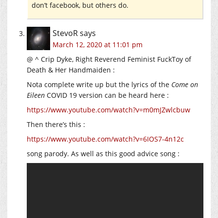
don’t facebook, but others do.
StevoR
says
March 12, 2020 at 11:01 pm
@ ^ Crip Dyke, Right Reverend Feminist FuckToy of
Death & Her Handmaiden :
Nota complete write up but the lyrics of the
Come on
Eileen
COVID 19 version can be heard here :
https://www.youtube.com/watch?v=m0mJZwlcbuw
Then there’s this :
https://www.youtube.com/watch?v=6IOS7-4n12c
song parody. As well as this good advice song :