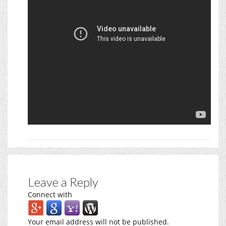
Leave a Reply
Connect with
Your email address will not be published.