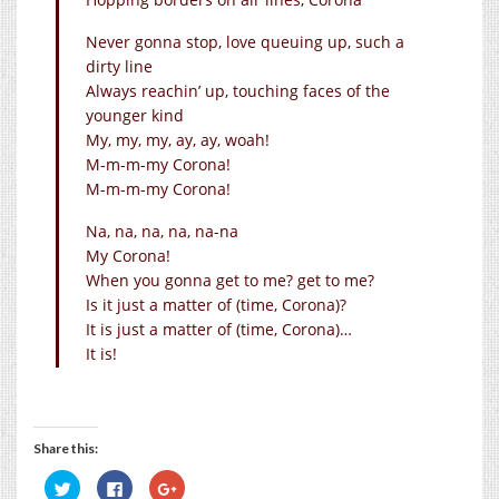
Never gonna stop, love queuing up, such a
dirty line
Always reachin’ up, touching faces of the
younger kind
My, my, my, ay, ay, woah!
M-m-m-my Corona!
M-m-m-my Corona!
Na, na, na, na, na-na
My Corona!
When you gonna get to me? get to me?
Is it just a matter of (time, Corona)?
It is just a matter of (time, Corona)…
It is!
Share this:
Click
Click
Click
to
to
to