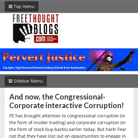
Top menu
Sidebar Menu
And now, the Congressional-
Corporate interactive Corruption!
PZ has brought attention to congressional corruption (in
the form of insider trading) and corporate corruption (in
the form of stock buy-backs) earlier today. But hark! Fear
not that they have lost out on opportunities to engage in