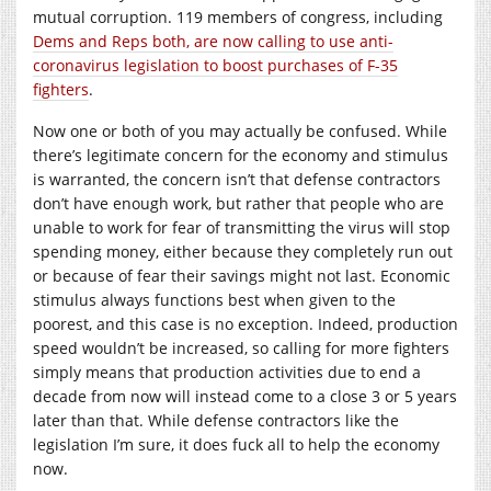
mutual corruption. 119 members of congress, including
Dems and Reps both, are now calling to use anti-
coronavirus legislation to boost purchases of F-35
fighters
.
Now one or both of you may actually be confused. While
there’s legitimate concern for the economy and stimulus
is warranted, the concern isn’t that defense contractors
don’t have enough work, but rather that people who are
unable to work for fear of transmitting the virus will stop
spending money, either because they completely run out
or because of fear their savings might not last. Economic
stimulus always functions best when given to the
poorest, and this case is no exception. Indeed, production
speed wouldn’t be increased, so calling for more fighters
simply means that production activities due to end a
decade from now will instead come to a close 3 or 5 years
later than that. While defense contractors like the
legislation I’m sure, it does fuck all to help the economy
now.