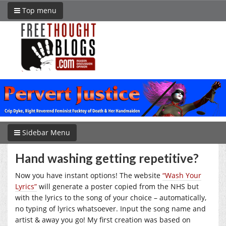
Top menu
Sidebar Menu
Hand washing getting repetitive?
Now you have instant options! The website
“Wash Your
Lyrics”
will generate a poster copied from the NHS but
with the lyrics to the song of your choice – automatically,
no typing of lyrics whatsoever. Input the song name and
artist & away you go! My first creation was based on