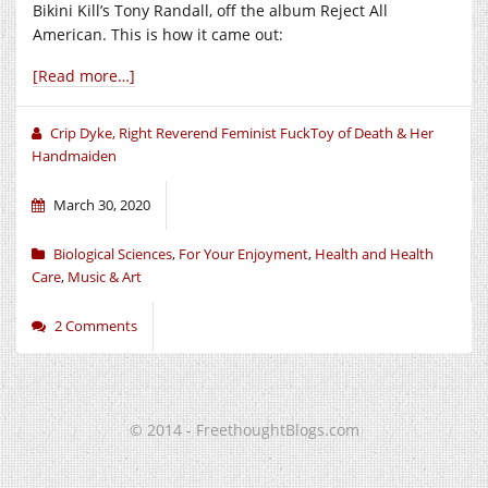
Bikini Kill’s Tony Randall, off the album Reject All
American. This is how it came out:
[Read more…]
Crip Dyke, Right Reverend Feminist FuckToy of Death & Her
Handmaiden
March 30, 2020
Biological Sciences
,
For Your Enjoyment
,
Health and Health
Care
,
Music & Art
2 Comments
© 2014 - FreethoughtBlogs.com