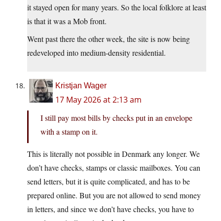
it stayed open for many years. So the local folklore at least
is that it was a Mob front.
Went past there the other week, the site is now being
redeveloped into medium-density residential.
Kristjan Wager
17 May 2026 at 2:13 am
I still pay most bills by checks put in an envelope
with a stamp on it.
This is literally not possible in Denmark any longer. We
don’t have checks, stamps or classic mailboxes. You can
send letters, but it is quite complicated, and has to be
prepared online. But you are not allowed to send money
in letters, and since we don’t have checks, you have to