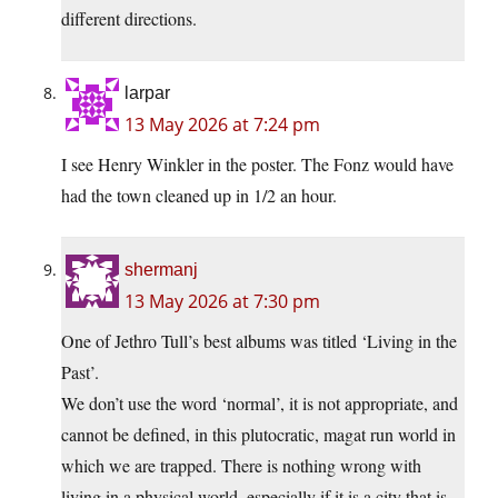
different directions.
larpar
13 May 2026 at 7:24 pm
I see Henry Winkler in the poster. The Fonz would have
had the town cleaned up in 1/2 an hour.
shermanj
13 May 2026 at 7:30 pm
One of Jethro Tull’s best albums was titled ‘Living in the
Past’.
We don’t use the word ‘normal’, it is not appropriate, and
cannot be defined, in this plutocratic, magat run world in
which we are trapped. There is nothing wrong with
living in a physical world, especially if it is a city that is