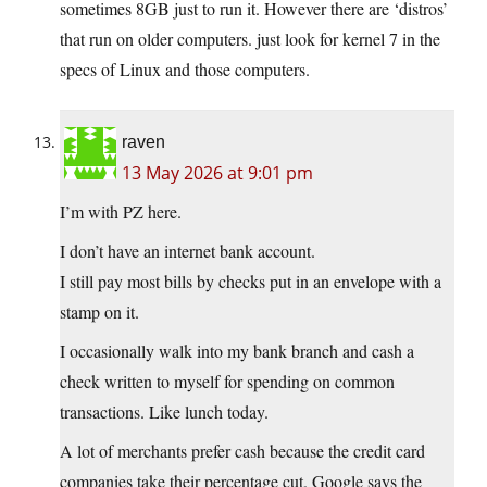
sometimes 8GB just to run it. However there are ‘distros’
that run on older computers. just look for kernel 7 in the
specs of Linux and those computers.
raven
13 May 2026 at 9:01 pm
I’m with PZ here.
I don’t have an internet bank account.
I still pay most bills by checks put in an envelope with a
stamp on it.
I occasionally walk into my bank branch and cash a
check written to myself for spending on common
transactions. Like lunch today.
A lot of merchants prefer cash because the credit card
companies take their percentage cut. Google says the