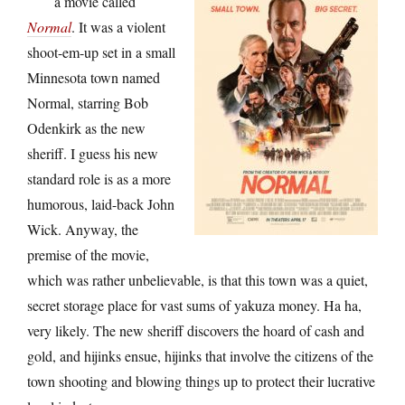
a movie called
Normal
. It was a violent
shoot-em-up set in a small
Minnesota town named
Normal, starring Bob
Odenkirk as the new
sheriff. I guess his new
standard role is as a more
humorous, laid-back John
Wick. Anyway, the
premise of the movie,
which was rather unbelievable, is that this town was a quiet,
secret storage place for vast sums of yakuza money. Ha ha,
very likely. The new sheriff discovers the hoard of cash and
gold, and hijinks ensue, hijinks that involve the citizens of the
town shooting and blowing things up to protect their lucrative