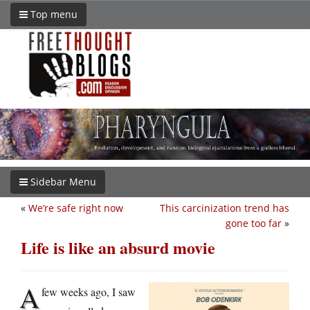
Top menu
Sidebar Menu
«
We’re safe right now
This carcinization trend has
gone too far
»
Life is like an absurd movie
A
few weeks ago, I saw