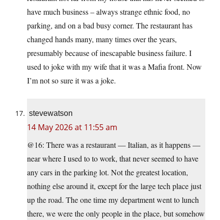
have much business – always strange ethnic food, no
parking, and on a bad busy corner. The restaurant has
changed hands many, many times over the years,
presumably because of inescapable business failure. I
used to joke with my wife that it was a Mafia front. Now
I’m not so sure it was a joke.
stevewatson
14 May 2026 at 11:55 am
@16: There was a restaurant — Italian, as it happens —
near where I used to to work, that never seemed to have
any cars in the parking lot. Not the greatest location,
nothing else around it, except for the large tech place just
up the road. The one time my department went to lunch
there, we were the only people in the place, but somehow