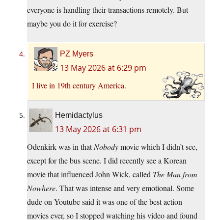
everyone is handling their transactions remotely. But
maybe you do it for exercise?
PZ Myers
13 May 2026 at 6:29 pm
I live in 19th century America.
Hemidactylus
13 May 2026 at 6:31 pm
Odenkirk was in that
Nobody
movie which I didn’t see,
except for the bus scene. I did recently see a Korean
movie that influenced John Wick, called
The Man from
Nowhere
. That was intense and very emotional. Some
dude on Youtube said it was one of the best action
movies ever, so I stopped watching his video and found