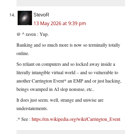
StevoR
13 May 2026 at 9:39 pm
@ ^ raven : Yup.
Banking and so much more is now so terminally totally
online.
So reliant on computers and so locked away inside a
literally intangible virtual world – and so vulnerable to
another Carrington Event* an EMP and or just hacking,
beings swamped in AI slop nonsnse, etc..
It does just seem. well, strange and unwise are
understatements.
.* See :
https://en.wikipedia.org/wiki/Carrington_Event