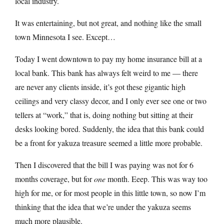
local industry.
It was entertaining, but not great, and nothing like the small
town Minnesota I see. Except…
Today I went downtown to pay my home insurance bill at a
local bank. This bank has always felt weird to me — there
are never any clients inside, it’s got these gigantic high
ceilings and very classy decor, and I only ever see one or two
tellers at “work,” that is, doing nothing but sitting at their
desks looking bored. Suddenly, the idea that this bank could
be a front for yakuza treasure seemed a little more probable.
Then I discovered that the bill I was paying was not for 6
months coverage, but for
one
month. Eeep. This was way too
high for me, or for most people in this little town, so now I’m
thinking that the idea that we’re under the yakuza seems
much more plausible.