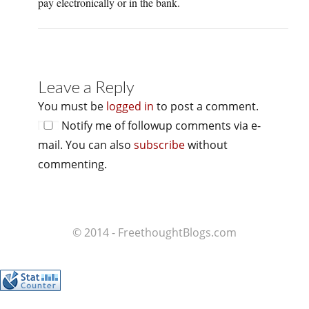
pay electronically or in the bank.
Leave a Reply
You must be
logged in
to post a comment.
Notify me of followup comments via e-
mail. You can also
subscribe
without
commenting.
© 2014 - FreethoughtBlogs.com