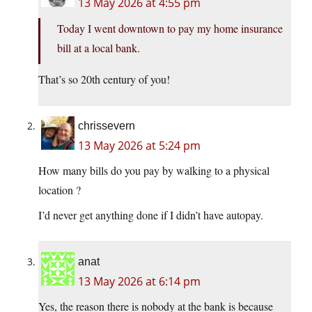
13 May 2026 at 4:55 pm
Today I went downtown to pay my home insurance
bill at a local bank.
That’s so 20th century of you!
chrissevern
13 May 2026 at 5:24 pm
How many bills do you pay by walking to a physical
location ?
I’d never get anything done if I didn’t have autopay.
anat
13 May 2026 at 6:14 pm
Yes, the reason there is nobody at the bank is because