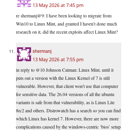
13 May 2026 at 7:45 pm
re shermanj@9: I have been looking to migrate from
Win10 to Linux Mint, and granted I haven’t done much
research on it, did the recent exploits affect Linux Mint?
shermanj
13 May 2026 at 7:55 pm
in reply to @10 Johnson Catman: Linux Mint, until it
puts out a version with the Linux Kernel of 7 is still
vulnerable. However, that client won’t use that computer
for sensitive data. The 26.04 versions of all the ubuntu
variants is safe from that vulnerability, as is Linux Lite
8rc2 and others. Distrowatch has a search so you can find
which Linux has kernel 7. However, there are now more
complications caused by the windows-centric ‘bios’ setup