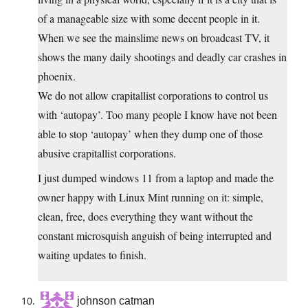
of a manageable size with some decent people in it.
When we see the mainslime news on broadcast TV, it
shows the many daily shootings and deadly car crashes in
phoenix.
We do not allow crapitallist corporations to control us
with ‘autopay’. Too many people I know have not been
able to stop ‘autopay’ when they dump one of those
abusive crapitallist corporations.
I just dumped windows 11 from a laptop and made the
owner happy with Linux Mint running on it: simple,
clean, free, does everything they want without the
constant microsquish anguish of being interrupted and
waiting updates to finish.
johnson catman