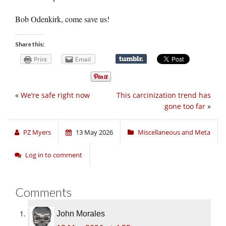
Bob Odenkirk, come save us!
Share this:
Print
Email
«
We’re safe right now
This carcinization trend has
gone too far
»
PZ Myers
13 May 2026
Miscellaneous and Meta
Log in to comment
Comments
John Morales