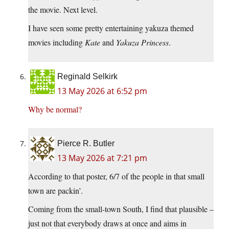
the movie. Next level.
I have seen some pretty entertaining yakuza themed
movies including
Kate
and
Yakuza Princess
.
Reginald Selkirk
13 May 2026 at 6:52 pm
Why be normal?
Pierce R. Butler
13 May 2026 at 7:21 pm
According to that poster, 6/7 of the people in that small
town are packin’.
Coming from the small-town South, I find that plausible –
just not that everybody draws at once and aims in