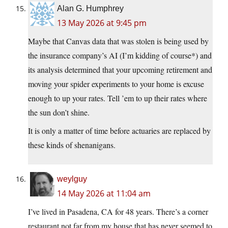
Alan G. Humphrey
13 May 2026 at 9:45 pm
Maybe that Canvas data that was stolen is being used by
the insurance company’s AI (I’m kidding of course*) and
its analysis determined that your upcoming retirement and
moving your spider experiments to your home is excuse
enough to up your rates. Tell ’em to up their rates where
the sun don’t shine.
It is only a matter of time before actuaries are replaced by
these kinds of shenanigans.
weylguy
14 May 2026 at 11:04 am
I’ve lived in Pasadena, CA for 48 years. There’s a corner
restaurant not far from my house that has never seemed to