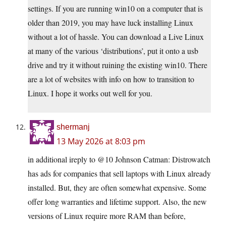
settings. If you are running win10 on a computer that is
older than 2019, you may have luck installing Linux
without a lot of hassle. You can download a Live Linux
at many of the various ‘distributions’, put it onto a usb
drive and try it without ruining the existing win10. There
are a lot of websites with info on how to transition to
Linux. I hope it works out well for you.
shermanj
13 May 2026 at 8:03 pm
in additional ireply to @10 Johnson Catman: Distrowatch
has ads for companies that sell laptops with Linux already
installed. But, they are often somewhat expensive. Some
offer long warranties and lifetime support. Also, the new
versions of Linux require more RAM than before,