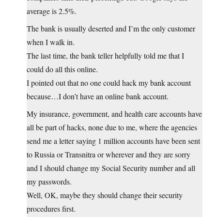
average is 2.5%.
The bank is usually deserted and I’m the only customer
when I walk in.
The last time, the bank teller helpfully told me that I
could do all this online.
I pointed out that no one could hack my bank account
because…I don’t have an online bank account.
My insurance, government, and health care accounts have
all be part of hacks, none due to me, where the agencies
send me a letter saying 1 million accounts have been sent
to Russia or Transnitra or wherever and they are sorry
and I should change my Social Security number and all
my passwords.
Well, OK, maybe they should change their security
procedures first.