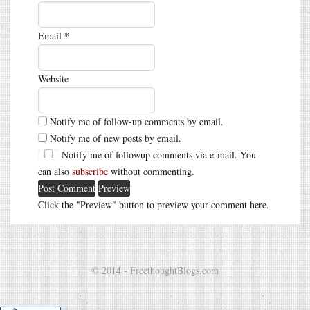
Email
*
Website
Notify me of follow-up comments by email.
Notify me of new posts by email.
Notify me of followup comments via e-mail. You
can also
subscribe
without commenting.
Click the "Preview" button to preview your comment here.
© 2014 - FreethoughtBlogs.com