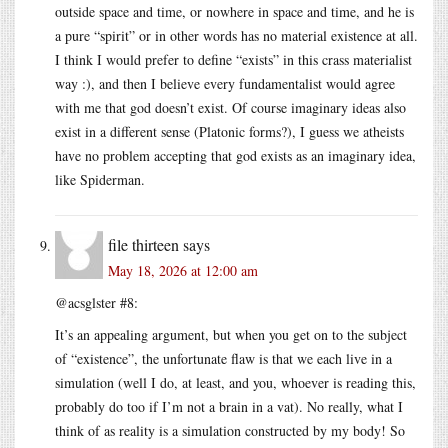
outside space and time, or nowhere in space and time, and he is
a pure “spirit” or in other words has no material existence at all.
I think I would prefer to define “exists” in this crass materialist
way :), and then I believe every fundamentalist would agree
with me that god doesn’t exist. Of course imaginary ideas also
exist in a different sense (Platonic forms?), I guess we atheists
have no problem accepting that god exists as an imaginary idea,
like Spiderman.
file thirteen
says
May 18, 2026 at 12:00 am
@acsglster #8:
It’s an appealing argument, but when you get on to the subject
of “existence”, the unfortunate flaw is that we each live in a
simulation (well I do, at least, and you, whoever is reading this,
probably do too if I’m not a brain in a vat). No really, what I
think of as reality is a simulation constructed by my body! So