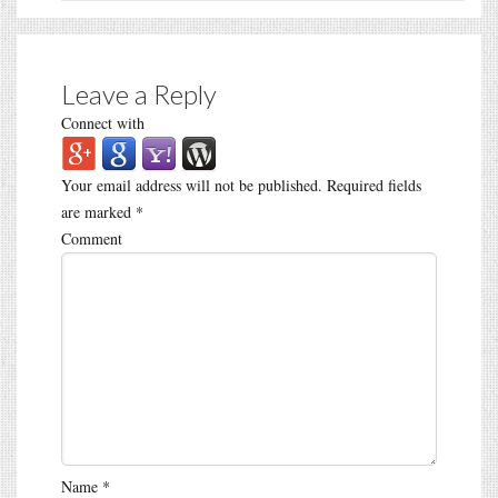
Leave a Reply
Connect with
Your email address will not be published.
Required fields
are marked
*
Comment
Name
*