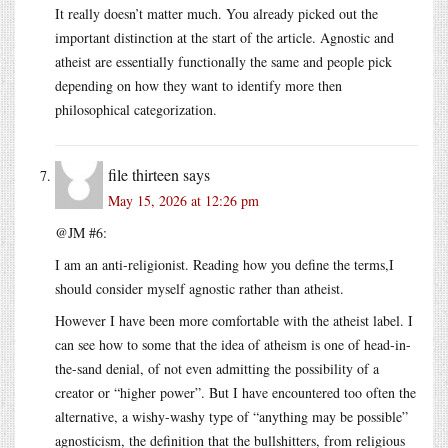
It really doesn’t matter much. You already picked out the
important distinction at the start of the article. Agnostic and
atheist are essentially functionally the same and people pick
depending on how they want to identify more then
philosophical categorization.
file thirteen
says
May 15, 2026 at 12:26 pm
@JM #6:
I am an anti-religionist. Reading how you define the terms,I
should consider myself agnostic rather than atheist.
However I have been more comfortable with the atheist label. I
can see how to some that the idea of atheism is one of head-in-
the-sand denial, of not even admitting the possibility of a
creator or “higher power”. But I have encountered too often the
alternative, a wishy-washy type of “anything may be possible”
agnosticism, the definition that the bullshitters, from religious