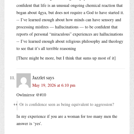
confident that life is an unusual ongoing chemical reaction that
began about 4gya, but does not require a God to have started it.
-- I’ve learned enough about how minds can have sensory and
processing misfires — hallucinations — to be confident that
reports of personal “miraculous” experiences are hallucinations
-- I’ve learned enough about religious philosophy and theology
to see that it’s all terrible reasoning
[There might be more, but I think that sums up most of it]
Jazzlet
says
May 19, 2026 at 6:10 pm
Owlmirror @#10
Or is confidence seen as being equivalent to aggression?
In my experience if you are a woman for too many men the
answer is ‘yes’.