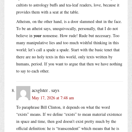
cultists to astrology buffs and tea-leaf readers, love, because it
provides them with a seat at the table.
Atheism, on the other hand, is a door slammed shut in the face.
To be an atheist says, unequivocally, personally, that I do not
your
believe in
nonsense. How rude! Rude but necessary. Too
many manipulative lies and too much wishful thinking in this
world; let’s call a spade a spade. Start with the basic tenet that
there are no holy texts in this world, only texts written by
humans, period. If you want to argue that then we have nothing
to say to each other.
acsglster .
says
May 17, 2026 at 7:48 am
To paraphrase Bill Clinton, it depends on what the word
“exists” means. If we define “exists” to mean material existence
in space and time, then god doesn’t exist pretty much by the
official definition: he is “transcendent” which means that he is