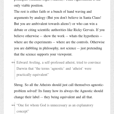
only viable position.
The rest is either faith or a bunch of hand waving and
arguments by analogy (But you don’t believe in Santa Claus!
But you are ambivalent towards aliens!) or who can win a
debate or citing scientific authorities like Ricky Gervais. If you
believe otherwise -- show the work -- whats the hypothesis --
where are the experiments -- where are the controls. Otherwise
you are dabbling in philosophy, not science -- just pretending
that the science supports your viewpoint.
Edward Aveling, a self-professed atheist, tried to convince
Darwin that “the terms ‘agnostic’ and ‘atheist’ were
practically equivalent”
Shrug. So all the Atheists should just call themselves agnostic-
problem solved! Its funny how its always the Agnostic should
change their label -- they being equivalent and all that.
“One for whom God is unnecessary as an explanatory
concept”