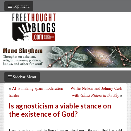
Top menu
Sidebar Menu
«
AI is making spam moderation
Willie Nelson and Johnny Cash
harder
with
Ghost Riders in the Sky
»
Is agnosticism a viable stance on
the existence of God?
I am busy today and in lieu of an original post, thought that I would