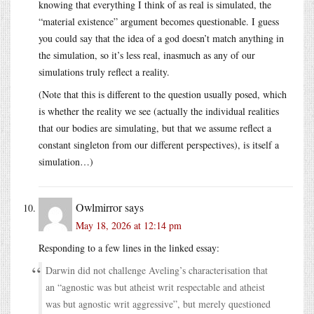
knowing that everything I think of as real is simulated, the
“material existence” argument becomes questionable. I guess
you could say that the idea of a god doesn’t match anything in
the simulation, so it’s less real, inasmuch as any of our
simulations truly reflect a reality.
(Note that this is different to the question usually posed, which
is whether the reality we see (actually the individual realities
that our bodies are simulating, but that we assume reflect a
constant singleton from our different perspectives), is itself a
simulation…)
Owlmirror
says
May 18, 2026 at 12:14 pm
Responding to a few lines in the linked essay:
Darwin did not challenge Aveling’s characterisation that
an “agnostic was but atheist writ respectable and atheist
was but agnostic writ aggressive”, but merely questioned