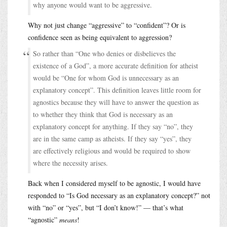
why anyone would want to be aggressive.
Why not just change “aggressive” to “confident”? Or is
confidence seen as being equivalent to aggression?
So rather than “One who denies or disbelieves the
existence of a God”, a more accurate definition for atheist
would be “One for whom God is unnecessary as an
explanatory concept”. This definition leaves little room for
agnostics because they will have to answer the question as
to whether they think that God is necessary as an
explanatory concept for anything. If they say “no”, they
are in the same camp as atheists. If they say “yes”, they
are effectively religious and would be required to show
where the necessity arises.
Back when I considered myself to be agnostic, I would have
responded to “Is God necessary as an explanatory concept?” not
with “no” or “yes”, but “I don’t know!” — that’s what
“agnostic”
means
!