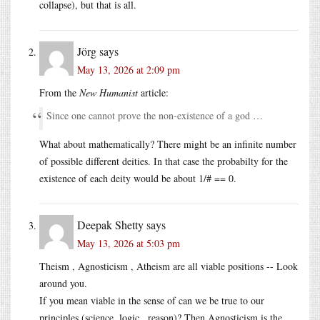
collapse), but that is all.
Jörg
says
May 13, 2026 at 2:09 pm
From the
New Humanist
article:
Since one cannot prove the non-existence of a god …
What about mathematically? There might be an infinite number
of possible different deities. In that case the probabilty for the
existence of each deity would be about 1/# == 0.
Deepak Shetty
says
May 13, 2026 at 5:03 pm
Theism , Agnosticism , Atheism are all viable positions -- Look
around you.
If you mean viable in the sense of can we be true to our
principles (science, logic , reason)? Then Agnosticism is the