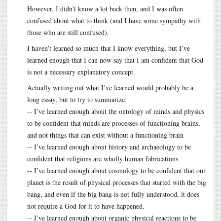
However, I didn’t know a lot back then, and I was often
confused about what to think (and I have some sympathy with
those who are still confused).
I haven’t learned so much that I know everything, but I’ve
learned enough that I can now say that I am confident that God
is not a necessary explanatory concept.
Actually writing out what I’ve learned would probably be a
long essay, but to try to summarize:
-- I’ve learned enough about the ontology of minds and physics
to be confident that minds are processes of functioning brains,
and not things that can exist without a functioning brain
-- I’ve learned enough about history and archaeology to be
confident that religions are wholly human fabrications
-- I’ve learned enough about cosmology to be confident that our
planet is the result of physical processes that started with the big
bang, and even if the big bang is not fully understood, it does
not require a God for it to have happened.
-- I’ve learned enough about organic physical reactions to be