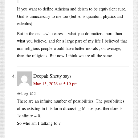
If you want to define Atheism and deism to be equivalent sure.
God is unnecessary to me too (but so is quantum physics and
calculus)
But in the end ..who cares -- what you do matters more than
what you believe. and for a large part of my life I believed that
non religious people would have better morals , on average,
than the religious. But now I think we are all the same.
Deepak Shetty
says
May 13, 2026 at 5:19 pm
@Jorg @2
There are an infinite number of possibilities. The possibilities
of us existing in this form discussing Manos post therefore is
1/infinity = 0.
So who am I talking to ?