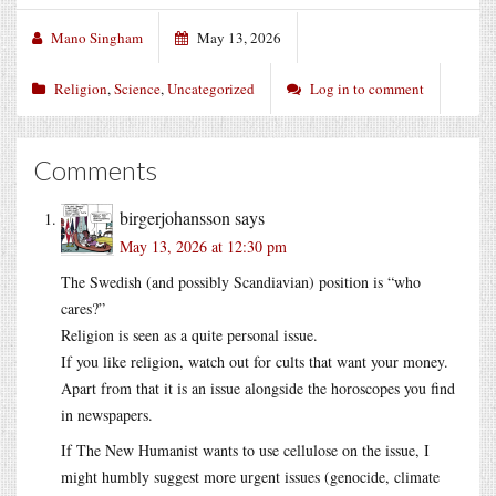
Mano Singham
May 13, 2026
Religion
,
Science
,
Uncategorized
Log in to comment
Comments
birgerjohansson
says
May 13, 2026 at 12:30 pm
The Swedish (and possibly Scandiavian) position is “who
cares?”
Religion is seen as a quite personal issue.
If you like religion, watch out for cults that want your money.
Apart from that it is an issue alongside the horoscopes you find
in newspapers.
If The New Humanist wants to use cellulose on the issue, I
might humbly suggest more urgent issues (genocide, climate