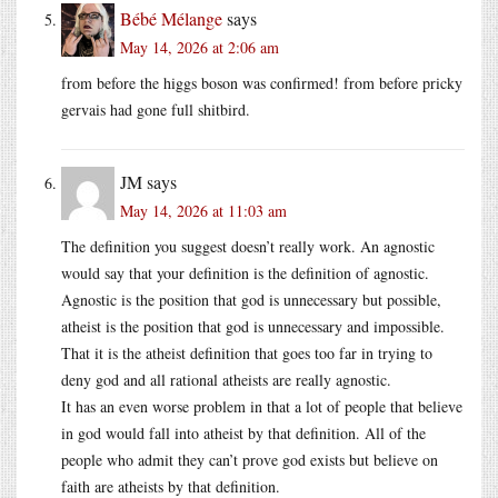
Bébé Mélange
says
May 14, 2026 at 2:06 am
from before the higgs boson was confirmed! from before pricky
gervais had gone full shitbird.
JM
says
May 14, 2026 at 11:03 am
The definition you suggest doesn’t really work. An agnostic
would say that your definition is the definition of agnostic.
Agnostic is the position that god is unnecessary but possible,
atheist is the position that god is unnecessary and impossible.
That it is the atheist definition that goes too far in trying to
deny god and all rational atheists are really agnostic.
It has an even worse problem in that a lot of people that believe
in god would fall into atheist by that definition. All of the
people who admit they can’t prove god exists but believe on
faith are atheists by that definition.