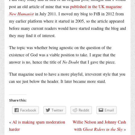
post an old article of mine that was
published in the UK magazine
New Humanist
in July 2011. I moved my blog to FtB in 2012 from
my earlier platform where it started in 2005, so the article appeared
before many current readers would have started reading the blog and
they may find it of interest.
The topic was whether being agnostic on the question of the
existence of God was a viable position to take. I argue that the
answer is no, hence the title of
No Doubt
that I gave the piece.
That magazine used to have a more playful, irreverent style that you
can see just below the header. It later became more staid.
Share this:
Facebook
Twitter
Reddit
Email
«
AI is making spam moderation
Willie Nelson and Johnny Cash
harder
with
Ghost Riders in the Sky
»