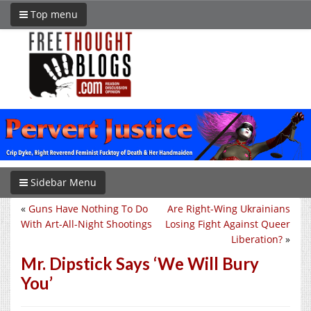
Top menu
Sidebar Menu
«
Guns Have Nothing To Do
Are Right-Wing Ukrainians
With Art-All-Night Shootings
Losing Fight Against Queer
Liberation?
»
Mr. Dipstick Says ‘We Will Bury
You’