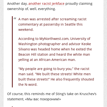
Another day,
another racist jerkface
proudly claiming
ownership of, well, everything.
A man was arrested after screaming racist
commentary at passersby in Seattle this
weekend.
According to
MyNorthwest.com
, University of
Washington photographer and advisor Keoke
Silvano was headed home when he exited the
Beacon Hill station and heard the white man
yelling at an African-American man.
“My people are going to bury you,” the racist
man said. “We built these streets! White men
built these streets!” He also frequently shouted
the N-word.
Of course, this reminds me of Sting’s take on Kruschev’s
statement, «Мы вас похороним!»