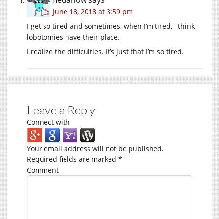
June 18, 2018 at 3:59 pm
I get so tired and sometimes, when I’m tired, I think
lobotomies have their place.
I realize the difficulties. It’s just that I’m so tired.
Leave a Reply
Connect with
Your email address will not be published.
Required fields are marked
*
Comment