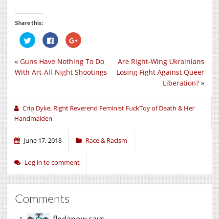
Share this:
Click
Click
Click
to
to
to
share
share
share
on
on
on
«
Guns Have Nothing To Do
Are Right-Wing Ukrainians
Twitter
Facebook
Google+
(Opens
(Opens
(Opens
With Art-All-Night Shootings
Losing Fight Against Queer
in
in
in
new
new
new
Liberation?
»
window)
window)
window)
Crip Dyke, Right Reverend Feminist FuckToy of Death & Her
Handmaiden
June 17, 2018
Race & Racism
Log in to comment
Comments
fledanow
says