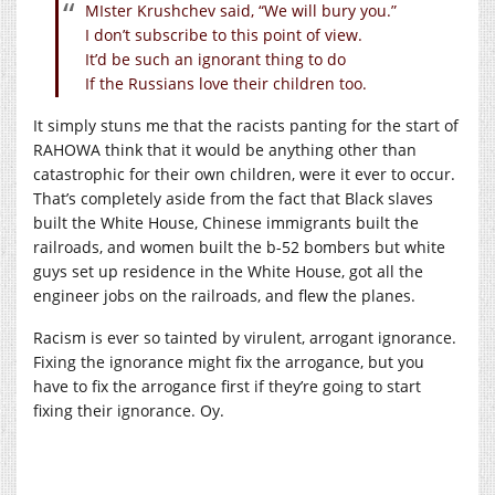
MIster Krushchev said, “We will bury you.”
I don’t subscribe to this point of view.
It’d be such an ignorant thing to do
If the Russians love their children too.
It simply stuns me that the racists panting for the start of
RAHOWA think that it would be anything other than
catastrophic for their own children, were it ever to occur.
That’s completely aside from the fact that Black slaves
built the White House, Chinese immigrants built the
railroads, and women built the b-52 bombers but white
guys set up residence in the White House, got all the
engineer jobs on the railroads, and flew the planes.
Racism is ever so tainted by virulent, arrogant ignorance.
Fixing the ignorance might fix the arrogance, but you
have to fix the arrogance first if they’re going to start
fixing their ignorance. Oy.