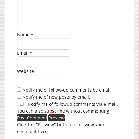
Name
*
Email
*
Website
Notify me of follow-up comments by email.
Notify me of new posts by email.
Notify me of followup comments via e-mail.
You can also
subscribe
without commenting.
Click the "Preview" button to preview your
comment here.