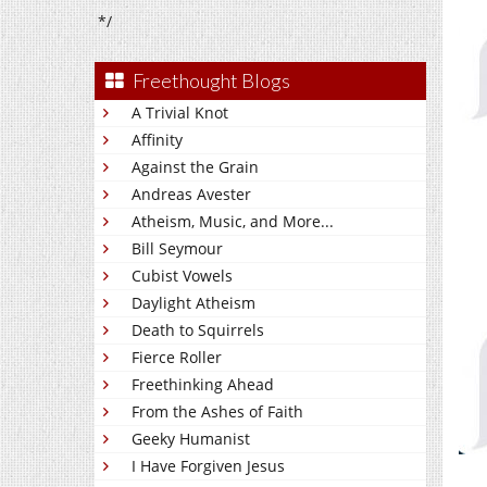
*/
Freethought Blogs
A Trivial Knot
Affinity
Against the Grain
Andreas Avester
Atheism, Music, and More...
Bill Seymour
Cubist Vowels
Daylight Atheism
Death to Squirrels
Fierce Roller
Freethinking Ahead
From the Ashes of Faith
Geeky Humanist
I Have Forgiven Jesus