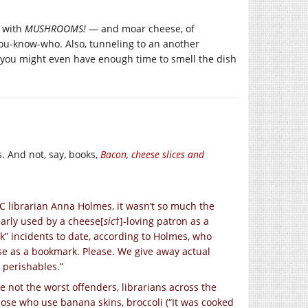
e with
MUSHROOMS!
— and moar cheese, of
ou-know-who. Also, tunneling to an another
so you might even have enough time to smell the dish
s. And not, say, books,
Bacon, cheese slices and
C librarian Anna Holmes, it wasn’t so much the
learly used by a cheese[
sic
†]-loving patron as a
” incidents to date, according to Holmes, who
se as a bookmark. Please. We give away actual
 perishables.”
e not the worst offenders, librarians across the
ose who use banana skins, broccoli (“It was cooked