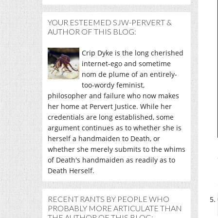
YOUR ESTEEMED SJW-PERVERT &
AUTHOR OF THIS BLOG:
Crip Dyke is the long cherished
internet-ego and sometime
nom de plume of an entirely-
too-wordy feminist,
philosopher and failure who now makes
her home at Pervert Justice. While her
credentials are long established, some
argument continues as to whether she is
herself a handmaiden to Death, or
whether she merely submits to the whims
of Death's handmaiden as readily as to
Death Herself.
RECENT RANTS BY PEOPLE WHO
PROBABLY MORE ARTICULATE THAN
THE AUTHOR OF THIS BLOG: