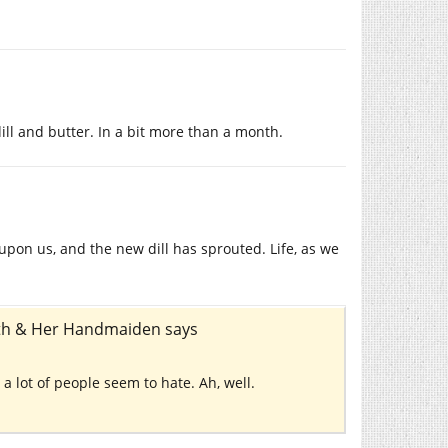
ll and butter. In a bit more than a month.
 upon us, and the new dill has sprouted. Life, as we
eath & Her Handmaiden
says
ch a lot of people seem to hate. Ah, well.