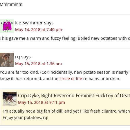
Mmmmmm!
Ice Swimmer
says
May 14, 2018 at 7:40 pm
This gave me a warm and fuzzy feeling. Boiled new potatoes with di
rq
says
May 15, 2018 at 1:36 am
You are far too kind. (Co?)Incidentally, new potato season is nearly
know it, has returned, and the
circle of life
remains unbroken.
Crip Dyke, Right Reverend Feminist FuckToy of D
May 15, 2018 at 9:11 pm
I’m actually not a big fan of dill, and yet I like fresh cilantro, whi
Enjoy your potatoes, rq!