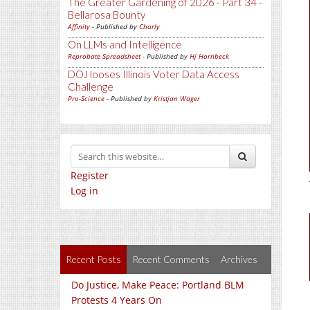
The Greater Gardening of 2026 - Part 34 -
Bellarosa Bounty
Affinity
- Published by
Charly
On LLMs and Intelligence
Reprobate Spreadsheet
- Published by
Hj Hornbeck
DOJ looses Illinois Voter Data Access
Challenge
Pro-Science
- Published by
Kristjan Wager
Register
Log in
Recent Posts
Recent Comments
Archives
Do Justice, Make Peace: Portland BLM
Protests 4 Years On