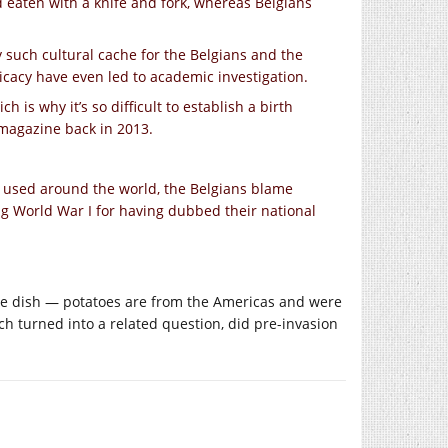
nd eaten with a knife and fork, whereas Belgians
y such cultural cache for the Belgians and the
icacy have even led to academic investigation.
h is why it’s so difficult to establish a birth
t magazine back in 2013.
used around the world, the Belgians blame
g World War I for having dubbed their national
the dish — potatoes are from the Americas and were
 turned into a related question, did pre-invasion