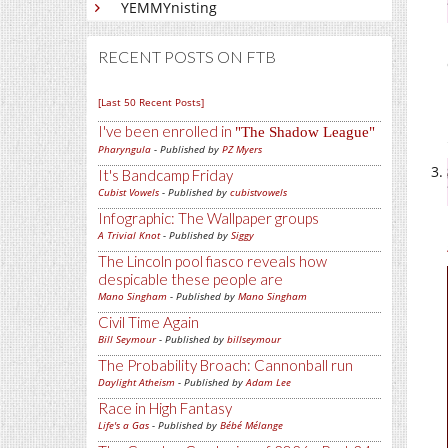
YEMMYnisting
RECENT POSTS ON FTB
[Last 50 Recent Posts]
I've been enrolled in
The Shadow League
Pharyngula
- Published by
PZ Myers
It's Bandcamp Friday
Cubist Vowels
- Published by
cubistvowels
Infographic: The Wallpaper groups
A Trivial Knot
- Published by
Siggy
The Lincoln pool fiasco reveals how
despicable these people are
Mano Singham
- Published by
Mano Singham
Civil Time Again
Bill Seymour
- Published by
billseymour
The Probability Broach: Cannonball run
Daylight Atheism
- Published by
Adam Lee
Race in High Fantasy
Life's a Gas
- Published by
Bébé Mélange