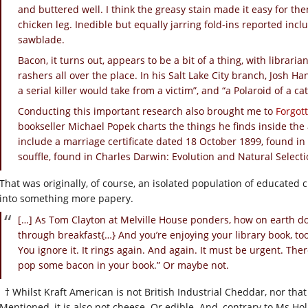
and buttered well. I think the greasy stain made it easy for the
chicken leg. Inedible but equally jarring fold-ins reported in
sawblade.
Bacon, it turns out, appears to be a bit of a thing, with librari
rashers all over the place. In his Salt Lake City branch, Josh Han
a serial killer would take from a victim”, and “a Polaroid of a c
Conducting this important research also brought me to
Forgot
bookseller Michael Popek charts the things he finds inside the
include a marriage certificate dated 18 October 1899, found in 
souffle, found in Charles Darwin: Evolution and Natural Selecti
That was originally, of course, an isolated population of educated
into something more papery.
[…] As Tom Clayton at Melville House ponders, how on earth do
through breakfast{…} And you’re enjoying your library book, to
You ignore it. It rings again. And again. It must be urgent. There
pop some bacon in your book.” Or maybe not.
† Whilst Kraft American is not British Industrial Cheddar, nor tha
Mentioned, it is also not cheese. Or edible. And, contrary to Ms Holm