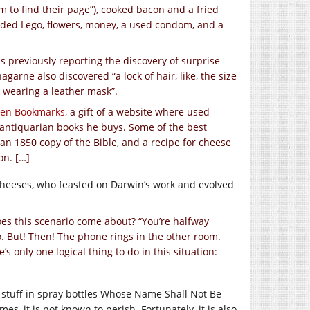
m to find their page”), cooked bacon and a fried
cluded Lego, flowers, money, a used condom, and a
ans previously reporting the discovery of surprise
agarne also discovered “a lock of hair, like, the size
at wearing a leather mask”.
ten Bookmarks
, a gift of a website where used
 antiquarian books he buys. Some of the best
an 1850 copy of the Bible, and a recipe for cheese
on. […]
 cheeses, who feasted on Darwin’s work and evolved
es this scenario come about? “You’re halfway
o. But! Then! The phone rings in the other room.
’s only one logical thing to do in this situation:
t stuff in spray bottles Whose Name Shall Not Be
es, it is not known to perish. Fortunately, it is also