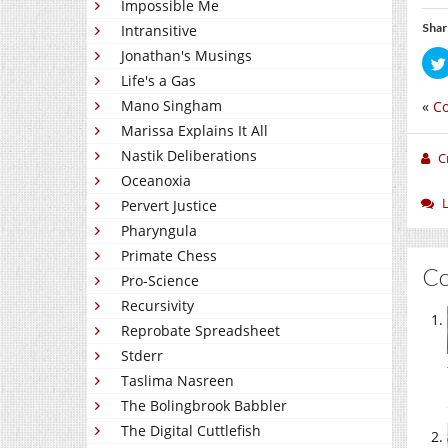
Impossible Me
Shar
Intransitive
Jonathan's Musings
Life's a Gas
Mano Singham
«
C
Marissa Explains It All
Nastik Deliberations
C
Oceanoxia
Pervert Justice
Pharyngula
Primate Chess
C
Pro-Science
Recursivity
Reprobate Spreadsheet
Stderr
Taslima Nasreen
The Bolingbrook Babbler
The Digital Cuttlefish