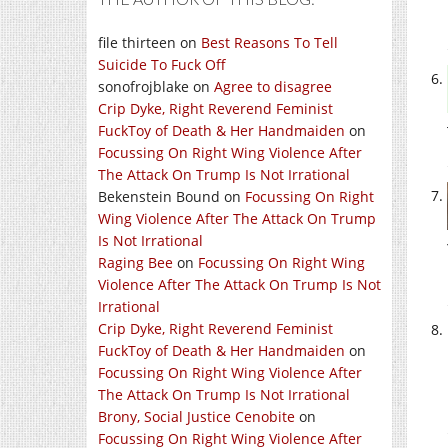
file thirteen
on
Best Reasons To Tell
Suicide To Fuck Off
sonofrojblake
on
Agree to disagree
Crip Dyke, Right Reverend Feminist
FuckToy of Death & Her Handmaiden
on
Focussing On Right Wing Violence After
The Attack On Trump Is Not Irrational
Bekenstein Bound
on
Focussing On Right
Wing Violence After The Attack On Trump
Is Not Irrational
Raging Bee
on
Focussing On Right Wing
Violence After The Attack On Trump Is Not
Irrational
Crip Dyke, Right Reverend Feminist
FuckToy of Death & Her Handmaiden
on
Focussing On Right Wing Violence After
The Attack On Trump Is Not Irrational
Brony, Social Justice Cenobite
on
Focussing On Right Wing Violence After