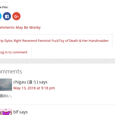
e this:
Click
Click
Click
to
to
to
share
share
share
on
on
on
omments May Be Wonky
Twitter
Facebook
Google+
(Opens
(Opens
(Opens
in
in
in
new
new
new
window)
window)
window)
rip Dyke, Right Reverend Feminist FuckToy of Death & Her Handmaiden
Log in to comment
omments
chigau (違う)
says
May 13, 2018 at 9:18 pm
面白い。
blf
says