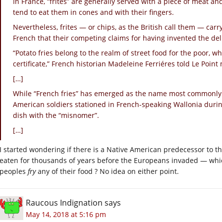
In France, “frites” are generally served with a piece of meat a
tend to eat them in cones and with their fingers.
Nevertheless, frites — or chips, as the British call them — carr
French that their competing claims for having invented the del
“Potato fries belong to the realm of street food for the poor, whic
certificate,” French historian Madeleine Ferriéres told Le Poin
[…]
While “French fries” has emerged as the name most commonly 
American soldiers stationed in French-speaking Wallonia durin
dish with the “misnomer”.
[…]
I started wondering if there is a Native American predecessor to 
eaten for thousands of years before the Europeans invaded — which
peoples
fry
any of their food ? No idea on either point.
Raucous Indignation
says
May 14, 2018 at 5:16 pm