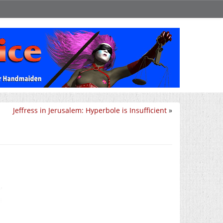
Jeffress in Jerusalem: Hyperbole is Insufficient
»