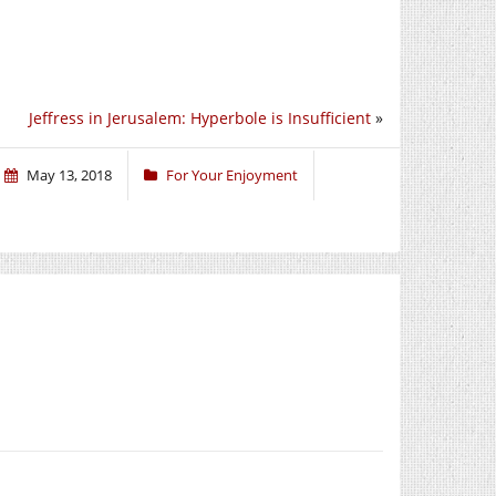
Jeffress in Jerusalem: Hyperbole is Insufficient
»
May 13, 2018
For Your Enjoyment