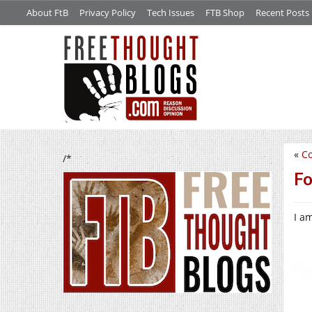
About FtB
Privacy Policy
Tech Issues
FTB Shop
Recent Posts
«
C
/*
Fo
I a