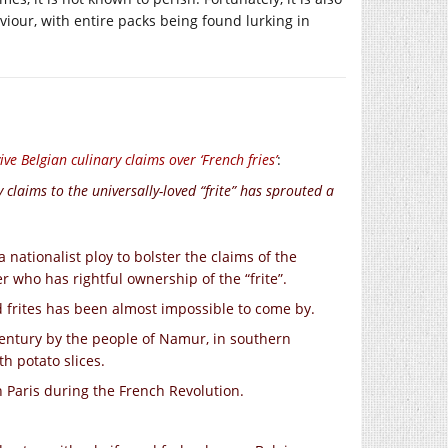
viour, with entire packs being found lurking in
evive Belgian culinary claims over ‘French fries’
:
claims to the universally-loved “frite” has sprouted a
 nationalist ploy to bolster the claims of the
r who has rightful ownership of the “frite”.
d frites has been almost impossible to come by.
century by the people of Namur, in southern
h potato slices.
n Paris during the French Revolution.