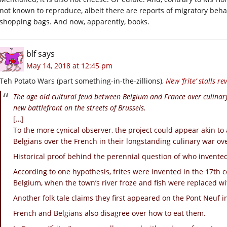
not known to reproduce, albeit there are reports of migratory beha
shopping bags. And now, apparently, books.
blf
says
May 14, 2018 at 12:45 pm
Teh Potato Wars (part something-in-the-zillions),
New ‘frite’ stalls r
The age old cultural feud between Belgium and France over culinary 
new battlefront on the streets of Brussels.
[…]
To the more cynical observer, the project could appear akin to a
Belgians over the French in their longstanding culinary war ove
Historical proof behind the perennial question of who invente
According to one hypothesis, frites were invented in the 17th 
Belgium, when the town’s river froze and fish were replaced wit
Another folk tale claims they first appeared on the Pont Neuf i
French and Belgians also disagree over how to eat them.