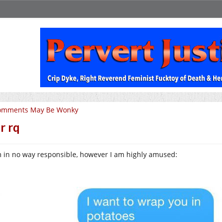
omments May Be Wonky
r rq
m in no way responsible, however I am highly amused: