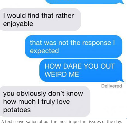
A text conversation about the most important issues of the day.