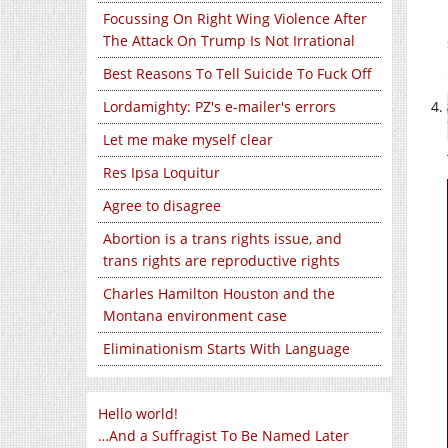
Focussing On Right Wing Violence After
The Attack On Trump Is Not Irrational
Best Reasons To Tell Suicide To Fuck Off
Lordamighty: PZ's e-mailer's errors
Let me make myself clear
Res Ipsa Loquitur
Agree to disagree
Abortion is a trans rights issue, and
trans rights are reproductive rights
Charles Hamilton Houston and the
Montana environment case
Eliminationism Starts With Language
Hello world!
…And a Suffragist To Be Named Later