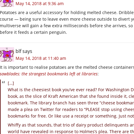
May 14, 2018 at 9:36 am
Potatoes are a useful accessory for holding melted cheese. Dribbl
course — being sure to leave even more cheese outside to divert y
multiverse will gain a few extra milliseconds before she arrives, 
before it feeds a certain penguin.
blf
says
May 14, 2018 at 11:40 am
It is important to realise potatoes are the melted cheese container
sawblades: the strangest bookmarks left at libraries
:
[…]
What is the cheesiest book you’ve ever read? For Washington D
book, as the slice of Kraft American that she found inside it, c
bookmark. The library branch has seen three “cheese bookmark
made a plea on Twitter for readers to “PLEASE stop using chee
bookmarks for free. Or like use a receipt or something. Just not
Whiffy as that sounds, that trio of dairy product delinquents ar
world have revealed in response to Holmes’s plea. There are th