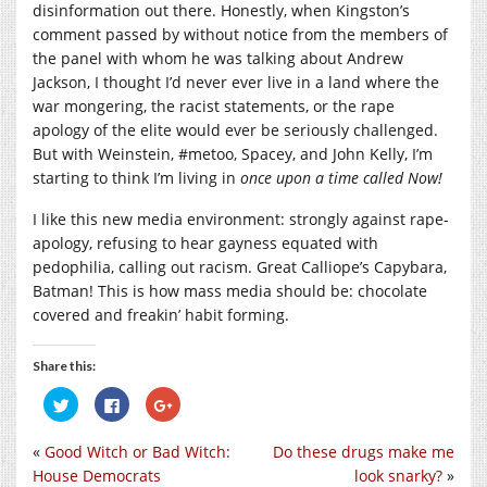
disinformation out there. Honestly, when Kingston’s
comment passed by without notice from the members of
the panel with whom he was talking about Andrew
Jackson, I thought I’d never ever live in a land where the
war mongering, the racist statements, or the rape
apology of the elite would ever be seriously challenged.
But with Weinstein, #metoo, Spacey, and John Kelly, I’m
starting to think I’m living in
once upon a time called Now!
I like this new media environment: strongly against rape-
apology, refusing to hear gayness equated with
pedophilia, calling out racism. Great Calliope’s Capybara,
Batman! This is how mass media should be: chocolate
covered and freakin’ habit forming.
Share this:
Click
Click
Click
to
to
to
share
share
share
on
on
on
«
Good Witch or Bad Witch:
Do these drugs make me
Twitter
Facebook
Google+
(Opens
(Opens
(Opens
House Democrats
look snarky?
»
in
in
in