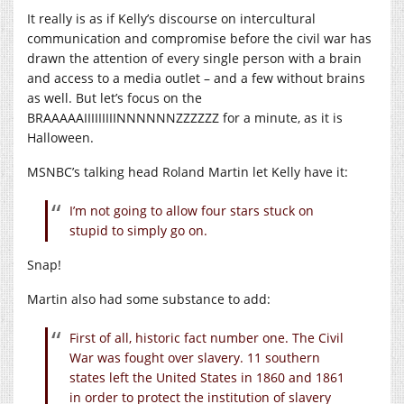
It really is as if Kelly’s discourse on intercultural
communication and compromise before the civil war has
drawn the attention of every single person with a brain
and access to a media outlet – and a few without brains
as well. But let’s focus on the
BRAAAAAIIIIIIIIINNNNNNZZZZZZ for a minute, as it is
Halloween.
MSNBC’s talking head Roland Martin let Kelly have it:
I’m not going to allow four stars stuck on
stupid to simply go on.
Snap!
Martin also had some substance to add:
First of all, historic fact number one. The Civil
War was fought over slavery. 11 southern
states left the United States in 1860 and 1861
in order to protect the institution of slavery