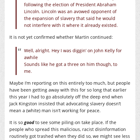
following the election of President Abraham
Lincoln. Lincoln was an avowed opponent of
the expansion of slavery that said he would
not interfere with it where it already existed.
It is not yet confirmed whether Martin continued:
Well, alright. Hey I was diggin’ on John Kelly for
awhile
Sounds like he got a three on him though, to
me.
Maybe I’m reporting on this entirely too much, but people
have been getting away with this for so long that earlier
this year I had to go absolutely off the deep end when
Jack Kingston insisted that advocating slavery doesn’t
mean a (white) man isn’t working for peace.
It is so
good
to see some piling-on take place. If the
people who spread this malicious, racist disinformation
routinely got trashed when they did so, we might see less