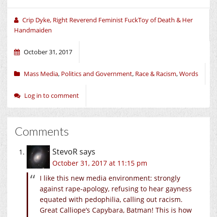
new
new
new
window)
window)
window)
Crip Dyke, Right Reverend Feminist FuckToy of Death & Her
Handmaiden
October 31, 2017
Mass Media
,
Politics and Government
,
Race & Racism
,
Words
Log in to comment
Comments
StevoR
says
October 31, 2017 at 11:15 pm
I like this new media environment: strongly
against rape-apology, refusing to hear gayness
equated with pedophilia, calling out racism.
Great Calliope’s Capybara, Batman! This is how