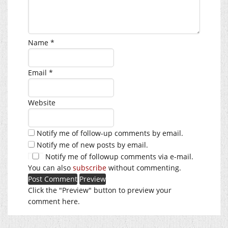
Name
*
Email
*
Website
Notify me of follow-up comments by email.
Notify me of new posts by email.
Notify me of followup comments via e-mail.
You can also
subscribe
without commenting.
Click the "Preview" button to preview your
comment here.