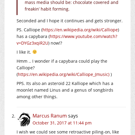
mass media should be: chocolate covered and
freakin’ habit forming.
Seconded and I hope it continues and gets stronger.
PS. Calliope (
https://en.wikipedia.org/wiki/Calliope
)
has a capybara (
https://www.youtube.com/watch?
v=DYGz3xqiR2U
) now!?
I like it.
Hmm .. I wonder if a capybara could play the
Calliope?
(
https://en.wikipedia.org/wiki/Calliope_(music)
)
PPS. Its also an asteroid 22 Kalliope which has a
moonlet named Linus and a genus of songbirds
among other things.
Marcus Ranum
says
October 31, 2017 at 11:44 pm
I wish we could see some retroactive piling-on, like