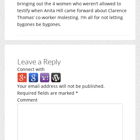
bringing out the 4 women who weren’t allowed to
testify when Anita Hill came forward about Clarence
Thomas’ co-worker molesting. I’m all for not letting
bygones be bygones.
Leave a Reply
Connect with
Your email address will not be published.
Required fields are marked
*
Comment