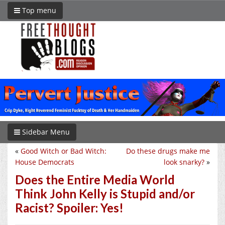
Top menu
Sidebar Menu
«
Good Witch or Bad Witch:
Do these drugs make me
House Democrats
look snarky?
»
Does the Entire Media World
Think John Kelly is Stupid and/or
Racist? Spoiler: Yes!