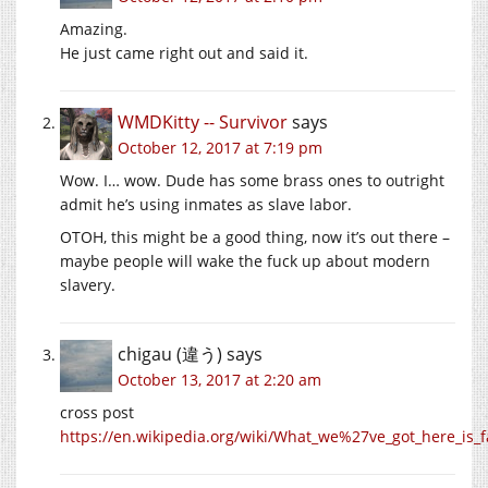
Amazing.
He just came right out and said it.
WMDKitty -- Survivor
says
October 12, 2017 at 7:19 pm
Wow. I… wow. Dude has some brass ones to outright
admit he’s using inmates as slave labor.
OTOH, this might be a good thing, now it’s out there –
maybe people will wake the fuck up about modern
slavery.
chigau (違う)
says
October 13, 2017 at 2:20 am
cross post
https://en.wikipedia.org/wiki/What_we%27ve_got_here_is_