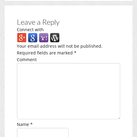
Leave a Reply
Connect with
Your email address will not be published.
Required fields are marked
*
Comment
Name
*