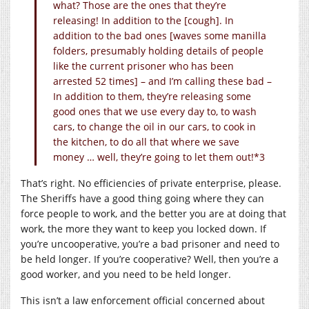
what? Those are the ones that they’re
releasing! In addition to the [cough]. In
addition to the bad ones [waves some manilla
folders, presumably holding details of people
like the current prisoner who has been
arrested 52 times] – and I’m calling these bad –
In addition to them, they’re releasing some
good ones that we use every day to, to wash
cars, to change the oil in our cars, to cook in
the kitchen, to do all that where we save
money … well, they’re going to let them out!*3
That’s right. No efficiencies of private enterprise, please.
The Sheriffs have a good thing going where they can
force people to work, and the better you are at doing that
work, the more they want to keep you locked down. If
you’re uncooperative, you’re a bad prisoner and need to
be held longer. If you’re cooperative? Well, then you’re a
good worker, and you need to be held longer.
This isn’t a law enforcement official concerned about