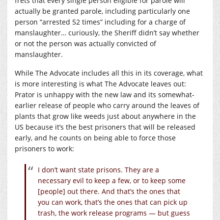
frets that every single person eligible for parole will
actually be granted parole, including particularly one
person “arrested 52 times” including for a charge of
manslaughter… curiously, the Sheriff didn’t say whether
or not the person was actually convicted of
manslaughter.
While The Advocate includes all this in its coverage, what
is more interesting is what The Advocate leaves out:
Prator is unhappy with the new law and its somewhat-
earlier release of people who carry around the leaves of
plants that grow like weeds just about anywhere in the
US because it’s the best prisoners that will be released
early, and he counts on being able to force those
prisoners to work:
I don’t want state prisons. They are a
necessary evil to keep a few, or to keep some
[people] out there. And that’s the ones that
you can work, that’s the ones that can pick up
trash, the work release programs — but guess