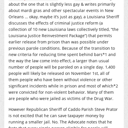
about the one that is slightly less gay & writes primarily
about mardi gras and other spectacular events in New
Orleans … okay, maybe it’s just as gay), a Louisiana Sheriff
discusses the effects of criminal justice reform (a
collection of 10 new Louisiana laws collectively titled, “the
Louisiana Justice Reinvestment Package”) that permits
earlier release from prison than was possible under
previous parole conditions. Because of the transition to
new criteria for reducing time spent behind bars*1 and
the way the law come into effect, a larger than usual
number of people will be paroled on a single day. 1,400
people will likely be released on November 1st, all of
them people who have been without violence or other
significant incidents while in prison and most of which*2
were convicted for non-violent behavior. Many of them
are people who were jailed as victims of the Drug War.
However Republican Sheriff of Caddo Parish Steve Prator
is not excited that he can save taxpayer money by
running a smaller jail. No. The Advocate notes that he