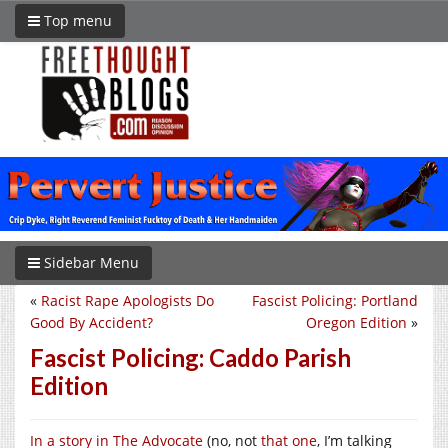
Top menu
Sidebar Menu
«
Racist Rape Apologists Do
Fascist Policing: Portland
Good By Accident?
Oregon Edition
»
Fascist Policing: Caddo Parish
Edition
In a story in The Advocate
(no, not
that one
, I’m talking