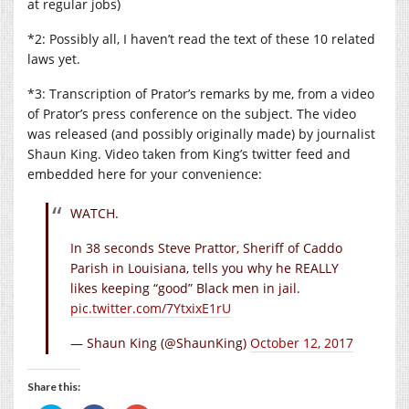
at regular jobs)
*2: Possibly all, I haven’t read the text of these 10 related
laws yet.
*3: Transcription of Prator’s remarks by me, from a video
of Prator’s press conference on the subject. The video
was released (and possibly originally made) by journalist
Shaun King. Video taken from King’s twitter feed and
embedded here for your convenience:
WATCH.
In 38 seconds Steve Prattor, Sheriff of Caddo
Parish in Louisiana, tells you why he REALLY
likes keeping “good” Black men in jail.
pic.twitter.com/7YtxixE1rU
— Shaun King (@ShaunKing)
October 12, 2017
Share this: