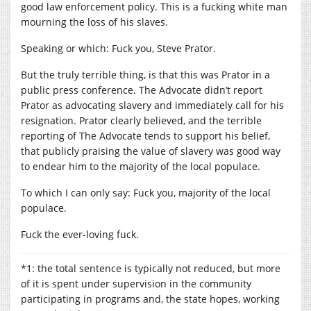
good law enforcement policy. This is a fucking white man
mourning the loss of his slaves.
Speaking or which: Fuck you, Steve Prator.
But the truly terrible thing, is that this was Prator in a
public press conference. The Advocate didn’t report
Prator as advocating slavery and immediately call for his
resignation. Prator clearly believed, and the terrible
reporting of The Advocate tends to support his belief,
that publicly praising the value of slavery was good way
to endear him to the majority of the local populace.
To which I can only say: Fuck you, majority of the local
populace.
Fuck the ever-loving fuck.
*1: the total sentence is typically not reduced, but more
of it is spent under supervision in the community
participating in programs and, the state hopes, working