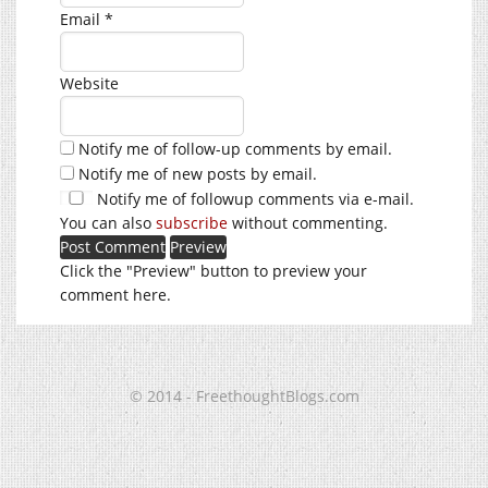
Email
*
Website
Notify me of follow-up comments by email.
Notify me of new posts by email.
Notify me of followup comments via e-mail.
You can also
subscribe
without commenting.
Click the "Preview" button to preview your
comment here.
© 2014 - FreethoughtBlogs.com