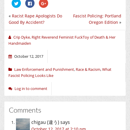
Click
Click
Click
to
to
to
share
share
share
on
on
on
«
Racist Rape Apologists Do
Fascist Policing: Portland
Twitter
Facebook
Google+
(Opens
(Opens
(Opens
Good By Accident?
Oregon Edition
»
in
in
in
new
new
new
window)
window)
window)
Crip Dyke, Right Reverend Feminist FuckToy of Death & Her
Handmaiden
October 12, 2017
Law Enforcement and Punishment
,
Race & Racism
,
What
Fascist Policing Looks Like
Log in to comment
Comments
chigau (違う)
says
October 12, 2017 at 2:10 pm