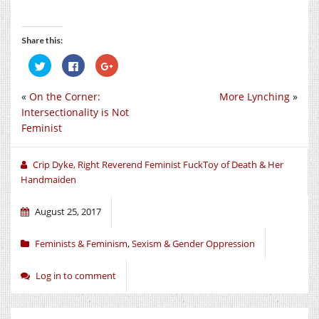
Share this:
Click
Click
Click
to
to
to
share
share
share
on
on
on
«
On the Corner:
More Lynching
»
Twitter
Facebook
Google+
(Opens
(Opens
(Opens
Intersectionality is Not
in
in
in
new
new
new
Feminist
window)
window)
window)
Crip Dyke, Right Reverend Feminist FuckToy of Death & Her
Handmaiden
August 25, 2017
Feminists & Feminism
,
Sexism & Gender Oppression
Log in to comment