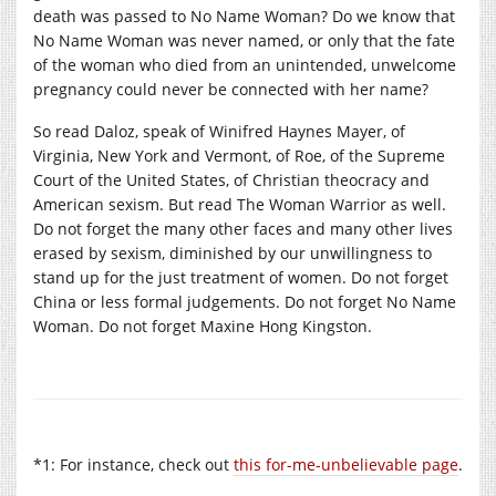
death was passed to No Name Woman? Do we know that
No Name Woman was never named, or only that the fate
of the woman who died from an unintended, unwelcome
pregnancy could never be connected with her name?
So read Daloz, speak of Winifred Haynes Mayer, of
Virginia, New York and Vermont, of Roe, of the Supreme
Court of the United States, of Christian theocracy and
American sexism. But read The Woman Warrior as well.
Do not forget the many other faces and many other lives
erased by sexism, diminished by our unwillingness to
stand up for the just treatment of women. Do not forget
China or less formal judgements. Do not forget No Name
Woman. Do not forget Maxine Hong Kingston.
*1: For instance, check out
this for-me-unbelievable page
.