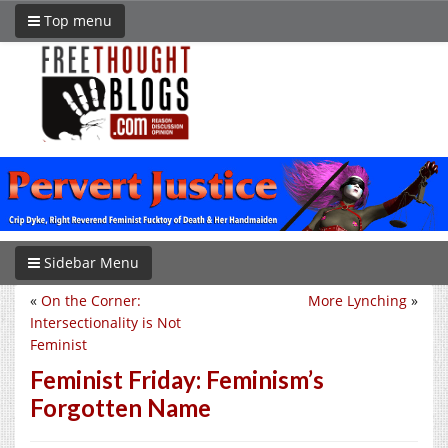
Top menu
Sidebar Menu
«
On the Corner:
More Lynching
»
Intersectionality is Not
Feminist
Feminist Friday: Feminism’s
Forgotten Name