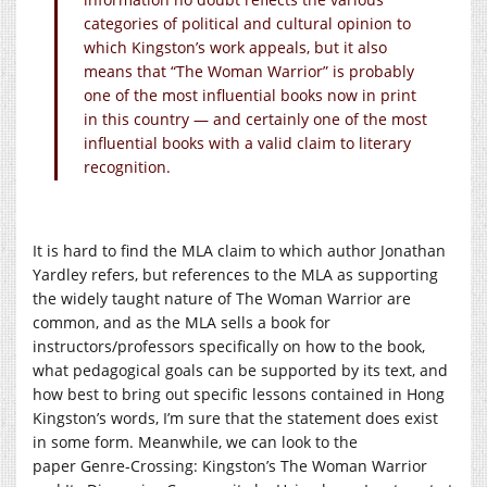
categories of political and cultural opinion to
which Kingston’s work appeals, but it also
means that “The Woman Warrior” is probably
one of the most influential books now in print
in this country — and certainly one of the most
influential books with a valid claim to literary
recognition.
It is hard to find the MLA claim to which author Jonathan
Yardley refers, but references to the MLA as supporting
the widely taught nature of The Woman Warrior are
common, and as the MLA sells a book for
instructors/professors specifically on how to the book,
what pedagogical goals can be supported by its text, and
how best to bring out specific lessons contained in Hong
Kingston’s words, I’m sure that the statement does exist
in some form. Meanwhile, we can look to the
paper Genre-Crossing: Kingston’s The Woman Warrior