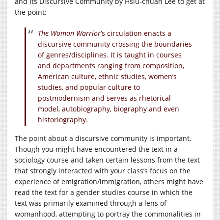
and Its Discursive Community by Hsiu-chuan Lee to get at
the point:
The Woman Warrior
‘s circulation enacts a
discursive community crossing the boundaries
of genres/disciplines. It is taught in courses
and departments ranging from composition,
American culture, ethnic studies, women’s
studies, and popular culture to
postmodernism and serves as rhetorical
model, autobiography, biography and even
historiography.
The point about a discursive community is important.
Though you might have encountered the text in a
sociology course and taken certain lessons from the text
that strongly interacted with your class’s focus on the
experience of emigration/immigration, others might have
read the text for a gender studies course in which the
text was primarily examined through a lens of
womanhood, attempting to portray the commonalities in