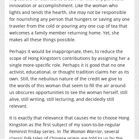
innovation or accomplishment. Like the woman who
lights and tends the hearth, she may not be responsible
for nourishing any person that hungers or saving any one
traveler from the cold or pouring any one cup of tea that
welcomes a family member returning home. Yet, she
makes all these things possible.
Perhaps it would be inappropriate, then, to reduce the
scope of Hong Kingston’s contributions by assigning her a
single more-specific role. Perhaps it is good that no one
activist, educational, or thought tradition claims her as its
own. Still, the nebulous nature of the credit we give to
the words of this woman that seem to fill the air around
us obscures opportunities to see the woman herself, still
alive, still writing, still lecturing, and decidedly still
relevant.
It is exactly that relevance that causes me to choose Hong
Kingston as the first subject of my soon-to-be-regular
Feminist Friday series. In
The Woman Warrior
, several
classic folk tales of Chinese origin are told to us by the