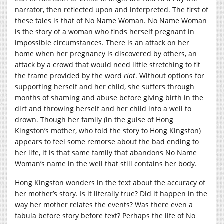
narrator, then reflected upon and interpreted. The first of
these tales is that of No Name Woman. No Name Woman
is the story of a woman who finds herself pregnant in
impossible circumstances. There is an attack on her
home when her pregnancy is discovered by others, an
attack by a crowd that would need little stretching to fit
the frame provided by the word
riot
. Without options for
supporting herself and her child, she suffers through
months of shaming and abuse before giving birth in the
dirt and throwing herself and her child into a well to
drown. Though her family (in the guise of Hong
Kingston’s mother, who told the story to Hong Kingston)
appears to feel some remorse about the bad ending to
her life, it is that same family that abandons No Name
Woman’s name in the well that still contains her body.
Hong Kingston wonders in the text about the accuracy of
her mother’s story. Is it literally true? Did it happen in the
way her mother relates the events? Was there even a
fabula before story before text? Perhaps the life of No