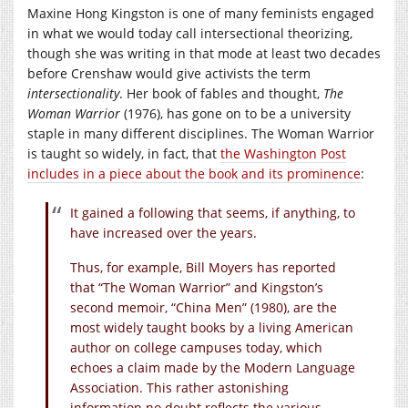
Maxine Hong Kingston is one of many feminists engaged
in what we would today call intersectional theorizing,
though she was writing in that mode at least two decades
before Crenshaw would give activists the term
intersectionality
. Her book of fables and thought,
The
Woman Warrior
(1976), has gone on to be a university
staple in many different disciplines. The Woman Warrior
is taught so widely, in fact, that
the Washington Post
includes in a piece about the book and its prominence
:
It gained a following that seems, if anything, to
have increased over the years.
Thus, for example, Bill Moyers has reported
that “The Woman Warrior” and Kingston’s
second memoir, “China Men” (1980), are the
most widely taught books by a living American
author on college campuses today, which
echoes a claim made by the Modern Language
Association. This rather astonishing
information no doubt reflects the various