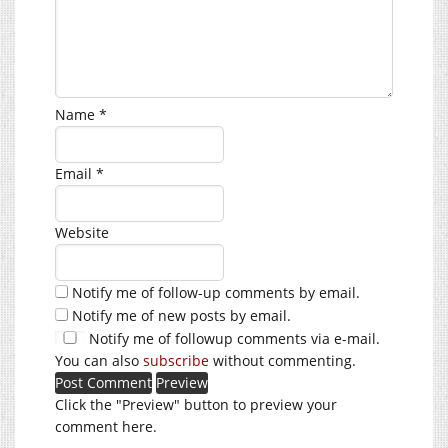
Name
*
Email
*
Website
Notify me of follow-up comments by email.
Notify me of new posts by email.
Notify me of followup comments via e-mail.
You can also
subscribe
without commenting.
Click the "Preview" button to preview your
comment here.