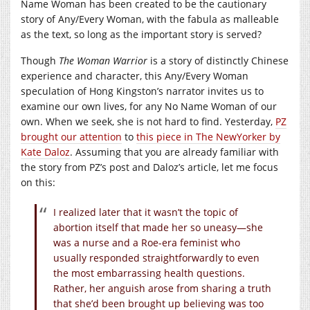
Name Woman has been created to be the cautionary
story of Any/Every Woman, with the fabula as malleable
as the text, so long as the important story is served?
Though
The Woman Warrior
is a story of distinctly Chinese
experience and character, this Any/Every Woman
speculation of Hong Kingston’s narrator invites us to
examine our own lives, for any No Name Woman of our
own. When we seek, she is not hard to find. Yesterday,
PZ
brought our attention
to
this piece in The NewYorker by
Kate Daloz
. Assuming that you are already familiar with
the story from PZ’s post and Daloz’s article, let me focus
on this:
I realized later that it wasn’t the topic of
abortion itself that made her so uneasy—she
was a nurse and a Roe-era feminist who
usually responded straightforwardly to even
the most embarrassing health questions.
Rather, her anguish arose from sharing a truth
that she’d been brought up believing was too