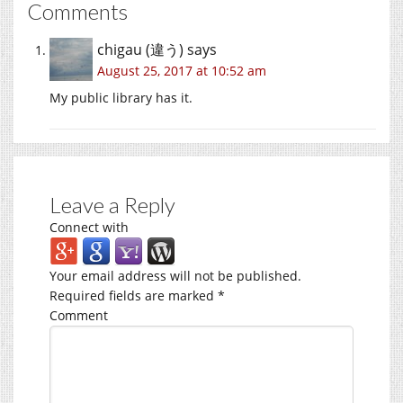
Comments
chigau (違う)
says
August 25, 2017 at 10:52 am
My public library has it.
Leave a Reply
Connect with
Your email address will not be published.
Required fields are marked
*
Comment