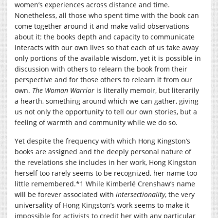
women’s experiences across distance and time.
Nonetheless, all those who spent time with the book can
come together around it and make valid observations
about it: the books depth and capacity to communicate
interacts with our own lives so that each of us take away
only portions of the available wisdom, yet it is possible in
discussion with others to relearn the book from their
perspective and for those others to relearn it from our
own.
The Woman Warrior
is literally memoir, but literarily
a hearth, something around which we can gather, giving
us not only the opportunity to tell our own stories, but a
feeling of warmth and community while we do so.
Yet despite the frequency with which Hong Kingston’s
books are assigned and the deeply personal nature of
the revelations she includes in her work, Hong Kingston
herself too rarely seems to be recognized, her name too
little remembered.*1 While Kimberlé Crenshaw’s name
will be forever associated with
intersectionality
, the very
universality of Hong Kingston’s work seems to make it
impossible for activists to credit her with any particular