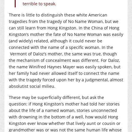
terrible to speak.
There is little to distinguish these white American
tragedies from the tragedy of No Name Woman, but we
can still learn from Hong Kingston. In the China of Hong
Kingston’s mother the fate of No Name Woman was easily
(and widely) related, although it could never be
connected with the name of a specific woman. In the
Vermont of Daloz’s mother, the same was true, though
the mechanism of concealment was different. For Daloz,
the name Winifred Haynes Mayer was easily spoken, but
her family had never allowed itself to connect the name
with the tragedy forced upon her by a judgmental, almost
absolutist social milieu.
These may be superficially different, but ask the
question: if Hong Kingston’s mother had told her stories
about the life of a named woman, stories unconnected
with drowning in the bottom of a well, how would Hong
Kingston ever know whether that lively aunt or cousin or
grandmother was or was not the same human life whose