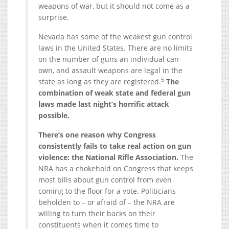
weapons of war, but it should not come as a
surprise.
Nevada has some of the weakest gun control
laws in the United States. There are no limits
on the number of guns an individual can
own, and assault weapons are legal in the
5
state as long as they are registered.
The
combination of weak state and federal gun
laws made last night’s horrific attack
possible.
There’s one reason why Congress
consistently fails to take real action on gun
violence: the National Rifle Association.
The
NRA has a chokehold on Congress that keeps
most bills about gun control from even
coming to the floor for a vote. Politicians
beholden to – or afraid of – the NRA are
willing to turn their backs on their
constituents when it comes time to