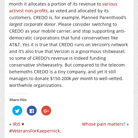
month it allocates a portion of its revenue to
various
activist non-profits
, as voted and allocated by its
customers. CREDO is, for example, Planned Parenthood’s
largest corporate donor
. Please consider switching to
CREDO as your mobile carrier, and stop supporting anti-
democratic corporations that fund conservatives like
AT&T. Yes it is true that CREDO runs on Verizon’s network
and it’s also true that Verizon is a ginormous shitweasel,
so some of CREDO’s revenue is indeed funding
conservative shitweaselry. But compared to the telecom
behemoths CREDO is a tiny company, and yet it still
manages to donate $150-200k
per month
to well-vetted,
worthwhile organizations.
Share this:
Click
Click
Click
to
to
to
share
share
share
on
on
on
«
IRIS ♥︎
Whose pain matters?
»
Twitter
Facebook
Google+
(Opens
(Opens
(Opens
#VeteransForKaepernick.
in
in
in
new
new
new