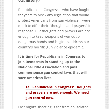
U.S. history.
Republicans in Congress – who have fought
for years to block any legislation that would
protect Americans from gun violence – were
quick to offer their “thoughts and prayers” in
response. But thoughts and prayers are not
enough to keep weapons of war out of
dangerous hands and begin to address our
country’s horrific gun violence epidemic.
It is time for Republicans in Congress to
join Democrats in standing up to the
National Rifle Association and pass
commonsense gun control laws that will
save American lives.
Tell Republicans in Congress: Thoughts
and prayers are not enough. We need
gun control now.
Last night’s shooting is far from an isolated