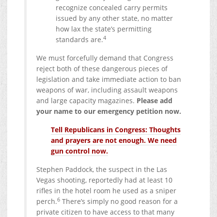
recognize concealed carry permits
issued by any other state, no matter
how lax the state’s permitting
4
standards are.
We must forcefully demand that Congress
reject both of these dangerous pieces of
legislation and take immediate action to ban
weapons of war, including assault weapons
and large capacity magazines.
Please add
your name to our emergency petition now.
Tell Republicans in Congress: Thoughts
and prayers are not enough. We need
gun control now.
Stephen Paddock, the suspect in the Las
Vegas shooting, reportedly had at least 10
rifles in the hotel room he used as a sniper
6
perch.
There’s simply no good reason for a
private citizen to have access to that many