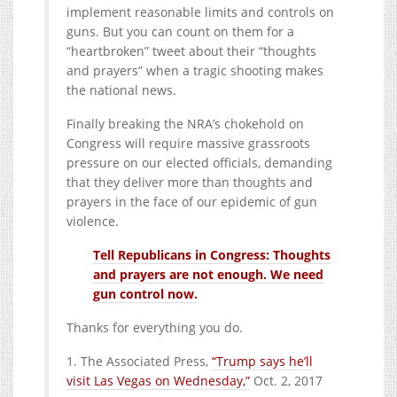
implement reasonable limits and controls on
guns. But you can count on them for a
“heartbroken” tweet about their “thoughts
and prayers” when a tragic shooting makes
the national news.
Finally breaking the NRA’s chokehold on
Congress will require massive grassroots
pressure on our elected officials, demanding
that they deliver more than thoughts and
prayers in the face of our epidemic of gun
violence.
Tell Republicans in Congress: Thoughts
and prayers are not enough. We need
gun control now.
Thanks for everything you do.
1. The Associated Press,
“Trump says he’ll
visit Las Vegas on Wednesday,”
Oct. 2, 2017