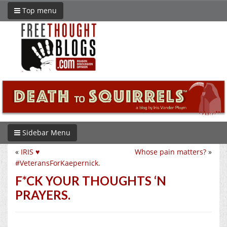
Top menu
Sidebar Menu
«
IRIS ♥︎
Whose pain matters?
»
#VeteransForKaepernick.
F*CK YOUR THOUGHTS ‘N
PRAYERS.