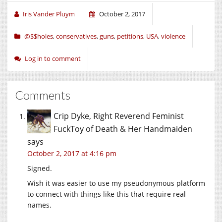
window)
window)
window)
Iris Vander Pluym
October 2, 2017
@$$holes
,
conservatives
,
guns
,
petitions
,
USA
,
violence
Log in to comment
Comments
Crip Dyke, Right Reverend Feminist
FuckToy of Death & Her Handmaiden
says
October 2, 2017 at 4:16 pm
Signed.
Wish it was easier to use my pseudonymous platform
to connect with things like this that require real
names.