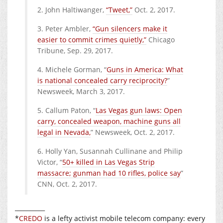
2. John Haltiwanger,
“Tweet,”
Oct. 2, 2017.
3. Peter Ambler,
“Gun silencers make it
easier to commit crimes quietly,”
Chicago
Tribune, Sep. 29, 2017.
4. Michele Gorman, “
Guns in America: What
is national concealed carry reciprocity?
”
Newsweek, March 3, 2017.
5. Callum Paton, “
Las Vegas gun laws: Open
carry, concealed weapon, machine guns all
legal in Nevada,
” Newsweek, Oct. 2, 2017.
6. Holly Yan, Susannah Cullinane and Philip
Victor, “
50+ killed in Las Vegas Strip
massacre; gunman had 10 rifles, police say
”
CNN, Oct. 2, 2017.
__________
*
CREDO
is a lefty activist mobile telecom company: every