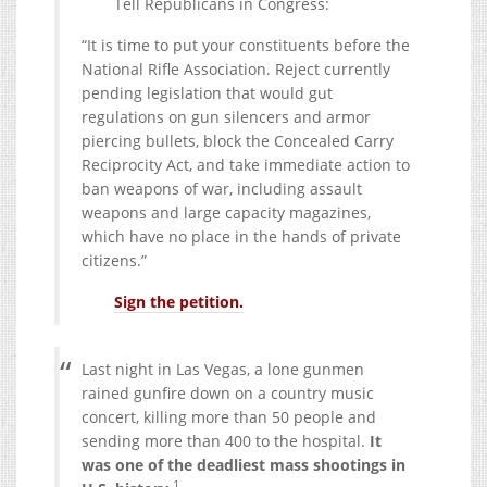
Tell Republicans in Congress:
“It is time to put your constituents before the
National Rifle Association. Reject currently
pending legislation that would gut
regulations on gun silencers and armor
piercing bullets, block the Concealed Carry
Reciprocity Act, and take immediate action to
ban weapons of war, including assault
weapons and large capacity magazines,
which have no place in the hands of private
citizens.”
Sign the petition.
Last night in Las Vegas, a lone gunmen
rained gunfire down on a country music
concert, killing more than 50 people and
sending more than 400 to the hospital.
It
was one of the deadliest mass shootings in
1