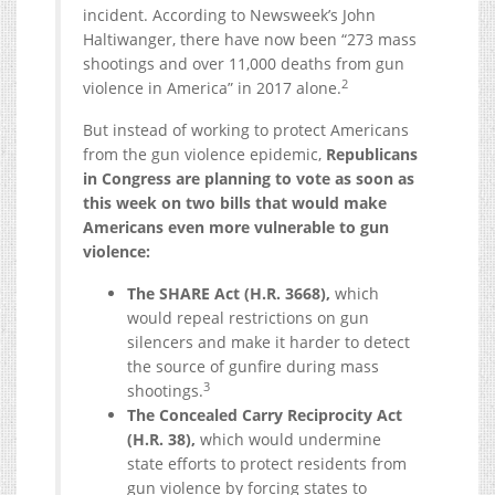
incident. According to Newsweek’s John
Haltiwanger, there have now been “273 mass
shootings and over 11,000 deaths from gun
2
violence in America” in 2017 alone.
But instead of working to protect Americans
from the gun violence epidemic,
Republicans
in Congress are planning to vote as soon as
this week on two bills that would make
Americans even more vulnerable to gun
violence:
The SHARE Act (H.R. 3668),
which
would repeal restrictions on gun
silencers and make it harder to detect
the source of gunfire during mass
3
shootings.
The Concealed Carry Reciprocity Act
(H.R. 38),
which would undermine
state efforts to protect residents from
gun violence by forcing states to