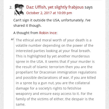
Daz: Uffish, yet slightly frabjous
says
October 2, 2017 at 10:09 pm
Can’t sign it outside the USA, unfortunately. I’ve
shared it though.
A thought from
Robin Ince
:
The ethical and moral worth of your death is a
volatile number depending on the power of the
interested parties looking at your final breath.
This is highlighted by yet another murderous
spree in the USA. It seems that if your murder is
the result of Islamic terrorism then you are the
propellant for Draconian immigration regulations
and possible declarations of war, if you are killed
in a spree by a gun nut, you are the collateral
damage for a society’s rights to fetishise
weaponry and ensure easy access to it. For the
family of the victims of either, the despair is the
same.