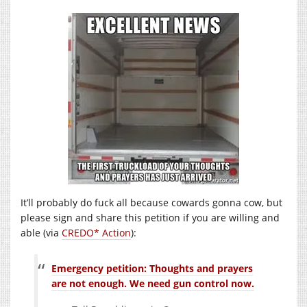
It’ll probably do fuck all because cowards gonna cow, but
please sign and share this petition if you are willing and
able (via
CREDO* Action
):
Emergency petition: Thoughts and prayers
are not enough. We need gun control now.