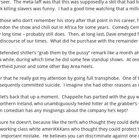
rseer. The meta-laff was that this was supposedly a skit that had 
nk killing slavers was funny. I had a good time watching that a mill
 those who don’t remember his story after that point in his career
ndon the show and chill out in Africa for some years. Comedy Centr
y long time – probably still does. Then, at long last, Dave emerged 
 discourse of our times. What did he purchase with the remainder o
defended shitler’s “grab them by the pussy” remark like a month ahe
 a while, during which time he did some few standup shows. At on
rtheid Junior and some other Bay Area heels.
er that he really got my attention by going full transphobe. One o
sequently committed suicide. I imagine she had other reasons as wel
 let’s back that up a moment. Chappelle has partied with the guy w
northern Ireland, who unambiguously heiled hitler at the grabber’
n comedian has any misgivings about the company he’s kept?
 sure he doesn’t, because like the terfs who thought they could defe
 working class white ameriKKKans who thought they could protect th
 important mistake. He believes you can discriminate against one