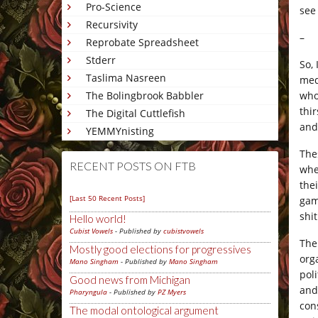
Pro-Science
see
Recursivity
–
Reprobate Spreadsheet
Stderr
So, 
Taslima Nasreen
med
who
The Bolingbrook Babbler
thi
The Digital Cuttlefish
an
YEMMYnisting
The
RECENT POSTS ON FTB
whe
the
[Last 50 Recent Posts]
gam
shi
Hello world!
Cubist Vowels
- Published by
cubistvowels
The
Mostly good elections for progressives
org
Mano Singham
- Published by
Mano Singham
pol
Good news from Michigan
and 
Pharyngula
- Published by
PZ Myers
con
The modal ontological argument