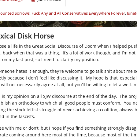
ounted Sorrows
,
Fuck Any and All Conservatives Everywhere Forever
,
Junet
xical Disk Horse
hose a life in the Great Social Discourse of Doom when I helped push
 back when that was a thing. It’s a lot of work though, and I’m not u
 on my last post, so I need to clarify my position.
someone hates it enough, they’re welcome to go talk shit about me 
tly because I don’t feel like discussing it. My hope is that, especial
will not necessarily agree at all, but you’ll be willing to let a well
s is my opinion on all SJW discourse at the end of the day. The proje
ablish an orthodoxy to which all good people must conform. You ne
ing the stock leftist struggle of never achieving a coalition, alway
d in the fascists.
e with me or don’t, but I hope if you find something strongly disagre
erate coming around here most of the time, because most of the time I