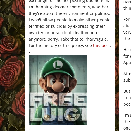
exchange for me not posting doomerism,
ove
I'm banning doomer comments, whether
thi
they're about the environment or politics.
For
I won't allow people to make other people
aba
terrified or suicidal by expressing their
ver
own terror or suicidal ideation here
the
anymore, sorry. Take that to Pharyngula.
For the history of this policy, see
this post
.
He 
-
for
Apa
Aft
sub
But
in 
bee
I’m
the
one
-