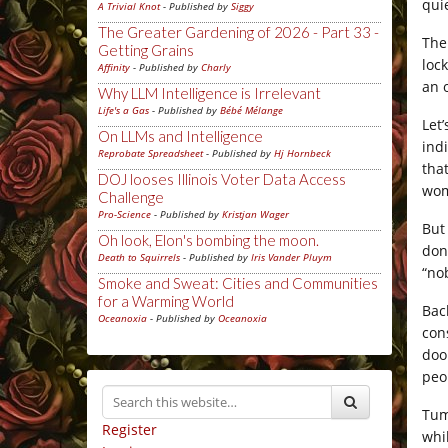
qui
A Trivial Knot
- Published by
Siggy
The Greater Gardening of 2026 - Part 33 -
The
Getting Grains
loc
Affinity
- Published by
Charly
an 
Why LLM Intelligence is Irrelevant
Life's a Gas
- Published by
Bébé Mélange
Let
On LLMs and Intelligence
ind
Reprobate Spreadsheet
- Published by
Hj Hornbeck
tha
DOJ looses Illinois Voter Data Access
wom
Challenge
Pro-Science
- Published by
Kristjan Wager
But
Oh look, Elon's bombing the moon.
don
Death to Squirrels
- Published by
Iris Vander Pluym
“no
Smoke and Sweat: Cities and Communities
for a Warming World
Bac
Oceanoxia
- Published by
Oceanoxia
con
doo
peo
Tum
Register
whi