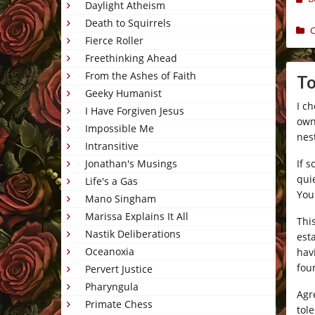
Daylight Atheism
Death to Squirrels
C
Fierce Roller
Freethinking Ahead
From the Ashes of Faith
To
Geeky Humanist
I c
I Have Forgiven Jesus
own,
Impossible Me
nest
Intransitive
If 
Jonathan's Musings
quie
Life's a Gas
You 
Mano Singham
Marissa Explains It All
Thi
Nastik Deliberations
est
Oceanoxia
hav
foun
Pervert Justice
Pharyngula
Agre
Primate Chess
tol