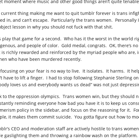
et moment where music and other good things aren’t quite tenable, a
 current thing making me want to quit tumblr forever is trans infight
ked in, and can’t escape. Particularly the trans women. Personally I 
object lesson in why you should not fuck with that shit.
’s play that game for a second. Who has it the worst in the world r
igenous, and people of color. Gold medal, congrats. OK, there’s no 
t is richly rewarded and reinforced by the myriad people who are, in
en who have been murdered recently.
 focusing on your fear is no way to live. It isolates. It harms. It h
’t have to lift a finger. I had to stop following Stephanie Sterlin
body loves us and everybody wants us dead” was not just depressing, 
k to the oppression olympics. Trans women win, but they should n
stantly reminding everyone how bad you have it is to keep us consc
merism policy in the sidebar, and focus on the reasoning for it. Fo
ple, it makes them commit suicide. You gotta figure out how to mod
blr’s CEO and moderation staff are actively hostile to trans women 
le gaslighting them and throwing a rainbow wash on the platform. 