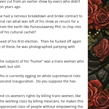
been cut from an earlier show by execs who didn’t
ion years ago.
, he had a nervous breakdown and broke contract to
al ran what was left of his show as reruns for a
from the earth like Punxsutawney Phil, to chip into
f his cultural cachet?
ad of his first election. Then he fucked off again
e of these, he was photographed partying with
f the subjects of his “humor” was a trans woman who
l, but still.
ho is currently egging on white supremacist riots
s second inauguration. Do you suppose the has-
nd cis-women’s rights by killing trans women, like
e working class by killing mexicans, he makes this
 oppressed class of people without empowering the