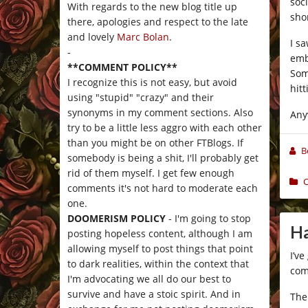
soci
With regards to the new blog title up
shor
there, apologies and respect to the late
and lovely
Marc Bolan
.
I s
-
emb
**COMMENT POLICY**
Som
I recognize this is not easy, but avoid
hit
using "stupid" "crazy" and their
synonyms in my comment sections. Also
Any
try to be a little less aggro with each other
than you might be on other FTBlogs. If
B
somebody is being a shit, I'll probably get
rid of them myself. I get few enough
C
comments it's not hard to moderate each
one.
DOOMERISM POLICY
- I'm going to stop
Ha
posting hopeless content, although I am
allowing myself to post things that point
I’ve
to dark realities, within the context that
com
I'm advocating we all do our best to
survive and have a stoic spirit. And in
The