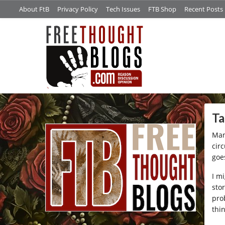
About FtB
Privacy Policy
Tech Issues
FTB Shop
Recent Posts
/*
Ta
Man
cir
goe
I m
stor
pro
thin