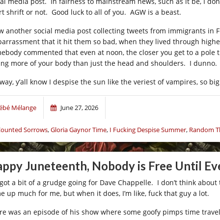
al media post. In fairness to mainstream news, such as it be, I don’t 
t shrift or not. Good luck to all of you. AGW is a beast.
aw another social media post collecting tweets from immigrants in F
arrassment that it hit them so bad, when they lived through higher
ebody commented that even at noon, the closer you get to a pole th
ting more of your body than just the head and shoulders. I dunno.
way, y’all know I despise the sun like the veriest of vampires, so bi
ébé Mélange
June 27, 2026
ounted Sorrows
,
Gloria Gaynor Time
,
I Fucking Despise Summer
,
Random Th
ppy Juneteenth, Nobody is Free Until Ev
 got a bit of a grudge going for Dave Chappelle. I don’t think about t
e up much for me, but when it does, I’m like, fuck that guy a lot.
re was an episode of his show where some goofy pimps time travele