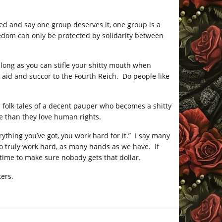
ed and say one group deserves it, one group is a
Freedom can only be protected by solidarity between
 long as you can stifle your shitty mouth when
 aid and succor to the Fourth Reich. Do people like
n folk tales of a decent pauper who becomes a shitty
e than they love human rights.
rything you’ve got, you work hard for it.” I say many
o truly work hard, as many hands as we have. If
s time to make sure nobody gets that dollar.
ters.