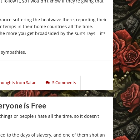
follow it, so I wouldn’t know if they’re giving that
rance suffering the heatwave there, reporting their
 temps in their home countries all the time.
e more you get broadsided by the sun’s rays – it’s
g sympathies.
oughts from Satan
5 Comments
eryone is Free
hings or people I hate all the time, so it doesn’t
d to the days of slavery, and one of them shot an