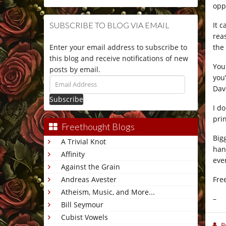
opp
It 
SUBSCRIBE TO BLOG VIA EMAIL
rea
the
Enter your email address to subscribe to
this blog and receive notifications of new
You
posts by email.
you
Email
Dav
Address
I d
pri
Freethought Blogs
Big
A Trivial Knot
han
Affinity
eve
Against the Grain
Fre
Andreas Avester
Atheism, Music, and More...
–
Bill Seymour
Cubist Vowels
B