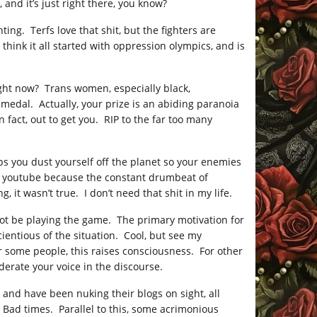
nd it’s just right there, you know?
ing. Terfs love that shit, but the fighters are
think it all started with oppression olympics, and is
ight now? Trans women, especially black,
medal. Actually, your prize is an abiding paranoia
 fact, out to get you. RIP to the far too many
elps you dust yourself off the planet so your enemies
g on youtube because the constant drumbeat of
it wasn’t true. I don’t need that shit in my life.
ot be playing the game. The primary motivation for
ientious of the situation. Cool, but see my
r some people, this raises consciousness. For other
erate your voice in the discourse.
and have been nuking their blogs on sight, all
Bad times. Parallel to this, some acrimonious