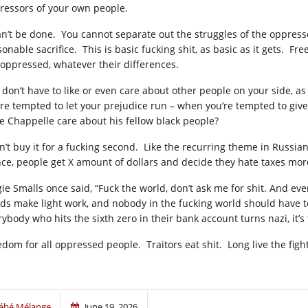
ressors of your own people.
can’t be done. You cannot separate out the struggles of the oppress
sonable sacrifice. This is basic fucking shit, as basic as it gets. 
 oppressed, whatever their differences.
 don’t have to like or even care about other people on your side, as
’re tempted to let your prejudice run – when you’re tempted to give
e Chappelle care about his fellow black people?
on’t buy it for a fucking second. Like the recurring theme in Russia
nce, people get X amount of dollars and decide they hate taxes mor
gie Smalls once said, “Fuck the world, don’t ask me for shit. And eve
ds make light work, and nobody in the fucking world should have t
rybody who hits the sixth zero in their bank account turns nazi, it’
edom for all oppressed people. Traitors eat shit. Long live the figh
ébé Mélange
June 19, 2026