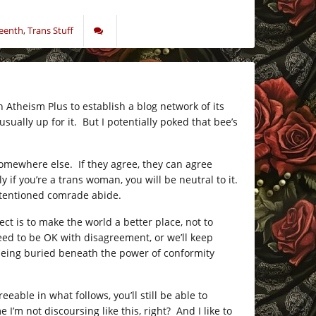
eenth
,
Trans Stuff
 Atheism Plus to establish a blog network of its
sually up for it. But I potentially poked that bee’s
somewhere else. If they agree, they can agree
ly if you’re a trans woman, you will be neutral to it.
-intentioned comrade abide.
ct is to make the world a better place, not to
ed to be OK with disagreement, or we’ll keep
s being buried beneath the power of conformity
eable in what follows, you’ll still be able to
’m not discoursing like this, right? And I like to