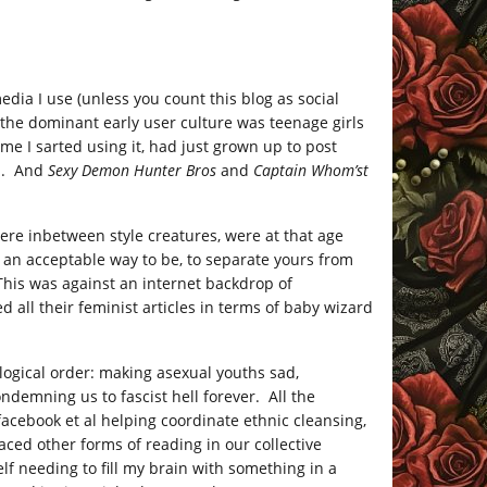
media I use (unless you count this blog as social
, the dominant early user culture was teenage girls
me I sarted using it, had just grown up to post
m. And
Sexy Demon Hunter Bros
and
Captain Whom’st
e inbetween style creatures, were at that age
 an acceptable way to be, to separate yours from
This was against an internet backdrop of
 all their feminist articles in terms of baby wizard
ological order: making asexual youths sad,
ondemning us to fascist hell forever. All the
 facebook et al helping coordinate ethnic cleansing,
laced other forms of reading in our collective
elf needing to fill my brain with something in a