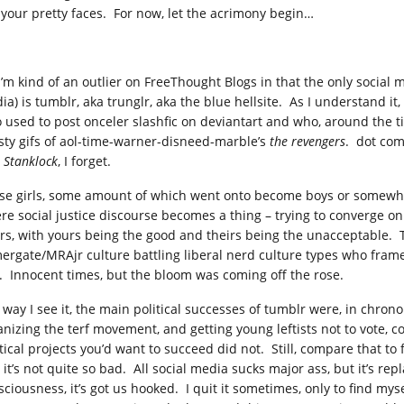
 your pretty faces. For now, let the acrimony begin…
I’m kind of an outlier on FreeThought Blogs in that the only social 
ia) is tumblr, aka trunglr, aka the blue hellsite. As I understand it
 used to post onceler slashfic on deviantart and who, around the ti
rsty gifs of aol-time-warner-disneed-marble’s
the revengers
. dot co
d
Stanklock
, I forget.
se girls, some amount of which went onto become boys or somewher
re social justice discourse becomes a thing – trying to converge on
irs, with yours being the good and theirs being the unacceptable. 
ergate/MRAjr culture battling liberal nerd culture types who framed
t. Innocent times, but the bloom was coming off the rose.
 way I see it, the main political successes of tumblr were, in chron
anizing the terf movement, and getting young leftists not to vote, c
itical projects you’d want to succeed did not. Still, compare that to
it’s not quite so bad. All social media sucks major ass, but it’s rep
sciousness, it’s got us hooked. I quit it sometimes, only to find mys