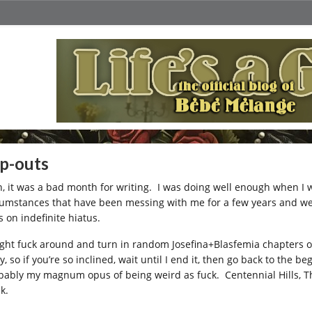
p-outs
, it was a bad month for writing. I was doing well enough when I w
cumstances that have been messing with me for a few years and w
s on indefinite hiatus.
ight fuck around and turn in random Josefina+Blasfemia chapters oc
y, so if you’re so inclined, wait until I end it, then go back to the 
bably my magnum opus of being weird as fuck. Centennial Hills, The 
k.