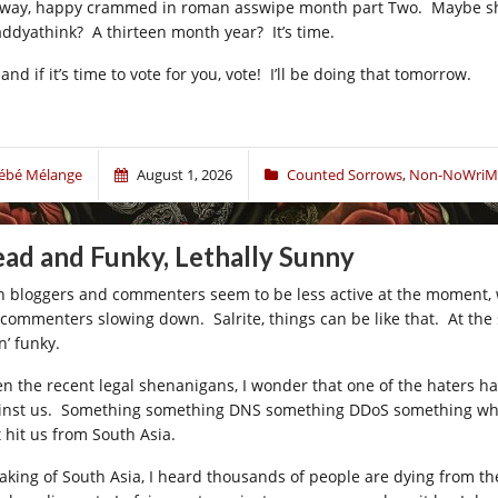
way, happy crammed in roman asswipe month part Two. Maybe shitl
ddyathink? A thirteen month year? It’s time.
and if it’s time to vote for you, vote! I’ll be doing that tomorrow.
ébé Mélange
August 1, 2026
Counted Sorrows
,
Non-NoWriM
ad and Funky, Lethally Sunny
h bloggers and commenters seem to be less active at the moment, wh
 commenters slowing down. Salrite, things can be like that. At the 
n’ funky.
en the recent legal shenanigans, I wonder that one of the haters h
inst us. Something something DNS something DDoS something whatev
t hit us from South Asia.
aking of South Asia, I heard thousands of people are dying from th