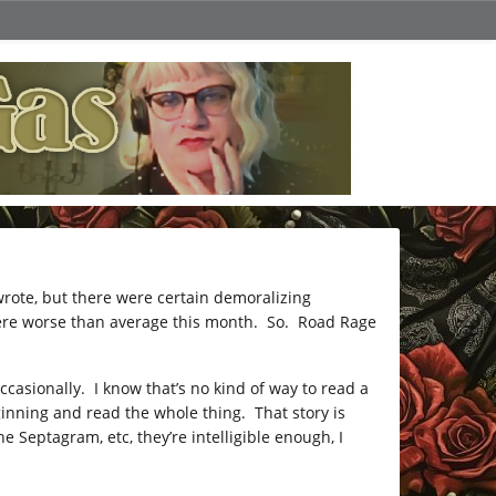
rote, but there were certain demoralizing
ere worse than average this month. So. Road Rage
casionally. I know that’s no kind of way to read a
beginning and read the whole thing. That story is
Septagram, etc, they’re intelligible enough, I