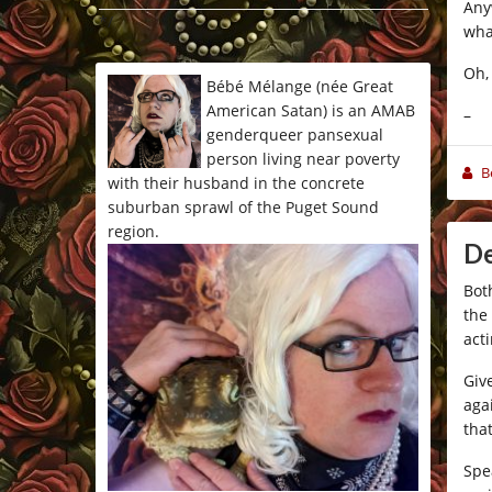
Any
*/
wha
Oh, 
Bébé Mélange (née Great
American Satan) is an AMAB
–
genderqueer pansexual
person living near poverty
B
with their husband in the concrete
suburban sprawl of the Puget Sound
region.
De
Bot
the
acti
Giv
aga
tha
Spe