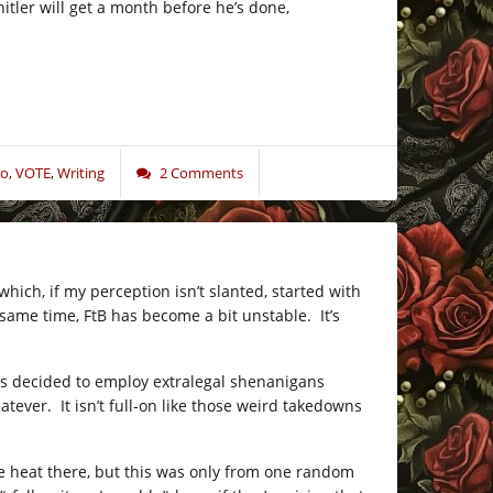
er will get a month before he’s done,
o
,
VOTE
,
Writing
2 Comments
ich, if my perception isn’t slanted, started with
same time, FtB has become a bit unstable. It’s
as decided to employ extralegal shenanigans
er. It isn’t full-on like those weird takedowns
e heat there, but this was only from one random