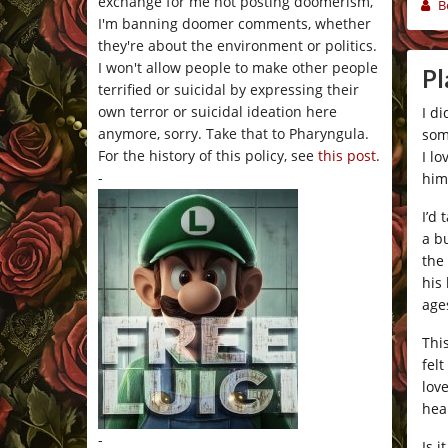
exchange for me not posting doomerism,
B
I'm banning doomer comments, whether
they're about the environment or politics.
I won't allow people to make other people
Pl
terrified or suicidal by expressing their
own terror or suicidal ideation here
I di
anymore, sorry. Take that to Pharyngula.
som
For the history of this policy, see
this post
.
I l
-
him
I’d 
a b
the
his
age
Thi
fel
lov
hea
-
Is 