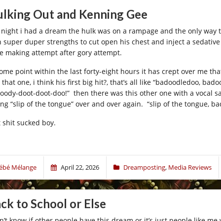
lking Out and Kenning Gee
t night i had a dream the hulk was on a rampage and the only way 
h super duper strengths to cut open his chest and inject a sedative
e making attempt after gory attempt.
some point within the last forty-eight hours it has crept over me t
 that one, i think his first big hit?, that’s all like “badoodledoo,
oody-doot-doot-doo!” then there was this other one with a vocal 
ing “slip of the tongue” over and over again. “slip of the tongue,
t shit sucked boy.
ébé Mélange
April 22, 2026
Dreamposting
,
Media Reviews
ck to School or Else
on’t know if other people have this dream or it’s just people like me