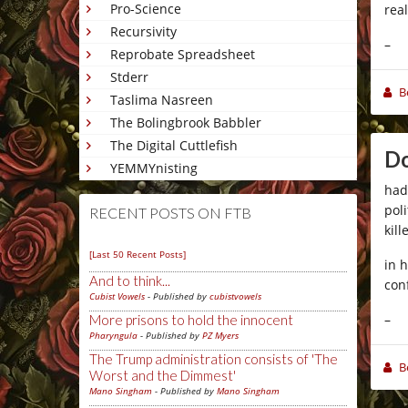
Pro-Science
real
Recursivity
–
Reprobate Spreadsheet
Stderr
B
Taslima Nasreen
The Bolingbrook Babbler
The Digital Cuttlefish
Do
YEMMYnisting
had
pol
RECENT POSTS ON FTB
kil
[Last 50 Recent Posts]
in 
And to think...
con
Cubist Vowels
- Published by
cubistvowels
–
More prisons to hold the innocent
Pharyngula
- Published by
PZ Myers
The Trump administration consists of 'The
B
Worst and the Dimmest'
Mano Singham
- Published by
Mano Singham