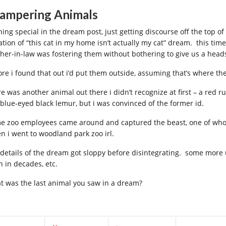
ampering Animals
hing special in the dream post, just getting discourse off the top of
ration of “this cat in my home isn’t actually my cat” dream. this tim
her-in-law was fostering them without bothering to give us a head
ore i found that out i’d put them outside, assuming that’s where th
re was another animal out there i didn’t recognize at first – a red 
 blue-eyed black lemur, but i was convinced of the former id.
e zoo employees came around and captured the beast, one of who
n i went to woodland park zoo irl.
 details of the dream got sloppy before disintegrating. some more
n in decades, etc.
t was the last animal you saw in a dream?