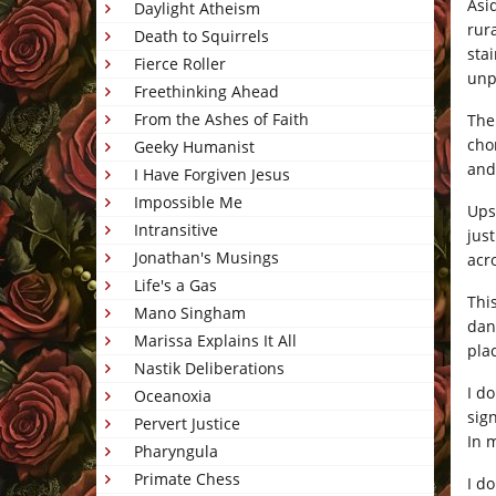
Asi
Daylight Atheism
rur
Death to Squirrels
sta
Fierce Roller
unp
Freethinking Ahead
From the Ashes of Faith
The
cho
Geeky Humanist
and
I Have Forgiven Jesus
Impossible Me
Ups
Intransitive
jus
Jonathan's Musings
acr
Life's a Gas
Thi
Mano Singham
dan
Marissa Explains It All
pla
Nastik Deliberations
I do
Oceanoxia
sig
Pervert Justice
In 
Pharyngula
Primate Chess
I d