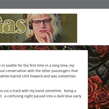
in seattle for the first time in a long time, my
loud conversation with the other passengers that
 a white-haired clint howard and was sometimes
 to cut a track with my band sometime. being a
. a confusing night passed into a dark blue early