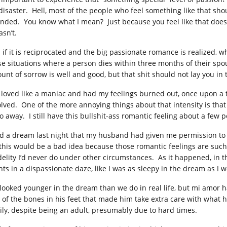
 disaster. Hell, most of the people who feel something like that shou
ended. You know what I mean? Just because you feel like that doesn
asn’t.
 if it is reciprocated and the big passionate romance is realized
se situations where a person dies within three months of their sp
unt of sorrow is well and good, but that shit should not lay you in
I loved like a maniac and had my feelings burned out, once upon a 
olved. One of the more annoying things about that intensity is that 
go away. I still have this bullshit-ass romantic feeling about a few 
ad a dream last night that my husband had given me permission to 
 this would be a bad idea because those romantic feelings are suc
idelity I’d never do under other circumstances. As it happened, in 
nts in a dispassionate daze, like I was as sleepy in the dream as I
looked younger in the dream than we do in real life, but mi amor h
 of the bones in his feet that made him take extra care with what 
ily, despite being an adult, presumably due to hard times.