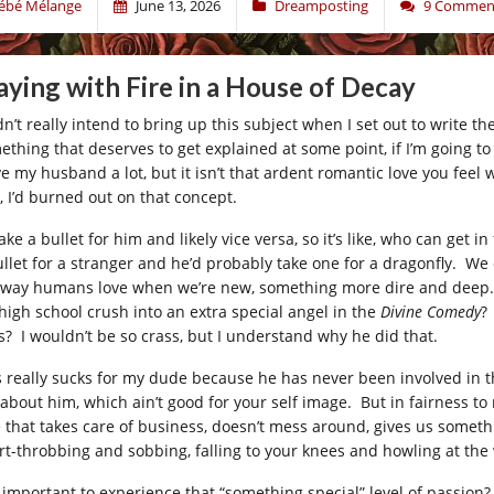
ébé Mélange
June 13, 2026
Dreamposting
9 Commen
aying with Fire in a House of Decay
dn’t really intend to bring up this subject when I set out to write the
ething that deserves to get explained at some point, if I’m going to
ove my husband a lot, but it isn’t that ardent romantic love you fee
, I’d burned out on that concept.
take a bullet for him and likely vice versa, so it’s like, who can get i
ullet for a stranger and he’d probably take one for a dragonfly. We
 way humans love when we’re new, something more dire and deep. W
 high school crush into an extra special angel in the
Divine Comedy
?
s? I wouldn’t be so crass, but I understand why he did that.
s really sucks for my dude because he has never been involved in t
t about him, which ain’t good for your self image. But in fairness to
e that takes care of business, doesn’t mess around, gives us somethin
rt-throbbing and sobbing, falling to your knees and howling at the 
it important to experience that “something special” level of passion