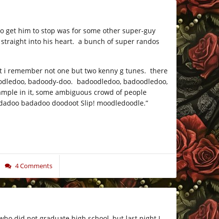
to get him to stop was for some other super-guy
 straight into his heart. a bunch of super randos
hat i remember not one but two kenny g tunes. there
 badoodledoo, badoody-doo. badoodledoo, badoodledoo,
sample in it, some ambiguous crowd of people
 badadoo badadoo doodoot Slip! moodledoodle.”
4 Comments
 who did not graduate high school, but last night I