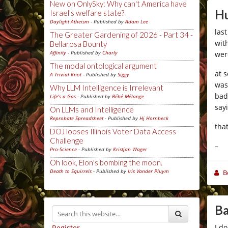
New on OnlySky: Why can't America have
Hu
Israel's welfare state?
Daylight Atheism
- Published by
Adam Lee
las
The Greater Gardening of 2026 - Part 34 -
wit
Bellarosa Bounty
Affinity
- Published by
Charly
wer
The modal ontological argument
at 
A Trivial Knot
- Published by
Siggy
was
Why LLM Intelligence is Irrelevant
bad
Life's a Gas
- Published by
Bébé Mélange
say
On LLMs and Intelligence
Reprobate Spreadsheet
- Published by
Hj Hornbeck
tha
DOJ looses Illinois Voter Data Access
Challenge
–
Pro-Science
- Published by
Kristjan Wager
Oh look, Elon's bombing the moon.
Death to Squirrels
- Published by
Iris Vander Pluym
B
Ba
I d
Register