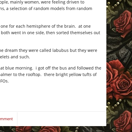
eople, mainly women, were feeling driven to
igns, a selection of random models from random
nt one for each hemisphere of the brain. at one
 both went in one side, then sorted themselves out
n the dream they were called labubus but they were
elets and such.
hat blue morning. i got off the bus and followed the
almer to the rooftop. there bright yellow tufts of
UFOs.
Comment