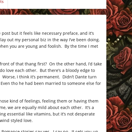
ts
 post but it feels like necessary preface, and it’s
 lay out my personal biz in the way I’ve been doing.
l when you are young and foolish. By the time I met
n front of that thang first? On the other hand, I’d take
 do love each other. But there’s a bloody edge to
orse, I think it’s permanent. Didn’t Dante turn
 Even tho he had been married to someone else for
hose kind of feelings, feeling them or having them
 me, we are equally mild about each other. It’s a
g essential like vitamins, but it’s not desperate
wind styled love.
? Romance stories say yes. I say no. It sets you up