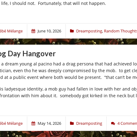
 life, I should not. Fortunately, that will not happen.
ébé Mélange
June 10, 2026
Dreamposting
,
Random Thoughts
g Day Hangover
 a dream young al pacino had a drag persona that had achieved lo
itician, even tho he was deeply compromised by the mob. to get clea
led at a public event where both would be present. “that can’t be me
his ladyesque identity, a mob guy had fallen in love with her and o
frontation with him about it. somebody got kirked in the neck but l
ébé Mélange
May 14, 2026
Dreamposting
4 Commen