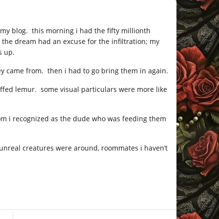
 my blog. this morning i had the fifty millionth
e the dream had an excuse for the infiltration; my
s up.
ey came from. then i had to go bring them in again.
ruffed lemur. some visual particulars were more like
m i recognized as the dude who was feeding them
 unreal creatures were around, roommates i haven’t