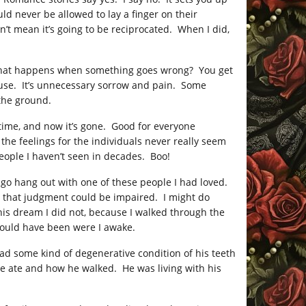
ld never be allowed to lay a finger on their
’t mean it’s going to be reciprocated. When I did,
, what happens when something goes wrong? You get
ouse. It’s unnecessary sorrow and pain. Some
 the ground.
time, and now it’s gone. Good for everyone
the feelings for the individuals never really seem
people I haven’t seen in decades. Boo!
go hang out with one of these people I had loved.
h that judgment could be impaired. I might do
this dream I did not, because I walked through the
 would have been were I awake.
ad some kind of degenerative condition of his teeth
he ate and how he walked. He was living with his