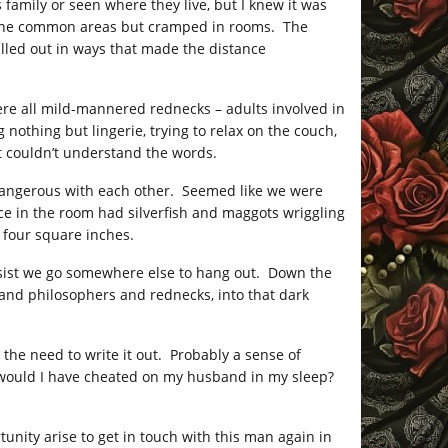
 family or seen where they live, but I knew it was
in the common areas but cramped in rooms. The
ulled out in ways that made the distance
re all mild-mannered rednecks – adults involved in
nothing but lingerie, trying to relax on the couch,
t couldn’t understand the words.
dangerous with each other. Seemed like we were
ace in the room had silverfish and maggots wriggling
 four square inches.
 insist we go somewhere else to hang out. Down the
 and philosophers and rednecks, into that dark
t the need to write it out. Probably a sense of
f, would I have cheated on my husband in my sleep?
tunity arise to get in touch with this man again in