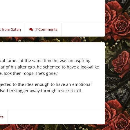
 from Satan
7 Comments
cal fame. at the same time he was an aspiring
r of his alter ego, he schemed to have a look-alike
, look ther– oops, she’s gone.”
bjected to the idea enough to have an emotional
ived to stagger away through a secret exit.
ts