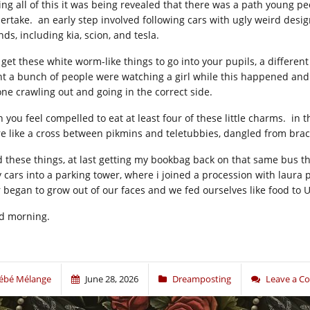
ing all of this it was being revealed that there was a path young p
ertake. an early step involved following cars with ugly weird des
ds, including kia, scion, and tesla.
 get these white worm-like things to go into your pupils, a differe
nt a bunch of people were watching a girl while this happened and
one crawling out and going in the correct side.
n you feel compelled to eat at least four of these little charms. i
e like a cross between pikmins and teletubbies, dangled from brac
id these things, at last getting my bookbag back on that same bus t
y cars into a parking tower, where i joined a procession with laura p
r began to grow out of our faces and we fed ourselves like food to 
d morning.
ébé Mélange
June 28, 2026
Dreamposting
Leave a 