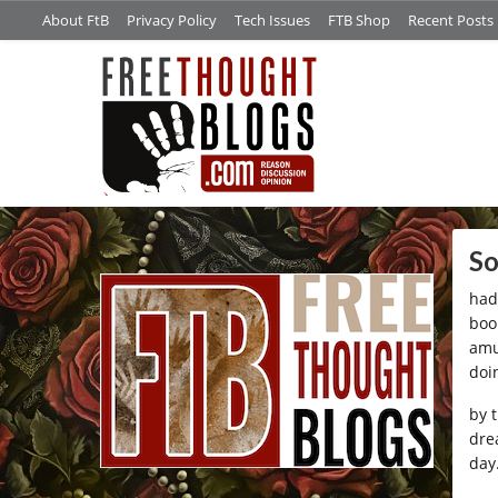
About FtB
Privacy Policy
Tech Issues
FTB Shop
Recent Posts
/*
So
had 
boo
amu
doi
by 
dre
day