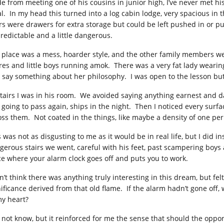
de from meeting one of his cousins in junior high, I’ve never met his
al. In my head this turned into a log cabin lodge, very spacious 
irs were drawers for extra storage but could be left pushed in or p
redictable and a little dangerous.
 place was a mess, hoarder style, and the other family members we
res and little boys running amok. There was a very fat lady wearing 
 say something about her philosophy. I was open to the lesson bu
tairs I was in his room. We avoided saying anything earnest and 
t going to pass again, ships in the night. Then I noticed every surf
oss them. Not coated in the things, like maybe a density of one per
s was not as disgusting to me as it would be in real life, but I did
gerous stairs we went, careful with his feet, past scampering boys
ce where your alarm clock goes off and puts you to work.
n’t think there was anything truly interesting in this dream, but fel
nificance derived from that old flame. If the alarm hadn’t gone of
my heart?
o not know, but it reinforced for me the sense that should the oppor