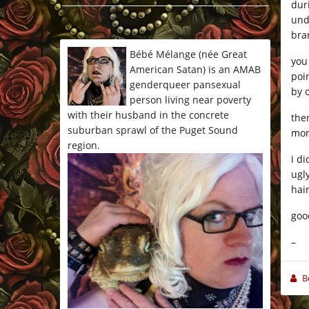
dur
*/
und
bran
Bébé Mélange (née Great
you
American Satan) is an AMAB
poi
genderqueer pansexual
by 
person living near poverty
with their husband in the concrete
the
suburban sprawl of the Puget Sound
mor
region.
i d
ugl
hai
goo
–
B