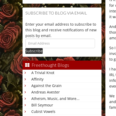
for
int
SUBSCRIBE TO BLOG VIA EMAIL
it w
Enter your email address to subscribe to
And
this blog and receive notifications of new
tho
posts by email.
amo
Email
Address
So 
inv
to 
Freethought Blogs
I h
A Trivial Knot
IRL
Affinity
inf
Against the Grain
eve
Andreas Avester
We 
Atheism, Music, and More...
and
Bill Seymour
fam
Cubist Vowels