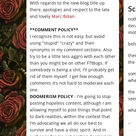
With regards to the new blog title up
Sc
there, apologies and respect to the late
and lovely
Marc Bolan
.
not
-
ite
**COMMENT POLICY**
mot
I recognize this is not easy, but avoid
using "stupid" "crazy" and their
bef
synonyms in my comment sections. Also
the
try to be a little less aggro with each other
the
than you might be on other FTBlogs. If
somebody is being a shit, I'll probably get
som
rid of them myself. I get few enough
whe
comments it's not hard to moderate each
one.
the
DOOMERISM POLICY
- I'm going to stop
see
posting hopeless content, although I am
allowing myself to post things that point
wha
to dark realities, within the context that
_
I'm advocating we all do our best to
survive and have a stoic spirit. And in