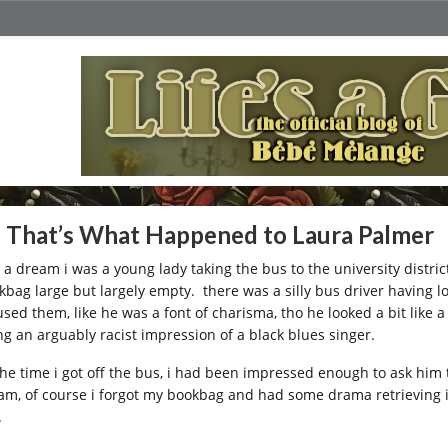
 That’s What Happened to Laura Palmer
a dream i was a young lady taking the bus to the university district 
kbag large but largely empty. there was a silly bus driver having 
sed them, like he was a font of charisma, tho he looked a bit like
ng an arguably racist impression of a black blues singer.
the time i got off the bus, i had been impressed enough to ask him
am, of course i forgot my bookbag and had some drama retrieving it
.