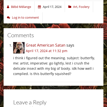
Bébé Mélange
April 17, 2024
Art
,
Foolery
Log in to comment
Comments
Great American Satan
says
April 17, 2024 at 11:32 pm
i think i figured out the meaning. subject: butterfly,
me: artist, imperative: go lightly, lest i crush the
delicate insect with my big ol’ booty. idk how well i
complied. is this butterfly squished?
Leave a Reply