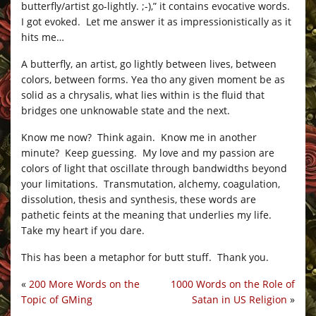
butterfly/artist go-lightly. ;-),” it contains evocative words.
I got evoked. Let me answer it as impressionistically as it
hits me…
A butterfly, an artist, go lightly between lives, between
colors, between forms. Yea tho any given moment be as
solid as a chrysalis, what lies within is the fluid that
bridges one unknowable state and the next.
Know me now? Think again. Know me in another
minute? Keep guessing. My love and my passion are
colors of light that oscillate through bandwidths beyond
your limitations. Transmutation, alchemy, coagulation,
dissolution, thesis and synthesis, these words are
pathetic feints at the meaning that underlies my life.
Take my heart if you dare.
This has been a metaphor for butt stuff. Thank you.
«
200 More Words on the
1000 Words on the Role of
Topic of GMing
Satan in US Religion
»