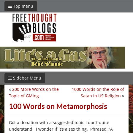
Top menu
Sidebar Menu
«
200 More Words on the
1000 Words on the Role of
Topic of GMing
Satan in US Religion
»
100 Words on Metamorphosis
Got a donation with a suggested topic I don’t quite
understand. I wonder if it’s a sex thing. Phrased, “A