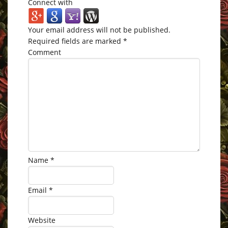
Connect with
Your email address will not be published.
Required fields are marked
*
Comment
Name
*
Email
*
Website