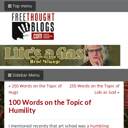
Top menu
Sidebar Menu
«
250 Words on the Topic of
250 Words on the Topic of
Hugs
Loki as God
»
100 Words on the Topic of
Humility
I mentioned recently that art school was
a humbling