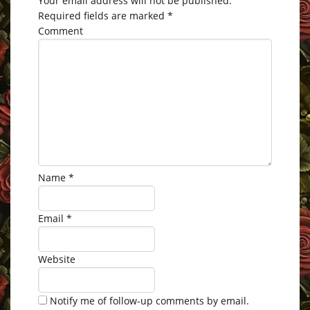
Your email address will not be published.
Required fields are marked
*
Comment
Name
*
Email
*
Website
Notify me of follow-up comments by email.