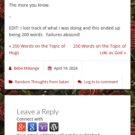
The more you know.
–
EDIT: I lost track of what I was doing and this ended up
being 200 words. Failures abound!
«
250 Words on the Topic of
250 Words on the Topic of
Hugs
Loki as God
»
Bébé Mélange
April 19, 2024
Random Thoughts from Satan
Log in to comment
Leave a Reply
Connect with