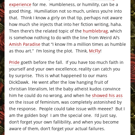
experience
for me. Humbleness, or humility, can be a
good thing. Humiliation not so much, unless you’re into
that. Think I know a girly on that tip, perhaps not aware
how much she injects that into her fiction writing, haha.
Then there’s the related topic of the
humblebrag
, which
is somehow nothing to do with the line from Weird Al’s
Amish Paradise
that “I know I’m a million times as humble
as thou art.” I’m losing the plot. Think,
McFly
!
Pride
goeth before the fall. If you have too much faith in
yourself and your own excellence, reality can catch you
by surprise. This is what happened to our mans
DickDawk. He went after the low hanging fruit of
christian literalism, let the baby atheist kudos convince
him he could do no wrong, and when he
showed his ass
on the issue of feminism, was completely astonished by
the response. People could take issue with meeee? But I
am the golden boy! I am the special one. I’d just say,
don’t forget your own fallibility, and when you become
aware of them, don’t forget your actual failures.