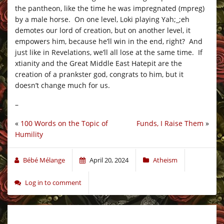
the pantheon, like the time he was impregnated (mpreg)
by a male horse. On one level, Loki playing Yah;_;eh
demotes our lord of creation, but on another level, it
empowers him, because he’ll win in the end, right? And
just like in Revelations, we’ll all lose at the same time. If
xtianity and the Great Middle East Hatepit are the
creation of a prankster god, congrats to him, but it
doesn’t change much for us.
–
«
100 Words on the Topic of
Funds, I Raise Them
»
Humility
Bébé Mélange
April 20, 2024
Atheism
Log in to comment