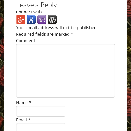
Leave a Reply
Connect with
Your email address will not be published.
Required fields are marked
*
Comment
Name
*
Email
*