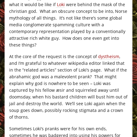
what it would be like if
Loki
were behind the mask of the
christian god. What an obscure concept to be into, Norse
mythology of all things. It’s not like there’s some global
media conglomerate spamming culture with a
contemporary representation played by a conventionally
attractive rich white guy. How does one even get into
these things?
At the core of the request is the concept of
dystheism
,
and I’m grateful to whatever wikipedia editor linked that
in the “related articles” section of Loki’s page. What if the
abrahamic god was a malevolent prank? That might
explain why god is nowhere to be seen – Loki was
captured by his fellow æsir and squirreled away until
doomsday, when his bastard children will bust him out of
jail and destroy the world. We’ll see Loki again when the
soup goes down, possibly rocking stigmata and a crown
of thorns.
Sometimes Loki’s pranks were for his own ends,
sometimes he was badgered into using his powers for