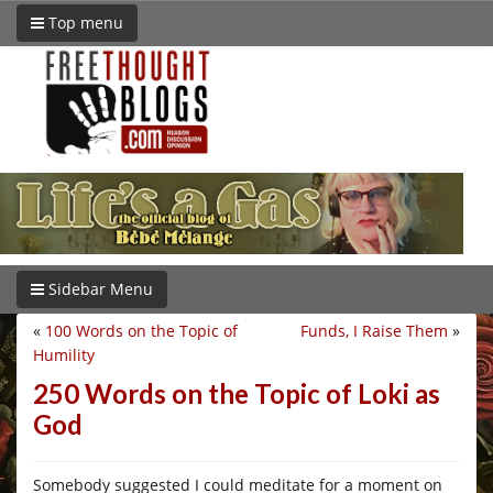
Top menu
Sidebar Menu
«
100 Words on the Topic of
Funds, I Raise Them
»
Humility
250 Words on the Topic of Loki as
God
Somebody suggested I could meditate for a moment on