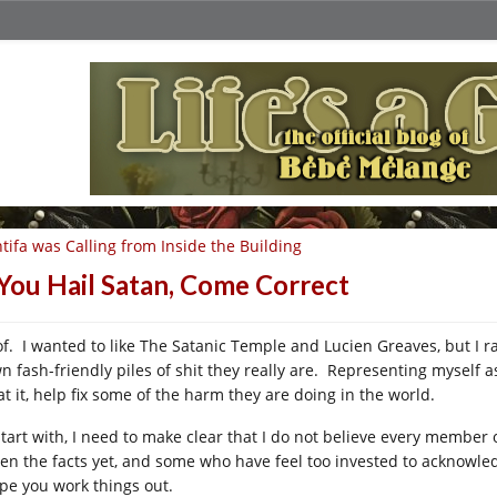
tifa was Calling from Inside the Building
 You Hail Satan, Come Correct
f. I wanted to like The Satanic Temple and Lucien Greaves, but I 
n fash-friendly piles of shit they really are. Representing myself as
at it, help fix some of the harm they are doing in the world.
start with, I need to make clear that I do not believe every member 
ten the facts yet, and some who have feel too invested to acknowle
ope you work things out.