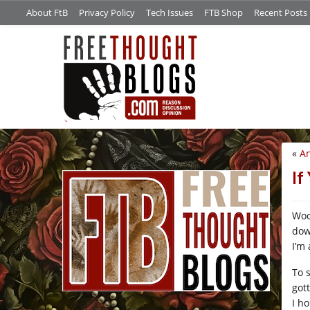
About FtB
Privacy Policy
Tech Issues
FTB Shop
Recent Posts
«
An
/*
If
Woo
dow
I’m 
To 
got
I h