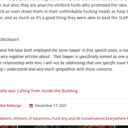
e, but also, they are anarcho-shitbird fucks who promoted the idea it
ld as soon shoot them in their unthinkable fucking heads as help t
ue, and as much as it’s a good thing they were able to beat the SLAP
 Disclosure:
and FtB have both employed the same lawyer in free speech cases, a man
 very negative articles about. That lawyer is specifically named as one 
r relationship with him, I will not be addressing that one specific issue 
ay I understand and very much sympathize with those concerns.
tifa was Calling from Inside the Building
ébé Mélange
December 17, 2021
bleism
,
Atheism
,
El Satanismo
,
Fuck Any and All Conservatives Everywhere 