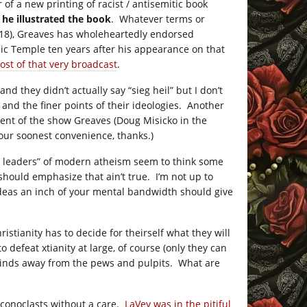
 of a new printing of racist / antisemitic book
e
he illustrated the book
. Whatever terms or
 2018), Greaves has wholeheartedly endorsed
ic Temple ten years after his appearance on that
host of that very broadcast
.
nd they didn’t actually say “sieg heil” but I don’t
 and the finer points of their ideologies. Another
nt of the show Greaves (Doug Misicko in the
 your soonest convenience, thanks.)
ht leaders” of modern atheism seem to think some
 should emphasize that ain’t true. I’m not up to
ideas an inch of your mental bandwidth should give
stianity has to decide for theirself what they will
 defeat xtianity at large, of course (only they can
 minds away from the pews and pulpits. What are
 iconoclasts without a care.
LaVey was in the pitiful