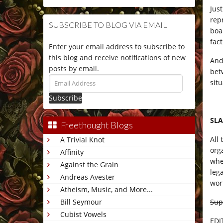
Jus
repr
SUBSCRIBE TO BLOG VIA EMAIL
boa
fact
Enter your email address to subscribe to
this blog and receive notifications of new
And
posts by email.
bet
Email
sit
Address
SLA
Freethought Blogs
All
A Trivial Knot
org
Affinity
whe
Against the Grain
leg
Andreas Avester
wor
Atheism, Music, and More...
Sup
Bill Seymour
Cubist Vowels
EDI