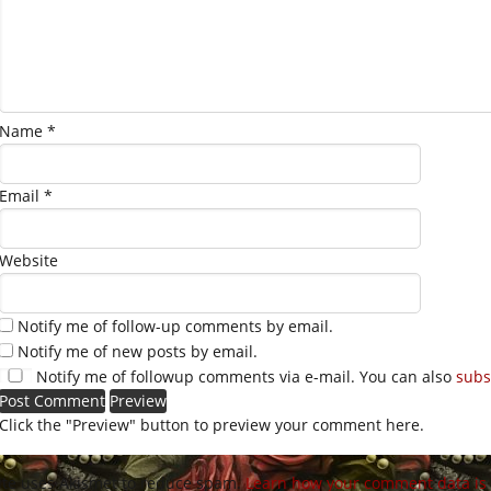
Name
*
Email
*
Website
Notify me of follow-up comments by email.
Notify me of new posts by email.
Notify me of followup comments via e-mail. You can also
subs
Click the "Preview" button to preview your comment here.
site uses Akismet to reduce spam.
Learn how your comment data is