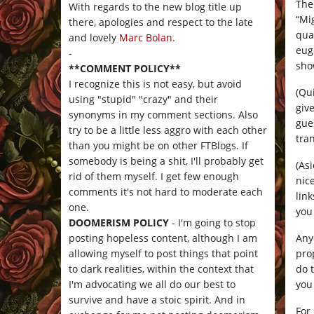
The
With regards to the new blog title up
“Mi
there, apologies and respect to the late
qua
and lovely
Marc Bolan
.
eug
-
sho
**COMMENT POLICY**
I recognize this is not easy, but avoid
(Qui
using "stupid" "crazy" and their
giv
synonyms in my comment sections. Also
gue
try to be a little less aggro with each other
tran
than you might be on other FTBlogs. If
somebody is being a shit, I'll probably get
(As
rid of them myself. I get few enough
nic
comments it's not hard to moderate each
lin
one.
you
DOOMERISM POLICY
- I'm going to stop
Any
posting hopeless content, although I am
prop
allowing myself to post things that point
do 
to dark realities, within the context that
you
I'm advocating we all do our best to
survive and have a stoic spirit. And in
For