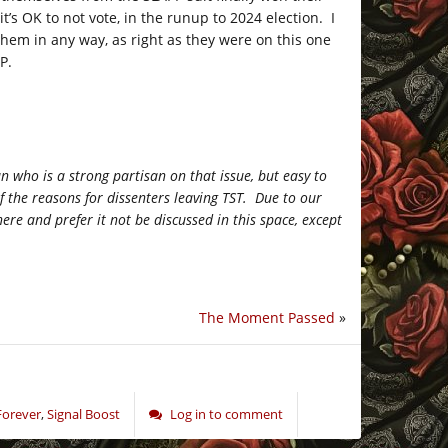
’s OK to not vote, in the runup to 2024 election. I
hem in any way, as right as they were on this one
P.
 who is a strong partisan on that issue, but easy to
of the reasons for dissenters leaving TST. Due to our
here and prefer it not be discussed in this space, except
The Moment Passed
»
Forever
,
Signal Boost
Log in to comment