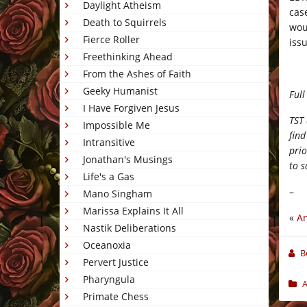
Daylight Atheism
cas
Death to Squirrels
wou
Fierce Roller
iss
Freethinking Ahead
From the Ashes of Faith
Geeky Humanist
Full
I Have Forgiven Jesus
TST 
Impossible Me
find
Intransitive
prio
Jonathan's Musings
to s
Life's a Gas
–
Mano Singham
Marissa Explains It All
«
An
Nastik Deliberations
Oceanoxia
B
Pervert Justice
Pharyngula
A
Primate Chess