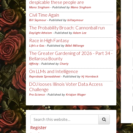
despicable these people are
Mano Singham
- Published by
Mano Singham
Civil Time Again
Bill Seymour
- Published by
billseymour
The Probability Broach: Cannonball run
Daylight Atheism
- Published by
Adam Lee
Race in High Fantasy
Life's a Gas
- Published by
Bébé Mélange
The Greater Gardening of 2026 - Part 34 -
Bellarosa Bounty
Affinity
- Published by
Charly
On LLMs and Intelligence
Reprobate Spreadsheet
- Published by
Hj Hornbeck
DOJ looses Illinois Voter Data Access
Challenge
Pro-Science
- Published by
Kristjan Wager
Register
This 