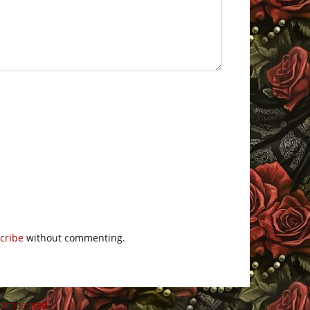
cribe
without commenting.
 processed
.