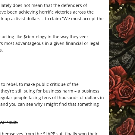
 lately does not mean that the defenders of
ave been achieving horrific victories across the
 up activist dollars – to claim “We must accept the
 acting like $cientology in the way they veer
s most advantageous in a given financial or legal
s.
to rebel, to make public critique of the
 they’re still suing for business harm – a business
regular people facing tens of thousands of dollars in
d, and you can see why I might find that something
APP suit.
themselves from the SLAPP suit finally won their