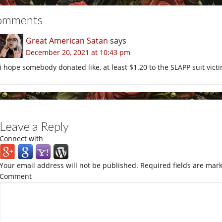
omments
Great American Satan
says
December 20, 2021 at 10:43 pm
i hope somebody donated like, at least $1.20 to the SLAPP suit vict
Leave a Reply
Connect with
Your email address will not be published.
Required fields are mar
Comment