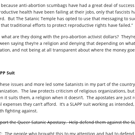
t because anti-abortion scumbags have had a great deal of success
oductive health have been failing at their jobs, only that fascists h
rd. But The Satanic Temple has opted to use that messaging to suck
 that traditional efforts to protect reproductive rights have failed.”
 what are they doing with the pro-abortion activist dollars? They’re
ween saying they’re a religion and denying that depending on what’
uation, and not being at all transparent about where the money goe
PP Suit
 these issues and more led some Satanists in my part of the country 
anization. The law protects criticism of religious organizations, but
n it suits them, a religion when it doesn’t. The apostates are just 
al expenses they can’t afford. It’s a SLAPP suit working as intende
th fighting against.
port the Queer Satanic Apostasy. Help defend them against the SL
T: The people who brought this to my attention and had to defend 