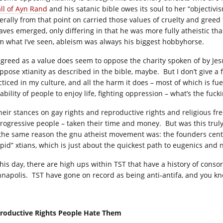
all of Ayn Rand
and his satanic bible owes its soul to her “objecti
erally from that point on carried those values of cruelty and gre
aves emerged, only differing in that he was more fully atheistic t
m what I’ve seen, ableism was always his biggest hobbyhorse.
 greed as a value does seem to oppose the charity spoken of by Jesu
ppose xtianity as described in the bible, maybe. But I don’t give a f
ticed in my culture, and all the harm it does – most of which is fuel
ability of people to enjoy life, fighting oppression – what’s the fuck
their stances on gay rights and reproductive rights and religious 
progressive people – taken their time and money. But was this truly
 the same reason the gnu atheist movement was: the founders center
upid” xtians, which is just about the quickest path to eugenics and 
this day, there are high ups within TST that have a history of conso
nnapolis. TST have gone on record as being anti-antifa, and you k
roductive Rights People Hate Them