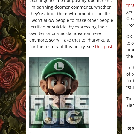
exchange for me not posting doomerism,
thr
I'm banning doomer comments, whether
gen
they're about the environment or politics.
Gre
I won't allow people to make other people
Fro
terrified or suicidal by expressing their
own terror or suicidal ideation here
OK,
anymore, sorry. Take that to Pharyngula.
to o
For the history of this policy, see
this post
.
prac
-
the 
In 
of 
for
“st
To 
Yia
Rep
-