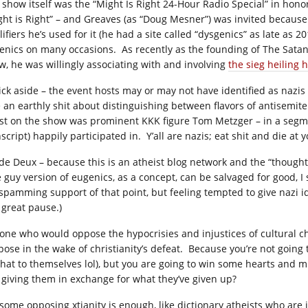
 show itself was the “Might Is Right 24-Hour Radio Special” in honor
ght is Right” – and Greaves (as “Doug Mesner”) was invited becaus
lifiers he’s used for it (he had a site called “dysgenics” as late as
enics on many occasions. As recently as the founding of The Satan
w, he was willingly associating with and involving
the sieg heiling 
ck aside – the event hosts may or may not have identified as nazis a
e an earthly shit about distinguishing between flavors of antisemite
st on the show was prominent KKK figure Tom Metzger – in a segme
script) happily participated in. Y’all are nazis; eat shit and die at
ide Deux – because this is an atheist blog network and the “thoug
e guy version of eugenics, as a concept, can be salvaged for good, I
kspamming support of that point, but feeling tempted to give nazi 
 great pause.)
one who would oppose the hypocrisies and injustices of cultural chri
ose in the wake of christianity’s defeat. Because you’re not going to
that to themselves lol), but you are going to win some hearts and
 giving them in exchange for what they’ve given up?
 some opposing xtianity is enough, like dictionary atheists who are