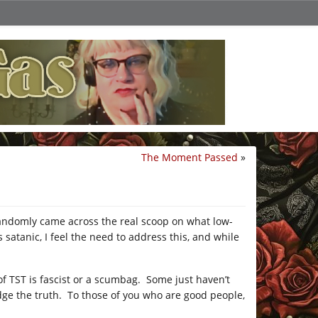
The Moment Passed
»
randomly came across the real scoop on what low-
 satanic, I feel the need to address this, and while
of TST is fascist or a scumbag. Some just haven’t
dge the truth. To those of you who are good people,