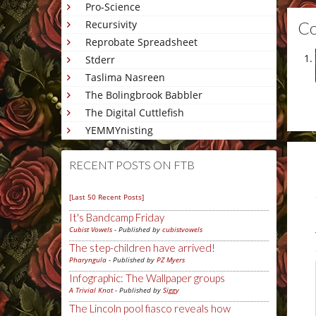
Pro-Science
C
Recursivity
Reprobate Spreadsheet
Stderr
Taslima Nasreen
The Bolingbrook Babbler
The Digital Cuttlefish
YEMMYnisting
RECENT POSTS ON FTB
[Last 50 Recent Posts]
It's Bandcamp Friday
Cubist Vowels
- Published by
cubistvowels
The step-children have arrived!
Pharyngula
- Published by
PZ Myers
Infographic: The Wallpaper groups
A Trivial Knot
- Published by
Siggy
The Lincoln pool fiasco reveals how