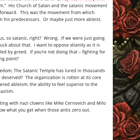
vism.” His Church of Satan and the satanic movement
ed forward. This was the movement from which
han his predecessors. Or maybe just more ableist.
s, so satanic, right? Wrong. If we were just going
uck about that. I want to oppose xtianity as it is
ed by greed. If you’re not doing that – fighting for
ing point?
freedom, The Satanic Temple has lured in thousands
 deserved? The organization is rotten at its core
ed ableism, the ability to feel superior to the
nazism.
rting with nazi clowns like Mike Cernovich and Milo
now what you get when those antis zero out.