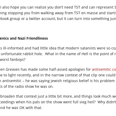
 I also hope you can realize you don’t need TST and can represent 
hing stopping you from walking away from TST en masse and starti
ebook group or a twitter account, but it can turn into something just
enics and Nazi Friendliness
as ill-informed and had little idea that modern satanists were so co
 unfortunate rabbit hole. What in the name of Hell is the point of re
 worst fanboys?
ien Greaves has made some half-assed apologies for
antisemitic 
e to light recently, and in the narrow context of that clip one coul
n antisemitic – he was saying jewish religious belief is his problem
ts of the radio show he was on.
 broaden that context just a little bit more, and things look much
ceedings when his pals on the show went full sieg heil? Why didn’
 and he was OK with that.