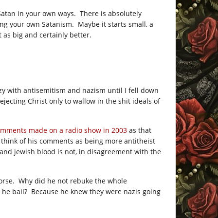
Satan in your own ways. There is absolutely
ng your own Satanism. Maybe it starts small, a
 as big and certainly better.
zy with antisemitism and nazism until I fell down
jecting Christ only to wallow in the shit ideals of
comments made on a radio show in 2003
as that
d think of his comments as being more antitheist
 and jewish blood is not, in disagreement with the
 worse. Why did he not rebuke the whole
t he bail? Because he knew they were nazis going