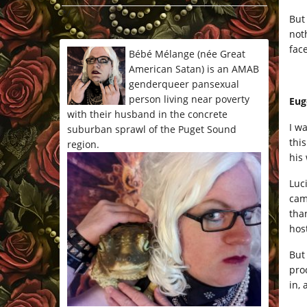
*/
But
not
fac
Bébé Mélange (née Great
American Satan) is an AMAB
genderqueer pansexual
person living near poverty
Eug
with their husband in the concrete
I w
suburban sprawl of the Puget Sound
this
region.
his
Luc
cam
tha
hos
But
pro
in,