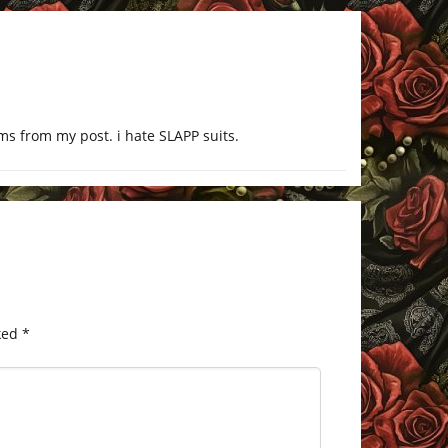
ims from my post. i hate SLAPP suits.
ked
*