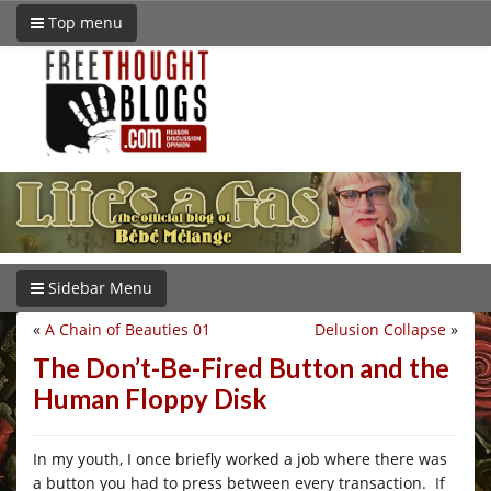
Top menu
Sidebar Menu
«
A Chain of Beauties 01
Delusion Collapse
»
The Don’t-Be-Fired Button and the
Human Floppy Disk
In my youth, I once briefly worked a job where there was
a button you had to press between every transaction. If