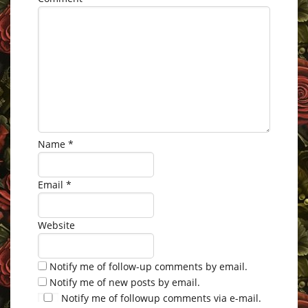
Name
*
Email
*
Website
Notify me of follow-up comments by email.
Notify me of new posts by email.
Notify me of followup comments via e-mail.