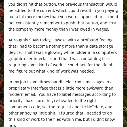
you didn’t hit that button, the previous transaction would
be added to the current, which could result in you paying
out a lot more money than you were supposed to. I could
not consistently remember to push that button, and cost
the company more money than I was owed in wages.
At roughly 5 AM today, I awoke with a profound feeling
that I had to become nothing more than a data storage
device. That I was a glowing white folder in a computer’s
graphic user interface, and that I was containing files
requiring some kind of work. I could not, for the life of
me, figure out what kind of work was needed.
In my job I sometimes handle electronic messages in a
proprietary interface that is a little more awkward than
modern email. You have to label messages according to
priority, make sure they’re headed to the right
component code, set the request and “tickle” date, and
other annoying little shit. I figured that I needed to do
this kind of work to the files within me, but I didn’t know
how.