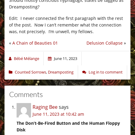
Should mostly conscious hypnagogic states be tagged as
Dreamposting?
Edit: I never connected the first paragraph with the rest
of the post. Now I can’t remember what the connection
was, not precisely. I’m unwell, my fellows.
«
A Chain of Beauties 01
Delusion Collapse
»
Bébé Mélange
June 11, 2023
Counted Sorrows
,
Dreamposting
Log in to comment
Comments
Raging Bee
says
June 11, 2023 at 10:42 am
The Don’t-Be-Fired Button and the Human Floppy
Disk