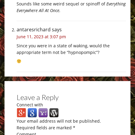
Sounds like some weird sequel or spinoff of
Everything
Everywhere All At Once.
antaresrichard
says
June 11, 2023 at 3:07 pm
Since you were in a state of waking, would the
appropriate term not be “hypnopompic”?
Leave a Reply
Connect with
Your email address will not be published.
Required fields are marked
*
Comment