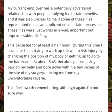
My current employer has a potentially adversarial
relationship with people applying for certain benefits,
and it was also unclear to me if some of these files
represented me as an applicant or as a claim processor.
These files were just words in a void, important but
unprocessable. Stifling.
This persisted for at least a half hour. During this time I
have also been trying to work up the will to risk injury by
changing the position of my body or getting up to go to
the bathroom. At about 5:45, Hecubus placed a single
paw on my belly and bore down within a few inches of
the site of my surgery, stirring me from my
uncomfortable reverie.
This feels worth remembering, although again, I’m not
sure why.
–