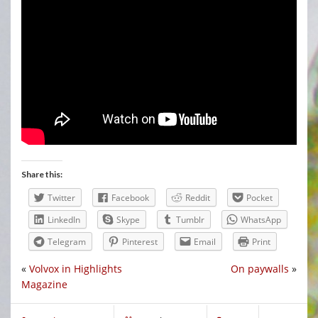
Share this:
Twitter
Facebook
Reddit
Pocket
LinkedIn
Skype
Tumblr
WhatsApp
Telegram
Pinterest
Email
Print
«
Volvox in Highlights
On paywalls
»
Magazine