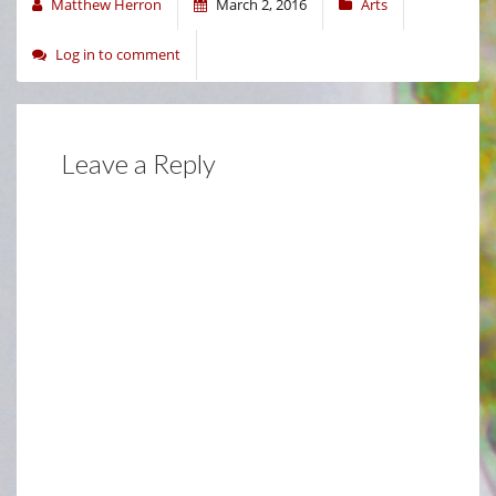
Matthew Herron
March 2, 2016
Arts
Log in to comment
Leave a Reply