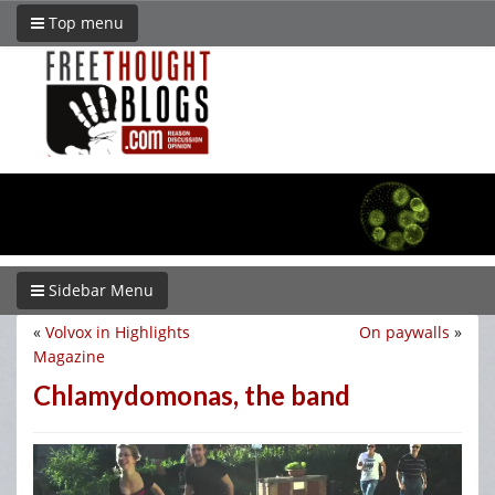
Top menu
Sidebar Menu
«
Volvox in Highlights
On paywalls
»
Magazine
Chlamydomonas, the band