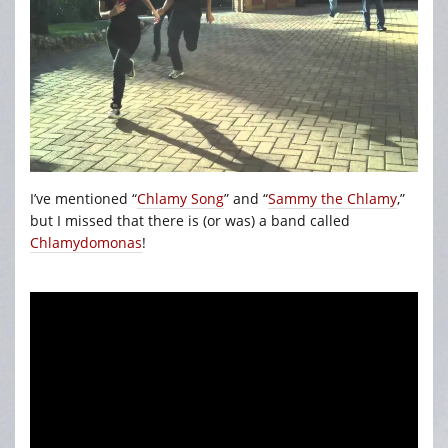
I’ve mentioned “
Chlamy Song
” and “
Sammy the Chlamy
,”
but I missed that there is (or was) a band called
Chlamydomonas
!