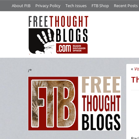
About FtB
Privacy Policy
Tech Issues
FTB Shop
Recent Posts
«
Vo
/*
Th
Back