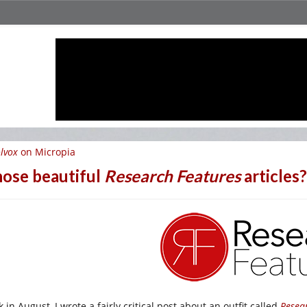
lvox
on Micropia
ose beautiful
Research Features
articles
 in August, I wrote a fairly critical post about an outfit called
Resea