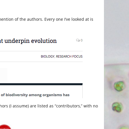
mention of the authors. Every one I’ve looked at is
hors (I assume) are listed as “contributors,” with no