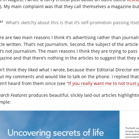
“). My main complaint was that they call themselves a magazine but
What’s sketchy about this is that it’s self-promotion passing itsel
e are two main reasons I think it’s advertising rather than journalis
cle written. That’s not journalism. Second, the subject of the article 
t’s not journalism. The main reasons I think they are trying to pass
azine and that there’s nothing in the articles to suggest that they
on’t think they liked what I wrote, because their Editorial Director
ut my comments and would like to talk on the phone. I replied that
en’t heard from them since (see “
If you really want me to not trust 
earch Features
produces beautiful, slickly laid-out articles highlighti
mple: