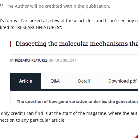
The Author will be credited within the publication.
’s funny…I’ve looked at a few of these articles, and I can’t see any 
dited to “RESEARCHFEATURES”:
only credit I can find is at the start of the magazine, where the aut
ection to any particular article: