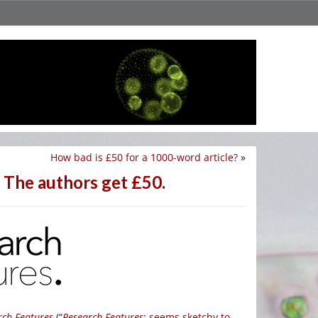
How bad is £50 for a 1000-word article?
»
? The authors get £50.
rch Features
(“
Research Features
: seems sketchy to