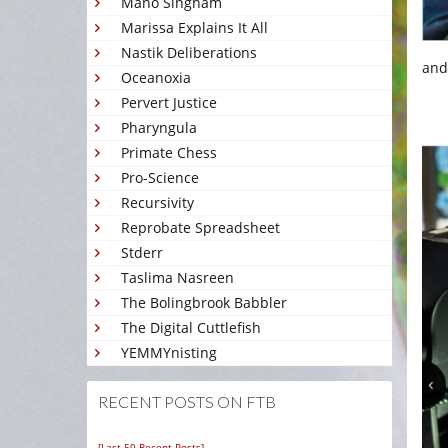
Mano Singham
Marissa Explains It All
Nastik Deliberations
and
Oceanoxia
Pervert Justice
Pharyngula
Primate Chess
Pro-Science
Recursivity
Reprobate Spreadsheet
Stderr
Taslima Nasreen
The Bolingbrook Babbler
The Digital Cuttlefish
YEMMYnisting
RECENT POSTS ON FTB
[Last 50 Recent Posts]