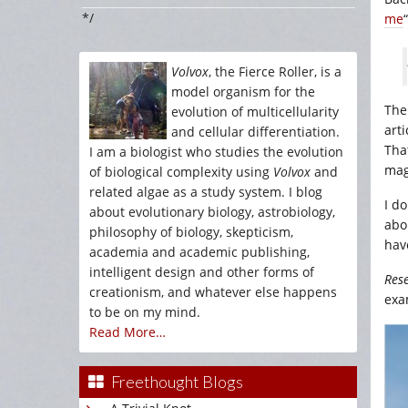
*/
me
Volvox
, the Fierce Roller, is a
model organism for the
Ther
evolution of multicellularity
arti
and cellular differentiation.
Tha
I am a biologist who studies the evolution
mag
of biological complexity using
Volvox
and
related algae as a study system. I blog
I d
about evolutionary biology, astrobiology,
abo
philosophy of biology, skepticism,
hav
academia and academic publishing,
intelligent design and other forms of
Res
creationism, and whatever else happens
exa
to be on my mind.
Read More…
Freethought Blogs