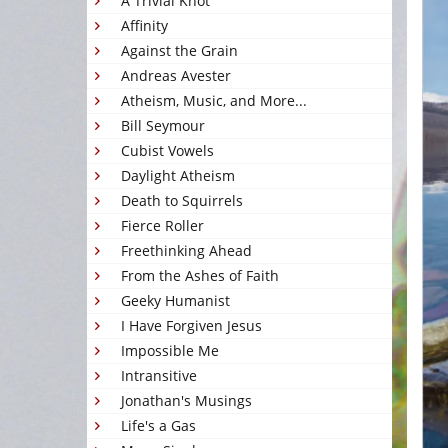
A Trivial Knot
Affinity
Against the Grain
Andreas Avester
Atheism, Music, and More...
Bill Seymour
Cubist Vowels
Daylight Atheism
Death to Squirrels
Fierce Roller
Freethinking Ahead
From the Ashes of Faith
Geeky Humanist
I Have Forgiven Jesus
Impossible Me
Intransitive
Jonathan's Musings
Life's a Gas