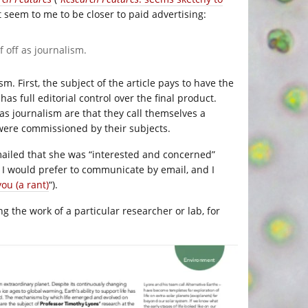
 seem to me to be closer to paid advertising:
f off as journalism.
m. First, the subject of the article pays to have the
has full editorial control over the final product.
 as journalism are that they call themselves a
 were commissioned by their subjects.
 emailed that she was “interested and concerned”
 I would prefer to communicate by email, and I
you (a rant)
“).
ng the work of a particular researcher or lab, for