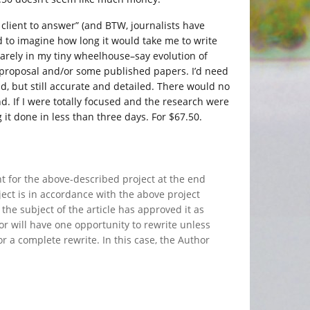
 client to answer” (and BTW, journalists have
ried to imagine how long it would take me to write
uarely in my tiny wheelhouse–say evolution of
t proposal and/or some published papers. I’d need
d, but still accurate and detailed. There would no
. If I were totally focused and the research were
 it done in less than three days. For $67.50.
t for the above-described project at the end
ject is in accordance with the above project
the subject of the article has approved it as
hor will have one opportunity to rewrite unless
or a complete rewrite. In this case, the Author