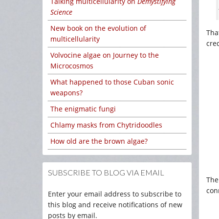
Talking multicellularity on
Demystifying
Science
New book on the evolution of
That
multicellularity
cre
Volvocine algae on Journey to the
Microcosmos
What happened to those Cuban sonic
weapons?
The enigmatic fungi
Chlamy masks from Chytridoodles
How old are the brown algae?
SUBSCRIBE TO BLOG VIA EMAIL
The 
conn
Enter your email address to subscribe to
this blog and receive notifications of new
posts by email.