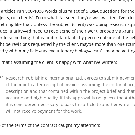
 articles run 900-1000 words plus “a set of 5 Q&A questions for the
ects, not clients). From what I’ve seen, they’re well-written. I’ve t
ething like that. Unless the subject (client) was doing research sq
ticellularity—I’d need to read some of their work, probably a gran
write something that is understandable by people outside of the fiel
bt be revisions requested by the client, maybe more than one round
adly within my field–say evolutionary biology–I can’t imagine getting
 that’s assuming the client is happy with what I’ve written:
Research Publishing International Ltd. agrees to submit paymen
of the month after receipt of invoice, assuming the editorial pro
description and that contained within the project brief and that 
accurate and high quality. If this approval is not given, the Aut
it is considered necessary to pass the article to another writer f
will not receive payment for the work.
 of the terms of the contract caught my attention: