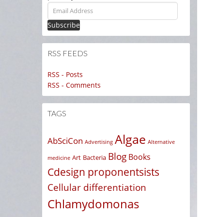
Email
Address
RSS FEEDS
RSS - Posts
RSS - Comments
TAGS
Algae
AbSciCon
Advertising
Alternative
Blog
Books
Art
Bacteria
medicine
Cdesign proponentsists
Cellular differentiation
Chlamydomonas