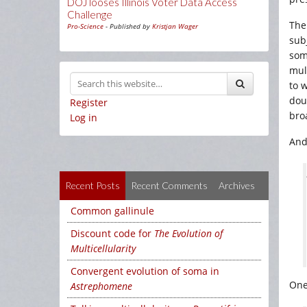
DOJ looses Illinois Voter Data Access
Challenge
The
Pro-Science
- Published by
Kristjan Wager
subj
som
mul
to 
dou
Register
bro
Log in
And
Recent Posts
Recent Comments
Archives
Common gallinule
Discount code for
The Evolution of
Multicellularity
Convergent evolution of soma in
One
Astrephomene