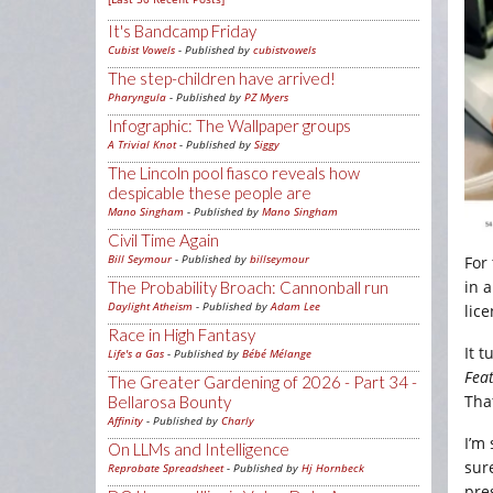
It's Bandcamp Friday
Cubist Vowels
- Published by
cubistvowels
The step-children have arrived!
Pharyngula
- Published by
PZ Myers
Infographic: The Wallpaper groups
A Trivial Knot
- Published by
Siggy
The Lincoln pool fiasco reveals how
despicable these people are
Mano Singham
- Published by
Mano Singham
Civil Time Again
Bill Seymour
- Published by
billseymour
For
in 
The Probability Broach: Cannonball run
Daylight Atheism
- Published by
Adam Lee
lic
Race in High Fantasy
It t
Life's a Gas
- Published by
Bébé Mélange
Fea
The Greater Gardening of 2026 - Part 34 -
Tha
Bellarosa Bounty
Affinity
- Published by
Charly
I’m
On LLMs and Intelligence
sur
Reprobate Spreadsheet
- Published by
Hj Hornbeck
pres