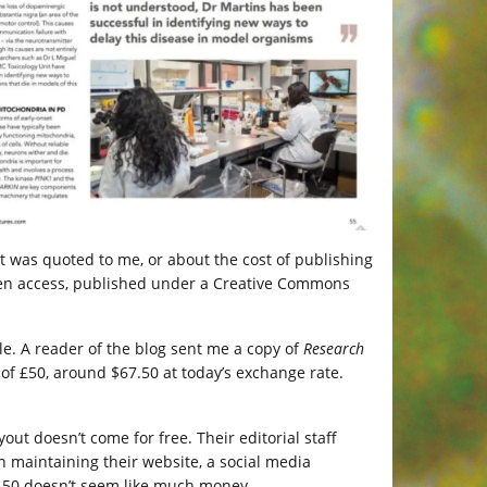
at was quoted to me, or about the cost of publishing
 open access, published under a Creative Commons
icle. A reader of the blog sent me a copy of
Research
 of £50, around $67.50 at today’s exchange rate.
out doesn’t come for free. Their editorial staff
h maintaining their website, a social media
$67.50 doesn’t seem like much money.