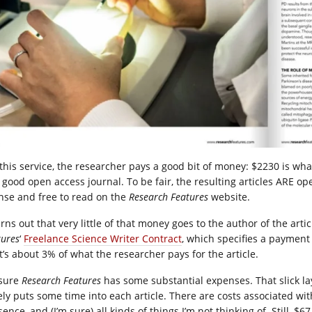
 this service, the researcher pays a good bit of money: $2230 is wh
a good open access journal. To be fair, the resulting articles ARE
ense and free to read on the
Research Features
website.
urns out that very little of that money goes to the author of the art
tures
‘
Freelance Science Writer Contract
, which specifies a payment
t’s about 3% of what the researcher pays for the article.
 sure
Research Features
has some substantial expenses. That slick lay
ely puts some time into each article. There are costs associated wit
ence, and (I’m sure) all kinds of things I’m not thinking of. Still, 