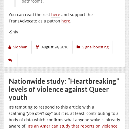
bathrooms.
You can read the rest
here
and support the
TransAdvocate as a patron
here
.
-Shiv
Siobhan
August 24, 2016
Signal boosting
Nationwide study: “Heartbreaking”
levels of violence against Queer
youth
It’s tempting to respond to this article with a
scathing
“you don’t say”
but it is, at least, contributing to a
body of data which confirms what anyone woke is already
aware of.
It’s an American study that reports on violence