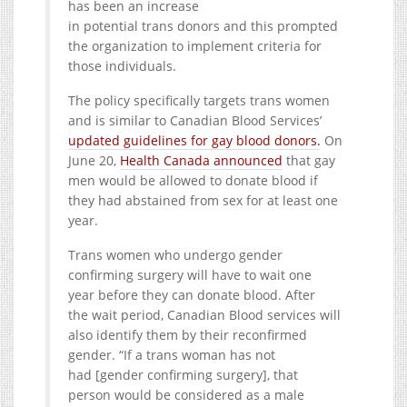
has been an increase
in potential trans donors and this prompted
the organization to implement criteria for
those individuals.
The policy specifically targets trans women
and is similar to Canadian Blood Services’
updated guidelines for gay blood donors.
On
June 20,
Health Canada announced
that gay
men would be allowed to donate blood if
they had abstained from sex for at least one
year.
Trans women who undergo gender
confirming surgery will have to wait one
year before they can donate blood. After
the wait period, Canadian Blood services will
also identify them by their reconfirmed
gender. “If a trans woman has not
had [gender confirming surgery], that
person would be considered as a male