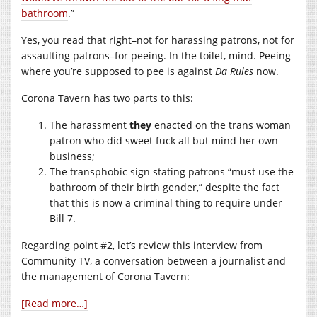
bathroom
.”
Yes, you read that right–not for harassing patrons, not for
assaulting patrons–for peeing. In the toilet, mind. Peeing
where you’re supposed to pee is against
Da Rules
now.
Corona Tavern has two parts to this:
The harassment
they
enacted on the trans woman
patron who did sweet fuck all but mind her own
business;
The transphobic sign stating patrons “must use the
bathroom of their birth gender,” despite the fact
that this is now a criminal thing to require under
Bill 7.
Regarding point #2, let’s review this interview from
Community TV, a conversation between a journalist and
the management of Corona Tavern:
[Read more…]