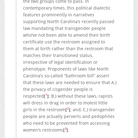
the two groups come to pass. In
contemporary times, this political dialectic
features prominently in narratives
supporting North Carolina’s recently passed
law mandating that transgender people
who’ve not been able to amend their birth
certificate use the restroom assigned to
them at birth rather than the restroom that
matches their transitioned status,
irrespective of legal identification or
phenotype. Proponents of laws like North
Carolina’s so-called “bathroom bill” assert
that these laws are needed to ensure that A.)
the privacy of cisgender people is
1
respected
[
]
; B.) without these laws, rapists
will dress in drag in order to molest little
2
girls in the restroom
[
]
; and, C.) transgender
people are actually perverts and pedophiles
who need to be prevented from accessing
3
women’s restrooms
[
]
.