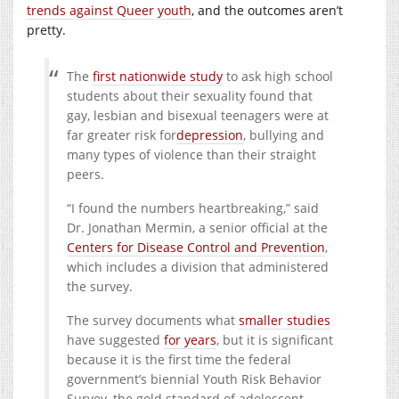
trends against Queer youth
, and the outcomes aren’t
pretty.
The
first nationwide study
to ask high school
students about their sexuality found that
gay, lesbian and bisexual teenagers were at
far greater risk for
depression
, bullying and
many types of violence than their straight
peers.
“I found the numbers heartbreaking,” said
Dr. Jonathan Mermin, a senior official at the
Centers for Disease Control and Prevention
,
which includes a division that administered
the survey.
The survey documents what
smaller studies
have suggested
for years
, but it is significant
because it is the first time the federal
government’s biennial Youth Risk Behavior
Survey, the gold standard of adolescent