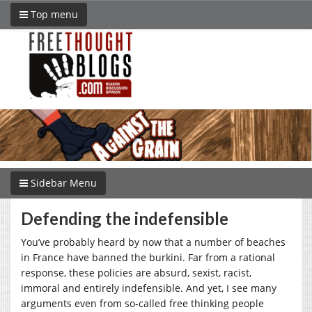
Top menu
Sidebar Menu
Defending the indefensible
You’ve probably heard by now that a number of beaches
in France have banned the burkini. Far from a rational
response, these policies are absurd, sexist, racist,
immoral and entirely indefensible. And yet, I see many
arguments even from so-called free thinking people