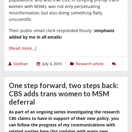
women with MSMs, was not only perpetuating
misinformation, but also doing something flatly
unscientific.
Their public email clerk responded thusly: (
emphasis
added by me in all emails
)
[Read more…]
Siobhan
July 4, 2016
Research article
One step forward, two steps back:
CBS adds trans women to MSM
deferral
As part of an ongoing series investigating the research
CBS claims to have in support of their new policy, you
can follow the progress of my communications with
related parties here (list updates with every new