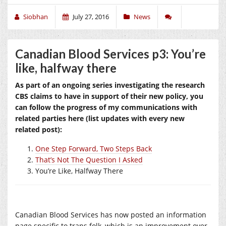
Siobhan
July 27, 2016
News
Canadian Blood Services p3: You’re
like, halfway there
As part of an ongoing series investigating the research
CBS claims to have in support of their new policy, you
can follow the progress of my communications with
related parties here (list updates with every new
related post):
One Step Forward, Two Steps Back
That’s Not The Question I Asked
You’re Like, Halfway There
Canadian Blood Services has now posted an information
page specific to trans folk, which is an improvement over