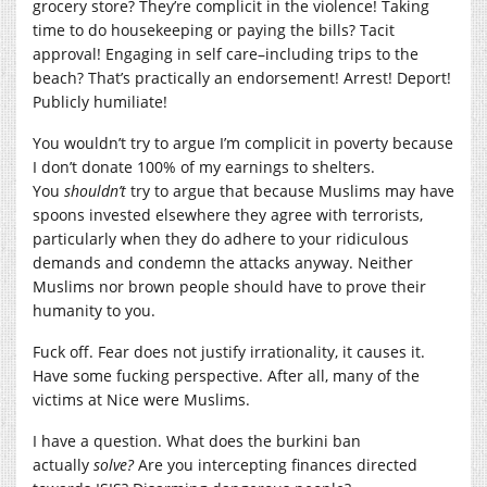
grocery store? They’re complicit in the violence! Taking
time to do housekeeping or paying the bills? Tacit
approval! Engaging in self care–including trips to the
beach? That’s practically an endorsement! Arrest! Deport!
Publicly humiliate!
You wouldn’t try to argue I’m complicit in poverty because
I don’t donate 100% of my earnings to shelters.
You
shouldn’t
try to argue that because Muslims may have
spoons invested elsewhere they agree with terrorists,
particularly when they do adhere to your ridiculous
demands and condemn the attacks anyway. Neither
Muslims nor brown people should have to prove their
humanity to you.
Fuck off. Fear does not justify irrationality, it causes it.
Have some fucking perspective. After all, many of the
victims at Nice were Muslims.
I have a question. What does the burkini ban
actually
solve?
Are you intercepting finances directed