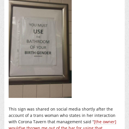
This sign was shared on social media shortly after the
account of a trans woman who states in her interaction
with Corona Tavern that management said “
[the owner]
would’ve thrown me out of the bar for using that