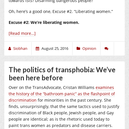
towards ISIS? Disarming dangerous people?
Oh, here’s a good one, Excuse #2. “Liberating women.”
Excuse #2: We’re liberating women.
[Read more…]
Siobhan
August 25, 2016
Opinion
The politics of transphobia: We’ve
been here before
Over on the TransAdvocate, Cristan Williams
examines
the history of the “bathroom panic” as the flashpoint of
discrimination
for minorities in the past century. She
finds, unsurprisingly, that the same tactics used to justify
discrimination of Black people, Jewish people, and Gay
people are identical; as is the rhetoric used today to
paint trans women as predators and disease carriers.