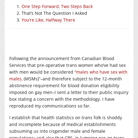
One Step Forward, Two Steps Back
That’s Not The Question I Asked
You’re Like, Halfway There
Following the announcement from Canadian Blood
Services that pre-operative trans women who’ve had sex
with men would be considered “
males who have sex with
males,
(MSMs)”–and therefore subject to the 12-month
abstinence requirement for blood donation eligibility
imposed on gay men–I sent a letter to their public inquiry
box stating a concern with the methodology. I have
reproduced my communications so far.
I establish that health statistics on trans folk is shoddy
and incomplete because of medical establishments
subsuming us into cisgender male and female
populations; and also that CBS, in lumping pre-op trans