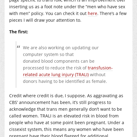
inserting us as a foot note under the “men who have sex
with men” policy. You can check it out
here
. There’s a few
pieces I will draw your attention to.
The first:
We are also working on updating our
computer system so that
donated blood components can be
processed to reduce the risk of
transfusion-
related acute lung injury (TRALI)
without
donors having to be identified as female.
Credit where credit is due, I suppose. As aggravating as
CBS’ announcement has been, it’s still progress to
acknowledge that trans men generally don’t want to be
called women. TRALI is an elevated risk in blood from
people who have at some point been pregnant. Under a
cissexist system, this means any women who have been
pregnant have their blood flagged for additional