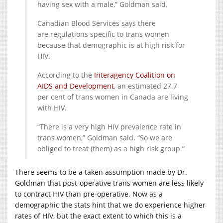
having sex with a male,” Goldman said.
Canadian Blood Services says there
are regulations specific to trans women
because that demographic is at high risk for
HIV.
According to the
Interagency Coalition on
AIDS and Development
, an estimated 27.7
per cent of trans women in Canada are living
with HIV.
“There is a very high HIV prevalence rate in
trans women,” Goldman said. “So we are
obliged to treat (them) as a high risk group.”
There seems to be a taken assumption made by Dr.
Goldman that post-operative trans women are less likely
to contract HIV than pre-operative. Now as a
demographic the stats hint that we do experience higher
rates of HIV, but the exact extent to which this is a