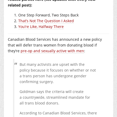
related post):
One Step Forward, Two Steps Back
That’s Not The Question I Asked
You’re Like, Halfway There
Canadian Blood Services has announced a new policy
that will defer trans women from donating blood if
they’re
pre-op and sexually active with men
:
But many activists are upset with the
policy because it focuses on whether or not
a trans person has undergone gender
confirming surgery.
Goldman says the criteria will create
a countrywide, streamlined mandate for
all trans blood donors.
According to Canadian Blood Services, there