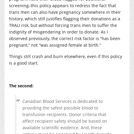
screening–this policy appears to redress the fact that
trans men can also have pregnancy somewhere in their
history, which still justifies flagging their donations as a
TRALI risk, but without forcing trans men to suffer the
indignity of misgendering in order to donate. As I
observed previously, the correct risk factor is “has been
pregnant,” not “was assigned female at birth.”
Things still crash and burn elsewhere, even if this policy
is a good start.
The second:
Canadian Blood Services is dedicated to
providing the safest possible blood to
transfusion recipients. Donor criteria that
affect recipient safety should be based on
available scientific evidence. And, these