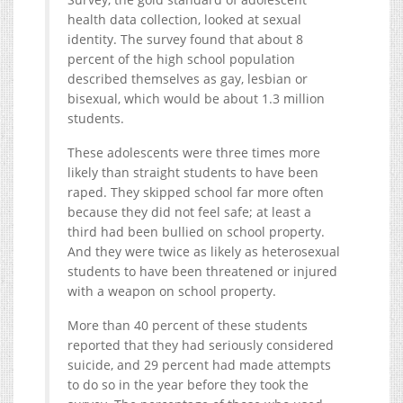
health data collection, looked at sexual
identity. The survey found that about 8
percent of the high school population
described themselves as gay, lesbian or
bisexual, which would be about 1.3 million
students.
These adolescents were three times more
likely than straight students to have been
raped. They skipped school far more often
because they did not feel safe; at least a
third had been bullied on school property.
And they were twice as likely as heterosexual
students to have been threatened or injured
with a weapon on school property.
More than 40 percent of these students
reported that they had seriously considered
suicide, and 29 percent had made attempts
to do so in the year before they took the