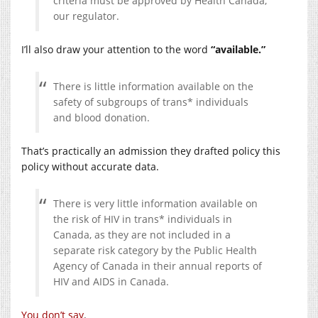
criteria must be approved by Health Canada,
our regulator.
I’ll also draw your attention to the word
“available.”
There is little information available on the
safety of subgroups of trans* individuals
and blood donation.
That’s practically an admission they drafted policy this
policy without accurate data.
There is very little information available on
the risk of HIV in trans* individuals in
Canada, as they are not included in a
separate risk category by the Public Health
Agency of Canada in their annual reports of
HIV and AIDS in Canada.
You don’t say
.