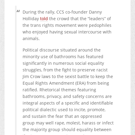
During the rally, CCS co-founder Danny
Holliday
told
the crowd that the “leaders” of
the trans rights movement were pedophiles
who enjoyed having sexual intercourse with
animals.
Political discourse situated around the
minority use of bathrooms has featured
significantly in numerous social equality
struggles, from the fight to preserve racist
Jim Crow laws to the sexist battle to keep the
Equal Rights Amendment (ERA) from being
ratified. Rhetorical themes featuring
bathrooms, privacy, and safety concerns are
integral aspects of a specific and identifiable
political dialectic used to incite, promote,
and sustain the fear that an oppressed
group may well rape, molest, harass or infect
the majority group should equality between