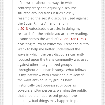
I first wrote about the ways in which
contemporary anti-equality discourse
situated around trans issues closely
resembled the sexist discourse used against
the Equal Rights Amendment in
a
2013
Autostraddle article. In doing my
research for the article you are now reading,
I came across the work of
Gillian Frank, PhD
,
a visiting fellow at Princeton. I reached out to
Frank to help me better understand the
ways in which the very discourse currently
focused upon the trans community was used
against other marginalized groups
throughout American history. What follows
is my interview with Frank and a review of
the ways anti-equality groups have
historically cast oppressed groups as
voyeurs and/or perverts, warning the public
that should an oppressed group have
equality, bad things may happen in public