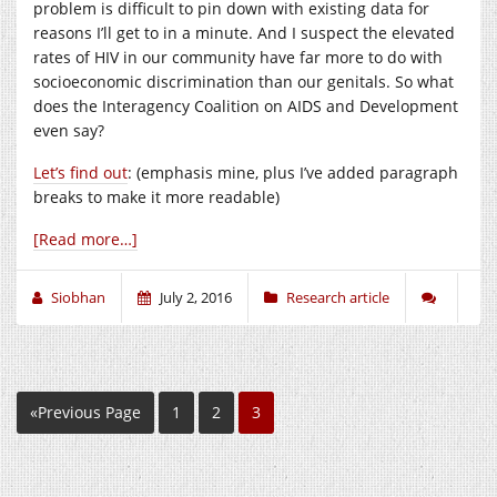
problem is difficult to pin down with existing data for
reasons I’ll get to in a minute. And I suspect the elevated
rates of HIV in our community have far more to do with
socioeconomic discrimination than our genitals. So what
does the Interagency Coalition on AIDS and Development
even say?
Let’s find out
: (emphasis mine, plus I’ve added paragraph
breaks to make it more readable)
[Read more…]
Siobhan
July 2, 2016
Research article
«Previous Page
1
2
3