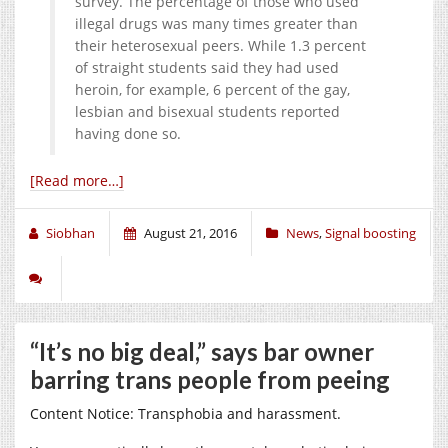
survey. The percentage of those who used
illegal drugs was many times greater than
their heterosexual peers. While 1.3 percent
of straight students said they had used
heroin, for example, 6 percent of the gay,
lesbian and bisexual students reported
having done so.
[Read more…]
Siobhan
August 21, 2016
News
,
Signal boosting
“It’s no big deal,” says bar owner
barring trans people from peeing
Content Notice: Transphobia and harassment.