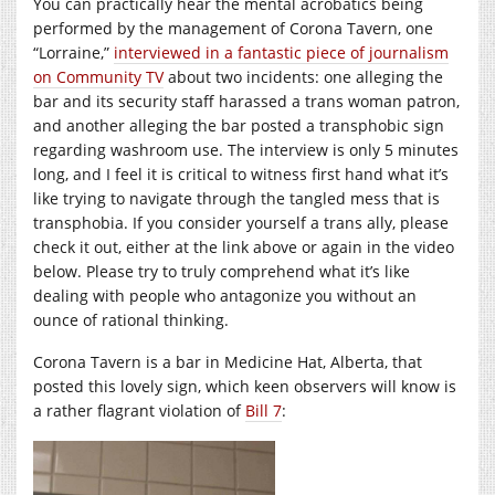
You can practically hear the mental acrobatics being
performed by the management of Corona Tavern, one
“Lorraine,”
interviewed in a fantastic piece of journalism
on Community TV
about two incidents: one alleging the
bar and its security staff harassed a trans woman patron,
and another alleging the bar posted a transphobic sign
regarding washroom use. The interview is only 5 minutes
long, and I feel it is critical to witness first hand what it’s
like trying to navigate through the tangled mess that is
transphobia. If you consider yourself a trans ally, please
check it out, either at the link above or again in the video
below. Please try to truly comprehend what it’s like
dealing with people who antagonize you without an
ounce of rational thinking.
Corona Tavern is a bar in Medicine Hat, Alberta, that
posted this lovely sign, which keen observers will know is
a rather flagrant violation of
Bill 7
: