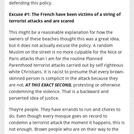
defending this policy.
Excuse #1: The French have been victims of a string of
terrorist attacks and are scared
This might be a reasonable explanation for how the
owners of these beaches thought this was a great idea,
but it does not actually excuse the policy. A random
Muslim on the street is no more culpable for the Nice or
Paris attacks than I am for the routine Planned
Parenthood terrorist attacks carried out by self righteous
white Christians. It is racist to presume that every brown-
skinned person is complicit in the attack because they
are not,
AT THIS EXACT SECOND,
protesting or otherwise
condemning the violence. That is a backward and
perverted idea of justice.
They’re people. They have errands to run and chores to
do. Even though every mosque goes on record to
condemn a terrorist attack the moment it happens, this is
not enough. Brown people who are on their way to the