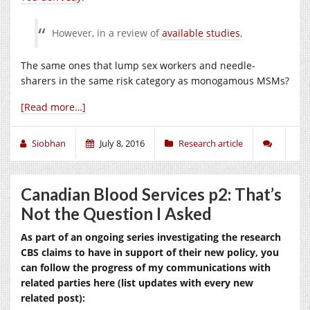
However, in a review of
available studies
,
The same ones that lump sex workers and needle-
sharers in the same risk category as monogamous MSMs?
[Read more…]
Siobhan
July 8, 2016
Research article
Canadian Blood Services p2: That’s
Not the Question I Asked
As part of an ongoing series investigating the research
CBS claims to have in support of their new policy, you
can follow the progress of my communications with
related parties here (list updates with every new
related post):