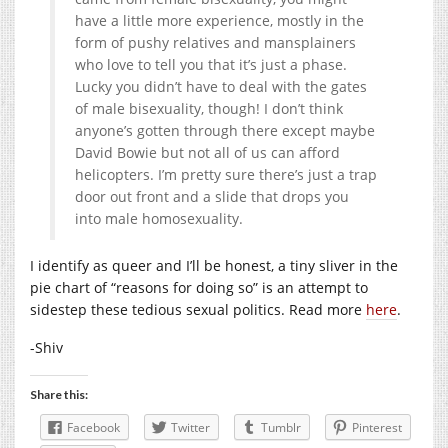
have a little more experience, mostly in the
form of pushy relatives and mansplainers
who love to tell you that it’s just a phase.
Lucky you didn’t have to deal with the gates
of male bisexuality, though! I don’t think
anyone’s gotten through there except maybe
David Bowie but not all of us can afford
helicopters. I’m pretty sure there’s just a trap
door out front and a slide that drops you
into male homosexuality.
I identify as queer and I’ll be honest, a tiny sliver in the
pie chart of “reasons for doing so” is an attempt to
sidestep these tedious sexual politics. Read more
here
.
-Shiv
Share this:
Facebook
Twitter
Tumblr
Pinterest