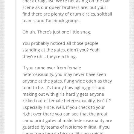
check Craigslist. We’re not as big on the bar
scene as our queer brothers are, but you’ll
find there are plenty of drum circles, softball
teams, and Facebook groups.
Oh uh. There’s just one little snag.
You probably noticed all those people
standing at the gates, didn’t you? Yeah,
they’re uh… they’re a thing.
If you came over from female
heterosexuality, you may never have seen
anyone at the gates, flung wide open as they
tend to be. It’s funny how ogling girls and
making out with girls hardly gets anyone
kicked out of female heterosexuality, isn’t it?
Especially since, well, if you check to your
right over there you can see that the great
camo print gates of male heterosexuality are
guarded by teams of NoHomo militia. If you
came from female bisexuality, you might