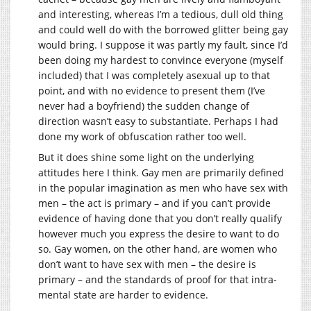
and interesting, whereas I’m a tedious, dull old thing
and could well do with the borrowed glitter being gay
would bring. I suppose it was partly my fault, since I’d
been doing my hardest to convince everyone (myself
included) that I was completely asexual up to that
point, and with no evidence to present them (I’ve
never had a boyfriend) the sudden change of
direction wasn’t easy to substantiate. Perhaps I had
done my work of obfuscation rather too well.
But it does shine some light on the underlying
attitudes here I think. Gay men are primarily defined
in the popular imagination as men who have sex with
men – the act is primary – and if you can’t provide
evidence of having done that you don’t really qualify
however much you express the desire to want to do
so. Gay women, on the other hand, are women who
don’t want to have sex with men – the desire is
primary – and the standards of proof for that intra-
mental state are harder to evidence.