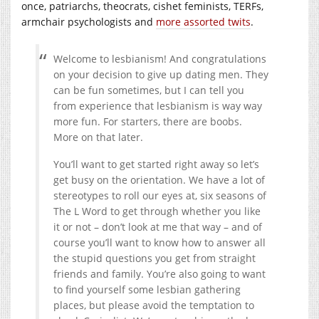
once, patriarchs, theocrats, cishet feminists, TERFs,
armchair psychologists and
more assorted twits
.
Welcome to lesbianism! And congratulations
on your decision to give up dating men. They
can be fun sometimes, but I can tell you
from experience that lesbianism is way way
more fun. For starters, there are boobs.
More on that later.
You’ll want to get started right away so let’s
get busy on the orientation. We have a lot of
stereotypes to roll our eyes at, six seasons of
The L Word to get through whether you like
it or not – don’t look at me that way – and of
course you’ll want to know how to answer all
the stupid questions you get from straight
friends and family. You’re also going to want
to find yourself some lesbian gathering
places, but please avoid the temptation to