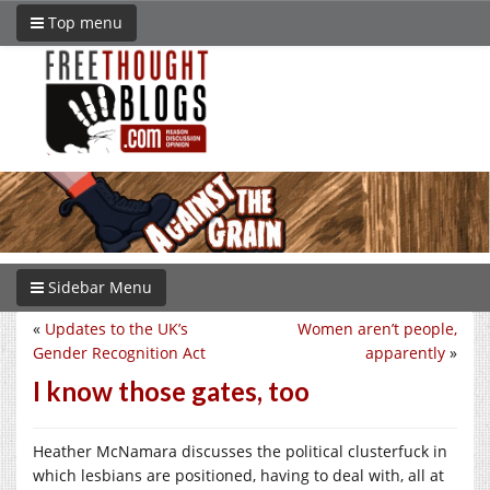
Top menu
Sidebar Menu
«
Updates to the UK’s
Women aren’t people,
Gender Recognition Act
apparently
»
I know those gates, too
Heather McNamara discusses the political clusterfuck in
which lesbians are positioned, having to deal with, all at