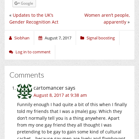
Google
«
Updates to the UK’s
Women aren’t people,
Gender Recognition Act
apparently
»
Siobhan
August 7, 2017
Signal boosting
Log in to comment
Comments
cartomancer
says
August 8, 2017 at 9:38 am
Funnily enough I had quite a bit of this when I finally
told my friends that I was a (male) gay. Which they
don’t normally tell you is a thing anywhere. Apart
from my one gay friend they all thought I was
pretending to be gay to gain some kind of cultural
cachet – because gay men are lively and flamboyant