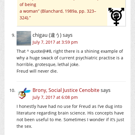
of being
a woman” (Blanchard, 1989a, pp. 323–
324).”
chigau (違う)
says
July 7, 2017 at 3:59 pm
That ^ quote@#8, right there is a shining example of
why a huge swack of current psychiatric practise is a
horrible, grotesque, lethal joke.
Freud will never die.
Brony, Social Justice Cenobite
says
July 7, 2017 at 6:08 pm
I honestly have had no use for Freud as I’ve dug into
literature regarding brain science. His concepts have
not been useful to me. Sometimes I wonder if it’s just
the sex.