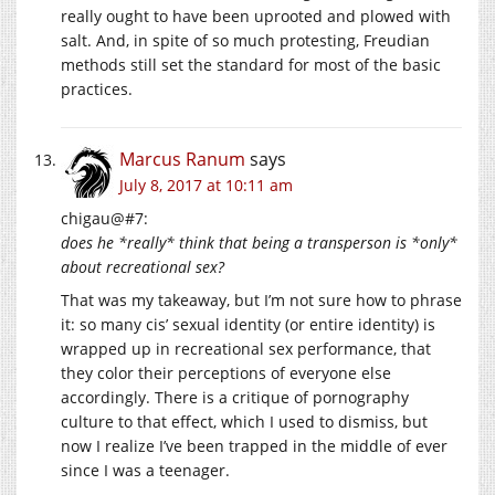
really ought to have been uprooted and plowed with
salt. And, in spite of so much protesting, Freudian
methods still set the standard for most of the basic
practices.
Marcus Ranum
says
July 8, 2017 at 10:11 am
chigau@#7:
does he *really* think that being a transperson is *only*
about recreational sex?
That was my takeaway, but I’m not sure how to phrase
it: so many cis’ sexual identity (or entire identity) is
wrapped up in recreational sex performance, that
they color their perceptions of everyone else
accordingly. There is a critique of pornography
culture to that effect, which I used to dismiss, but
now I realize I’ve been trapped in the middle of ever
since I was a teenager.