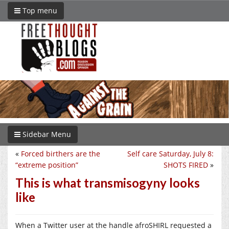
Top menu
Sidebar Menu
«
Forced birthers are the
Self care Saturday, July 8:
“extreme position”
SHOTS FIRED
»
This is what transmisogyny looks
like
When a Twitter user at the handle afroSHIRL requested a