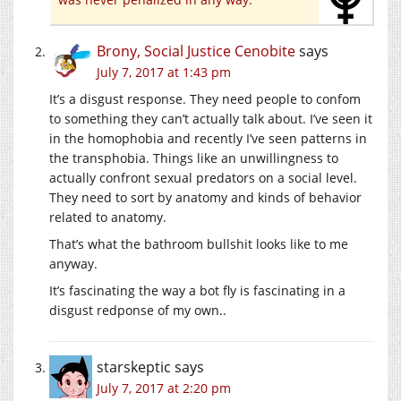
Brony, Social Justice Cenobite
says
July 7, 2017 at 1:43 pm
It’s a disgust response. They need people to confom
to something they can’t actually talk about. I’ve seen it
in the homophobia and recently I’ve seen patterns in
the transphobia. Things like an unwillingness to
actually confront sexual predators on a social level.
They need to sort by anatomy and kinds of behavior
related to anatomy.
That’s what the bathroom bullshit looks like to me
anyway.
It’s fascinating the way a bot fly is fascinating in a
disgust redponse of my own..
starskeptic
says
July 7, 2017 at 2:20 pm