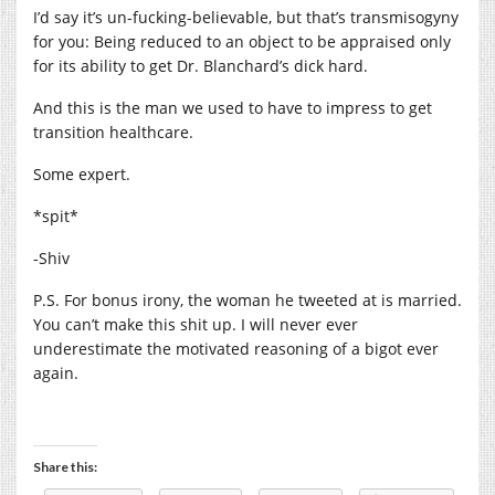
I’d say it’s un-fucking-believable, but that’s transmisogyny
for you: Being reduced to an object to be appraised only
for its ability to get Dr. Blanchard’s dick hard.
And this is the man we used to have to impress to get
transition healthcare.
Some expert.
*spit*
-Shiv
P.S. For bonus irony, the woman he tweeted at is married.
You can’t make this shit up. I will never ever
underestimate the motivated reasoning of a bigot ever
again.
Share this: