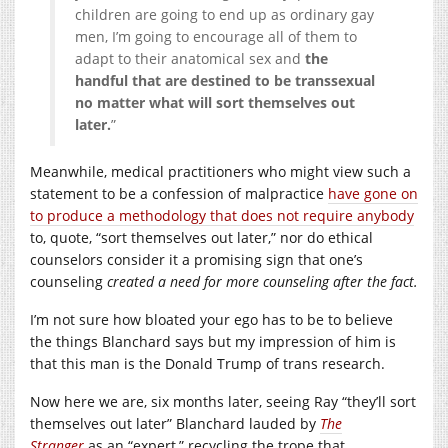
children are going to end up as ordinary gay
men, I’m going to encourage all of them to
adapt to their anatomical sex and
the
handful that are destined to be transsexual
no matter what will sort themselves out
later.
”
Meanwhile, medical practitioners who might view such a
statement to be a confession of malpractice
have gone on
to produce a methodology that does not require anybody
to, quote, “sort themselves out later,” nor do ethical
counselors consider it a promising sign that one’s
counseling
created a need for more counseling after the fact.
I’m not sure how bloated your ego has to be to believe
the things Blanchard says but my impression of him is
that this man is the Donald Trump of trans research.
Now here we are, six months later, seeing Ray “they’ll sort
themselves out later” Blanchard lauded by
The
Stranger
as an “expert,” recycling the trope that