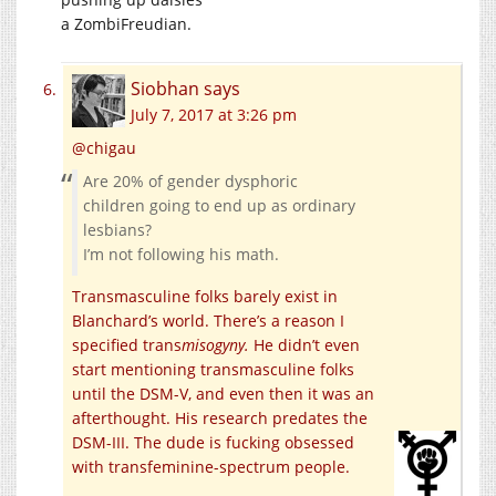
a ZombiFreudian.
Siobhan
says
July 7, 2017 at 3:26 pm
@chigau
Are 20% of gender dysphoric
children going to end up as ordinary
lesbians?
I’m not following his math.
Transmasculine folks barely exist in
Blanchard’s world. There’s a reason I
specified trans
misogyny.
He didn’t even
start mentioning transmasculine folks
until the DSM-V, and even then it was an
afterthought. His research predates the
DSM-III. The dude is fucking obsessed
with transfeminine-spectrum people.