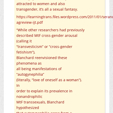
attracted to women and also
transgender, it’s all a sexual fantasy.
https://learningtrans.files.wordpress.com/2011/01/seran
agreview-ijt.pdf
“While other researchers had previously
described MtF cross-gender arousal
(calling it
“transvesticism” or “cross-gender
fetishism”),
Blanchard reenvisioned these
phenomena as
all being manifestations of
“autogynephilia”
(literally, “love of oneself as a woman”).
In
order to explain its prevalence in
nonandrophilic
MtF transsexuals, Blanchard
hypothesized