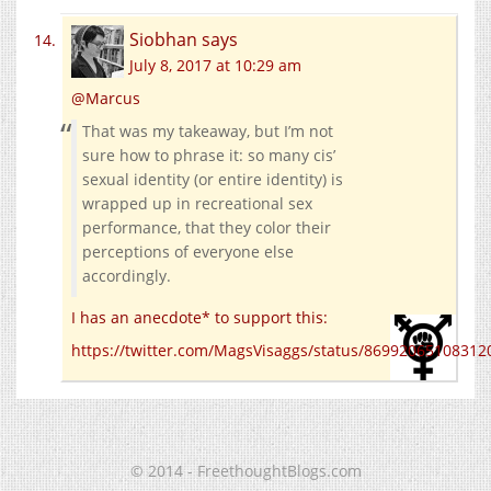
Siobhan
says
July 8, 2017 at 10:29 am
@Marcus
That was my takeaway, but I’m not
sure how to phrase it: so many cis’
sexual identity (or entire identity) is
wrapped up in recreational sex
performance, that they color their
perceptions of everyone else
accordingly.
I has an anecdote* to support this:
https://twitter.com/MagsVisaggs/status/86992065108312
© 2014 - FreethoughtBlogs.com