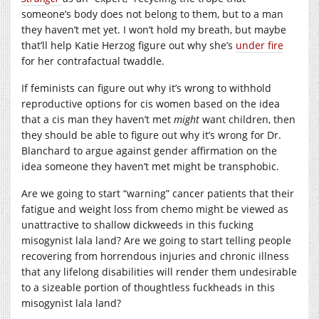
someone’s body does not belong to them, but to a man
they haven’t met yet. I won’t hold my breath, but maybe
that’ll help Katie Herzog figure out why she’s
under fire
for her contrafactual twaddle.
If feminists can figure out why it’s wrong to withhold
reproductive options for cis women based on the idea
that a cis man they haven’t met
might
want children, then
they should be able to figure out why it’s wrong for Dr.
Blanchard to argue against gender affirmation on the
idea someone they haven’t met might be transphobic.
Are we going to start “warning” cancer patients that their
fatigue and weight loss from chemo might be viewed as
unattractive to shallow dickweeds in this fucking
misogynist lala land? Are we going to start telling people
recovering from horrendous injuries and chronic illness
that any lifelong disabilities will render them undesirable
to a sizeable portion of thoughtless fuckheads in this
misogynist lala land?