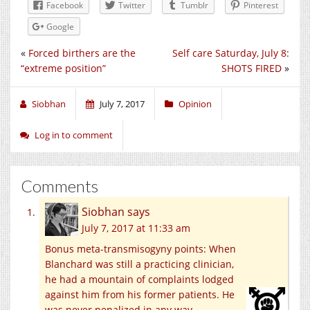
Facebook
Twitter
Tumblr
Pinterest
Google
«
Forced birthers are the
Self care Saturday, July 8:
“extreme position”
SHOTS FIRED
»
Siobhan
July 7, 2017
Opinion
Log in to comment
Comments
Siobhan
says
July 7, 2017 at 11:33 am
Bonus meta-transmisogyny points: When
Blanchard was still a practicing clinician,
he had a mountain of complaints lodged
against him from his former patients. He
was never penalized in any way.