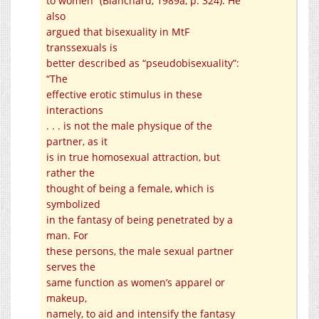
to women” (Blanchard, 1989a, p. 324). He
also
argued that bisexuality in MtF
transsexuals is
better described as “pseudobisexuality”:
“The
effective erotic stimulus in these
interactions
. . . is not the male physique of the
partner, as it
is in true homosexual attraction, but
rather the
thought of being a female, which is
symbolized
in the fantasy of being penetrated by a
man. For
these persons, the male sexual partner
serves the
same function as women’s apparel or
makeup,
namely, to aid and intensify the fantasy