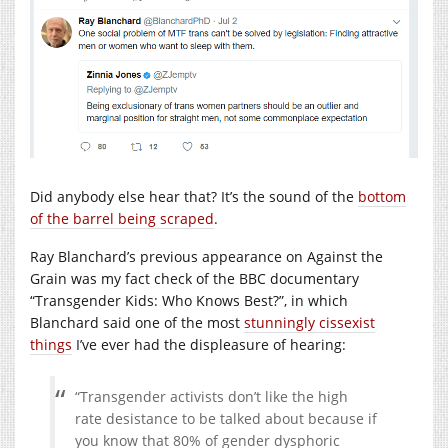
Did anybody else hear that? It’s the sound of the
bottom
of the barrel being scraped
.
Ray Blanchard’s previous appearance on Against the
Grain was my fact check of the BBC documentary
“Transgender Kids: Who Knows Best?”, in which
Blanchard said one of the most
stunningly cissexist
things
I’ve ever had the displeasure of hearing:
“Transgender activists don’t like the high
rate desistance to be talked about because if
you know that 80% of gender dysphoric