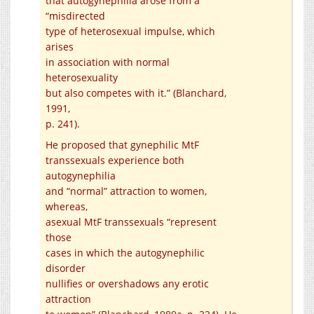
that autogynephilia arose from a
“misdirected
type of heterosexual impulse, which
arises
in association with normal
heterosexuality
but also competes with it.” (Blanchard,
1991,
p. 241).
He proposed that gynephilic MtF
transsexuals experience both
autogynephilia
and “normal” attraction to women,
whereas,
asexual MtF transsexuals “represent
those
cases in which the autogynephilic
disorder
nullifies or overshadows any erotic
attraction