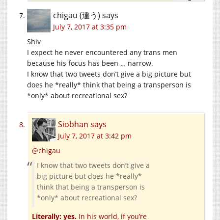
chigau (違う)
says
July 7, 2017 at 3:35 pm
Shiv
I expect he never encountered any trans men
because his focus has been … narrow.
I know that two tweets don’t give a big picture but
does he *really* think that being a transperson is
*only* about recreational sex?
Siobhan
says
July 7, 2017 at 3:42 pm
@chigau
I know that two tweets don’t give a
big picture but does he *really*
think that being a transperson is
*only* about recreational sex?
Literally: yes.
In his world, if you’re