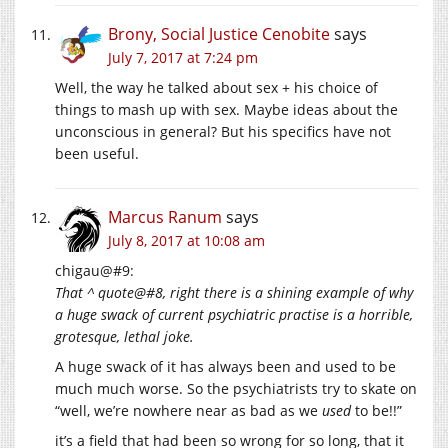
Brony, Social Justice Cenobite
says
July 7, 2017 at 7:24 pm
Well, the way he talked about sex + his choice of
things to mash up with sex. Maybe ideas about the
unconscious in general? But his specifics have not
been useful.
Marcus Ranum
says
July 8, 2017 at 10:08 am
chigau@#9:
That ^ quote@#8, right there is a shining example of why
a huge swack of current psychiatric practise is a horrible,
grotesque, lethal joke.
A huge swack of it has always been and used to be
much much worse. So the psychiatrists try to skate on
“well, we’re nowhere near as bad as we
used
to be!!”
it’s a field that had been so wrong for so long, that it