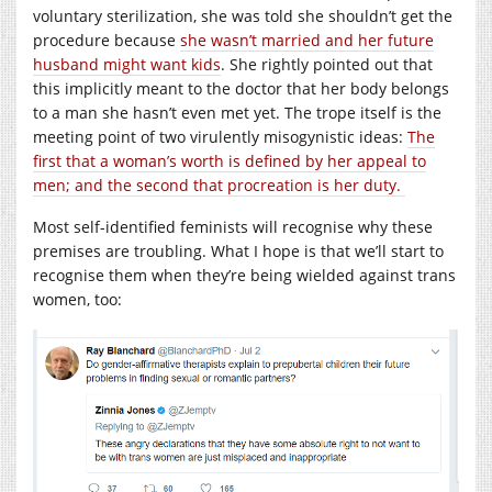
voluntary sterilization, she was told she shouldn’t get the
procedure because
she wasn’t married and her future
husband might want kids
. She rightly pointed out that
this implicitly meant to the doctor that her body belongs
to a man she hasn’t even met yet. The trope itself is the
meeting point of two virulently misogynistic ideas:
The
first that a woman’s worth is defined by her appeal to
men; and the second that procreation is her duty.
Most self-identified feminists will recognise why these
premises are troubling. What I hope is that we’ll start to
recognise them when they’re being wielded against trans
women, too: