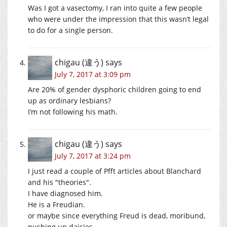
Was I got a vasectomy, I ran into quite a few people
who were under the impression that this wasn’t legal
to do for a single person.
chigau (違う)
says
July 7, 2017 at 3:09 pm
Are 20% of gender dysphoric children going to end
up as ordinary lesbians?
I’m not following his math.
chigau (違う)
says
July 7, 2017 at 3:24 pm
I just read a couple of Pfft articles about Blanchard
and his
theories
.
I have diagnosed him.
He is a Freudian.
or maybe since everything Freud is dead, moribund,
pushing up daisies