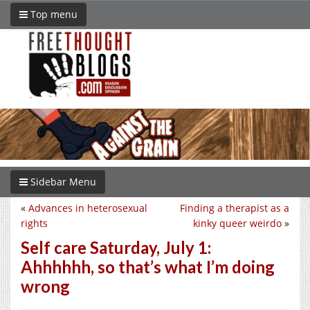
Top menu
Sidebar Menu
«
Advances in heterosexual
Finding a therapist as a
rights
kinky queer weirdo
»
Self care Saturday, July 1:
Ahhhhhh, so that’s what I’m doing
wrong