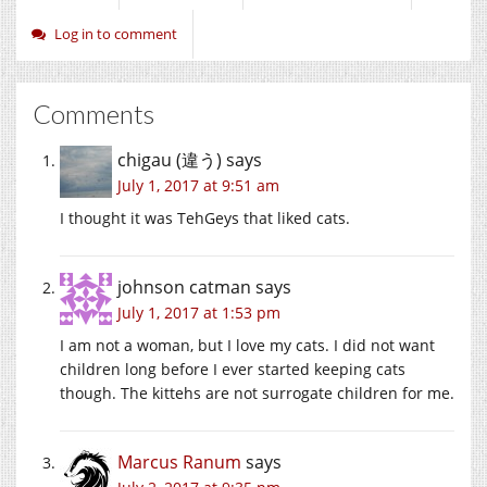
Log in to comment
Comments
chigau (違う)
says
July 1, 2017 at 9:51 am
I thought it was TehGeys that liked cats.
johnson catman
says
July 1, 2017 at 1:53 pm
I am not a woman, but I love my cats. I did not want
children long before I ever started keeping cats
though. The kittehs are not surrogate children for me.
Marcus Ranum
says