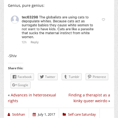
Genius, pure genius:
-Shiv
Share this:
Facebook
Twitter
Tumblr
Pinterest
Google
«
Advances in heterosexual
Finding a therapist as a
rights
kinky queer weirdo
»
Siobhan
July 1, 2017
Self care Saturday