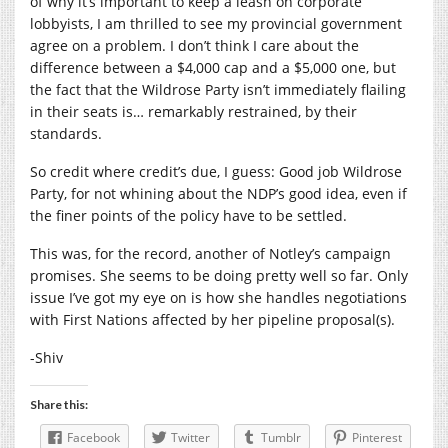
of why it’s important to keep a leash on corporate
lobbyists, I am thrilled to see my provincial government
agree on a problem. I don’t think I care about the
difference between a $4,000 cap and a $5,000 one, but
the fact that the Wildrose Party isn’t immediately flailing
in their seats is… remarkably restrained, by their
standards.
So credit where credit’s due, I guess: Good job Wildrose
Party, for not whining about the NDP’s good idea, even if
the finer points of the policy have to be settled.
This was, for the record, another of Notley’s campaign
promises. She seems to be doing pretty well so far. Only
issue I’ve got my eye on is how she handles negotiations
with First Nations affected by her pipeline proposal(s).
-Shiv
Share this:
Facebook
Twitter
Tumblr
Pinterest