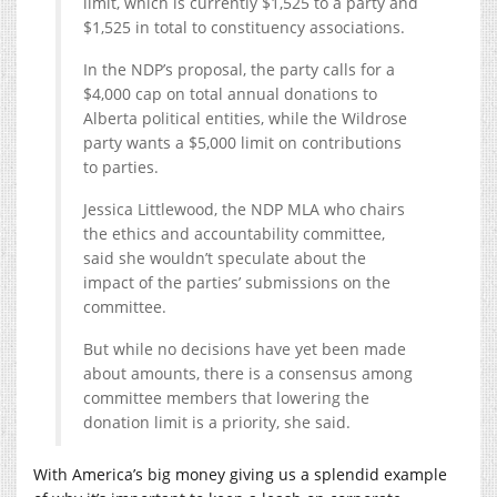
limit, which is currently $1,525 to a party and
$1,525 in total to constituency associations.
In the NDP’s proposal, the party calls for a
$4,000 cap on total annual donations to
Alberta political entities, while the Wildrose
party wants a $5,000 limit on contributions
to parties.
Jessica Littlewood, the NDP MLA who chairs
the ethics and accountability committee,
said she wouldn’t speculate about the
impact of the parties’ submissions on the
committee.
But while no decisions have yet been made
about amounts, there is a consensus among
committee members that lowering the
donation limit is a priority, she said.
With America’s big money giving us a splendid example