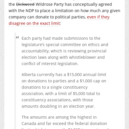
the
Dickweed
Wildrose Party has conceptually agreed
with the NDP to place a limitation on how much any given
company can donate to political parties,
even if they
disagree on the exact limit
:
Each party had made submissions to the
legislature’s special committee on ethics and
accountability, which is reviewing provincial
election laws along with whistleblower and
conflict of interest legislation.
Alberta currently has a $15,000 annual limit
on donations to parties and a $1,000 cap on
donations to a single constituency
association, with a limit of $5,000 total to
constituency associations, with those
amounts doubling in an election year.
The amounts are among the highest in
Canada and far exceed the federal donation