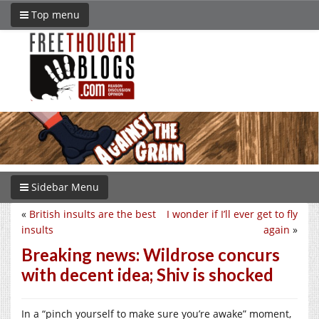
Top menu
Sidebar Menu
«
British insults are the best
I wonder if I’ll ever get to fly
insults
again
»
Breaking news: Wildrose concurs
with decent idea; Shiv is shocked
In a “pinch yourself to make sure you’re awake” moment,