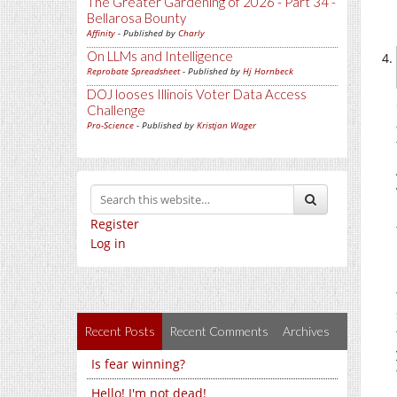
The Greater Gardening of 2026 - Part 34 -
Bellarosa Bounty
Affinity
- Published by
Charly
On LLMs and Intelligence
Reprobate Spreadsheet
- Published by
Hj Hornbeck
DOJ looses Illinois Voter Data Access
Challenge
Pro-Science
- Published by
Kristjan Wager
Register
Log in
Recent Posts
Recent Comments
Archives
Is fear winning?
Hello! I'm not dead!