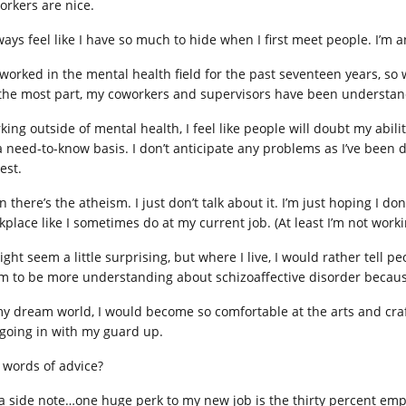
orkers are nice.
ways feel like I have so much to hide when I first meet people. I’m a
e worked in the mental health field for the past seventeen years, so 
 the most part, my coworkers and supervisors have been understa
ing outside of mental health, I feel like people will doubt my abilitie
 need-to-know basis. I don’t anticipate any problems as I’ve been do
est.
 there’s the atheism. I just don’t talk about it. I’m just hoping I do
kplace like I sometimes do at my current job. (At least I’m not work
ight seem a little surprising, but where I live, I would rather tell pe
m to be more understanding about schizoaffective disorder because 
my dream world, I would become so comfortable at the arts and crafts 
going in with my guard up.
 words of advice?
a side note…one huge perk to my new job is the thirty percent emp