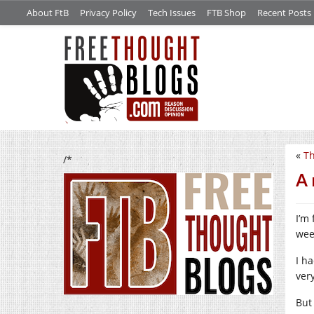
About FtB
Privacy Policy
Tech Issues
FTB Shop
Recent Posts
«
Th
/*
A 
I’m 
wee
I ha
very
But