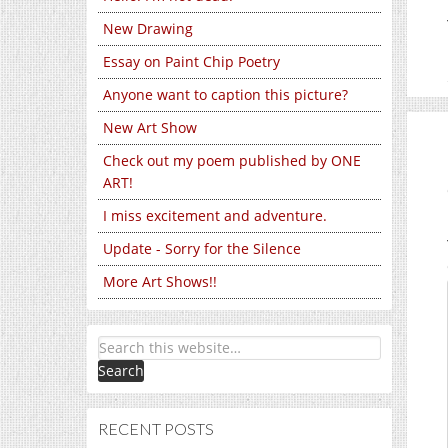
New Drawing
Essay on Paint Chip Poetry
Anyone want to caption this picture?
New Art Show
Check out my poem published by ONE
ART!
I miss excitement and adventure.
Update - Sorry for the Silence
More Art Shows!!
RECENT POSTS