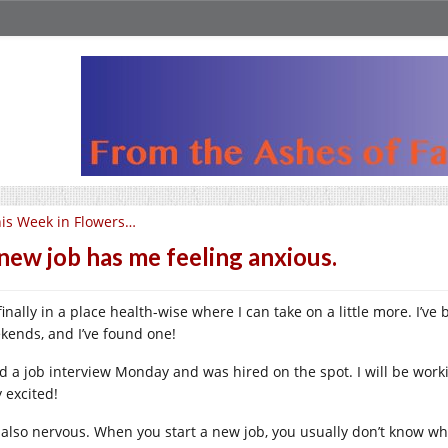
is Week in Flowers…
new job has me feeling anxious.
finally in a place health-wise where I can take on a little more. I’v
kends, and I’ve found one!
d a job interview Monday and was hired on the spot. I will be working
 excited!
 also nervous. When you start a new job, you usually don’t know wh