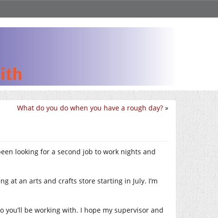
What do you do when you have a rough day?
»
e been looking for a second job to work nights and
 at an arts and crafts store starting in July. I’m
o you’ll be working with. I hope my supervisor and