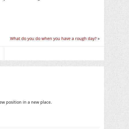
What do you do when you have a rough day?
»
new position in a new place.