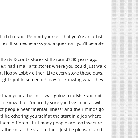
 job for you. Remind yourself that you’re an artist
es. If someone asks you a question, you’ll be able
l arts & crafts stores still around? 30 years ago
e?) had small arts stores where you could just walk
at Hobby Lobby either. Like every store these days,
bright spot in someone’s day for knowing what they
te than your atheism. I was going to advise you not
 know that. I’m pretty sure you live in an at-will
 of people hear “mental illness” and their minds go
’d be othering yourself at the start in a job where
them different, but many people are too insecure
r atheism at the start, either. Just be pleasant and