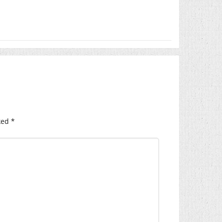
ked
*