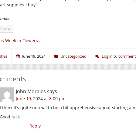
art supplies I buy!
e this:
Share
is Week in Flowers…
shes
June 19, 2024
Uncategorized
Log in to comment
omments
John Morales
says
June 19, 2024 at 8:00 pm
I think it’s quite normal to be a bit apprehensive about starting a 
Good luck.
Reply