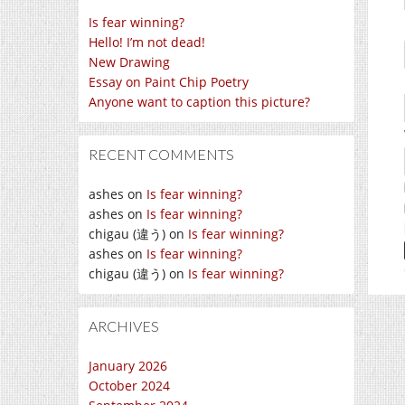
Is fear winning?
Hello! I’m not dead!
New Drawing
Essay on Paint Chip Poetry
Anyone want to caption this picture?
RECENT COMMENTS
ashes
on
Is fear winning?
ashes
on
Is fear winning?
chigau (違う)
on
Is fear winning?
ashes
on
Is fear winning?
chigau (違う)
on
Is fear winning?
ARCHIVES
January 2026
October 2024