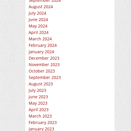
September 2024
August 2024
July 2024
June 2024
May 2024
April 2024
March 2024
February 2024
January 2024
December 2023
November 2023
October 2023
September 2023
August 2023
July 2023
June 2023
May 2023
April 2023
March 2023
February 2023
January 2023