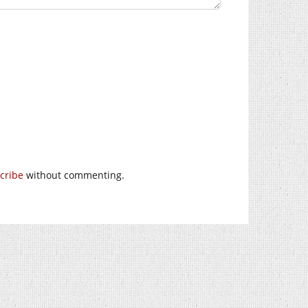
cribe
without commenting.