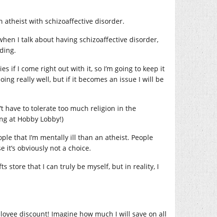
n atheist with schizoaffective disorder.
when I talk about having schizoaffective disorder,
nding.
s if I come right out with it, so I’m going to keep it
ing really well, but if it becomes an issue I will be
n’t have to tolerate too much religion in the
ing at Hobby Lobby!)
ople that I’m mentally ill than an atheist. People
it’s obviously not a choice.
store that I can truly be myself, but in reality, I
loyee discount! Imagine how much I will save on all