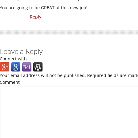
You are going to be GREAT at this new job!
Reply
Leave a Reply
Connect with
Your email address will not be published.
Required fields are mar
Comment