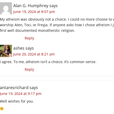
Alan G. Humphrey
says
June 19, 2024 at 8:07 pm
My atheism was obviously not a choice. I could no more choose to 
worship Aten, Toci, or Freyja. If anyone asks how I chose atheism I
first well documented monotheistic religion.
Reply
ashes
says
June 20, 2024 at 8:21 am
I agree. To me, atheism isn’t a choice, it’s common sense.
Reply
antaresrichard
says
June 19, 2024 at 9:17 pm
Well wishes for you.