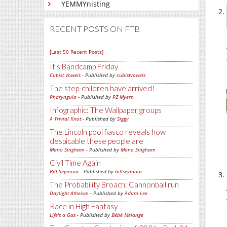
YEMMYnisting
RECENT POSTS ON FTB
[Last 50 Recent Posts]
It's Bandcamp Friday
Cubist Vowels
- Published by
cubistvowels
The step-children have arrived!
Pharyngula
- Published by
PZ Myers
Infographic: The Wallpaper groups
A Trivial Knot
- Published by
Siggy
The Lincoln pool fiasco reveals how
despicable these people are
Mano Singham
- Published by
Mano Singham
Civil Time Again
Bill Seymour
- Published by
billseymour
The Probability Broach: Cannonball run
Daylight Atheism
- Published by
Adam Lee
Race in High Fantasy
Life's a Gas
- Published by
Bébé Mélange