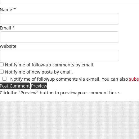
Name
*
Email
*
Website
Notify me of follow-up comments by email.
Notify me of new posts by email.
Notify me of followup comments via e-mail. You can also
subs
Click the "Preview" button to preview your comment here.