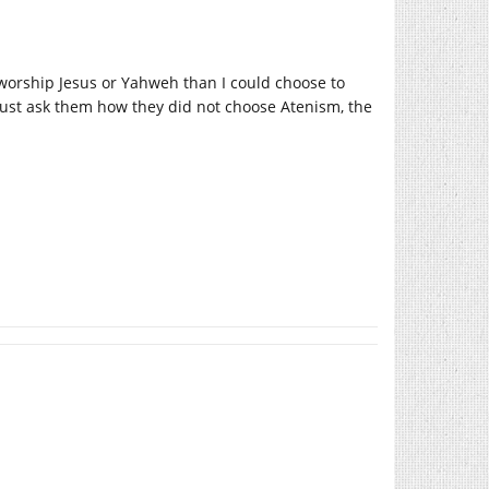
worship Jesus or Yahweh than I could choose to
 just ask them how they did not choose Atenism, the