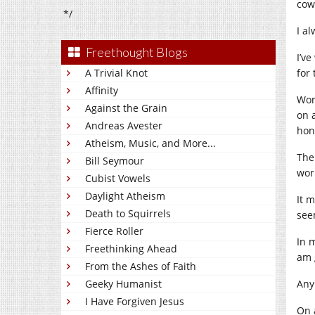
cow
*/
I al
Freethought Blogs
I’v
A Trivial Knot
for
Affinity
Work
Against the Grain
on a
Andreas Avester
hon
Atheism, Music, and More...
Then
Bill Seymour
wor
Cubist Vowels
Daylight Atheism
It m
Death to Squirrels
see
Fierce Roller
In 
Freethinking Ahead
am 
From the Ashes of Faith
Geeky Humanist
Any
I Have Forgiven Jesus
On 