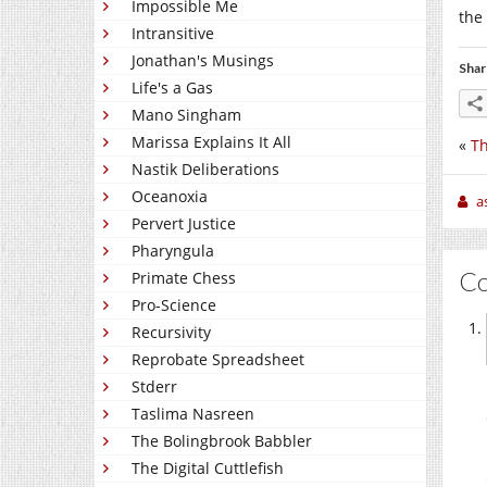
Impossible Me
the 
Intransitive
Jonathan's Musings
Shar
Life's a Gas
Mano Singham
Marissa Explains It All
«
Th
Nastik Deliberations
Oceanoxia
a
Pervert Justice
Pharyngula
C
Primate Chess
Pro-Science
Recursivity
Reprobate Spreadsheet
Stderr
Taslima Nasreen
The Bolingbrook Babbler
The Digital Cuttlefish