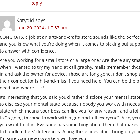
Reply
Katydid
says
June 20, 2024 at 7:37 am
CONGRATS, a job at an arts-and-crafts store sounds like the perfect
and you know what you’re doing when it comes to picking out suppli
to answer with confidence.
Are you working for a small store or a large one? Are there any smal
when I wanted to try my hand at calligraphy, malls (remember thos
in and ask the owner for advice. Those are long gone. I don’t shop 
their competitor is hit-and-miss if you need help. You can be the 
need and where it is!
It’s interesting that you said you’d rather disclose your mental sta
to disclose your mental state because nobody you work with needs to
state which means your boss can fire you for any reason, and a lot
to “is going to come to work with a gun and kill everyone”. Also, you
you want to fit in. Everyone has something about them that makes 
to handle others’ differences. Along those lines, don’t bring up you
I’m sure your new coworkers will love you.