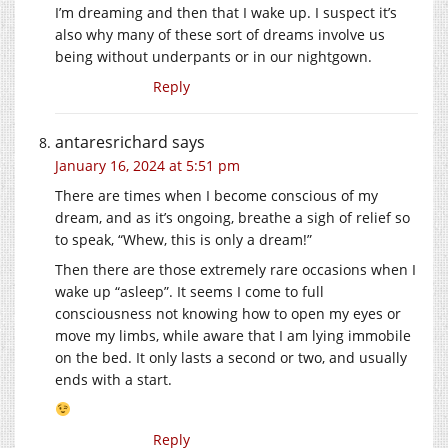
I’m dreaming and then that I wake up. I suspect it’s
also why many of these sort of dreams involve us
being without underpants or in our nightgown.
Reply
antaresrichard
says
January 16, 2024 at 5:51 pm
There are times when I become conscious of my
dream, and as it’s ongoing, breathe a sigh of relief so
to speak, “Whew, this is only a dream!”
Then there are those extremely rare occasions when I
wake up “asleep”. It seems I come to full
consciousness not knowing how to open my eyes or
move my limbs, while aware that I am lying immobile
on the bed. It only lasts a second or two, and usually
ends with a start.
Reply