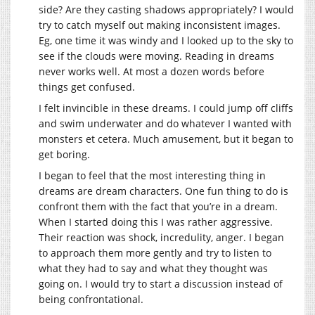
side? Are they casting shadows appropriately? I would
try to catch myself out making inconsistent images.
Eg, one time it was windy and I looked up to the sky to
see if the clouds were moving. Reading in dreams
never works well. At most a dozen words before
things get confused.
I felt invincible in these dreams. I could jump off cliffs
and swim underwater and do whatever I wanted with
monsters et cetera. Much amusement, but it began to
get boring.
I began to feel that the most interesting thing in
dreams are dream characters. One fun thing to do is
confront them with the fact that you’re in a dream.
When I started doing this I was rather aggressive.
Their reaction was shock, incredulity, anger. I began
to approach them more gently and try to listen to
what they had to say and what they thought was
going on. I would try to start a discussion instead of
being confrontational.