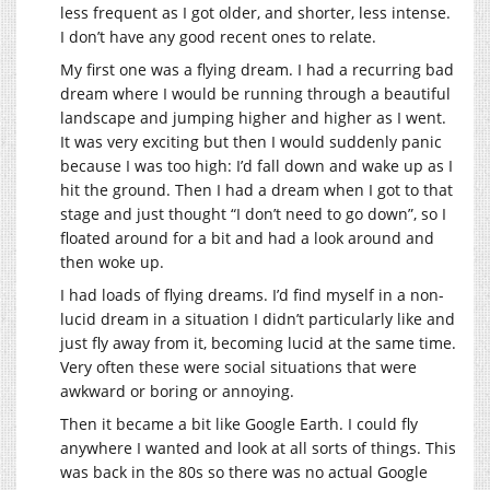
less frequent as I got older, and shorter, less intense.
I don’t have any good recent ones to relate.
My first one was a flying dream. I had a recurring bad
dream where I would be running through a beautiful
landscape and jumping higher and higher as I went.
It was very exciting but then I would suddenly panic
because I was too high: I’d fall down and wake up as I
hit the ground. Then I had a dream when I got to that
stage and just thought “I don’t need to go down”, so I
floated around for a bit and had a look around and
then woke up.
I had loads of flying dreams. I’d find myself in a non-
lucid dream in a situation I didn’t particularly like and
just fly away from it, becoming lucid at the same time.
Very often these were social situations that were
awkward or boring or annoying.
Then it became a bit like Google Earth. I could fly
anywhere I wanted and look at all sorts of things. This
was back in the 80s so there was no actual Google