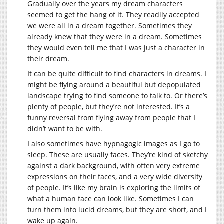
Gradually over the years my dream characters
seemed to get the hang of it. They readily accepted
we were all in a dream together. Sometimes they
already knew that they were in a dream. Sometimes
they would even tell me that I was just a character in
their dream.
It can be quite difficult to find characters in dreams. I
might be flying around a beautiful but depopulated
landscape trying to find someone to talk to. Or there’s
plenty of people, but they’re not interested. It’s a
funny reversal from flying away from people that I
didn’t want to be with.
I also sometimes have hypnagogic images as I go to
sleep. These are usually faces. They’re kind of sketchy
against a dark background, with often very extreme
expressions on their faces, and a very wide diversity
of people. It’s like my brain is exploring the limits of
what a human face can look like. Sometimes I can
turn them into lucid dreams, but they are short, and I
wake up again.