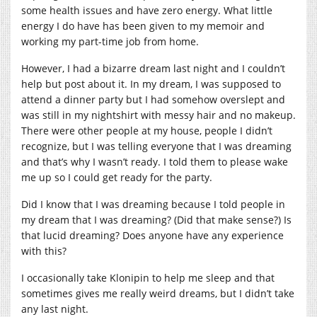
some health issues and have zero energy. What little
energy I do have has been given to my memoir and
working my part-time job from home.
However, I had a bizarre dream last night and I couldn’t
help but post about it. In my dream, I was supposed to
attend a dinner party but I had somehow overslept and
was still in my nightshirt with messy hair and no makeup.
There were other people at my house, people I didn’t
recognize, but I was telling everyone that I was dreaming
and that’s why I wasn’t ready. I told them to please wake
me up so I could get ready for the party.
Did I know that I was dreaming because I told people in
my dream that I was dreaming? (Did that make sense?) Is
that lucid dreaming? Does anyone have any experience
with this?
I occasionally take Klonipin to help me sleep and that
sometimes gives me really weird dreams, but I didn’t take
any last night.