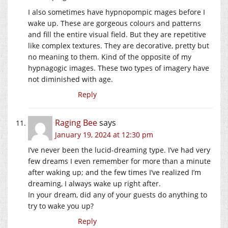
I also sometimes have hypnopompic mages before I
wake up. These are gorgeous colours and patterns
and fill the entire visual field. But they are repetitive
like complex textures. They are decorative, pretty but
no meaning to them. Kind of the opposite of my
hypnagogic images. These two types of imagery have
not diminished with age.
Reply
Raging Bee
says
January 19, 2024 at 12:30 pm
I’ve never been the lucid-dreaming type. I’ve had very
few dreams I even remember for more than a minute
after waking up; and the few times I’ve realized I’m
dreaming, I always wake up right after.
In your dream, did any of your guests do anything to
try to wake you up?
Reply