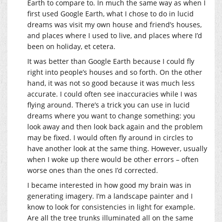
Earth to compare to. In much the same way as when I
first used Google Earth, what I chose to do in lucid
dreams was visit my own house and friend’s houses,
and places where I used to live, and places where I’d
been on holiday, et cetera.
It was better than Google Earth because I could fly
right into people’s houses and so forth. On the other
hand, it was not so good because it was much less
accurate. I could often see inaccuracies while I was
flying around. There’s a trick you can use in lucid
dreams where you want to change something: you
look away and then look back again and the problem
may be fixed. I would often fly around in circles to
have another look at the same thing. However, usually
when I woke up there would be other errors – often
worse ones than the ones I’d corrected.
I became interested in how good my brain was in
generating imagery. I’m a landscape painter and I
know to look for consistencies in light for example.
Are all the tree trunks illuminated all on the same