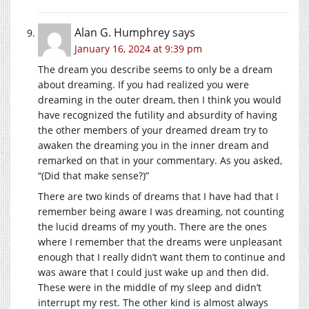
Alan G. Humphrey
says
January 16, 2024 at 9:39 pm
The dream you describe seems to only be a dream
about dreaming. If you had realized you were
dreaming in the outer dream, then I think you would
have recognized the futility and absurdity of having
the other members of your dreamed dream try to
awaken the dreaming you in the inner dream and
remarked on that in your commentary. As you asked,
“(Did that make sense?)”
There are two kinds of dreams that I have had that I
remember being aware I was dreaming, not counting
the lucid dreams of my youth. There are the ones
where I remember that the dreams were unpleasant
enough that I really didn’t want them to continue and
was aware that I could just wake up and then did.
These were in the middle of my sleep and didn’t
interrupt my rest. The other kind is almost always