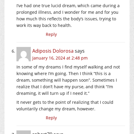
I’ve had one true lucid dream, which came during a
prolonged illness, and I wonder for me and for you
how much this reflects the body’s issues, trying to
work its way back to health.
Reply
Adiposis Dolorosa
says
January 16, 2024 at 2:48 pm
In some of my dreams I find myself walking and not
knowing where I’m going. Then I think “this is a
dream, something will happen soon”. Sometimes I
realize that I don’t have my purse, and think “I’m
dreaming, it will turn up if I need it.”
It never gets to the point of realizing that I could
voluntarily change my dream, however.
Reply