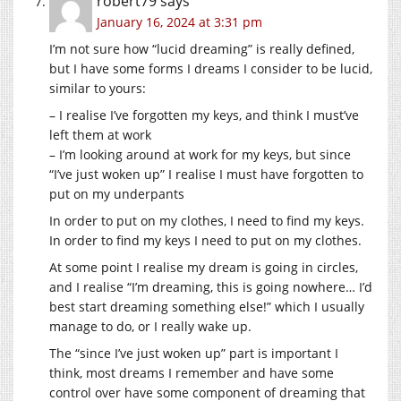
robert79
says
January 16, 2024 at 3:31 pm
I’m not sure how “lucid dreaming” is really defined,
but I have some forms I dreams I consider to be lucid,
similar to yours:
– I realise I’ve forgotten my keys, and think I must’ve
left them at work
– I’m looking around at work for my keys, but since
“I’ve just woken up” I realise I must have forgotten to
put on my underpants
In order to put on my clothes, I need to find my keys.
In order to find my keys I need to put on my clothes.
At some point I realise my dream is going in circles,
and I realise “I’m dreaming, this is going nowhere… I’d
best start dreaming something else!” which I usually
manage to do, or I really wake up.
The “since I’ve just woken up” part is important I
think, most dreams I remember and have some
control over have some component of dreaming that