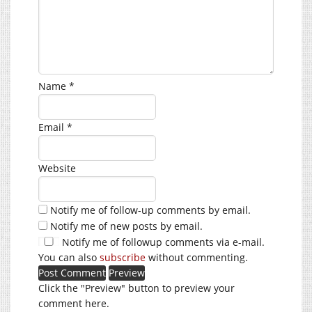
Name
*
Email
*
Website
Notify me of follow-up comments by email.
Notify me of new posts by email.
Notify me of followup comments via e-mail.
You can also
subscribe
without commenting.
Click the "Preview" button to preview your
comment here.