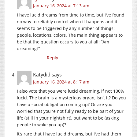
January 16, 2024 at 7:13 am
I have lucid dreams from time to time, but I’ve found
no way to reliably control when it happens and it
seems to be triggered by any number of things;
people, locations, colors. The main thing appears to
be that the question occurs to you at all: “Am I
dreaming?”
Reply
Katydid
says
January 16, 2024 at 8:17 am
I also vote that you were lucid dreaming, if not 100%
lucid. The brain is a mysterious organ, isn’t it? Do you
have a social obligation coming up? Or are you
worried that you’re not fully ready to be part of your
life (still in your nightshirt), but want to be (asking
people to wake you up)?
It’s rare that I have lucid dreams, but I’ve had them