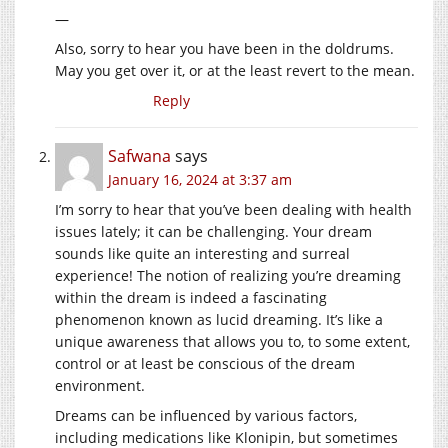
—
Also, sorry to hear you have been in the doldrums.
May you get over it, or at the least revert to the mean.
Reply
Safwana
says
January 16, 2024 at 3:37 am
I’m sorry to hear that you’ve been dealing with health
issues lately; it can be challenging. Your dream
sounds like quite an interesting and surreal
experience! The notion of realizing you’re dreaming
within the dream is indeed a fascinating
phenomenon known as lucid dreaming. It’s like a
unique awareness that allows you to, to some extent,
control or at least be conscious of the dream
environment.
Dreams can be influenced by various factors,
including medications like Klonipin, but sometimes