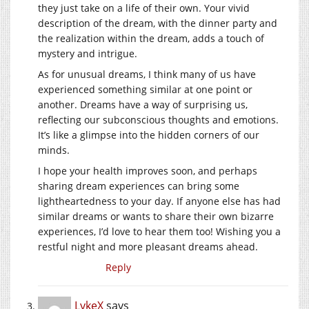
they just take on a life of their own. Your vivid
description of the dream, with the dinner party and
the realization within the dream, adds a touch of
mystery and intrigue.
As for unusual dreams, I think many of us have
experienced something similar at one point or
another. Dreams have a way of surprising us,
reflecting our subconscious thoughts and emotions.
It’s like a glimpse into the hidden corners of our
minds.
I hope your health improves soon, and perhaps
sharing dream experiences can bring some
lightheartedness to your day. If anyone else has had
similar dreams or wants to share their own bizarre
experiences, I’d love to hear them too! Wishing you a
restful night and more pleasant dreams ahead.
Reply
LykeX
says