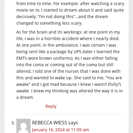
from time to time. For example: after watching a scary
movie on tv, I started to dream about it and said quite
decisively, “I’m not doing this”…and the dream
changed to something less scary.
As for the brain and its workings: at one point in my
life, I was in a horrible accident where I nearly died.
At one point, in the ambulance, I was certain I was
being sent like a package by UPS (later I learned the
EMTs wore brown uniforms). As I was either falling
into the coma or coming out of the coma but still
altered, I told one of the nurses that I was done with
this and wanted to wake up. She said to me, “You are
awake” and I got mad because I knew I wasn’t (fully?)
awake. I knew my thinking was altered the way it is in
a dream.
Reply
REBECCA WIESS
says
January 16, 2024 at 11:09 am