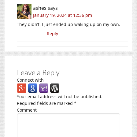
ashes
says
January 19, 2024 at 12:36 pm
They didn’t. I just ended up waking up on my own.
Reply
Leave a Reply
Connect with
Your email address will not be published.
Required fields are marked
*
Comment