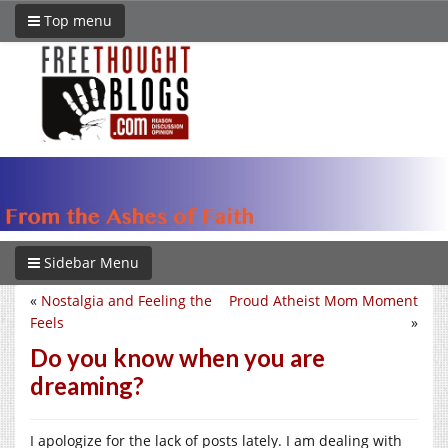
Top menu
Sidebar Menu
«
Nostalgia and Feeling the
Proud Atheist Mom Moment
Feels
»
Do you know when you are
dreaming?
I apologize for the lack of posts lately. I am dealing with