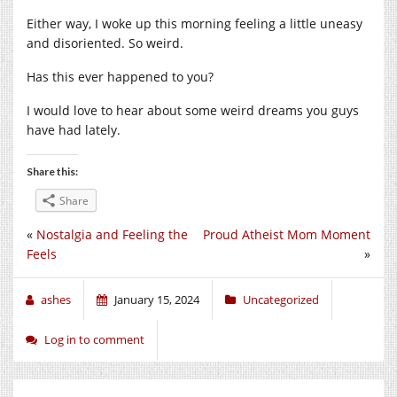
Either way, I woke up this morning feeling a little uneasy
and disoriented. So weird.
Has this ever happened to you?
I would love to hear about some weird dreams you guys
have had lately.
Share this:
Share
«
Nostalgia and Feeling the
Proud Atheist Mom Moment
Feels
»
ashes
January 15, 2024
Uncategorized
Log in to comment