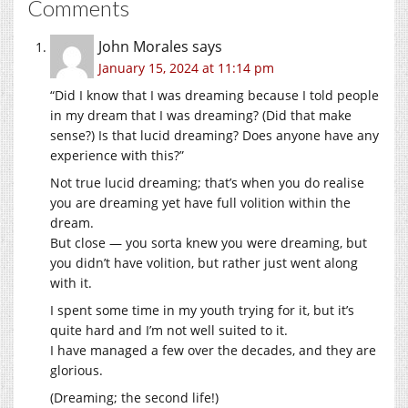
Comments
John Morales
says
January 15, 2024 at 11:14 pm
“Did I know that I was dreaming because I told people
in my dream that I was dreaming? (Did that make
sense?) Is that lucid dreaming? Does anyone have any
experience with this?”
Not true lucid dreaming; that’s when you do realise
you are dreaming yet have full volition within the
dream.
But close — you sorta knew you were dreaming, but
you didn’t have volition, but rather just went along
with it.
I spent some time in my youth trying for it, but it’s
quite hard and I’m not well suited to it.
I have managed a few over the decades, and they are
glorious.
(Dreaming; the second life!)