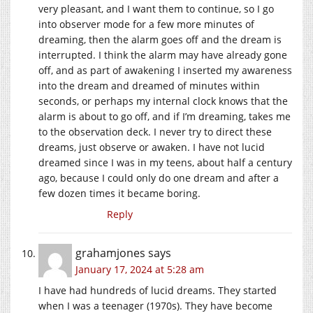
very pleasant, and I want them to continue, so I go
into observer mode for a few more minutes of
dreaming, then the alarm goes off and the dream is
interrupted. I think the alarm may have already gone
off, and as part of awakening I inserted my awareness
into the dream and dreamed of minutes within
seconds, or perhaps my internal clock knows that the
alarm is about to go off, and if I’m dreaming, takes me
to the observation deck. I never try to direct these
dreams, just observe or awaken. I have not lucid
dreamed since I was in my teens, about half a century
ago, because I could only do one dream and after a
few dozen times it became boring.
Reply
grahamjones
says
January 17, 2024 at 5:28 am
I have had hundreds of lucid dreams. They started
when I was a teenager (1970s). They have become