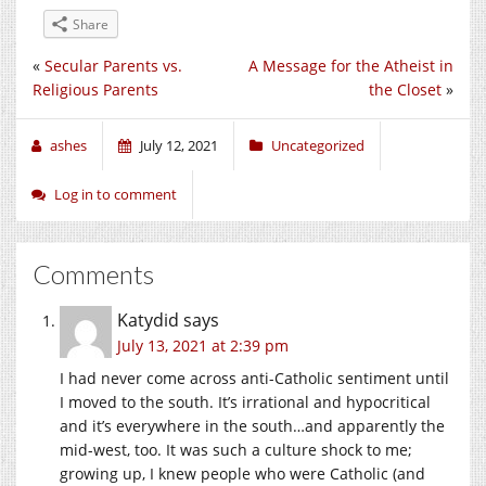
Share
«
Secular Parents vs.
A Message for the Atheist in
Religious Parents
the Closet
»
ashes
July 12, 2021
Uncategorized
Log in to comment
Comments
Katydid
says
July 13, 2021 at 2:39 pm
I had never come across anti-Catholic sentiment until
I moved to the south. It’s irrational and hypocritical
and it’s everywhere in the south…and apparently the
mid-west, too. It was such a culture shock to me;
growing up, I knew people who were Catholic (and