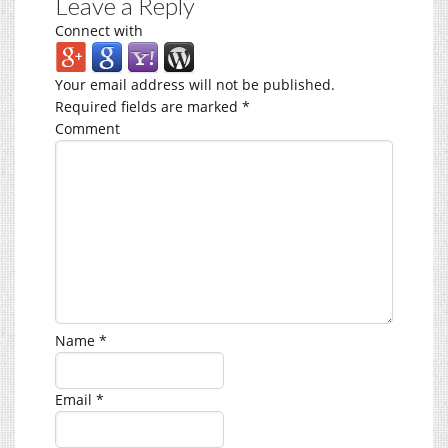
Leave a Reply
Connect with
Your email address will not be published.
Required fields are marked
*
Comment
Name
*
Email
*