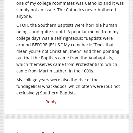
one of my college roommates was Catholic) and it was
simply not an issue. The Catholics never bothered
anyone.
OTOH, the Southern Baptists were horrible human
beings–and quite stupid. A popular meme from my
college days was a self-righteous: “Baptists were
around BEFORE JESUS.” My comeback: “Does that
mean you’re not Christian, then?” and then pointing
out that the Baptists came from the Anabaptists,
which themselves came from Protestantism, which
came from Martin Luther. In the 1600s.
My college years were also the rise of the
fundagelical whackadoos, which often were (but not
exclusively) Southern Baptists.
Reply