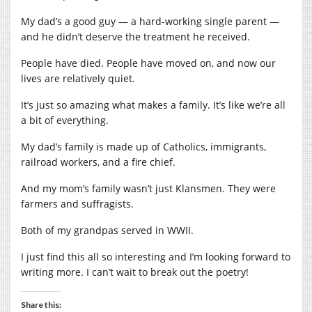
My dad’s a good guy — a hard-working single parent —
and he didn’t deserve the treatment he received.
People have died. People have moved on, and now our
lives are relatively quiet.
It’s just so amazing what makes a family. It’s like we’re all
a bit of everything.
My dad’s family is made up of Catholics, immigrants,
railroad workers, and a fire chief.
And my mom’s family wasn’t just Klansmen. They were
farmers and suffragists.
Both of my grandpas served in WWII.
I just find this all so interesting and I’m looking forward to
writing more. I can’t wait to break out the poetry!
Share this: