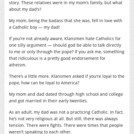
story. These relatives were in my mom’s family, but what
about my dad’s?
My mom, being the badass that she was, fell in love with
a Catholic boy — my dad!
If you’re not already aware, Klansmen hate Catholics for
one silly argument — should god be able to talk directly
to me or only through the pope? If you ask me, something
that ridiculous is a pretty good endorsement for
atheism.
There’s a little more. Klansmen asked if you’re loyal to the
pope, how can be loyal to America?
My mom and dad dated through high school and college
and got married in their early twenties.
As an adult, my dad was not a practicing Catholic. In fact,
he’s not very religious at all. But still, there was always
tension. There were fights. There were times that people
weren’t speaking to each other.