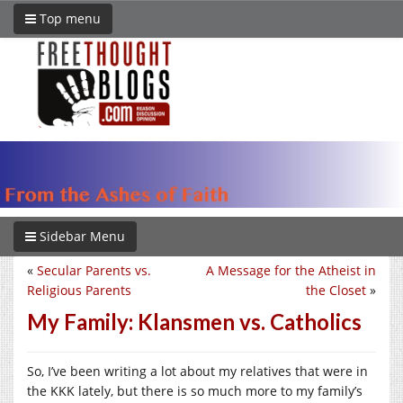
Top menu
Sidebar Menu
«
Secular Parents vs.
A Message for the Atheist in
Religious Parents
the Closet
»
My Family: Klansmen vs. Catholics
So, I’ve been writing a lot about my relatives that were in
the KKK lately, but there is so much more to my family’s