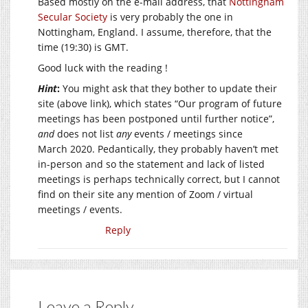
Based mostly on the e-mail address, that
Nottingham
Secular Society
is very probably the one in
Nottingham, England. I assume, therefore, that the
time (19:30) is GMT.
Good luck with the reading !
Hint
:
You might ask that they bother to update their
site (above link), which states “Our program of future
meetings has been postponed until further notice”,
and
does not list
any
events / meetings since
March 2020. Pedantically, they probably haven’t met
in-person and so the statement and lack of listed
meetings is perhaps technically correct, but I cannot
find on their site any mention of Zoom / virtual
meetings / events.
Reply
Leave a Reply