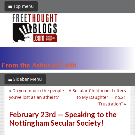
Top menu
Sidebar Menu
«
Do you mourn the people
A Secular Childhood: Letters
you’ve lost as an atheist?
to My Daughter — no.21
“Frustration”
»
February 23rd — Speaking to the
Nottingham Secular Society!