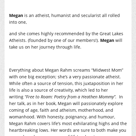
Megan
is an atheist, humanist and secularist all rolled
into one,
and she comes highly recommended by the Great Lakes
Atheists. (founded by one of our members!).
Megan
will
take us on her journey through life.
Everything about Megan Rahm screams “Midwest Mom”
with one big exception; she’s a very passionate atheist.
While often a source of tension, this juxtaposition in her
life is also a source of creativity, which led to her
writing
“Free to Roam: Poetry from a Heathen Mommy”.
In
her talk, as in her book, Megan will passionately explore
coming of age, faith and atheism, motherhood, and
womanhood. With honesty, poignancy, and humour,
Megan Rahm covers life’s most exhilarating highs and the
heartbreaking lows. Her words are sure to both make you