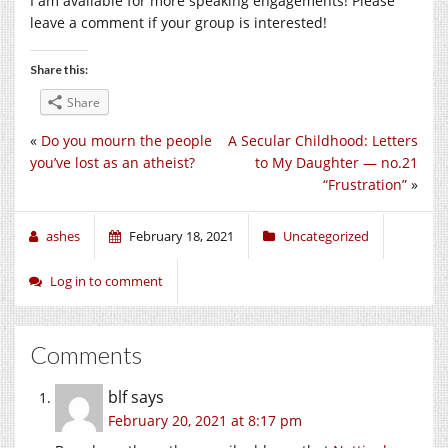
I am available for more speaking engagements! Please
leave a comment if your group is interested!
Share this:
Share
«
Do you mourn the people
A Secular Childhood: Letters
you’ve lost as an atheist?
to My Daughter — no.21
“Frustration”
»
ashes
February 18, 2021
Uncategorized
Log in to comment
Comments
blf
says
February 20, 2021 at 8:17 pm