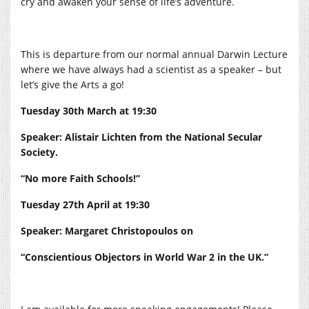
cry and awaken your sense of life’s adventure.
This is departure from our normal annual Darwin Lecture
where we have always had a scientist as a speaker – but
let’s give the Arts a go!
Tuesday 30th March at 19:30
Speaker: Alistair Lichten from the National Secular
Society.
“No more Faith Schools!”
Tuesday 27th April at 19:30
Speaker: Margaret Christopoulos on
“Conscientious Objectors in World War 2 in the UK.”