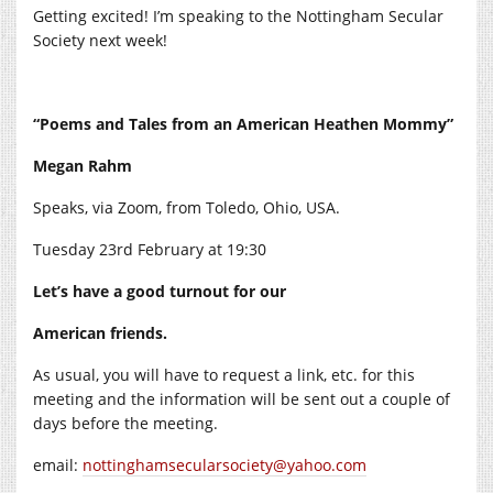
Getting excited! I’m speaking to the Nottingham Secular
Society next week!
“Poems and Tales from an American Heathen Mommy”
Megan Rahm
Speaks, via Zoom, from Toledo, Ohio, USA.
Tuesday 23rd February at 19:30
Let’s have a good turnout for our
American friends.
As usual, you will have to request a link, etc. for this
meeting and the information will be sent out a couple of
days before the meeting.
email:
nottinghamsecularsociety@yahoo.com