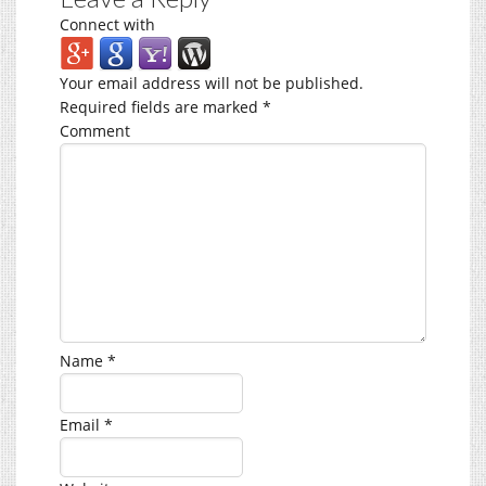
Connect with
Your email address will not be published.
Required fields are marked
*
Comment
Name
*
Email
*