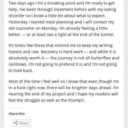
Two days ago I hit a breaking point and I’m ready to get
help. I’ve been through treatment before with my eating
disorder so I know a little bit about what to expect.
Yesterday I started meal planning and I will contact my
old counselor on Monday. I’m already feeling a little
better — or at least see a light at the end of the tunnel.
It’s times like these that remind me to keep my writing
honest and raw. Recovery is hard work — and while it is
absolutely worth it — the journey is not all butterflies and
rainbows. I’m not going to pretend it is and I’m not going
to hold back.
Most of the time I feel well so I know that even though I’m
in a funk right now, there will be brighter days ahead. I’m
nearing the end of my project and I hope my readers will
feel the struggle as well as the triumph.
Share this:
Share