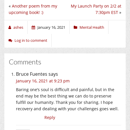
«
Another poem from my
My Launch Party on 2/2 at
upcoming book! :)
7:30pm EST
»
ashes
January 16, 2021
Mental Health
Log in to comment
Comments
Bruce Fuentes
says
January 16, 2021 at 9:23 pm
Baring one’s soul is difficult and painful, but in the
end may be the best thing we can do to preserve
fulfill our humanity. Thank you for sharing. I hope
recovery and dealing with your challenges goes well.
Reply