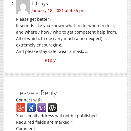
blf
says
January 18, 2021 at 4:55 pm
Please get better !
It sounds like you known what to do, when to do it,
and where / how / who to get competent help from.
All of which, to me (very much a non-expert) is
extremely encouraging.
And please stay safe, wear a mask, …
Reply
Leave a Reply
Connect with
Your email address will not be published.
Required fields are marked
*
Comment