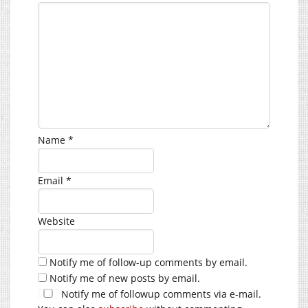
Name
*
Email
*
Website
Notify me of follow-up comments by email.
Notify me of new posts by email.
Notify me of followup comments via e-mail.