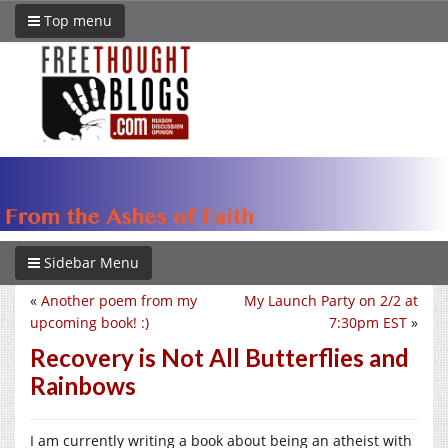
Top menu
Sidebar Menu
«
Another poem from my
My Launch Party on 2/2 at
upcoming book! :)
7:30pm EST
»
Recovery is Not All Butterflies and
Rainbows
I am currently writing a book about being an atheist with