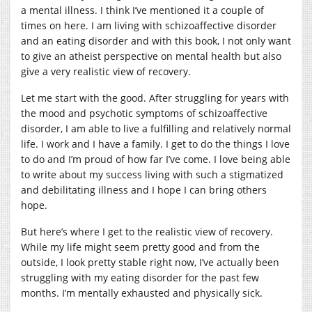
a mental illness. I think I’ve mentioned it a couple of
times on here. I am living with schizoaffective disorder
and an eating disorder and with this book, I not only want
to give an atheist perspective on mental health but also
give a very realistic view of recovery.
Let me start with the good. After struggling for years with
the mood and psychotic symptoms of schizoaffective
disorder, I am able to live a fulfilling and relatively normal
life. I work and I have a family. I get to do the things I love
to do and I’m proud of how far I’ve come. I love being able
to write about my success living with such a stigmatized
and debilitating illness and I hope I can bring others
hope.
But here’s where I get to the realistic view of recovery.
While my life might seem pretty good and from the
outside, I look pretty stable right now, I’ve actually been
struggling with my eating disorder for the past few
months. I’m mentally exhausted and physically sick.