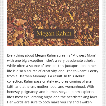
Everything about Megan Rahm screams “Midwest Mom”
with one big exception—she’s a very passionate atheist.
While often a source of tension, this juxtaposition in her
life is also a source of creativity, and Free to Roam: Poetry
from a Heathen Mommy is a result. In this debut
collection, Rahm passionately explores coming of age,
faith and atheism, motherhood, and womanhood. With
honesty, poignancy, and humor, Megan Rahm explores
life’s most exhilarating highs and the heartbreaking lows.
Her words are sure to both make you cry and awaken