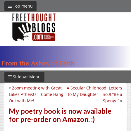
Top menu
Sidebar Menu
«
Zoom meeting with Great
A Secular Childhood: Letters
Lakes Atheists – Come Hang
to My Daughter – no.9 “Be a
Out with Me!
Sponge”
»
My poetry book is now available
for pre-order on Amazon. :)