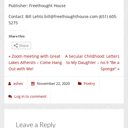
Publisher: Freethought House
Contact: Bill Lehto bill@
freethoughthouse.com
(651) 605-
5275
Share this:
Share
«
Zoom meeting with Great
A Secular Childhood: Letters
Lakes Atheists – Come Hang
to My Daughter – no.9 “Be a
Out with Me!
Sponge”
»
ashes
November 22, 2020
Poetry
Log in to comment
Leave a Reply