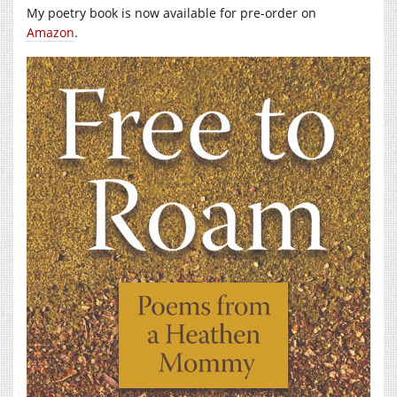
My poetry book is now available for pre-order on
Amazon
.