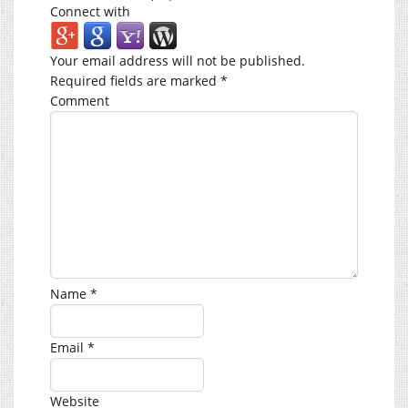
Connect with
Your email address will not be published.
Required fields are marked
*
Comment
Name
*
Email
*
Website