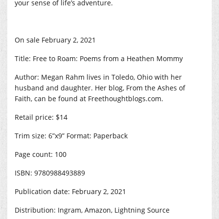
your sense of life’s adventure.
On sale February 2, 2021
Title: Free to Roam: Poems from a Heathen Mommy
Author: Megan Rahm lives in Toledo, Ohio with her
husband and daughter. Her blog, From the Ashes of
Faith, can be found at
Freethoughtblogs.com
.
Retail price: $14
Trim size: 6”x9” Format: Paperback
Page count: 100
ISBN: 9780988493889
Publication date: February 2, 2021
Distribution: Ingram, Amazon, Lightning Source