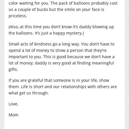
color waiting for you. The pack of balloons probably cost
us a couple of bucks but the smile on your face is
priceless.
(Also, at this time you don’t know it’s daddy blowing up
the balloons. It’s just a happy mystery.)
Small acts of kindness go a long way. You don’t have to
spend a lot of money to show a person that they’re
important to you. This is good because we don’t have a
lot of money; daddy is very good at finding meaningful
gifts.
If you are grateful that someone is in your life, show
them. Life is short and our relationships with others are
what get us through.
Love,
Mom