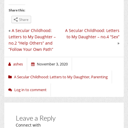
Share this:
Share
«
A Secular Childhood:
A Secular Childhood: Letters
Letters to My Daughter –
to My Daughter – no.4 “Sex”
no.2 “Help Others” and
»
“Follow Your Own Path”
ashes
November 3, 2020
A Secular Childhood: Letters to My Daughter
,
Parenting
Log in to comment
Leave a Reply
Connect with