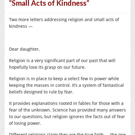
“Small Acts of Kindness”
Two more letters addressing religion and small acts of
kindness —
Dear daughter,
Religion is a very significant part of our past that will
hopefully lose its grasp on our future.
Religion is in place to keep a select few in power while
keeping the masses in control. It’s a system of fantastical
beliefs designed to rule by fear.
It provides explanations rooted in fables for those with a
fear of the unknown. Science has provided many answers
to our questions, but religion ignores the facts out of fear
of losing power.
Different religions claim they are the true faith — the one