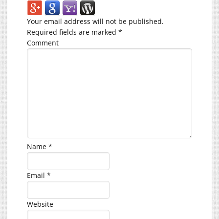
Your email address will not be published.
Required fields are marked
*
Comment
Name
*
Email
*
Website