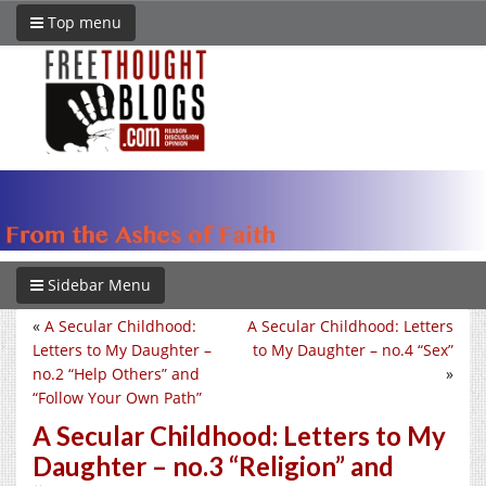
Top menu
Sidebar Menu
«
A Secular Childhood:
A Secular Childhood: Letters
Letters to My Daughter –
to My Daughter – no.4 “Sex”
no.2 “Help Others” and
»
“Follow Your Own Path”
A Secular Childhood: Letters to My
Daughter – no.3 “Religion” and