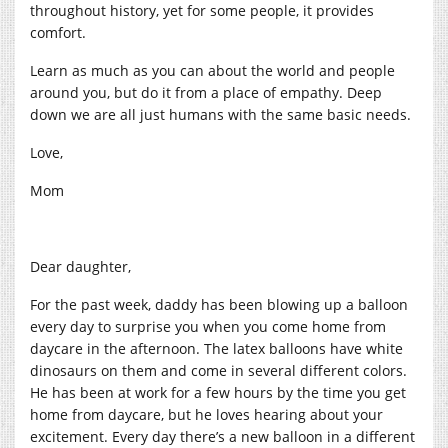
throughout history, yet for some people, it provides
comfort.
Learn as much as you can about the world and people
around you, but do it from a place of empathy. Deep
down we are all just humans with the same basic needs.
Love,
Mom
Dear daughter,
For the past week, daddy has been blowing up a balloon
every day to surprise you when you come home from
daycare in the afternoon. The latex balloons have white
dinosaurs on them and come in several different colors.
He has been at work for a few hours by the time you get
home from daycare, but he loves hearing about your
excitement. Every day there’s a new balloon in a different