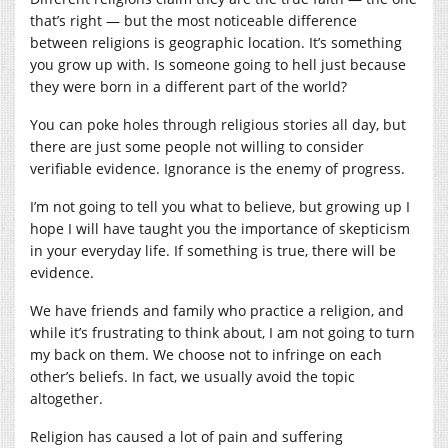
that’s right — but the most noticeable difference
between religions is geographic location. It’s something
you grow up with. Is someone going to hell just because
they were born in a different part of the world?
You can poke holes through religious stories all day, but
there are just some people not willing to consider
verifiable evidence. Ignorance is the enemy of progress.
I’m not going to tell you what to believe, but growing up I
hope I will have taught you the importance of skepticism
in your everyday life. If something is true, there will be
evidence.
We have friends and family who practice a religion, and
while it’s frustrating to think about, I am not going to turn
my back on them. We choose not to infringe on each
other’s beliefs. In fact, we usually avoid the topic
altogether.
Religion has caused a lot of pain and suffering