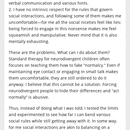
verbal communication and various hints.
2. I have no intrinsic respect for the rules that govern
social interactions, and following some of them makes me
uncomfortable—for me all the social niceties feel like lies;
being forced to engage in this nonsense makes me feel
squeamish and manipulative. Never mind that it is also
mentally exhausting.
These are the problems. What can I do about them?
Standard therapy for neurodivergent children often
focuses on teaching them how to fake “normalcy.” Even if
maintaining eye contact or engaging in small talk makes
them uncomfortable, they are still ordered to do it
anyway. I believe that this cannot be a solution. Forcing
neurodivergent people to hide their differences and “act
normally” is abusive.
Thus, instead of doing what I was told, I tested the limits
and experimented to see how far I can bend various
social rules while still getting away with it. In some way,
for me social interactions are akin to balancing on a