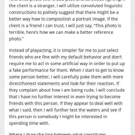
the client is a stranger, I will utilize convoluted linguistic
constructions to politely suggest that there might be a
better way how to composition a portrait image. If the
client is a friend I can trust, I will just say, “This photo is
terrible, here’s how we can make a better reference
photo.”
Instead of playacting, it is simpler for me to just select
friends who are fine with my default behavior and don’t
require me to act in some artificial way in order to put up
a fake performance for them. When I start to get to know
some person better, I will carefully poke them with more
direct/honest statements and look for their reaction. If
they complain about how I am being rude, I will conclude
that I have no further interest in even trying to become
friends with this person. If they appear to deal well with
what I said, then I will further test the waters and see if
this person is somebody I might be interested in
spending time with.
Where I draw the line between what constitutes