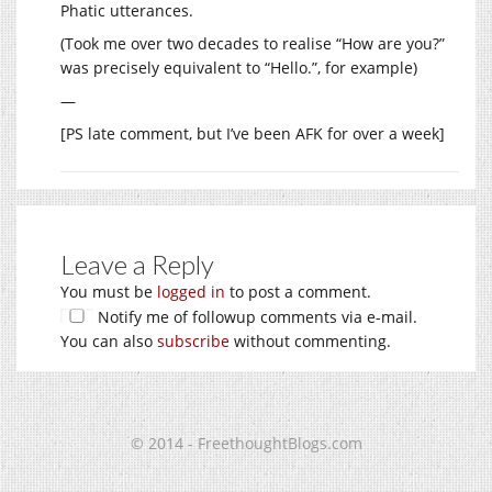
Phatic utterances.
(Took me over two decades to realise “How are you?”
was precisely equivalent to “Hello.”, for example)
—
[PS late comment, but I’ve been AFK for over a week]
Leave a Reply
You must be
logged in
to post a comment.
Notify me of followup comments via e-mail.
You can also
subscribe
without commenting.
© 2014 - FreethoughtBlogs.com