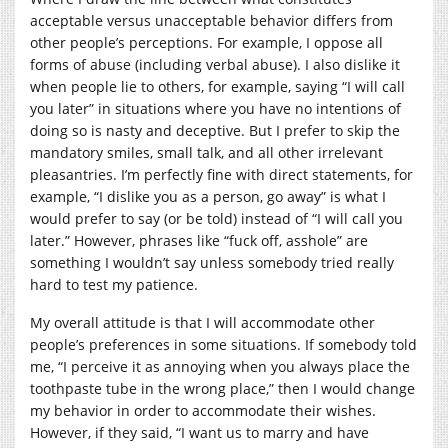
acceptable versus unacceptable behavior differs from
other people’s perceptions. For example, I oppose all
forms of abuse (including verbal abuse). I also dislike it
when people lie to others, for example, saying “I will call
you later” in situations where you have no intentions of
doing so is nasty and deceptive. But I prefer to skip the
mandatory smiles, small talk, and all other irrelevant
pleasantries. I’m perfectly fine with direct statements, for
example, “I dislike you as a person, go away” is what I
would prefer to say (or be told) instead of “I will call you
later.” However, phrases like “fuck off, asshole” are
something I wouldn’t say unless somebody tried really
hard to test my patience.
My overall attitude is that I will accommodate other
people’s preferences in some situations. If somebody told
me, “I perceive it as annoying when you always place the
toothpaste tube in the wrong place,” then I would change
my behavior in order to accommodate their wishes.
However, if they said, “I want us to marry and have