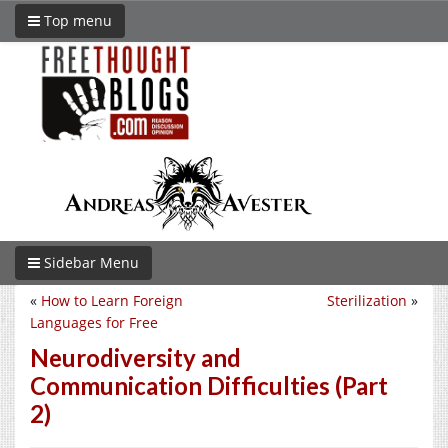
Top menu
Sidebar Menu
«
How to Learn Foreign
Sterilization
»
Languages for Free
Neurodiversity and
Communication Difficulties (Part
2)