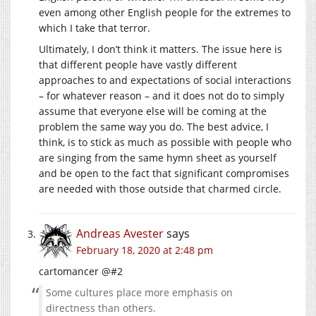
even among other English people for the extremes to
which I take that terror.
Ultimately, I don’t think it matters. The issue here is
that different people have vastly different
approaches to and expectations of social interactions
– for whatever reason – and it does not do to simply
assume that everyone else will be coming at the
problem the same way you do. The best advice, I
think, is to stick as much as possible with people who
are singing from the same hymn sheet as yourself
and be open to the fact that significant compromises
are needed with those outside that charmed circle.
Andreas Avester
says
February 18, 2020 at 2:48 pm
cartomancer @#2
Some cultures place more emphasis on
directness than others.