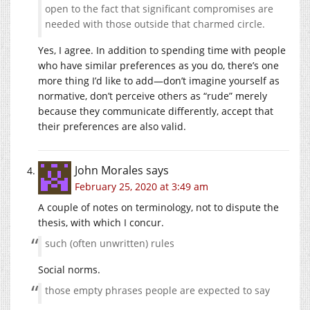
open to the fact that significant compromises are
needed with those outside that charmed circle.
Yes, I agree. In addition to spending time with people
who have similar preferences as you do, there’s one
more thing I’d like to add—don’t imagine yourself as
normative, don’t perceive others as “rude” merely
because they communicate differently, accept that
their preferences are also valid.
John Morales
says
February 25, 2020 at 3:49 am
A couple of notes on terminology, not to dispute the
thesis, with which I concur.
such (often unwritten) rules
Social norms.
those empty phrases people are expected to say