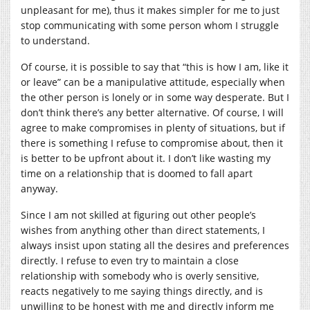
unpleasant for me), thus it makes simpler for me to just
stop communicating with some person whom I struggle
to understand.
Of course, it is possible to say that “this is how I am, like it
or leave” can be a manipulative attitude, especially when
the other person is lonely or in some way desperate. But I
don’t think there’s any better alternative. Of course, I will
agree to make compromises in plenty of situations, but if
there is something I refuse to compromise about, then it
is better to be upfront about it. I don’t like wasting my
time on a relationship that is doomed to fall apart
anyway.
Since I am not skilled at figuring out other people’s
wishes from anything other than direct statements, I
always insist upon stating all the desires and preferences
directly. I refuse to even try to maintain a close
relationship with somebody who is overly sensitive,
reacts negatively to me saying things directly, and is
unwilling to be honest with me and directly inform me