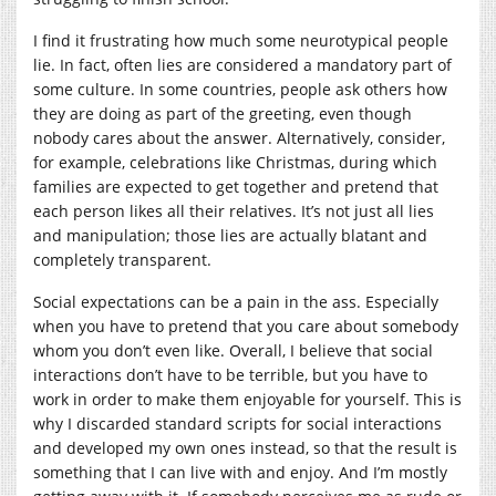
I find it frustrating how much some neurotypical people
lie. In fact, often lies are considered a mandatory part of
some culture. In some countries, people ask others how
they are doing as part of the greeting, even though
nobody cares about the answer. Alternatively, consider,
for example, celebrations like Christmas, during which
families are expected to get together and pretend that
each person likes all their relatives. It’s not just all lies
and manipulation; those lies are actually blatant and
completely transparent.
Social expectations can be a pain in the ass. Especially
when you have to pretend that you care about somebody
whom you don’t even like. Overall, I believe that social
interactions don’t have to be terrible, but you have to
work in order to make them enjoyable for yourself. This is
why I discarded standard scripts for social interactions
and developed my own ones instead, so that the result is
something that I can live with and enjoy. And I’m mostly