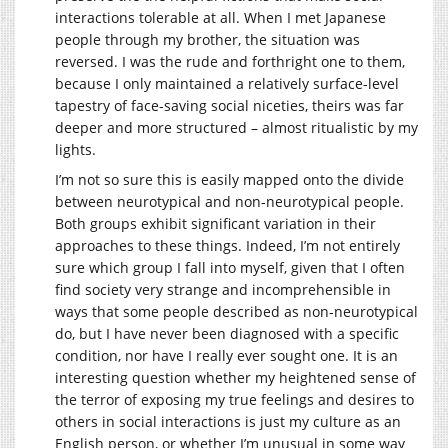
interactions tolerable at all. When I met Japanese
people through my brother, the situation was
reversed. I was the rude and forthright one to them,
because I only maintained a relatively surface-level
tapestry of face-saving social niceties, theirs was far
deeper and more structured – almost ritualistic by my
lights.
I’m not so sure this is easily mapped onto the divide
between neurotypical and non-neurotypical people.
Both groups exhibit significant variation in their
approaches to these things. Indeed, I’m not entirely
sure which group I fall into myself, given that I often
find society very strange and incomprehensible in
ways that some people described as non-neurotypical
do, but I have never been diagnosed with a specific
condition, nor have I really ever sought one. It is an
interesting question whether my heightened sense of
the terror of exposing my true feelings and desires to
others in social interactions is just my culture as an
English person, or whether I’m unusual in some way