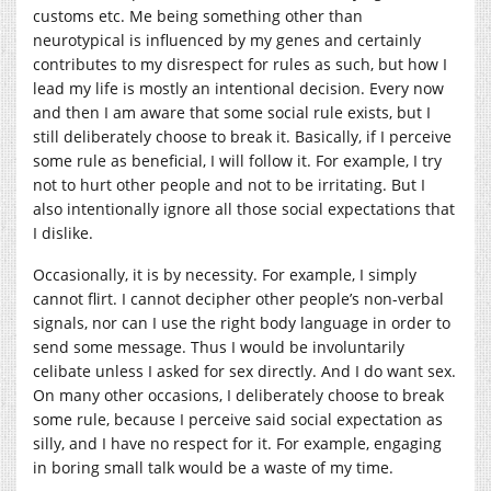
customs etc. Me being something other than
neurotypical is influenced by my genes and certainly
contributes to my disrespect for rules as such, but how I
lead my life is mostly an intentional decision. Every now
and then I am aware that some social rule exists, but I
still deliberately choose to break it. Basically, if I perceive
some rule as beneficial, I will follow it. For example, I try
not to hurt other people and not to be irritating. But I
also intentionally ignore all those social expectations that
I dislike.
Occasionally, it is by necessity. For example, I simply
cannot flirt. I cannot decipher other people’s non-verbal
signals, nor can I use the right body language in order to
send some message. Thus I would be involuntarily
celibate unless I asked for sex directly. And I do want sex.
On many other occasions, I deliberately choose to break
some rule, because I perceive said social expectation as
silly, and I have no respect for it. For example, engaging
in boring small talk would be a waste of my time.