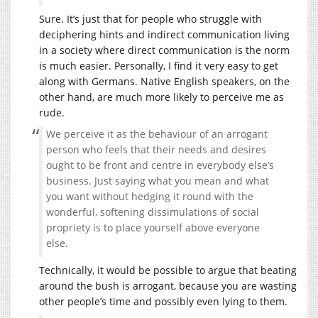
Sure. It’s just that for people who struggle with
deciphering hints and indirect communication living
in a society where direct communication is the norm
is much easier. Personally, I find it very easy to get
along with Germans. Native English speakers, on the
other hand, are much more likely to perceive me as
rude.
We perceive it as the behaviour of an arrogant
person who feels that their needs and desires
ought to be front and centre in everybody else’s
business. Just saying what you mean and what
you want without hedging it round with the
wonderful, softening dissimulations of social
propriety is to place yourself above everyone
else.
Technically, it would be possible to argue that beating
around the bush is arrogant, because you are wasting
other people’s time and possibly even lying to them.