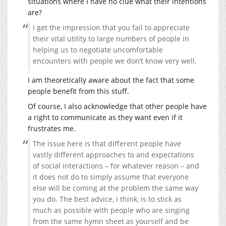
situations where I have no clue what their intentions
are?
I get the impression that you fail to appreciate
their vital utility to large numbers of people in
helping us to negotiate uncomfortable
encounters with people we don’t know very well.
I am theoretically aware about the fact that some
people benefit from this stuff.
Of course, I also acknowledge that other people have
a right to communicate as they want even if it
frustrates me.
The issue here is that different people have
vastly different approaches to and expectations
of social interactions – for whatever reason – and
it does not do to simply assume that everyone
else will be coming at the problem the same way
you do. The best advice, I think, is to stick as
much as possible with people who are singing
from the same hymn sheet as yourself and be