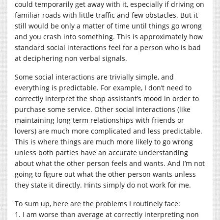
could temporarily get away with it, especially if driving on
familiar roads with little traffic and few obstacles. But it
still would be only a matter of time until things go wrong
and you crash into something. This is approximately how
standard social interactions feel for a person who is bad
at deciphering non verbal signals.
Some social interactions are trivially simple, and
everything is predictable. For example, I don’t need to
correctly interpret the shop assistant’s mood in order to
purchase some service. Other social interactions (like
maintaining long term relationships with friends or
lovers) are much more complicated and less predictable.
This is where things are much more likely to go wrong
unless both parties have an accurate understanding
about what the other person feels and wants. And I’m not
going to figure out what the other person wants unless
they state it directly. Hints simply do not work for me.
To sum up, here are the problems I routinely face:
1. I am worse than average at correctly interpreting non