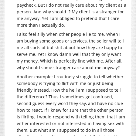
paycheck. But I do not really care about my client as a
person. And why should I? My client is a stranger for
me anyway. Yet I am obliged to pretend that I care
more than I actually do.
I also feel silly when other people lie to me. When I
am buying some goods or services, the seller will tell
me all sorts of bullshit about how they are happy to
serve me. Yet I know damn well that they only want
my money. Which is perfectly fine with me. After all,
why should some stranger care about me anyway?
Another example: I routinely struggle to tell whether
somebody is trying to flirt with me or just being
friendly instead. How the hell am I supposed to tell
the difference? Thus I sometimes get confused,
second guess every word they say, and have no clue
how to react. If I knew for sure that the other person
is flirting, I would respond with telling them that I am
either interested or not interested in having sex with
them. But what am I supposed to do in all those