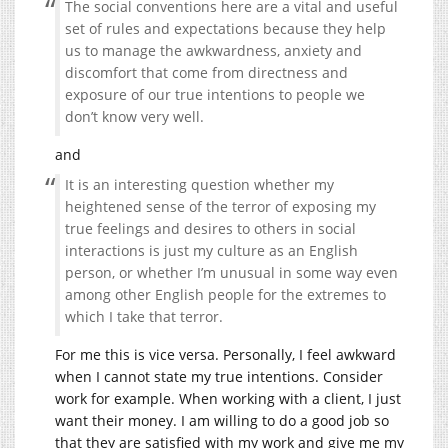
The social conventions here are a vital and useful
set of rules and expectations because they help
us to manage the awkwardness, anxiety and
discomfort that come from directness and
exposure of our true intentions to people we
don’t know very well.
and
It is an interesting question whether my
heightened sense of the terror of exposing my
true feelings and desires to others in social
interactions is just my culture as an English
person, or whether I’m unusual in some way even
among other English people for the extremes to
which I take that terror.
For me this is vice versa. Personally, I feel awkward
when I cannot state my true intentions. Consider
work for example. When working with a client, I just
want their money. I am willing to do a good job so
that they are satisfied with my work and give me my