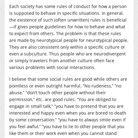
Each society has some rules of conduct for how a person
is supposed to behave in specific situations. In general,
the existence of such (often unwritten) rules is beneficial
—if gives people guidelines for how to behave and what
to expect from others. The problem is that these rules
are made by neurotypical people for neurotypical people.
They are also consistent only within a specific culture or
even a subculture. Thus people who are neurodivergent
or simply travelers from another culture often face
various problems with social interactions.
I believe that some social rules are good while others are
pointless or even outright harmful. “No rudeness,” “no
abuse,” “don’t touch other people without their
permission,” etc. are good rules. “You are obliged to
engage in small talk,” “you have to pretend that you are
interested and happy even when you are bored to death
by some conversation,” “you have to always smile even if
you feel awful,” “you have to lie to other people that you
like them or their work even when you cannot stand