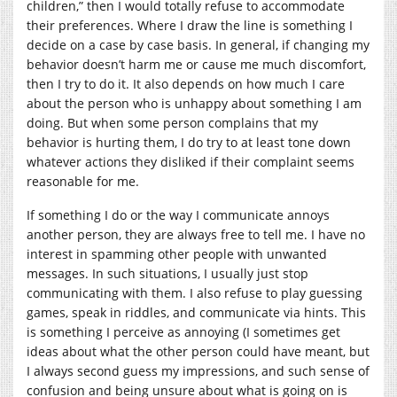
children,” then I would totally refuse to accommodate
their preferences. Where I draw the line is something I
decide on a case by case basis. In general, if changing my
behavior doesn’t harm me or cause me much discomfort,
then I try to do it. It also depends on how much I care
about the person who is unhappy about something I am
doing. But when some person complains that my
behavior is hurting them, I do try to at least tone down
whatever actions they disliked if their complaint seems
reasonable for me.
If something I do or the way I communicate annoys
another person, they are always free to tell me. I have no
interest in spamming other people with unwanted
messages. In such situations, I usually just stop
communicating with them. I also refuse to play guessing
games, speak in riddles, and communicate via hints. This
is something I perceive as annoying (I sometimes get
ideas about what the other person could have meant, but
I always second guess my impressions, and such sense of
confusion and being unsure about what is going on is