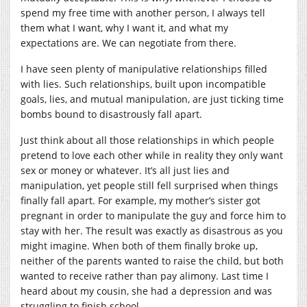
spend my free time with another person, I always tell
them what I want, why I want it, and what my
expectations are. We can negotiate from there.
I have seen plenty of manipulative relationships filled
with lies. Such relationships, built upon incompatible
goals, lies, and mutual manipulation, are just ticking time
bombs bound to disastrously fall apart.
Just think about all those relationships in which people
pretend to love each other while in reality they only want
sex or money or whatever. It’s all just lies and
manipulation, yet people still fell surprised when things
finally fall apart. For example, my mother’s sister got
pregnant in order to manipulate the guy and force him to
stay with her. The result was exactly as disastrous as you
might imagine. When both of them finally broke up,
neither of the parents wanted to raise the child, but both
wanted to receive rather than pay alimony. Last time I
heard about my cousin, she had a depression and was
struggling to finish school.