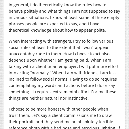
In general, I do theoretically know the rules how to
behave politely and what things I am not supposed to say
in various situations. I know at least some of those empty
phrases people are expected to say, and I have
theoretical knowledge about how to appear polite.
When interacting with strangers, I try to follow various
social rules at least to the extent that I won’t appear
unacceptably rude to them. How I choose to act also
depends upon whether I am getting paid. When I am
talking with a client or an employer, I will put more effort
into acting “normally.” When I am with friends, I am less
inclined to follow social norms. Having to do so requires
contemplating my words and actions before I do or say
something. It requires extra mental effort. For me these
things are neither natural nor instinctive.
I choose to be more honest with other people when I
trust them. Let’s say a client commissions me to draw
their portrait, and they send me an absolutely terrible
reference photo with a bad pose and atrocious lighting. If