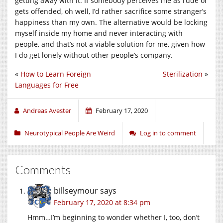
getting away with it. If somebody perceives me as rude or
gets offended, oh well, I’d rather sacrifice some stranger’s
happiness than my own. The alternative would be locking
myself inside my home and never interacting with
people, and that’s not a viable solution for me, given how
I do get lonely without other people’s company.
«
How to Learn Foreign
Sterilization
»
Languages for Free
Andreas Avester
February 17, 2020
Neurotypical People Are Weird
Log in to comment
Comments
billseymour
says
February 17, 2020 at 8:34 pm
Hmm…I’m beginning to wonder whether I, too, don’t