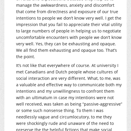
manage the awkwardness, anxiety and discomfort
that come from directness and exposure of our true
intentions to people we don’t know very well. I get the
impression that you fail to appreciate their vital utility
to large numbers of people in helping us to negotiate
uncomfortable encounters with people we don’t know
very well. Yes, they can be exhausting and opaque.
We all find them exhausting and opaque too. That’s
the point.
It’s not like that everywhere of course. At university I
met Canadians and Dutch people whose cultures of
social interaction are very different. What, to me, was
a valuable and effective way to communicate both my
intentions and my unwillingness to confront them
with an ultimatum in case my intentions were not
well received, was taken as being “passive-aggressive”
or some such nonsense thing. To them I was
needlessly vague and circumlocutory, to me they
were shockingly rude and unaware of the need to
preserve the the helpful fictions that make social