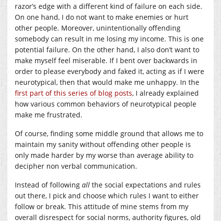
razor’s edge with a different kind of failure on each side.
On one hand, I do not want to make enemies or hurt
other people. Moreover, unintentionally offending
somebody can result in me losing my income. This is one
potential failure. On the other hand, I also don’t want to
make myself feel miserable. If I bent over backwards in
order to please everybody and faked it, acting as if I were
neurotypical, then that would make me unhappy. In the
first part of this series of blog posts
, I already explained
how various common behaviors of neurotypical people
make me frustrated.
Of course, finding some middle ground that allows me to
maintain my sanity without offending other people is
only made harder by my worse than average ability to
decipher non verbal communication.
Instead of following
all
the social expectations and rules
out there, I pick and choose which rules I want to either
follow or break. This attitude of mine stems from my
overall disrespect for social norms, authority figures, old