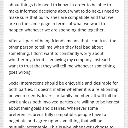
about things I do need to know. In order to be able to
make informed decisions about what to do next, I need to
make sure that our wishes are compatible and that we
are on the same page in terms of what we want to
happen whenever we are spending time together.
After all, part of being friends means that I can trust the
other person to tell me when they feel bad about
something. I don’t want to constantly worry about
whether my friend is enjoying my company, instead I
want to trust that they will tell me whenever something
goes wrong.
Social interactions should be enjoyable and desirable for
both parties. It doesn’t matter whether it is a relationship
between friends, lovers, or family members, it will fail to
work unless both involved parties are willing to be honest
about their goals and desires. Whenever some
preferences aren’t fully compatible, people have to
negotiate and agree upon something that will be
mutually acceptable. This is why, whenever I choose to