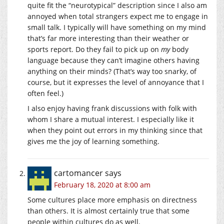
quite fit the “neurotypical” description since I also am
annoyed when total strangers expect me to engage in
small talk. I typically will have something on my mind
that’s far more interesting than their weather or
sports report. Do they fail to pick up on
my
body
language because they can’t imagine others having
anything on their minds? (That’s way too snarky, of
course, but it expresses the level of annoyance that I
often feel.)
I also enjoy having frank discussions with folk with
whom I share a mutual interest. I especially like it
when they point out errors in my thinking since that
gives me the joy of learning something.
cartomancer
says
February 18, 2020 at 8:00 am
Some cultures place more emphasis on directness
than others. It is almost certainly true that some
people within cultures do as well.