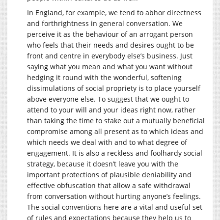
In England, for example, we tend to abhor directness
and forthrightness in general conversation. We
perceive it as the behaviour of an arrogant person
who feels that their needs and desires ought to be
front and centre in everybody else’s business. Just
saying what you mean and what you want without
hedging it round with the wonderful, softening
dissimulations of social propriety is to place yourself
above everyone else. To suggest that we ought to
attend to your will and your ideas right now, rather
than taking the time to stake out a mutually beneficial
compromise among all present as to which ideas and
which needs we deal with and to what degree of
engagement. It is also a reckless and foolhardy social
strategy, because it doesn’t leave you with the
important protections of plausible deniability and
effective obfuscation that allow a safe withdrawal
from conversation without hurting anyone’s feelings.
The social conventions here are a vital and useful set
of rules and expectations because they help us to