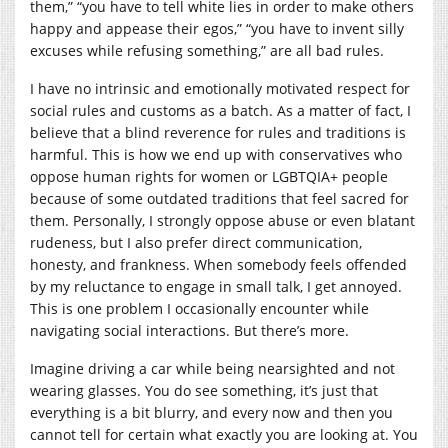
them,” “you have to tell white lies in order to make others
happy and appease their egos,” “you have to invent silly
excuses while refusing something,” are all bad rules.
I have no intrinsic and emotionally motivated respect for
social rules and customs as a batch. As a matter of fact, I
believe that a blind reverence for rules and traditions is
harmful. This is how we end up with conservatives who
oppose human rights for women or LGBTQIA+ people
because of some outdated traditions that feel sacred for
them. Personally, I strongly oppose abuse or even blatant
rudeness, but I also prefer direct communication,
honesty, and frankness. When somebody feels offended
by my reluctance to engage in small talk, I get annoyed.
This is one problem I occasionally encounter while
navigating social interactions. But there’s more.
Imagine driving a car while being nearsighted and not
wearing glasses. You do see something, it’s just that
everything is a bit blurry, and every now and then you
cannot tell for certain what exactly you are looking at. You