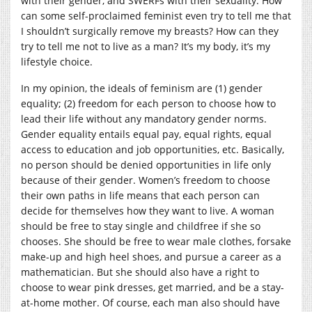
with their gender, and SWERFs with their sexuality. How
can some self-proclaimed feminist even try to tell me that
I shouldn’t surgically remove my breasts? How can they
try to tell me not to live as a man? It’s my body, it’s my
lifestyle choice.
In my opinion, the ideals of feminism are (1) gender
equality; (2) freedom for each person to choose how to
lead their life without any mandatory gender norms.
Gender equality entails equal pay, equal rights, equal
access to education and job opportunities, etc. Basically,
no person should be denied opportunities in life only
because of their gender. Women’s freedom to choose
their own paths in life means that each person can
decide for themselves how they want to live. A woman
should be free to stay single and childfree if she so
chooses. She should be free to wear male clothes, forsake
make-up and high heel shoes, and pursue a career as a
mathematician. But she should also have a right to
choose to wear pink dresses, get married, and be a stay-
at-home mother. Of course, each man also should have