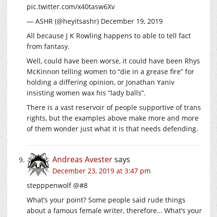
pic.twitter.com/x40tasw6Xv
— ASHR (@heyitsashr) December 19, 2019
All because J K Rowling happens to able to tell fact
from fantasy.
Well, could have been worse, it could have been Rhys
McKinnon telling women to “die in a grease fire” for
holding a differing opinion, or Jonathan Yaniv
insisting women wax his “lady balls”.
There is a vast reservoir of people supportive of trans
rights, but the examples above make more and more
of them wonder just what it is that needs defending.
Andreas Avester
says
December 23, 2019 at 3:47 pm
stepppenwolf @#8
What’s your point? Some people said rude things
about a famous female writer, therefore… What’s your