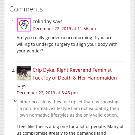
Comments
colinday
says
December 22, 2019 at 11:56 am
Are you really gender nonconforming if you are
willing to undergo surgery to align your body with
your gender?
Crip Dyke, Right Reverend Feminist
FuckToy of Death & Her Handmaiden
says
December 22, 2019 at 3:45 pm
other occasions they feel upset than by choosing
a non-normative lifestyle I am not validating their
own normative lifestyles as the only valid option.
I feel like this is a big one for a lot of people. Many of
us compromise greatly to the demands (and