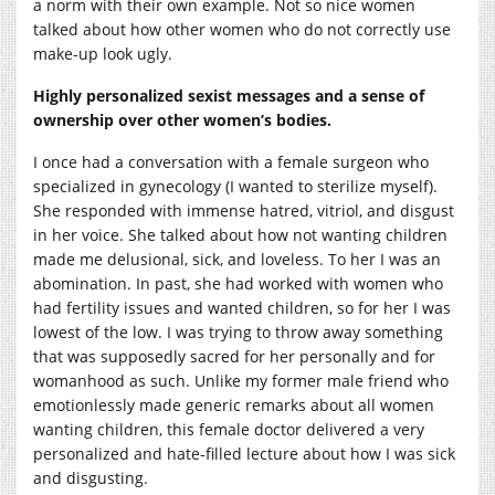
a norm with their own example. Not so nice women
talked about how other women who do not correctly use
make-up look ugly.
Highly personalized sexist messages and a sense of
ownership over other women’s bodies.
I once had a conversation with a female surgeon who
specialized in gynecology (I wanted to sterilize myself).
She responded with immense hatred, vitriol, and disgust
in her voice. She talked about how not wanting children
made me delusional, sick, and loveless. To her I was an
abomination. In past, she had worked with women who
had fertility issues and wanted children, so for her I was
lowest of the low. I was trying to throw away something
that was supposedly sacred for her personally and for
womanhood as such. Unlike my former male friend who
emotionlessly made generic remarks about all women
wanting children, this female doctor delivered a very
personalized and hate-filled lecture about how I was sick
and disgusting.