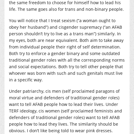
the same freedom to choose for himself how to lead his
life. The same goes also for trans and non-binary people.
You will notice that I treat sexism (“a woman ought to
obey her husband”) and cisgender supremacy (“an AFAB
person shouldn’t try to live as a trans man”) similarly. In
my eyes, both are near equivalent. Both aim to take away
from individual people their right of self determination.
Both try to enforce a gender binary and some outdated
traditional gender roles with all the corresponding norms
and social expectations. Both try to tell other people that
whoever was born with such and such genitals must live
in a specific way.
Under patriarchy, cis men (self proclaimed paragons of
moral virtue and defenders of traditional gender roles)
want to tell AFAB people how to lead their lives. Under
TERF ideology, cis women (self proclaimed feminists and
defenders of traditional gender roles) want to tell AFAB
people how to lead they lives. The similarity should be
obvious. I don’t like being told to wear pink dresses.