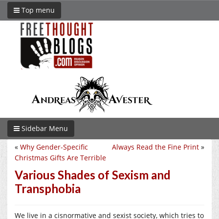
Top menu
Sidebar Menu
«
Why Gender-Specific
Always Read the Fine Print
»
Christmas Gifts Are Terrible
Various Shades of Sexism and
Transphobia
We live in a cisnormative and sexist society, which tries to