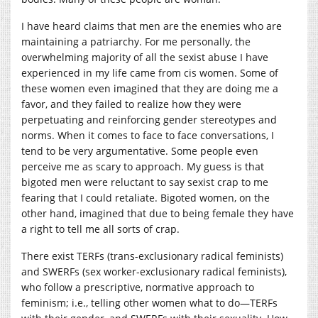
I have heard claims that men are the enemies who are
maintaining a patriarchy. For me personally, the
overwhelming majority of all the sexist abuse I have
experienced in my life came from cis women. Some of
these women even imagined that they are doing me a
favor, and they failed to realize how they were
perpetuating and reinforcing gender stereotypes and
norms. When it comes to face to face conversations, I
tend to be very argumentative. Some people even
perceive me as scary to approach. My guess is that
bigoted men were reluctant to say sexist crap to me
fearing that I could retaliate. Bigoted women, on the
other hand, imagined that due to being female they have
a right to tell me all sorts of crap.
There exist TERFs (trans-exclusionary radical feminists)
and SWERFs (sex worker-exclusionary radical feminists),
who follow a prescriptive, normative approach to
feminism; i.e., telling other women what to do—TERFs