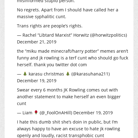
misinformed stupid person.
No regrets. Apart from I should have called her a
massive syphalitic cunt.
Trans rights are people’s rights.
— Rachel “Libtard Marxist” Horwitz (@horwitzpolitics)
December 21, 2019
the “miku made minecraft/harry potter” memes aren’t
funny and jk rowling is a terf cunt who should go fuck
herself. thank you twitter dot com
—
karasu christmas
(@karasuhana211)
December 19, 2019
Swear every 6 months JK Rowling comes out with
another statement to make herself an even bigger
cunt
— Liam
(@_FoolOnAHill) December 19, 2019
I hate this dumb shit she’s doin in public, but I’m
always happy to have an excuse to hate jk rowling
openly and loudly, racist transphobic cunt