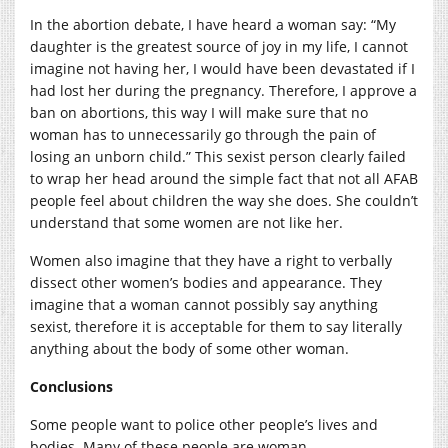
In the abortion debate, I have heard a woman say: “My
daughter is the greatest source of joy in my life, I cannot
imagine not having her, I would have been devastated if I
had lost her during the pregnancy. Therefore, I approve a
ban on abortions, this way I will make sure that no
woman has to unnecessarily go through the pain of
losing an unborn child.” This sexist person clearly failed
to wrap her head around the simple fact that not all AFAB
people feel about children the way she does. She couldn’t
understand that some women are not like her.
Women also imagine that they have a right to verbally
dissect other women’s bodies and appearance. They
imagine that a woman cannot possibly say anything
sexist, therefore it is acceptable for them to say literally
anything about the body of some other woman.
Conclusions
Some people want to police other people’s lives and
bodies. Many of these people are woman.