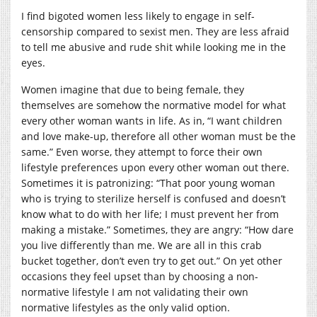
I find bigoted women less likely to engage in self-
censorship compared to sexist men. They are less afraid
to tell me abusive and rude shit while looking me in the
eyes.
Women imagine that due to being female, they
themselves are somehow the normative model for what
every other woman wants in life. As in, “I want children
and love make-up, therefore all other woman must be the
same.” Even worse, they attempt to force their own
lifestyle preferences upon every other woman out there.
Sometimes it is patronizing: “That poor young woman
who is trying to sterilize herself is confused and doesn’t
know what to do with her life; I must prevent her from
making a mistake.” Sometimes, they are angry: “How dare
you live differently than me. We are all in this crab
bucket together, don’t even try to get out.” On yet other
occasions they feel upset than by choosing a non-
normative lifestyle I am not validating their own
normative lifestyles as the only valid option.