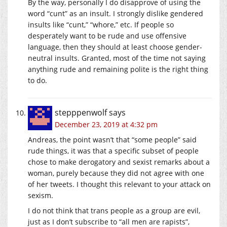
By the way, personally I do disapprove of using the
word “cunt” as an insult. I strongly dislike gendered
insults like “cunt,” “whore,” etc. If people so
desperately want to be rude and use offensive
language, then they should at least choose gender-
neutral insults. Granted, most of the time not saying
anything rude and remaining polite is the right thing
to do.
stepppenwolf
says
December 23, 2019 at 4:32 pm
Andreas, the point wasn’t that “some people” said
rude things, it was that a specific subset of people
chose to make derogatory and sexist remarks about a
woman, purely because they did not agree with one
of her tweets. I thought this relevant to your attack on
sexism.
I do not think that trans people as a group are evil,
just as I don’t subscribe to “all men are rapists”,