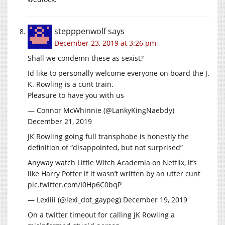
stepppenwolf
says
December 23, 2019 at 3:26 pm
Shall we condemn these as sexist?
Id like to personally welcome everyone on board the J.
K. Rowling is a cunt train.
Pleasure to have you with us
— Connor McWhinnie (@LankyKingNaebdy)
December 21, 2019
JK Rowling going full transphobe is honestly the
definition of “disappointed, but not surprised”
Anyway watch Little Witch Academia on Netflix, it’s
like Harry Potter if it wasn’t written by an utter cunt
pic.twitter.com/I0Hp6C0bqP
— Lexiiii (@lexi_dot_gaypeg) December 19, 2019
On a twitter timeout for calling JK Rowling a