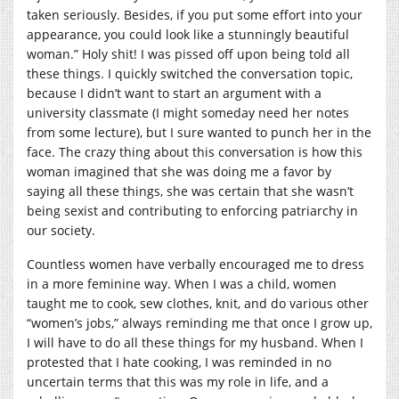
taken seriously. Besides, if you put some effort into your
appearance, you could look like a stunningly beautiful
woman.” Holy shit! I was pissed off upon being told all
these things. I quickly switched the conversation topic,
because I didn’t want to start an argument with a
university classmate (I might someday need her notes
from some lecture), but I sure wanted to punch her in the
face. The crazy thing about this conversation is how this
woman imagined that she was doing me a favor by
saying all these things, she was certain that she wasn’t
being sexist and contributing to enforcing patriarchy in
our society.
Countless women have verbally encouraged me to dress
in a more feminine way. When I was a child, women
taught me to cook, sew clothes, knit, and do various other
“women’s jobs,” always reminding me that once I grow up,
I will have to do all these things for my husband. When I
protested that I hate cooking, I was reminded in no
uncertain terms that this was my role in life, and a