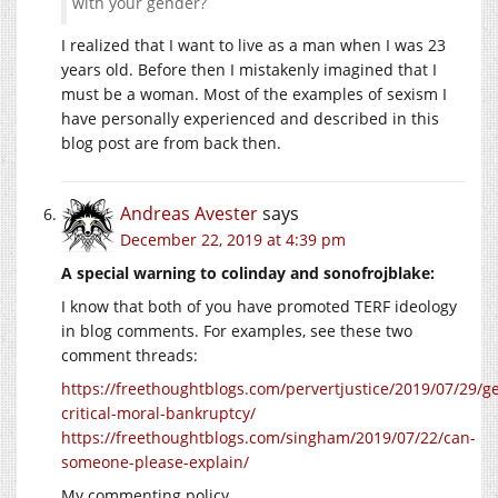
with your gender?
I realized that I want to live as a man when I was 23
years old. Before then I mistakenly imagined that I
must be a woman. Most of the examples of sexism I
have personally experienced and described in this
blog post are from back then.
Andreas Avester
says
December 22, 2019 at 4:39 pm
A special warning to colinday and sonofrojblake:
I know that both of you have promoted TERF ideology
in blog comments. For examples, see these two
comment threads:
https://freethoughtblogs.com/pervertjustice/2019/07/29/g
critical-moral-bankruptcy/
https://freethoughtblogs.com/singham/2019/07/22/can-
someone-please-explain/
My commenting policy