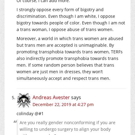
Of course, I can add more.
I strongly oppose every form of bigotry and
discrimination. Even though I am white, I oppose
bigotry towards people of color. Even though I am not
a trans woman, I oppose abuse of trans women.
Moreover, a world in which trans women are abused
but trans men are accepted is unimaginable. By
promoting transphobia towards trans women, TERFs
also indirectly promote transphobia towards trans
men. If some random person believes that trans
women are just men in dresses, they won’t
simultaneously accept and respect trans men.
Andreas Avester
says
December 22, 2019 at 4:27 pm
colinday @#1
Are you really gender nonconforming if you are
willing to undergo surgery to align your body