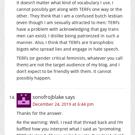
It doesn’t matter what kind of vocabulary I use, I
cannot possibly get along with TERFs one way or the
other. They think that I am a confused butch lesbian
(even though I am sexually attracted to men; TERFs
have a problem with acknowledging that gay trans
men can exist). I dislike being patronized in such a
manner. Also, I think that TERFs are transphobic
bigots who spread lies and engage in hate speech.
TERFs (or gender critical feminists, whatever you call
them) are not the target audience of my blog, and I
don’t expect to be friendly with them. It cannot
possibly happen.
sonofrojblake
says
December 24, 2019 at 6:44 pm
Thanks for the answer.
Re the warning: Well, I read that thread back and I’m
baffled how you interpret what I said as “promoting