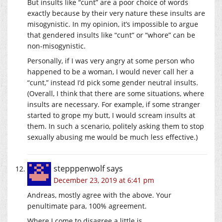
But insults like “cunt” are a poor choice of words
exactly because by their very nature these insults are
misogynistic. In my opinion, it’s impossible to argue
that gendered insults like “cunt” or “whore” can be
non-misogynistic.
Personally, if I was very angry at some person who
happened to be a woman, I would never call her a
“cunt,” instead I’d pick some gender neutral insults.
(Overall, I think that there are some situations, where
insults are necessary. For example, if some stranger
started to grope my butt, I would scream insults at
them. In such a scenario, politely asking them to stop
sexually abusing me would be much less effective.)
stepppenwolf
says
December 23, 2019 at 6:41 pm
Andreas, mostly agree with the above. Your
penultimate para, 100% agreement.
Where I come to disagree a little is