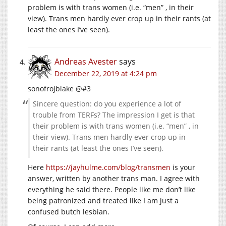
problem is with trans women (i.e. “men” , in their
view). Trans men hardly ever crop up in their rants (at
least the ones I’ve seen).
Andreas Avester
says
December 22, 2019 at 4:24 pm
sonofrojblake @#3
Sincere question: do you experience a lot of
trouble from TERFs? The impression I get is that
their problem is with trans women (i.e. “men” , in
their view). Trans men hardly ever crop up in
their rants (at least the ones I’ve seen).
Here
https://jayhulme.com/blog/transmen
is your
answer, written by another trans man. I agree with
everything he said there. People like me don’t like
being patronized and treated like I am just a
confused butch lesbian.