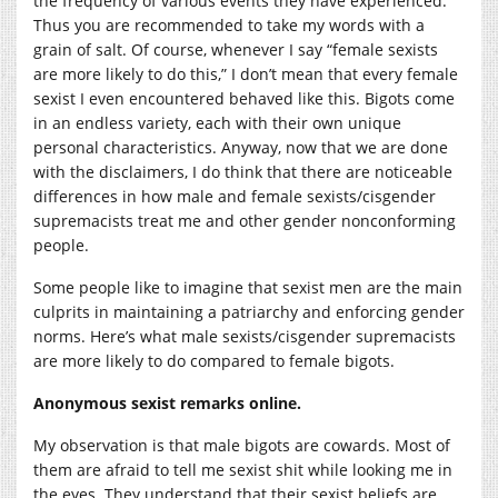
the frequency of various events they have experienced.
Thus you are recommended to take my words with a
grain of salt. Of course, whenever I say “female sexists
are more likely to do this,” I don’t mean that every female
sexist I even encountered behaved like this. Bigots come
in an endless variety, each with their own unique
personal characteristics. Anyway, now that we are done
with the disclaimers, I do think that there are noticeable
differences in how male and female sexists/cisgender
supremacists treat me and other gender nonconforming
people.
Some people like to imagine that sexist men are the main
culprits in maintaining a patriarchy and enforcing gender
norms. Here’s what male sexists/cisgender supremacists
are more likely to do compared to female bigots.
Anonymous sexist remarks online.
My observation is that male bigots are cowards. Most of
them are afraid to tell me sexist shit while looking me in
the eyes. They understand that their sexist beliefs are