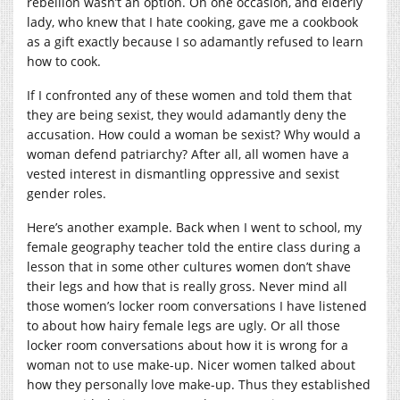
rebellion wasn’t an option. On one occasion, and elderly
lady, who knew that I hate cooking, gave me a cookbook
as a gift exactly because I so adamantly refused to learn
how to cook.
If I confronted any of these women and told them that
they are being sexist, they would adamantly deny the
accusation. How could a woman be sexist? Why would a
woman defend patriarchy? After all, all women have a
vested interest in dismantling oppressive and sexist
gender roles.
Here’s another example. Back when I went to school, my
female geography teacher told the entire class during a
lesson that in some other cultures women don’t shave
their legs and how that is really gross. Never mind all
those women’s locker room conversations I have listened
to about how hairy female legs are ugly. Or all those
locker room conversations about how it is wrong for a
woman not to use make-up. Nicer women talked about
how they personally love make-up. Thus they established