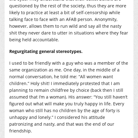
questioned by the rest of the society, thus they are more
likely to practice at least a bit of self-censorship while
talking face to face with an AFAB person. Anonymity,
however, allows them to run wild and say all the nasty
shit they never dare to utter in situations where they fear
being held accountable.
Regurgitating general stereotypes.
I used to be friendly with a guy who was a member of the
same organization as me. One day, in the middle of a
normal conversation, he told me: “All women want
children.” Holy shit! I immediately protested that I am
planning to remain childfree by choice (back then I still
assumed that I’m a woman). His answer: “You still haven’t
figured out what will make you truly happy in life. Every
woman who still has no children by the age of forty is
unhappy and lonely.” I considered his attitude
patronizing and nasty, and that was the end of our
friendship.