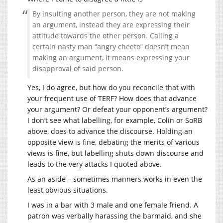
By insulting another person, they are not making
an argument, instead they are expressing their
attitude towards the other person. Calling a
certain nasty man “angry cheeto” doesn’t mean
making an argument, it means expressing your
disapproval of said person.
Yes, I do agree, but how do you reconcile that with
your frequent use of TERF? How does that advance
your argument? Or defeat your opponent’s argument?
I don’t see what labelling, for example, Colin or SoRB
above, does to advance the discourse. Holding an
opposite view is fine, debating the merits of various
views is fine, but labelling shuts down discourse and
leads to the very attacks I quoted above.
As an aside – sometimes manners works in even the
least obvious situations.
I was in a bar with 3 male and one female friend. A
patron was verbally harassing the barmaid, and she