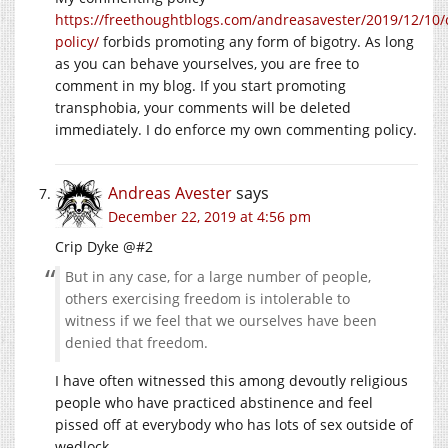
https://freethoughtblogs.com/andreasavester/2019/12/10
policy/
forbids promoting any form of bigotry. As long
as you can behave yourselves, you are free to
comment in my blog. If you start promoting
transphobia, your comments will be deleted
immediately. I do enforce my own commenting policy.
Andreas Avester
says
December 22, 2019 at 4:56 pm
Crip Dyke @#2
But in any case, for a large number of people,
others exercising freedom is intolerable to
witness if we feel that we ourselves have been
denied that freedom.
I have often witnessed this among devoutly religious
people who have practiced abstinence and feel
pissed off at everybody who has lots of sex outside of
wedlock.