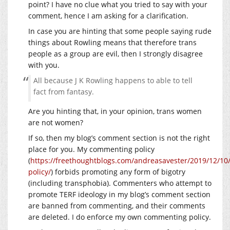
point? I have no clue what you tried to say with your
comment, hence I am asking for a clarification.
In case you are hinting that some people saying rude
things about Rowling means that therefore trans
people as a group are evil, then I strongly disagree
with you.
All because J K Rowling happens to able to tell
fact from fantasy.
Are you hinting that, in your opinion, trans women
are not women?
If so, then my blog’s comment section is not the right
place for you. My commenting policy
(
https://freethoughtblogs.com/andreasavester/2019/12/1
policy/
) forbids promoting any form of bigotry
(including transphobia). Commenters who attempt to
promote TERF ideology in my blog’s comment section
are banned from commenting, and their comments
are deleted. I do enforce my own commenting policy.