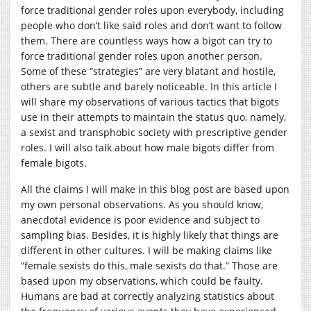
force traditional gender roles upon everybody, including
people who don’t like said roles and don’t want to follow
them. There are countless ways how a bigot can try to
force traditional gender roles upon another person.
Some of these “strategies” are very blatant and hostile,
others are subtle and barely noticeable. In this article I
will share my observations of various tactics that bigots
use in their attempts to maintain the status quo, namely,
a sexist and transphobic society with prescriptive gender
roles. I will also talk about how male bigots differ from
female bigots.
All the claims I will make in this blog post are based upon
my own personal observations. As you should know,
anecdotal evidence is poor evidence and subject to
sampling bias. Besides, it is highly likely that things are
different in other cultures. I will be making claims like
“female sexists do this, male sexists do that.” Those are
based upon my observations, which could be faulty.
Humans are bad at correctly analyzing statistics about