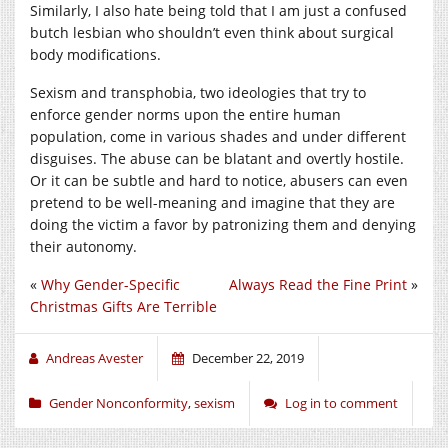
Similarly, I also hate being told that I am just a confused
butch lesbian who shouldn’t even think about surgical
body modifications.
Sexism and transphobia, two ideologies that try to
enforce gender norms upon the entire human
population, come in various shades and under different
disguises. The abuse can be blatant and overtly hostile.
Or it can be subtle and hard to notice, abusers can even
pretend to be well-meaning and imagine that they are
doing the victim a favor by patronizing them and denying
their autonomy.
«
Why Gender-Specific
Always Read the Fine Print
»
Christmas Gifts Are Terrible
Andreas Avester
December 22, 2019
Gender Nonconformity
,
sexism
Log in to comment