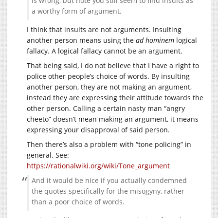
is wrong, but note you still seem to find insults as
a worthy form of argument.
I think that insults are not arguments. Insulting
another person means using the
ad hominem
logical
fallacy. A logical fallacy cannot be an argument.
That being said, I do not believe that I have a right to
police other people’s choice of words. By insulting
another person, they are not making an argument,
instead they are expressing their attitude towards the
other person. Calling a certain nasty man “angry
cheeto” doesn’t mean making an argument, it means
expressing your disapproval of said person.
Then there’s also a problem with “tone policing” in
general. See:
https://rationalwiki.org/wiki/Tone_argument
And it would be nice if you actually condemned
the quotes specifically for the misogyny, rather
than a poor choice of words.