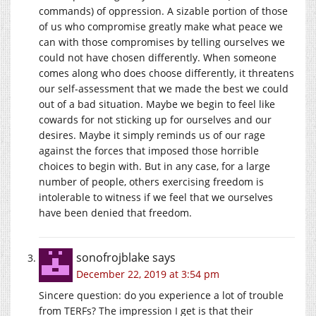
commands) of oppression. A sizable portion of those
of us who compromise greatly make what peace we
can with those compromises by telling ourselves we
could not have chosen differently. When someone
comes along who does choose differently, it threatens
our self-assessment that we made the best we could
out of a bad situation. Maybe we begin to feel like
cowards for not sticking up for ourselves and our
desires. Maybe it simply reminds us of our rage
against the forces that imposed those horrible
choices to begin with. But in any case, for a large
number of people, others exercising freedom is
intolerable to witness if we feel that we ourselves
have been denied that freedom.
sonofrojblake
says
December 22, 2019 at 3:54 pm
Sincere question: do you experience a lot of trouble
from TERFs? The impression I get is that their