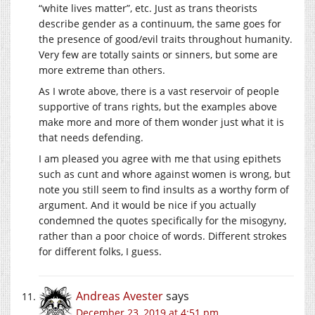
“white lives matter”, etc. Just as trans theorists
describe gender as a continuum, the same goes for
the presence of good/evil traits throughout humanity.
Very few are totally saints or sinners, but some are
more extreme than others.
As I wrote above, there is a vast reservoir of people
supportive of trans rights, but the examples above
make more and more of them wonder just what it is
that needs defending.
I am pleased you agree with me that using epithets
such as cunt and whore against women is wrong, but
note you still seem to find insults as a worthy form of
argument. And it would be nice if you actually
condemned the quotes specifically for the misogyny,
rather than a poor choice of words. Different strokes
for different folks, I guess.
Andreas Avester
says
December 23, 2019 at 4:51 pm