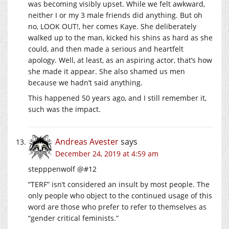
was becoming visibly upset. While we felt awkward,
neither I or my 3 male friends did anything. But oh
no, LOOK OUT!, her comes Kaye. She deliberately
walked up to the man, kicked his shins as hard as she
could, and then made a serious and heartfelt
apology. Well, at least, as an aspiring actor, that’s how
she made it appear. She also shamed us men
because we hadn’t said anything.
This happened 50 years ago, and I still remember it,
such was the impact.
Andreas Avester
says
December 24, 2019 at 4:59 am
stepppenwolf @#12
“TERF” isn’t considered an insult by most people. The
only people who object to the continued usage of this
word are those who prefer to refer to themselves as
“gender critical feminists.”