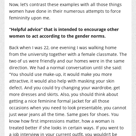
Now, let’s contrast these examples with all those things
women have done in their numerous attempts to force
femininity upon me.
“Helpful advice” that is intended to encourage other
women to act according to the gender norms.
Back when I was 22, one evening I was walking home
from the university together with a female classmate. The
two of us were friendly and our homes were in the same
direction. We had a normal conversation until she said:
“You should use make-up, it would make you more
attractive, it would also help with masking your skin
defect. And you could try changing your wardrobe, get
more dresses and skirts. Also, you should think about
getting a nice feminine formal jacket for all those
occasions when you need to look presentable, you cannot
just wear jeans all the time. Same goes for shoes. You
know how first impressions matter, how a woman is
treated better if she looks in certain ways. If you went to
a job interview in your current outfit, you wouldn’t be