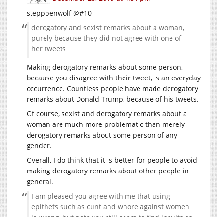
stepppenwolf @#10
derogatory and sexist remarks about a woman,
purely because they did not agree with one of
her tweets
Making derogatory remarks about some person,
because you disagree with their tweet, is an everyday
occurrence. Countless people have made derogatory
remarks about Donald Trump, because of his tweets.
Of course, sexist and derogatory remarks about a
woman are much more problematic than merely
derogatory remarks about some person of any
gender.
Overall, I do think that it is better for people to avoid
making derogatory remarks about other people in
general.
I am pleased you agree with me that using
epithets such as cunt and whore against women