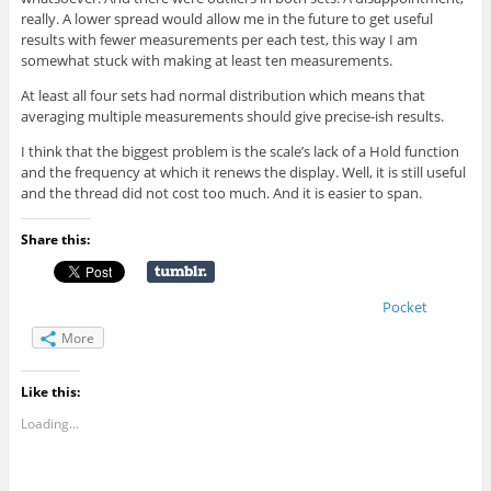
really. A lower spread would allow me in the future to get useful
results with fewer measurements per each test, this way I am
somewhat stuck with making at least ten measurements.
At least all four sets had normal distribution which means that
averaging multiple measurements should give precise-ish results.
I think that the biggest problem is the scale’s lack of a Hold function
and the frequency at which it renews the display. Well, it is still useful
and the thread did not cost too much. And it is easier to span.
Share this:
Pocket
More
Like this:
Loading...