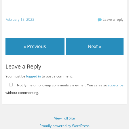
February 15, 2023
Leave a reply
« Previous
Next »
Leave a Reply
You must be
logged in
to post a comment.
Notify me of followup comments via e-mail. You can also
subscribe
without commenting.
View Full Site
Proudly powered by WordPress