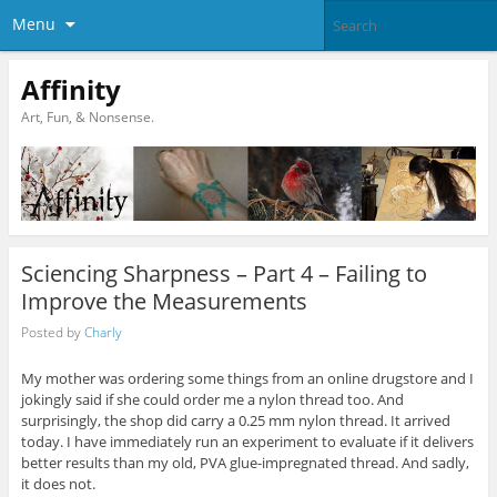
Menu
Affinity
Art, Fun, & Nonsense.
Sciencing Sharpness – Part 4 – Failing to
Improve the Measurements
Posted by
Charly
My mother was ordering some things from an online drugstore and I
jokingly said if she could order me a nylon thread too. And
surprisingly, the shop did carry a 0.25 mm nylon thread. It arrived
today. I have immediately run an experiment to evaluate if it delivers
better results than my old, PVA glue-impregnated thread. And sadly,
it does not.