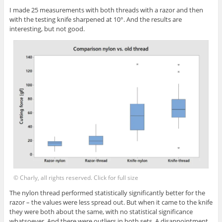
I made 25 measurements with both threads with a razor and then
with the testing knife sharpened at 10°. And the results are
interesting, but not good.
© Charly, all rights reserved. Click for full size
The nylon thread performed statistically significantly better for the
razor – the values were less spread out. But when it came to the knife
they were both about the same, with no statistical significance
whatsoever. And there were outliers in both sets. A disappointment,