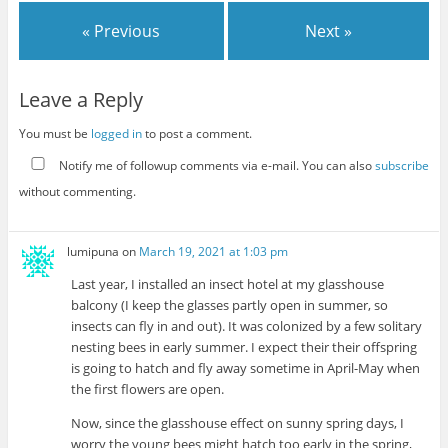
« Previous
Next »
Leave a Reply
You must be
logged in
to post a comment.
Notify me of followup comments via e-mail. You can also
subscribe
without commenting.
lumipuna
on
March 19, 2021 at 1:03 pm
Last year, I installed an insect hotel at my glasshouse
balcony (I keep the glasses partly open in summer, so
insects can fly in and out). It was colonized by a few solitary
nesting bees in early summer. I expect their their offspring
is going to hatch and fly away sometime in April-May when
the first flowers are open.
Now, since the glasshouse effect on sunny spring days, I
worry the young bees might hatch too early in the spring,