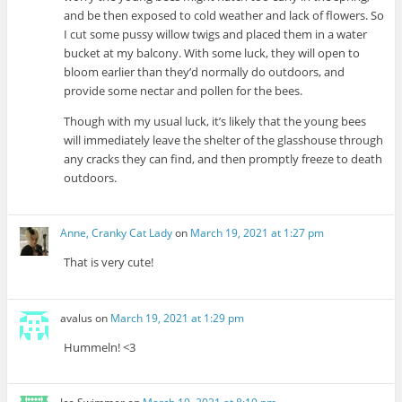
and be then exposed to cold weather and lack of flowers. So
I cut some pussy willow twigs and placed them in a water
bucket at my balcony. With some luck, they will open to
bloom earlier than they’d normally do outdoors, and
provide some nectar and pollen for the bees.
Though with my usual luck, it’s likely that the young bees
will immediately leave the shelter of the glasshouse through
any cracks they can find, and then promptly freeze to death
outdoors.
Anne, Cranky Cat Lady
on
March 19, 2021 at 1:27 pm
That is very cute!
avalus
on
March 19, 2021 at 1:29 pm
Hummeln! <3