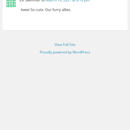
Ice Swimmer
on
March 19, 2021 at 8:10 pm
Aww! So cute. Our furry allies.
View Full Site
Proudly powered by WordPress