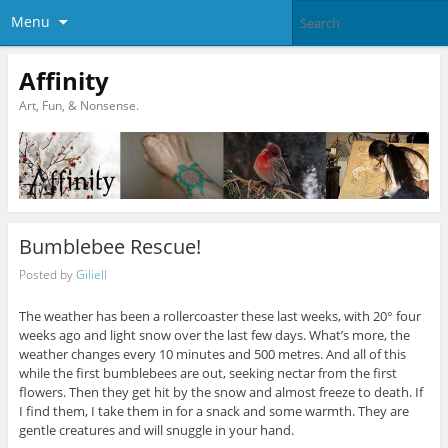
Menu
Affinity
Art, Fun, & Nonsense.
Bumblebee Rescue!
Posted by
Giliell
The weather has been a rollercoaster these last weeks, with 20° four
weeks ago and light snow over the last few days. What’s more, the
weather changes every 10 minutes and 500 metres. And all of this
while the first bumblebees are out, seeking nectar from the first
flowers. Then they get hit by the snow and almost freeze to death. If
I find them, I take them in for a snack and some warmth. They are
gentle creatures and will snuggle in your hand.