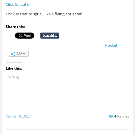
Click for cute!
Look at that tongue! Like a flying ant eater.
Share this:
Pocket
More
Like this:
Loading...
March 19, 2021
4
Replies