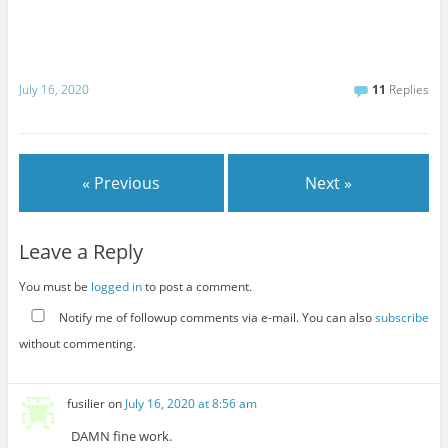
July 16, 2020
11
Replies
« Previous
Next »
Leave a Reply
You must be
logged in
to post a comment.
Notify me of followup comments via e-mail. You can also
subscribe
without commenting.
fusilier
on
July 16, 2020 at 8:56 am
DAMN fine work.