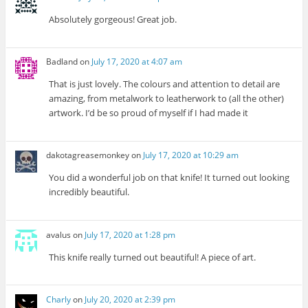
Absolutely gorgeous! Great job.
Badland
on
July 17, 2020 at 4:07 am
That is just lovely. The colours and attention to detail are
amazing, from metalwork to leatherwork to (all the other)
artwork. I’d be so proud of myself if I had made it
dakotagreasemonkey
on
July 17, 2020 at 10:29 am
You did a wonderful job on that knife! It turned out looking
incredibly beautiful.
avalus
on
July 17, 2020 at 1:28 pm
This knife really turned out beautiful! A piece of art.
Charly
on
July 20, 2020 at 2:39 pm