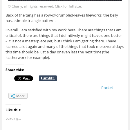
© Charly, all rights reserved. Click for full size.
Back of the tang has a row-of-crumpled-leaves fileworks, the belly
has a simple triangle pattern.
Overall, I am satisfied with my work here. There are things that I am
critical of, there are things that I definitively might have done better
– it is not a masterpiece yet, but I think I am getting there. I have
learned a lot again and many of the things that took me several days
this time should be just a day or even less the next time (the
leatherwork for example).
Share this:
Pocket
More
Like this:
Loading...