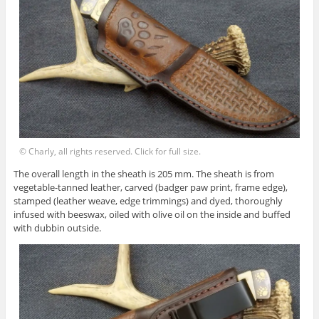
© Charly, all rights reserved. Click for full size.
The overall length in the sheath is 205 mm. The sheath is from
vegetable-tanned leather, carved (badger paw print, frame edge),
stamped (leather weave, edge trimmings) and dyed, thoroughly
infused with beeswax, oiled with olive oil on the inside and buffed
with dubbin outside.