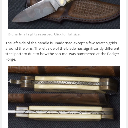
© Charly, all rights reserved. Click for full size.
The left side of the handle is unadorned except a few scratch grids
around the pins. The left side of the blade has significantly different
steel pattern due to how the san-mai was hammered at the Badger
Forge.