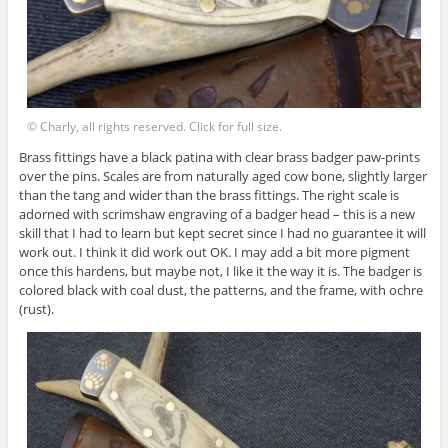
© Charly, all rights reserved. Click for full size.
Brass fittings have a black patina with clear brass badger paw-prints
over the pins. Scales are from naturally aged cow bone, slightly larger
than the tang and wider than the brass fittings. The right scale is
adorned with scrimshaw engraving of a badger head – this is a new
skill that I had to learn but kept secret since I had no guarantee it will
work out. I think it did work out OK. I may add a bit more pigment
once this hardens, but maybe not, I like it the way it is. The badger is
colored black with coal dust, the patterns, and the frame, with ochre
(rust).