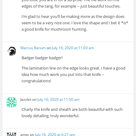
edges of the tang, for example -- just beautiful touches.
I’m glad to hear you’ll be making more as the design does
seem to be a very nice one. I love the shape and I bet it *is*
a good knife for mushroom hunting.
Marcus Ranum
on
July 16, 2020 at 11:03 am
Badger badger badger!
The lamination line on the edge looks great. I have a good
idea how much work you put into that knife --
congratulations!
Jazzlet
on
July 16, 2020 at 11:50 am
Charly the knife and sheath are both beautiful with such
lovely detailing, truly wonderful.
amts
on
July 16, 2020 at 6:27 pm