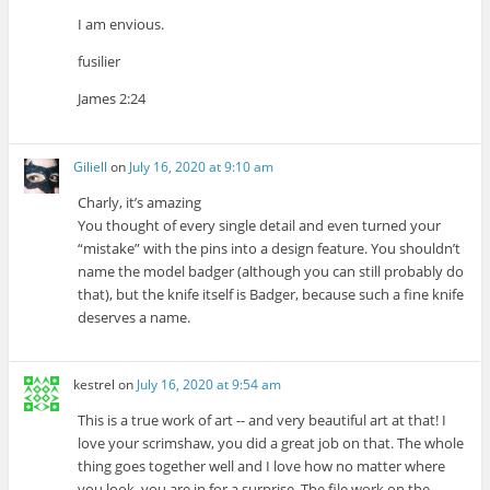
I am envious.
fusilier
James 2:24
Giliell
on
July 16, 2020 at 9:10 am
Charly, it’s amazing
You thought of every single detail and even turned your
“mistake” with the pins into a design feature. You shouldn’t
name the model badger (although you can still probably do
that), but the knife itself is Badger, because such a fine knife
deserves a name.
kestrel
on
July 16, 2020 at 9:54 am
This is a true work of art -- and very beautiful art at that! I
love your scrimshaw, you did a great job on that. The whole
thing goes together well and I love how no matter where
you look, you are in for a surprise. The file work on the