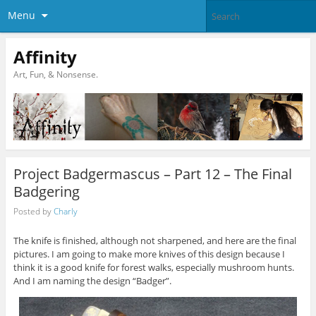
Menu
Affinity
Art, Fun, & Nonsense.
Project Badgermascus – Part 12 – The Final
Badgering
Posted by
Charly
The knife is finished, although not sharpened, and here are the final
pictures. I am going to make more knives of this design because I
think it is a good knife for forest walks, especially mushroom hunts.
And I am naming the design “Badger”.