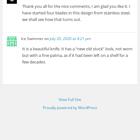
Thank you all for the nice comments, I am glad you like it. I
have started four blades in this design from stainless steel,
we shall see how that turns out.
Ice Swimmer
on
July 20, 2020 at 4:21 pm
It is a beautiful knife. It has a “new old stock” look, not worn
but with a fine patina, as if it had been left on a shelf for a
few decades.
View Full Site
Proudly powered by WordPress