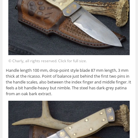
© Charly, all rights reserved. Click for full size.
Handle length 100 mm, drop-point style blade 87 mm length, 3 mm
thick at the ricasso. Point of balance just behind the first two pins in
the handle scales, also between the index finger and middle finger. It
feels a bit handle-heavy but nimble. The steel has dark-grey patina
from an oak bark extract.