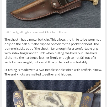
© Charly, all rights reserved. Click for full size.
The sheath has a metal belt clip. This allows the knife to be worn not
only on the belt but also clipped onto/into the pocket or boot. The
pommel sticks out of the sheath far enough for a comfortable grip
with index finger and thumb when pulling the knife out. The knife
clicks into the hardened leather firmly enough to not fall out of it
with its own weight, but can still be pulled out comfortably.
Stitching is made with a two-needle saddle stitch with artificial sinew.
The end knots are melted together and hidden.