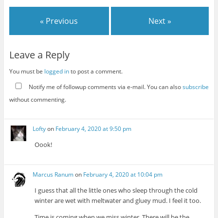
« Previous
Next »
Leave a Reply
You must be
logged in
to post a comment.
Notify me of followup comments via e-mail. You can also
subscribe
without commenting.
Lofty
on
February 4, 2020 at 9:50 pm
Oook!
Marcus Ranum
on
February 4, 2020 at 10:04 pm
I guess that all the little ones who sleep through the cold
winter are wet with meltwater and gluey mud. I feel it too.
Time is coming when we miss winter. There will be the