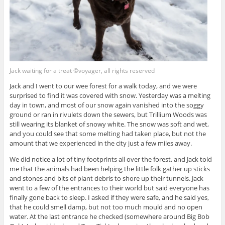
Jack waiting for a treat ©voyager, all rights reserved
Jack and I went to our wee forest for a walk today, and we were
surprised to find it was covered with snow. Yesterday was a melting
day in town, and most of our snow again vanished into the soggy
ground or ran in rivulets down the sewers, but Trillium Woods was
still wearing its blanket of snowy white. The snow was soft and wet,
and you could see that some melting had taken place, but not the
amount that we experienced in the city just a few miles away.
We did notice a lot of tiny footprints all over the forest, and Jack told
me that the animals had been helping the little folk gather up sticks
and stones and bits of plant debris to shore up their tunnels. Jack
went to a few of the entrances to their world but said everyone has
finally gone back to sleep. I asked if they were safe, and he said yes,
that he could smell damp, but not too much mould and no open
water. At the last entrance he checked (somewhere around Big Bob