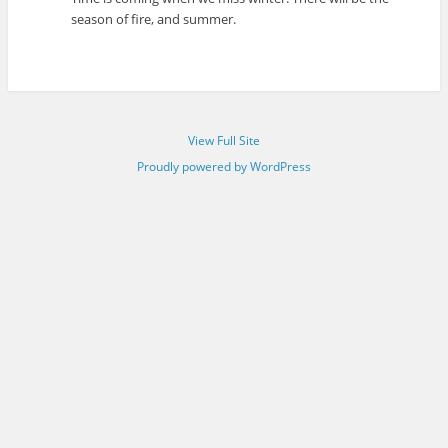
season of fire, and summer.
View Full Site
Proudly powered by WordPress