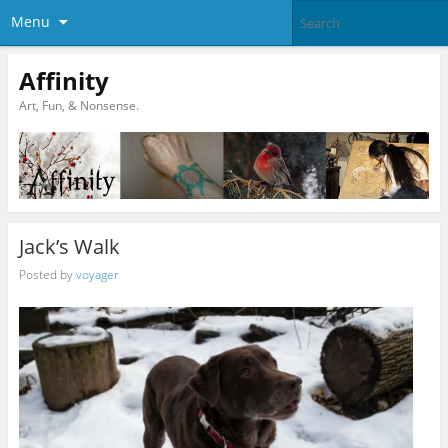
Menu
Affinity
Art, Fun, & Nonsense.
Jack’s Walk
Posted by
voyager