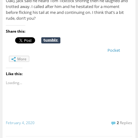
Oak), Jack said he heard Tom Ticktock snoring then he laughed and
trotted away. I called after him and he hesitated for a moment
before flicking his tail at me and continuing on. I think that’s a bit
rude, don’t you?
Share this:
Pocket
More
Like this:
Loading...
February 4, 2020
2
Replies