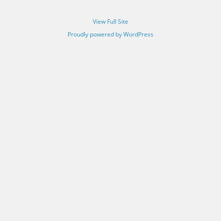
View Full Site
Proudly powered by WordPress