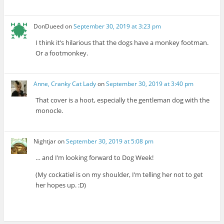
DonDueed
on
September 30, 2019 at 3:23 pm
I think it’s hilarious that the dogs have a monkey footman.
Or a footmonkey.
Anne, Cranky Cat Lady
on
September 30, 2019 at 3:40 pm
That cover is a hoot, especially the gentleman dog with the
monocle.
Nightjar
on
September 30, 2019 at 5:08 pm
… and I’m looking forward to Dog Week!
(My cockatiel is on my shoulder, I’m telling her not to get
her hopes up. :D)