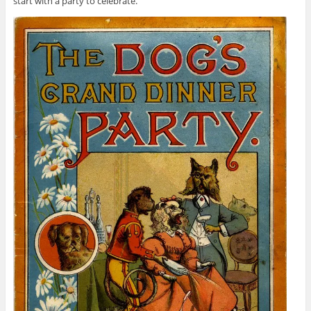
start with a party to celebrate.