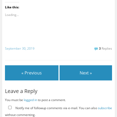
Like this:
Loading...
September 30, 2019
3
Replies
« Previous
Next »
Leave a Reply
You must be
logged in
to post a comment.
Notify me of followup comments via e-mail. You can also
subscribe
without commenting.