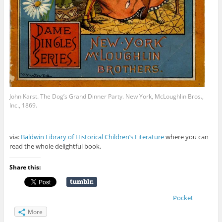
John Karst. The Dog’s Grand Dinner Party. New York, McLoughlin Bros.,
Inc., 1869.
via:
Baldwin Library of Historical Children’s Literature
where you can
read the whole delightful book.
Share this:
Pocket
More