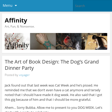
Menu
Affinity
Art, Fun, & Nonsense.
The Art of Book Design: The Dog’s Grand
Dinner Party
Posted by
voyager
Jack found out that last week was Cat Week and he’s pissed. He
reminded me that we don’t even have a cat anymore and tersely
noted that I should have made it dog week. He also said that I got
this gig because of him and that I should be more grateful.
Ahem… Sorry Bubba. Allow me to present to you DOG WEEK. Let’s