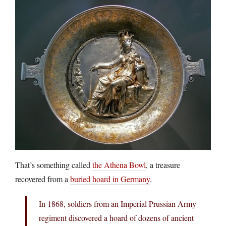
That’s something called
the Athena Bowl
, a treasure
recovered from a
buried hoard in Germany
.
In 1868, soldiers from an Imperial Prussian Army
regiment discovered a hoard of dozens of ancient