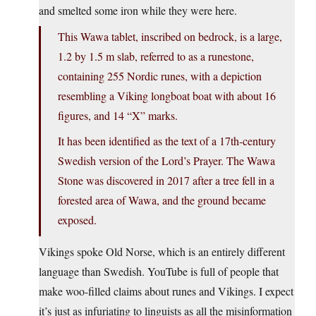
and smelted some iron while they were here.
This Wawa tablet, inscribed on bedrock, is a large,
1.2 by 1.5 m slab, referred to as a runestone,
containing 255 Nordic runes, with a depiction
resembling a Viking longboat boat with about 16
figures, and 14 “X” marks.
It has been identified as the text of a 17th-century
Swedish version of the Lord’s Prayer. The Wawa
Stone was discovered in 2017 after a tree fell in a
forested area of Wawa, and the ground became
exposed.
Vikings spoke Old Norse, which is an entirely different
language than Swedish. YouTube is full of people that
make woo-filled claims about runes and Vikings. I expect
it’s just as infuriating to linguists as all the misinformation