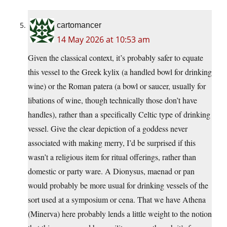
cartomancer
14 May 2026 at 10:53 am
Given the classical context, it’s probably safer to equate
this vessel to the Greek kylix (a handled bowl for drinking
wine) or the Roman patera (a bowl or saucer, usually for
libations of wine, though technically those don’t have
handles), rather than a specifically Celtic type of drinking
vessel. Give the clear depiction of a goddess never
associated with making merry, I’d be surprised if this
wasn’t a religious item for ritual offerings, rather than
domestic or party ware. A Dionysus, maenad or pan
would probably be more usual for drinking vessels of the
sort used at a symposium or cena. That we have Athena
(Minerva) here probably lends a little weight to the notion