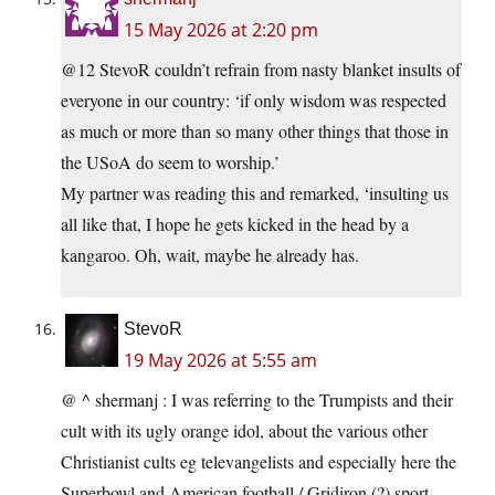
15 May 2026 at 2:20 pm
@12 StevoR couldn’t refrain from nasty blanket insults of
everyone in our country: ‘if only wisdom was respected
as much or more than so many other things that those in
the USoA do seem to worship.’
My partner was reading this and remarked, ‘insulting us
all like that, I hope he gets kicked in the head by a
kangaroo. Oh, wait, maybe he already has.
StevoR
19 May 2026 at 5:55 am
@ ^ shermanj : I was referring to the Trumpists and their
cult with its ugly orange idol, about the various other
Christianist cults eg televangelists and especially here the
Superbowl and American football / Gridiron (?) sport