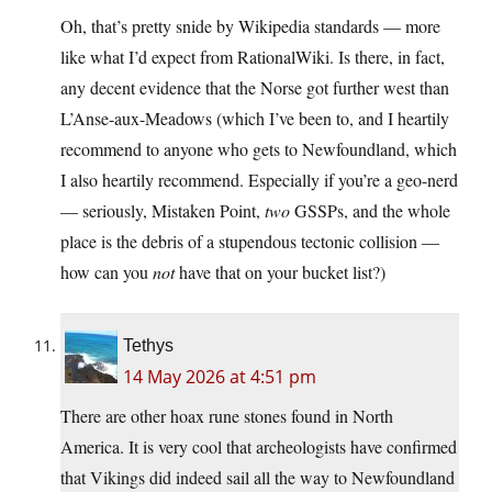
Oh, that’s pretty snide by Wikipedia standards — more
like what I’d expect from RationalWiki. Is there, in fact,
any decent evidence that the Norse got further west than
L’Anse-aux-Meadows (which I’ve been to, and I heartily
recommend to anyone who gets to Newfoundland, which
I also heartily recommend. Especially if you’re a geo-nerd
— seriously, Mistaken Point,
two
GSSPs, and the whole
place is the debris of a stupendous tectonic collision —
how can you
not
have that on your bucket list?)
Tethys
14 May 2026 at 4:51 pm
There are other hoax rune stones found in North
America. It is very cool that archeologists have confirmed
that Vikings did indeed sail all the way to Newfoundland