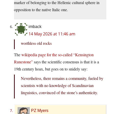
marker of belonging to the Hellenic cultural sphere in
opposition to the native Italic one.
imback
14 May 2026 at 11:46 am
worthless old rocks
The
wikipedia page for the so-called “Kensington
Runestone”
says the scientific consensus is that it is a
19th century hoax, but goes on to snidely say:
Nevertheless, there remains a community, fueled by
scientists with no knowledge of Scandinavian
linguistics, convinced of the stone’s authenticity.
PZ Myers