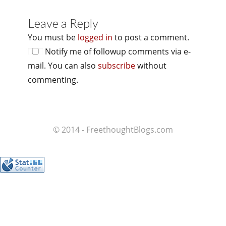
Leave a Reply
You must be
logged in
to post a comment.
Notify me of followup comments via e-
mail. You can also
subscribe
without
commenting.
© 2014 - FreethoughtBlogs.com