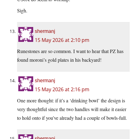
Sigh.
shermanj
15 May 2026 at 2:10 pm
Runestones are so common. I want to hear that PZ has
found moroni’s gold plates in his backyard!
shermanj
15 May 2026 at 2:16 pm
One more thought: if it’s a ‘drinking bowl’ the design is
very thoughtful since the two handles will make it easier
to hold onto if you’ve already had a couple of bowls-full.
shermanj