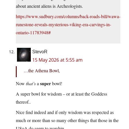
about ancient aliens is Archeologists.
https://www.sudbury.com/columns/back-roads-bill/wawa-
runestone-reveals-mysterious-viking-era-carvings-in-
ontario-11783948#
StevoR
15 May 2026 at 5:55 am
…the Athena Bowl,
super
Now
that’s
a
bowl!
A super bowl for wisdom – or at least the Goddess
thereof..
Nice find indeed and if only wisdom was respected as
much or more than so many other things that those in the
USoA do seem to worship.