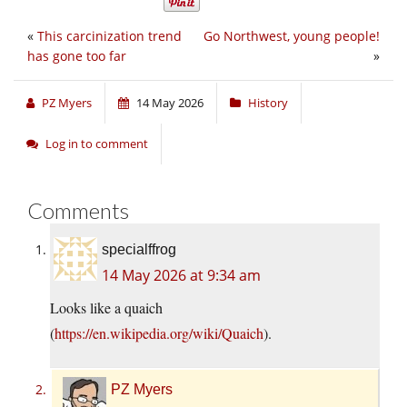
«
This carcinization trend
Go Northwest, young people!
has gone too far
»
PZ Myers
14 May 2026
History
Log in to comment
Comments
specialffrog
14 May 2026 at 9:34 am
Looks like a quaich
(
https://en.wikipedia.org/wiki/Quaich
).
PZ Myers