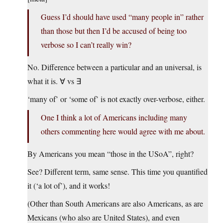
Guess I’d should have used “many people in” rather
than those but then I’d be accused of being too
verbose so I can’t really win?
No. Difference between a particular and an universal, is
what it is. ∀ vs ∃
‘many of’ or ‘some of’ is not exactly over-verbose, either.
One I think a lot of Americans including many
others commenting here would agree with me about.
By Americans you mean “those in the USoA”, right?
See? Different term, same sense. This time you quantified
it (‘a lot of’), and it works!
(Other than South Americans are also Americans, as are
Mexicans (who also are United States), and even