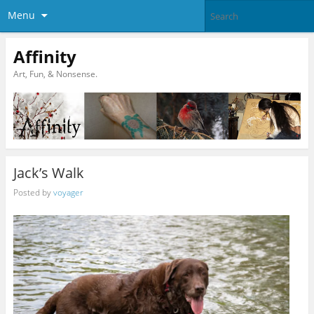
Menu
Affinity
Art, Fun, & Nonsense.
Jack’s Walk
Posted by
voyager