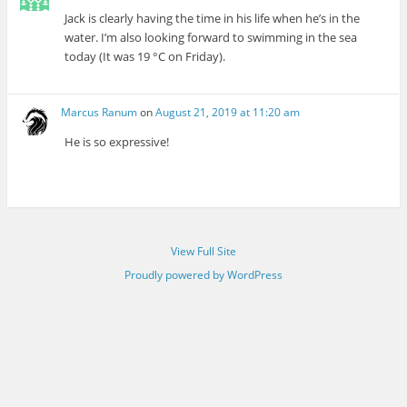
Jack is clearly having the time in his life when he’s in the
water. I’m also looking forward to swimming in the sea
today (It was 19 °C on Friday).
Marcus Ranum
on
August 21, 2019 at 11:20 am
He is so expressive!
View Full Site
Proudly powered by WordPress