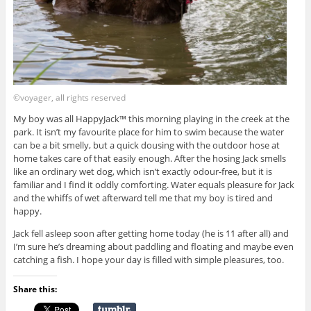
©voyager, all rights reserved
My boy was all HappyJack™ this morning playing in the creek at the
park. It isn’t my favourite place for him to swim because the water
can be a bit smelly, but a quick dousing with the outdoor hose at
home takes care of that easily enough. After the hosing Jack smells
like an ordinary wet dog, which isn’t exactly odour-free, but it is
familiar and I find it oddly comforting. Water equals pleasure for Jack
and the whiffs of wet afterward tell me that my boy is tired and
happy.
Jack fell asleep soon after getting home today (he is 11 after all) and
I’m sure he’s dreaming about paddling and floating and maybe even
catching a fish. I hope your day is filled with simple pleasures, too.
Share this: