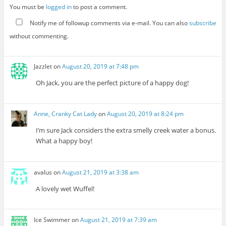
You must be
logged in
to post a comment.
Notify me of followup comments via e-mail. You can also
subscribe
without commenting.
Jazzlet
on
August 20, 2019 at 7:48 pm
Oh Jack, you are the perfect picture of a happy dog!
Anne, Cranky Cat Lady
on
August 20, 2019 at 8:24 pm
I’m sure Jack considers the extra smelly creek water a bonus.
What a happy boy!
avalus
on
August 21, 2019 at 3:38 am
A lovely wet Wuffel!
Ice Swimmer
on
August 21, 2019 at 7:39 am