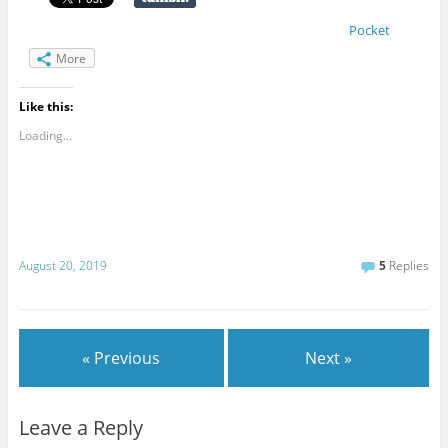
Pocket
More
Like this:
Loading...
August 20, 2019
5
Replies
« Previous
Next »
Leave a Reply