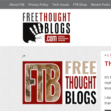
About FtB
Privacy Policy
Tech Issues
FTB Shop
Recent Posts
«
L 
/*
Th
It’
rea
know
I do
tran