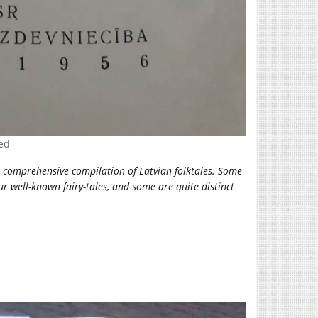
ved
E) comprehensive compilation of Latvian folktales. Some
r well-known fairy-tales, and some are quite distinct