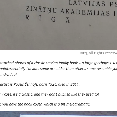
©rq, all rights reser
 attached photos of a classic Latvian family book – a large (perhaps TH
quintessentially Latvian, some are older than others, some resemble you
individual.
artist is Pāvels Šenhofs, born 1924, died in 2011.
ny case, it’s a classic, and they don’t publish like they used to!
t, you have the book cover, which is a bit melodramatic.