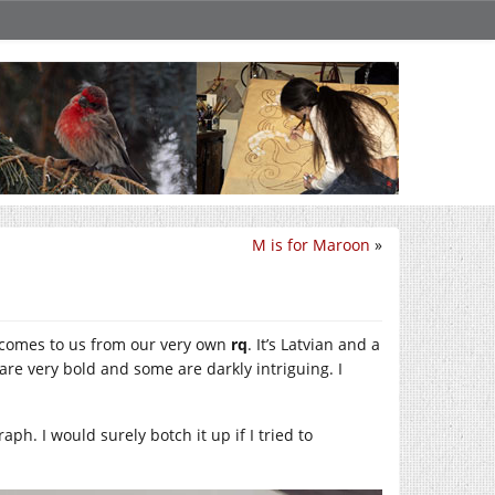
M is for Maroon
»
t comes to us from our very own
rq
. It’s Latvian and a
 are very bold and some are darkly intriguing. I
aph. I would surely botch it up if I tried to