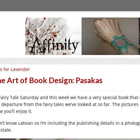
is for Lavender
e Art of Book Design: Pasakas
s Fairy Tale Saturday and this week we have a very special book tha
l departure from the fairy tales we’ve looked at so far. The pictures
 you’ll enjoy it.
n’t know Latvian so I’m including the publishing details in a photogr
slate.