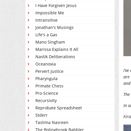
I Have Forgiven Jesus
Impossible Me
Intransitive
Jonathan's Musings
Life's a Gas
Mano Singham
Marissa Explains It All
Nastik Deliberations
Oceanoxia
I’ve
Pervert Justice
are 
Pharyngula
and 
Primate Chess
Pro-Science
The 
Recursivity
In a
Reprobate Spreadsheet
Stderr
Firs
Taslima Nasreen
The Bolingbrook Babbler