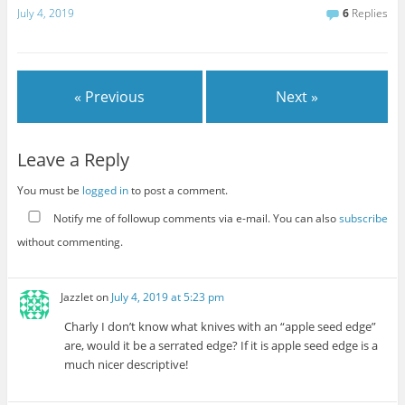
July 4, 2019
6
Replies
« Previous
Next »
Leave a Reply
You must be
logged in
to post a comment.
Notify me of followup comments via e-mail. You can also
subscribe
without commenting.
Jazzlet
on
July 4, 2019 at 5:23 pm
Charly I don’t know what knives with an “apple seed edge”
are, would it be a serrated edge? If it is apple seed edge is a
much nicer descriptive!