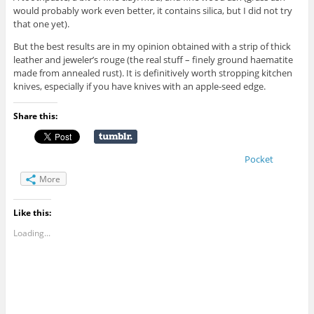
would probably work even better, it contains silica, but I did not try
that one yet).
But the best results are in my opinion obtained with a strip of thick
leather and jeweler’s rouge (the real stuff – finely ground haematite
made from annealed rust). It is definitively worth stropping kitchen
knives, especially if you have knives with an apple-seed edge.
Share this:
Pocket
More
Like this:
Loading...