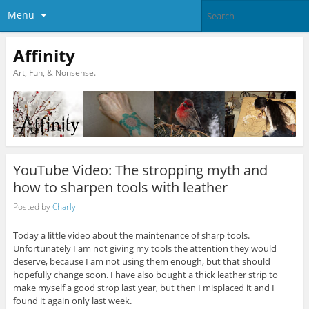
Menu
Affinity
Art, Fun, & Nonsense.
YouTube Video: The stropping myth and
how to sharpen tools with leather
Posted by
Charly
Today a little video about the maintenance of sharp tools.
Unfortunately I am not giving my tools the attention they would
deserve, because I am not using them enough, but that should
hopefully change soon. I have also bought a thick leather strip to
make myself a good strop last year, but then I misplaced it and I
found it again only last week.