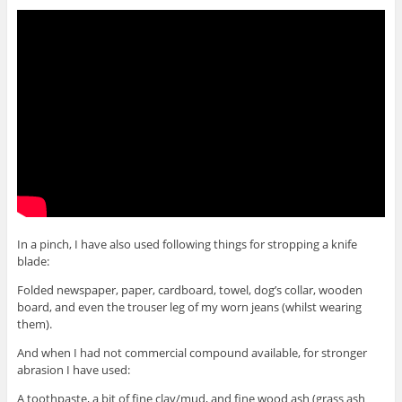
In a pinch, I have also used following things for stropping a knife
blade:
Folded newspaper, paper, cardboard, towel, dog’s collar, wooden
board, and even the trouser leg of my worn jeans (whilst wearing
them).
And when I had not commercial compound available, for stronger
abrasion I have used:
A toothpaste, a bit of fine clay/mud, and fine wood ash (grass ash