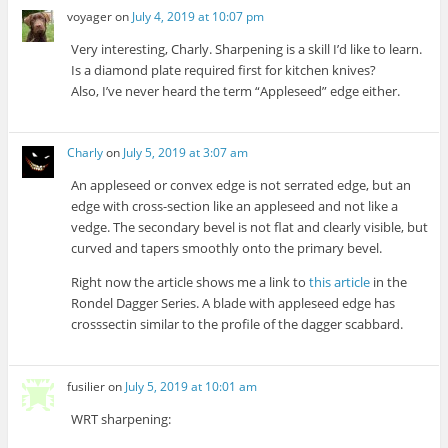
voyager
on
July 4, 2019 at 10:07 pm
Very interesting, Charly. Sharpening is a skill I’d like to learn.
Is a diamond plate required first for kitchen knives?
Also, I’ve never heard the term “Appleseed” edge either.
Charly
on
July 5, 2019 at 3:07 am
An appleseed or convex edge is not serrated edge, but an
edge with cross-section like an appleseed and not like a
vedge. The secondary bevel is not flat and clearly visible, but
curved and tapers smoothly onto the primary bevel.
Right now the article shows me a link to
this article
in the
Rondel Dagger Series. A blade with appleseed edge has
crosssectin similar to the profile of the dagger scabbard.
fusilier
on
July 5, 2019 at 10:01 am
WRT sharpening: