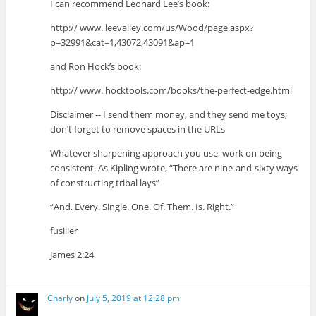
I can recommend Leonard Lee’s book:
http:// www. leevalley.com/us/Wood/page.aspx?
p=32991&cat=1,43072,43091&ap=1
and Ron Hock’s book:
http:// www. hocktools.com/books/the-perfect-edge.html
Disclaimer -- I send them money, and they send me toys;
don’t forget to remove spaces in the URLs
Whatever sharpening approach you use, work on being
consistent. As Kipling wrote, “There are nine-and-sixty ways
of constructing tribal lays”
“And. Every. Single. One. Of. Them. Is. Right.”
fusilier
James 2:24
Charly
on
July 5, 2019 at 12:28 pm