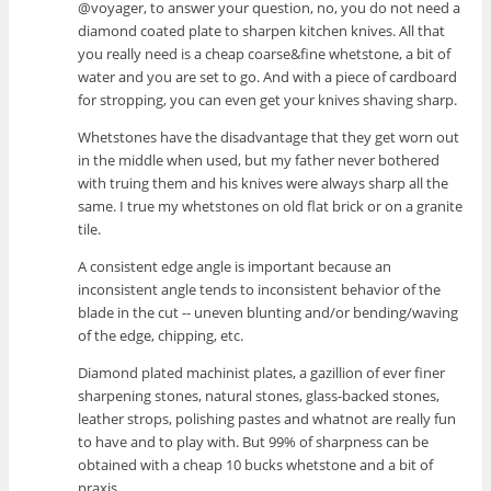
@voyager, to answer your question, no, you do not need a
diamond coated plate to sharpen kitchen knives. All that
you really need is a cheap coarse&fine whetstone, a bit of
water and you are set to go. And with a piece of cardboard
for stropping, you can even get your knives shaving sharp.
Whetstones have the disadvantage that they get worn out
in the middle when used, but my father never bothered
with truing them and his knives were always sharp all the
same. I true my whetstones on old flat brick or on a granite
tile.
A consistent edge angle is important because an
inconsistent angle tends to inconsistent behavior of the
blade in the cut -- uneven blunting and/or bending/waving
of the edge, chipping, etc.
Diamond plated machinist plates, a gazillion of ever finer
sharpening stones, natural stones, glass-backed stones,
leather strops, polishing pastes and whatnot are really fun
to have and to play with. But 99% of sharpness can be
obtained with a cheap 10 bucks whetstone and a bit of
praxis.