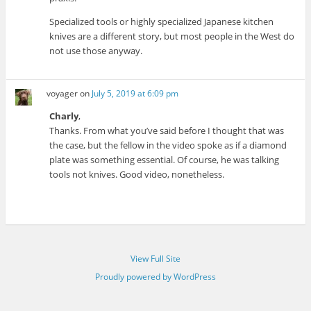
Specialized tools or highly specialized Japanese kitchen
knives are a different story, but most people in the West do
not use those anyway.
voyager
on
July 5, 2019 at 6:09 pm
Charly
,
Thanks. From what you’ve said before I thought that was
the case, but the fellow in the video spoke as if a diamond
plate was something essential. Of course, he was talking
tools not knives. Good video, nonetheless.
View Full Site
Proudly powered by WordPress