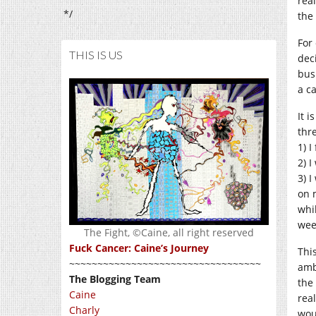
rea
*/
the
For
THIS IS US
dec
bus
a ca
It 
thre
1) 
2) 
3) 
on 
whi
wee
The Fight, ©Caine, all right reserved
Fuck Cancer: Caine’s Journey
Thi
~~~~~~~~~~~~~~~~~~~~~~~~~~~~~~~~~~
amb
The Blogging Team
the
Caine
real
Charly
wou