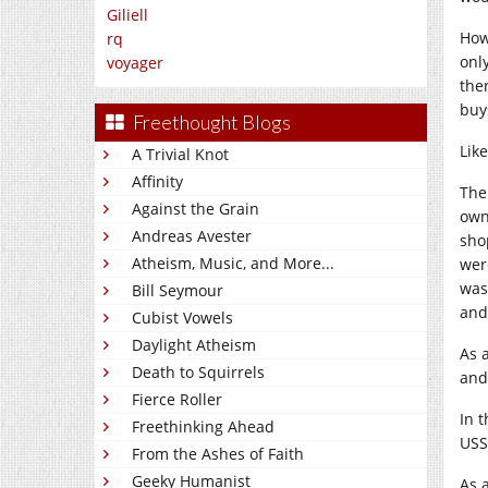
Giliell
How
rq
onl
voyager
the
buy
Freethought Blogs
Like
A Trivial Knot
Affinity
The
Against the Grain
owne
Andreas Avester
sho
Atheism, Music, and More...
wer
was
Bill Seymour
and
Cubist Vowels
Daylight Atheism
As a
Death to Squirrels
and
Fierce Roller
In t
Freethinking Ahead
USS
From the Ashes of Faith
Geeky Humanist
As 