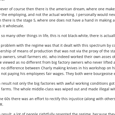
ever of course then there is the american dream, where one makes 
y the employing, and not the actual working. I personally would nev
n there is the stage 5, where one does not have a hand in making a
s it wholesale.
 so many other things in life, this is not black-white, there is actu
 problem with the regime was that it dealt with this spectrum by co
rship of means of production that was not via the proxy of the state 
p owners, small farmers etc. who indeed worked their own asses of
e viewed as no different from big factory owners who never lifted a f
 no difference between Charly making knives in his workshop on h
 not paying his employees fair wages. They both were bourgeoise e
 result not only the big factories with awful working conditions got 
 farms. The whole middle-class was wiped out and made illegal wi
he 60s there was an effort to rectify this injustice (along with othe
R.
a result, a lot of people rightfully resented the regime, because the