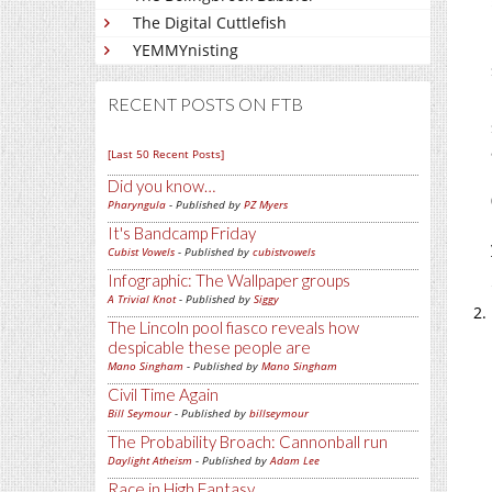
The Digital Cuttlefish
YEMMYnisting
RECENT POSTS ON FTB
[Last 50 Recent Posts]
Did you know…
Pharyngula
- Published by
PZ Myers
It's Bandcamp Friday
Cubist Vowels
- Published by
cubistvowels
Infographic: The Wallpaper groups
A Trivial Knot
- Published by
Siggy
The Lincoln pool fiasco reveals how
despicable these people are
Mano Singham
- Published by
Mano Singham
Civil Time Again
Bill Seymour
- Published by
billseymour
The Probability Broach: Cannonball run
Daylight Atheism
- Published by
Adam Lee
Race in High Fantasy