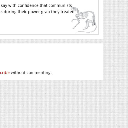
an say with confidence that communists
le, during their power grab they treated
cribe
without commenting.