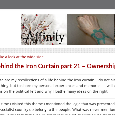
ke a look at the wide side
hind the Iron Curtain part 21 – Ownershi
e are my recollections of a life behind the iron curtain. I do not a
thing, but to share my personal experiences and memories. It will 
as on the political left and why I loathe many ideas on the right.
t time I visited this theme I mentioned the logic that was presented
 socialist country do belong to the people. What was never mention