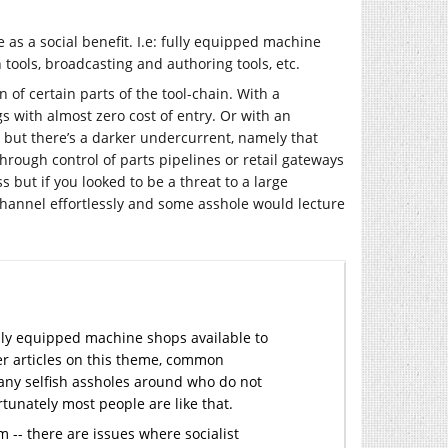
le as a social benefit. I.e: fully equipped machine
tools, broadcasting and authoring tools, etc.
of certain parts of the tool-chain. With a
 with almost zero cost of entry. Or with an
d but there’s a darker undercurrent, namely that
hrough control of parts pipelines or retail gateways
 but if you looked to be a threat to a large
channel effortlessly and some asshole would lecture
ully equipped machine shops available to
her articles on this theme, common
any selfish assholes around who do not
rtunately most people are like that.
-- there are issues where socialist