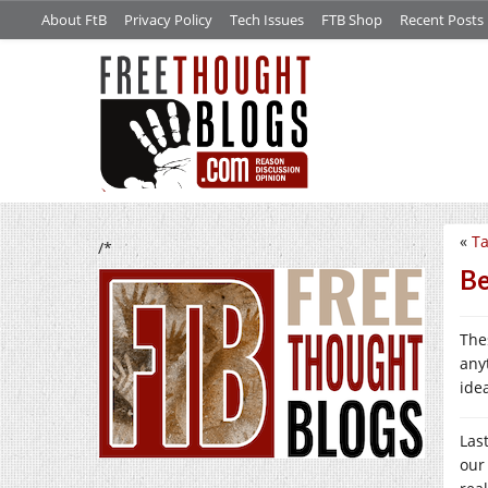
About FtB
Privacy Policy
Tech Issues
FTB Shop
Recent Posts
«
Ta
/*
Be
Thes
any
ide
Las
our