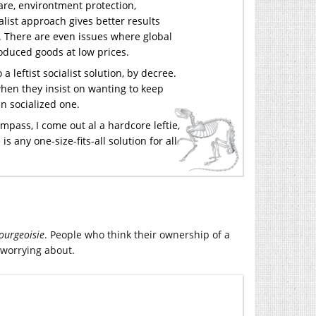
care, environtment protection,
alist approach gives better results
). There are even issues where global
oduced goods at low prices.
 leftist socialist solution, by decree.
hen they insist on wanting to keep
an socialized one.
mpass, I come out al a hardcore leftie,
is any one-size-fits-all solution for all
bourgeoisie
. People who think their ownership of a
 worrying about.