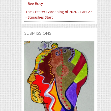
- Bee Busy
The Greater Gardening of 2026 - Part 27
- Squashes Start
SUBMISSIONS