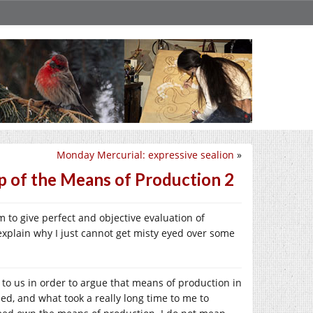
Monday Mercurial: expressive sealion
»
p of the Means of Production 2
im to give perfect and objective evaluation of
explain why I just cannot get misty eyed over some
 to us in order to argue that means of production in
ed, and what took a really long time to me to