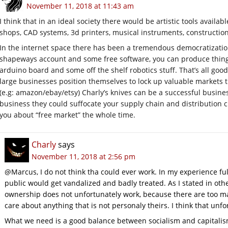
November 11, 2018 at 11:43 am
I think that in an ideal society there would be artistic tools availab
shops, CAD systems, 3d printers, musical instruments, construction 
In the internet space there has been a tremendous democratization 
shapeways account and some free software, you can produce things
arduino board and some off the shelf robotics stuff. That’s all goo
large businesses position themselves to lock up valuable markets t
(e.g: amazon/ebay/etsy) Charly’s knives can be a successful business
business they could suffocate your supply chain and distribution 
you about “free market” the whole time.
Charly
says
November 11, 2018 at 2:56 pm
@Marcus, I do not think tha could ever work. In my experience f
public would get vandalized and badly treated. As I stated in ot
ownership does not unfortunately work, because there are too m
care about anything that is not personaly theirs. I think that unfo
What we need is a good balance between socialism and capitalism 