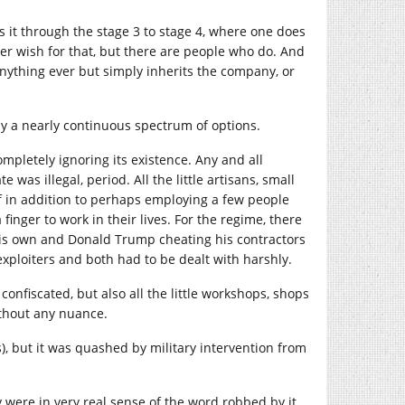
it through the stage 3 to stage 4, where one does
er wish for that, but there are people who do. And
nything ever but simply inherits the company, or
ally a nearly continuous spectrum of options.
mpletely ignoring its existence. Any and all
was illegal, period. All the little artisans, small
 in addition to perhaps employing a few people
inger to work in their lives. For the regime, there
is own and Donald Trump cheating his contractors
xploiters and both had to be dealt with harshly.
confiscated, but also all the little workshops, shops
thout any nuance.
rs), but it was quashed by military intervention from
y were in very real sense of the word robbed by it.