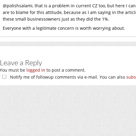
@polishsalami, that is a problem in current CZ too, but here I c
are to blame for this attitude, because as I am saying in the artic
these small businessowners just as they did the 1%.
Everyone with a legitimate concern is worth worrying about.
Leave a Reply
You must be
logged in
to post a comment.
Notify me of followup comments via e-mail. You can also
subs