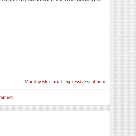
Monday Mercurial: expressive sealion
»
comment