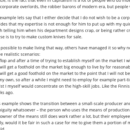
lize, is the fact that even in capitalism is a lot of people who do 
 corporate overlords, the robber barons of modern era, but people 
 example lets say that I either decide that I do not wish to be a co
ides that my expertise is not enough for him to put up with my qui
h telling him when his department designs crap, or being rather c
se is to try to make custom knives for sale.
is possible to make living that way, others have managed it so why 
e realistic scenarios:
I flop and after a time of trying to establish myself on the market I
I will get a foothold on the market big enough to live by for reasona
I will get a good foothold on the market to the point that I will not
my own, so after a while I might need to employ for example part-t
lst I myself would concentrate on the high-skill jobs. Like the Fin
ks ago.
s example shows the transition between a small-scale producer and 
iguity whatsoever – the person who uses the means of production o
 owner of the means still does work rather a lot, but their employe
ly, would it be fair in such a case for me to give them a portion of 
ld.