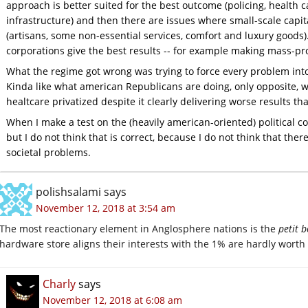
approach is better suited for the best outcome (policing, health 
infrastructure) and then there are issues where small-scale capit
(artisans, some non-essential services, comfort and luxury goods
corporations give the best results -- for example making mass-pr
What the regime got wrong was trying to force every problem into a
Kinda like what american Republicans are doing, only opposite, w
healtcare privatized despite it clearly delivering worse results th
When I make a test on the (heavily american-oriented) political co
but I do not think that is correct, because I do not think that there 
societal problems.
polishsalami
says
November 12, 2018 at 3:54 am
The most reactionary element in Anglosphere nations is the
petit 
hardware store aligns their interests with the 1% are hardly worth
Charly
says
November 12, 2018 at 6:08 am