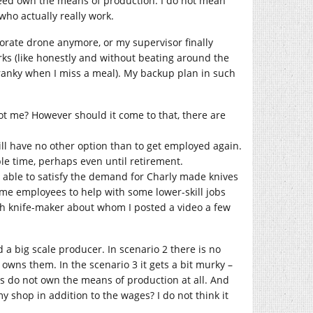
indeed own the means of production. I do not mean
who actually really work.
rporate drone anymore, or my supervisor finally
rks (like honestly and without beating around the
ranky when I miss a meal). My backup plan in such
not me? However should it come to that, there are
 will have no other option than to get employed again.
ble time, perhaps even until retirement.
 be able to satisfy the demand for Charly made knives
ime employees to help with some lower-skill jobs
nish knife-maker about whom I posted a video a few
a big scale producer. In scenario 2 there is no
wns them. In the scenario 3 it gets a bit murky –
es do not own the means of production at all. And
my shop in addition to the wages? I do not think it