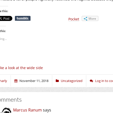
e this:
More
Pocket
this:
ing...
ke a look at the wide side
harly
November 11, 2018
Uncategorized
Log in to 
omments
Marcus Ranum
says