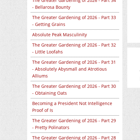
The Greater Gardening of 2026 - Part 34
- Bellarosa Bounty
The Greater Gardening of 2026 - Part 33
- Getting Grains
Absolute Peak Masculinity
The Greater Gardening of 2026 - Part 32
- Little Loofahs
The Greater Gardening of 2026 - Part 31
- Absolutely Abysmall and Atrotious
Alliums
The Greater Gardening of 2026 - Part 30
- Obtaining Oats
Becoming a President Not Intelligence
Proof of Is
The Greater Gardening of 2026 - Part 29
- Pretty Polinators
The Greater Gardening of 2026 - Part 28