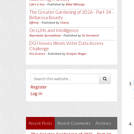
Life's a Gas
- Published by
Bébé Mélange
The Greater Gardening of 2026 - Part 34 -
Bellarosa Bounty
Affinity
- Published by
Charly
On LLMs and Intelligence
Reprobate Spreadsheet
- Published by
Hj Hornbeck
DOJ looses Illinois Voter Data Access
Challenge
Pro-Science
- Published by
Kristjan Wager
Register
Log in
Recent Posts
Recent Comments
Archives