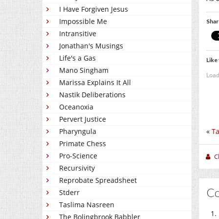
I Have Forgiven Jesus
Impossible Me
Shar
Intransitive
Jonathan's Musings
Life's a Gas
Like 
Mano Singham
Load
Marissa Explains It All
Nastik Deliberations
Oceanoxia
Pervert Justice
«
Ta
Pharyngula
Primate Chess
Pro-Science
C
Recursivity
Reprobate Spreadsheet
C
Stderr
Taslima Nasreen
The Bolingbrook Babbler