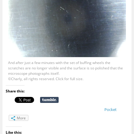
And after just a few minutes with the set of buffing wheels the
scratches are no longer visible and the surface is so polished that the
microscope photographs itself.
©Charly, all rights reserved. Click for full size.
Share this:
Pocket
More
Like this: