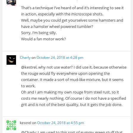
That’s a technique I’ve heard of and it’s interesting to see it
in action, especially with the microscope shots.
Well, maybe you could get yourselves some hamsters and
have a hamster wheel powered tumbler?
Sorry, I’m being silly.
Would a fan motor work?
Charly
on
October 24, 2018 at 4:28 pm
@kestrel, why not use water? I did use it, because otherwise
the rouge would fly everywhere upon opening the
container. It made a sort of mud-like mixture, but it seems
to work.
Oh and I am making my own rouge from steel rust, so it
costs me nearly nothing. Of course I do not have a specified
grit and is not of the best quality, but it gets the job done.
kestrel
on
October 24, 2018 at 4:55 pm
@Charly: I am used to this sort of gummy green stuff that