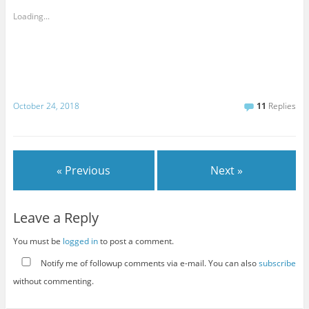
Loading...
October 24, 2018
11
Replies
« Previous
Next »
Leave a Reply
You must be
logged in
to post a comment.
Notify me of followup comments via e-mail. You can also
subscribe
without commenting.