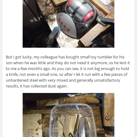
But I got lucky, my colleague has bought small toy tumbler for his
son when he was little and they do not need it anymore, so he lent it
to me a few months ago. As you can see, it is not big enough to hold
a knife, not even a small one, so after I let it run with a few pieces of
unhardened steel with very mixed and generally unsatisfactory
results, it has collected dust again.