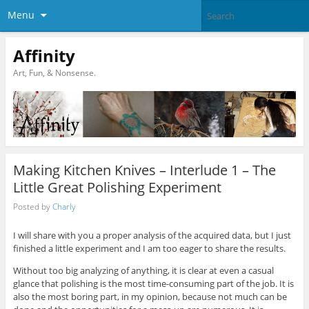
Menu
Affinity
Art, Fun, & Nonsense.
Making Kitchen Knives – Interlude 1 – The
Little Great Polishing Experiment
Posted by
Charly
I will share with you a proper analysis of the acquired data, but I just
finished a little experiment and I am too eager to share the results.
Without too big analyzing of anything, it is clear at even a casual
glance that polishing is the most time-consuming part of the job. It is
also the most boring part, in my opinion, because not much can be