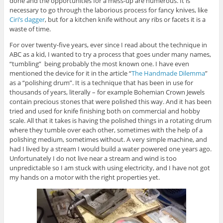
done and the opportunities for a mess-up are numerous. It is
necessary to go through the laborious process for fancy knives, like
Ciri’s dagger
, but for a kitchen knife without any ribs or facets it is a
waste of time.
For over twenty-five years, ever since I read about the technique in
ABC as a kid, I wanted to try a process that goes under many names,
“tumbling” being probably the most known one. I have even
mentioned the device for it in the article “
The Handmade Dilemma
”
as a “polishing drum”. It is a technique that has been in use for
thousands of years, literally – for example Bohemian Crown Jewels
contain precious stones that were polished this way. And it has been
tried and used for knife finishing both on commercial and hobby
scale. All that it takes is having the polished things in a rotating drum
where they tumble over each other, sometimes with the help of a
polishing medium, sometimes without. A very simple machine, and
had I lived by a stream I would build a water powered one years ago.
Unfortunately I do not live near a stream and wind is too
unpredictable so I am stuck with using electricity, and I have not got
my hands on a motor with the right properties yet.