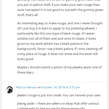
you put in walnut shell, if you make your own rouge then
sure! Use water! It is not good to use with the gummy green
stuff, that’s all.
An interesting way to make rouge, and one I never thought
of! I just buy it in bars to apply to my polishing wheels. I
particularly like this one type of black rouge. It’s water
soluble (not all of them are) and since it’s black, it looks
good on my work (which has a black patina in the
background). Since I use a black patina, if I miss cleaning off
a tiny place of rouge, it does not show and the work still
looks good.
Maybe I should submit a photo of my jewelry work, one of
these days…
Marcus Ranum
on
October 24, 2018 at 5:55 pm
Jewler’s rouge is just iron oxide. You can harvest your own.
Joking aside -- there are sellers on ebay that offer various
carbide grits by the pound for ${notverymuch}