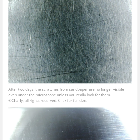
After two days, the scratches from sandpaper are no longer visible
even under the microscope unless you really look for them.
©Charly, all rights reserved. Click for full size.