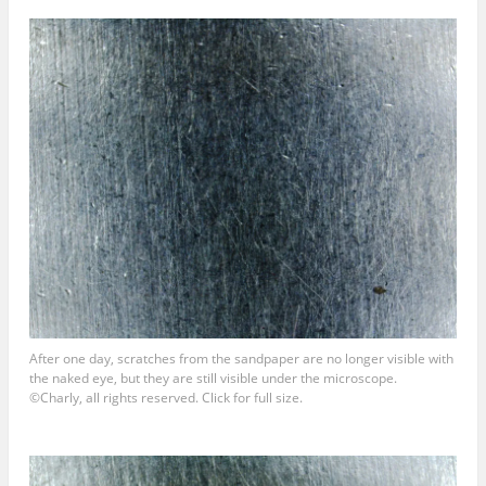
After one day, scratches from the sandpaper are no longer visible with
the naked eye, but they are still visible under the microscope.
©Charly, all rights reserved. Click for full size.