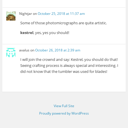
Nightjar
on
October 25, 2018 at 11:37 am
Some of those photomicrographs are quite artistic.
kestrel
, yes, yes you should!
avalus
on
October 26, 2018 at 2:39 am
I will join the crownd and say: Kestrel, you should do that!
Seeing crafting process is always special and interessting. I
did not know that the tumbler was used for blades!
View Full Site
Proudly powered by WordPress