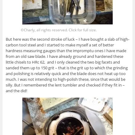
©Charly, all rights reserved. Click for full size.
But here was the second stroke of luck – I have bought a slab of high-
carbon tool steel and I started to make myself a set of better
hardness measuring gauges than the impromptu ones I have made
from an old saw blade. I have already ground and hardened these
little chisels to HRc 62, and I only cleaned the two big facets and
sanded them up to 150 grit – that is the grit up to which the grinding
and polishing is relatively quick and the blade does not heat up too
much. I was not intending to high-polish these, since that would be
silly. But I remembered the lent tumbler and checked if they fit in –
and the did!