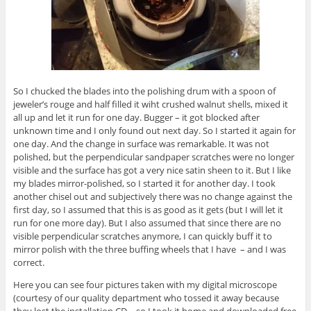
So I chucked the blades into the polishing drum with a spoon of
jeweler’s rouge and half filled it wiht crushed walnut shells, mixed it
all up and let it run for one day. Bugger – it got blocked after
unknown time and I only found out next day. So I started it again for
one day. And the change in surface was remarkable. It was not
polished, but the perpendicular sandpaper scratches were no longer
visible and the surface has got a very nice satin sheen to it. But I like
my blades mirror-polished, so I started it for another day. I took
another chisel out and subjectively there was no change against the
first day, so I assumed that this is as good as it gets (but I will let it
run for one more day). But I also assumed that since there are no
visible perpendicular scratches anymore, I can quickly buff it to
mirror polish with the three buffing wheels that I have – and I was
correct.
Here you can see four pictures taken with my digital microscope
(courtesy of our quality department who tossed it away because