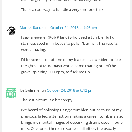
That’s a cool way to handle a very onerous task.
Marcus Ranum
on
October 24, 2018 at 6:03 pm
I saw a jeweller (Rob Piland) who used a tumbler full of
stainless steel mini-beads to polish/burnish. The results
were amazing.
I’d be scared to put one of my blades in a tumbler for fear
the ghost of Muramasa would come roaring out of the
grave, spinning 2000rpm, to fuck me up.
Ice Swimmer
on
October 24, 2018 at 6:12 pm
The last picture is a bit creepy.
I’ve heard of polishing using a tumbler, but because of my
previous, failed, attempt on making a career, tumbling also
brings me mental images of debarking drums used in pulp
mills. Of course, there are some similarities, the usually