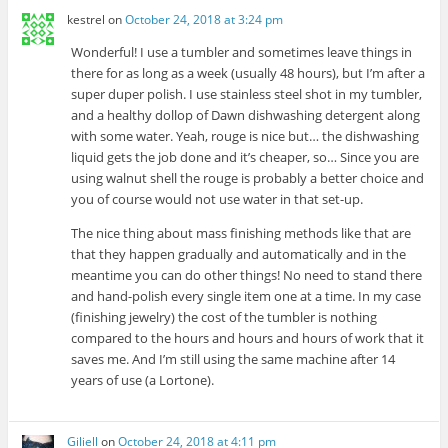
kestrel
on
October 24, 2018 at 3:24 pm
Wonderful! I use a tumbler and sometimes leave things in
there for as long as a week (usually 48 hours), but I’m after a
super duper polish. I use stainless steel shot in my tumbler,
and a healthy dollop of Dawn dishwashing detergent along
with some water. Yeah, rouge is nice but… the dishwashing
liquid gets the job done and it’s cheaper, so… Since you are
using walnut shell the rouge is probably a better choice and
you of course would not use water in that set-up.
The nice thing about mass finishing methods like that are
that they happen gradually and automatically and in the
meantime you can do other things! No need to stand there
and hand-polish every single item one at a time. In my case
(finishing jewelry) the cost of the tumbler is nothing
compared to the hours and hours and hours of work that it
saves me. And I’m still using the same machine after 14
years of use (a Lortone).
Giliell
on
October 24, 2018 at 4:11 pm