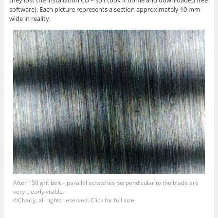
they lost the installation CD – so I took it home and downloaded free
software). Each picture represents a section approximately 10 mm
wide in reality.
After 150 grit belt – parallel scratches perpendicular to the blade are
very clearly visible.
©Charly, all rights reserved. Click for full size.