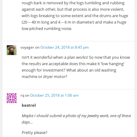
rough bark is removed by the logs tumbling and rubbing
against each other, but that process is also more violent,
with logs breaking to some extent and the drums are huge
(20 -- 40 m long and 4 -- 6 m in diameter) and make a huge
low-pitched rumbling noise.
voyager
on
October 24, 2018 at 8:45 pm
Isn’t it wonderful when a plan works! So now that you know
the results are acceptable does this make it ‘low hanging’
enough for investment? What about an old washing
machine or dryer motor?
rq
on
October 25, 2018 at 1:06 am
kestrel
Maybe I should submit a photo of my jewelry work, one of these
days…
Pretty please?