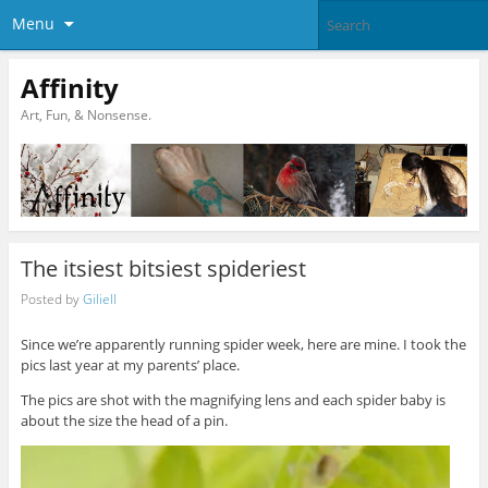
Menu
Affinity
Art, Fun, & Nonsense.
The itsiest bitsiest spideriest
Posted by
Giliell
Since we’re apparently running spider week, here are mine. I took the
pics last year at my parents’ place.
The pics are shot with the magnifying lens and each spider baby is
about the size the head of a pin.