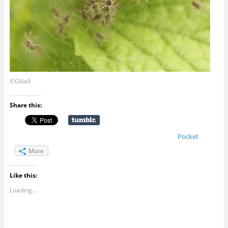
©Giliell
Share this:
Pocket
More
Like this:
Loading...