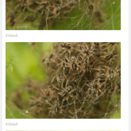
©Giliell
©Giliell