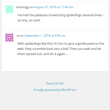
busterggi
on
August 31, 2018 at 11:44 am
I’ve had the pleasure of watching spiderlings several times --
so tiny, so cute!
rq
on
September 1, 2018 at 4:00 am
With spiderlings like this, it’s fun to give a gentle poke to the
web, they scramble back into a ball. Then you wait and let
them spread out, and do it again…
View Full Site
Proudly powered by WordPress