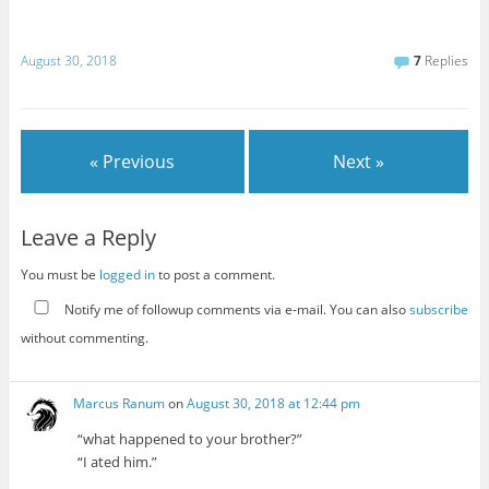
August 30, 2018
7
Replies
« Previous
Next »
Leave a Reply
You must be
logged in
to post a comment.
Notify me of followup comments via e-mail. You can also
subscribe
without commenting.
Marcus Ranum
on
August 30, 2018 at 12:44 pm
“what happened to your brother?”
“I ated him.”