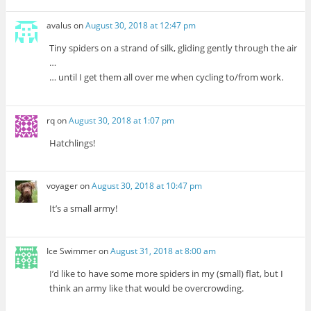
avalus
on
August 30, 2018 at 12:47 pm
Tiny spiders on a strand of silk, gliding gently through the air
…
… until I get them all over me when cycling to/from work.
rq
on
August 30, 2018 at 1:07 pm
Hatchlings!
voyager
on
August 30, 2018 at 10:47 pm
It’s a small army!
Ice Swimmer
on
August 31, 2018 at 8:00 am
I’d like to have some more spiders in my (small) flat, but I
think an army like that would be overcrowding.