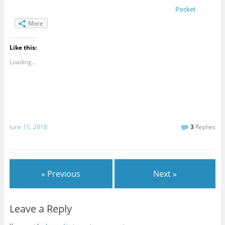
Pocket
More
Like this:
Loading...
June 15, 2018
3
Replies
« Previous
Next »
Leave a Reply