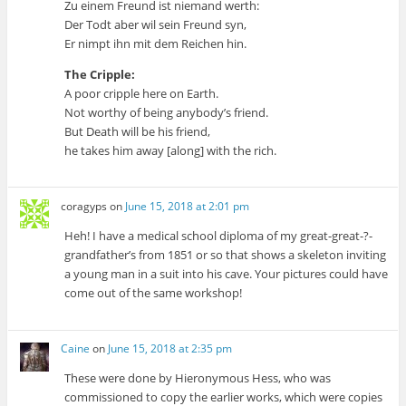
Zu einem Freund ist niemand werth:
Der Todt aber wil sein Freund syn,
Er nimpt ihn mit dem Reichen hin.
The Cripple:
A poor cripple here on Earth.
Not worthy of being anybody’s friend.
But Death will be his friend,
he takes him away [along] with the rich.
coragyps
on
June 15, 2018 at 2:01 pm
Heh! I have a medical school diploma of my great-great-?-
grandfather’s from 1851 or so that shows a skeleton inviting
a young man in a suit into his cave. Your pictures could have
come out of the same workshop!
Caine
on
June 15, 2018 at 2:35 pm
These were done by Hieronymous Hess, who was
commissioned to copy the earlier works, which were copies