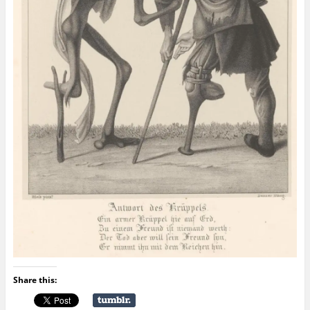
Share this: