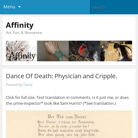
Menu
Affinity
Art, Fun, & Nonsense.
Dance Of Death: Physician and Cripple.
Posted by
Caine
Click for full size. Text translation in comments. Is it just me, or does
the urine-inspector* look like Sam Harris? (*See translation.)