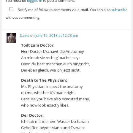
You must be
logged in
to post a comment.
Notify me of followup comments via e-mail. You can also
subscribe
without commenting.
Caine
on
June 15, 2018 at 12:23 pm
Todt zum Doctor:
Herr Doctor b’schawt die Anatomey
An mir, ob sie recht g’machet sey:
Dann du hast manchen auch hing’richt,
Der eben gleich, wie ich jetzt sicht.
Death to The Physician:
Mr. Physician, inspect the anatomy
on me, whether it’s made right.
Because you have also executed many,
who now look exactly like I.
Der Doctor:
Ich hab mit meinem Wasser bschawen
Geholffen beyde Mann und Frawen: