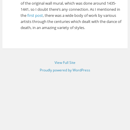
of the original wall mural, which was done around 1435-
1441, so I doubt there’s any connection. As I mentioned in
the
first post
, there was a wide body of work by various
artists through the centuries which dealt with the dance of
death, in an amazing variety of styles.
View Full Site
Proudly powered by WordPress