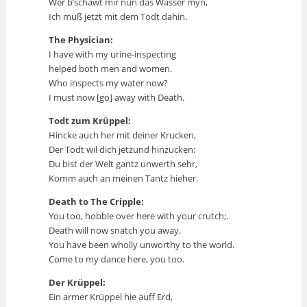
Wer b’schawt mir nun das Wasser myn,
Ich muß jetzt mit dem Todt dahin.
The Physician:
I have with my urine-inspecting
helped both men and women.
Who inspects my water now?
I must now [go] away with Death.
Todt zum Krüppel:
Hincke auch her mit deiner Krucken,
Der Todt wil dich jetzund hinzucken:
Du bist der Welt gantz unwerth sehr,
Komm auch an meinen Tantz hieher.
Death to The Cripple:
You too, hobble over here with your crutch;.
Death will now snatch you away.
You have been wholly unworthy to the world.
Come to my dance here, you too.
Der Krüppel:
Ein armer Krüppel hie auff Erd,