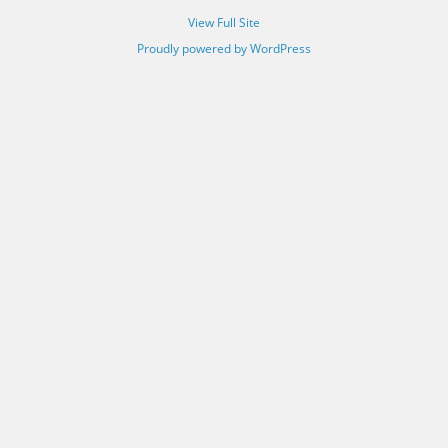
View Full Site
Proudly powered by WordPress