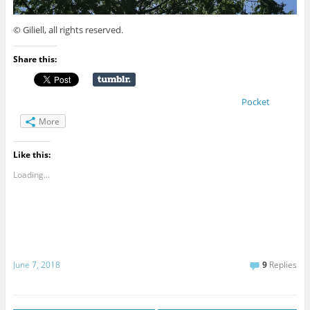
© Giliell, all rights reserved.
Share this:
Pocket
More
Like this:
Loading...
June 7, 2018
9
Replies