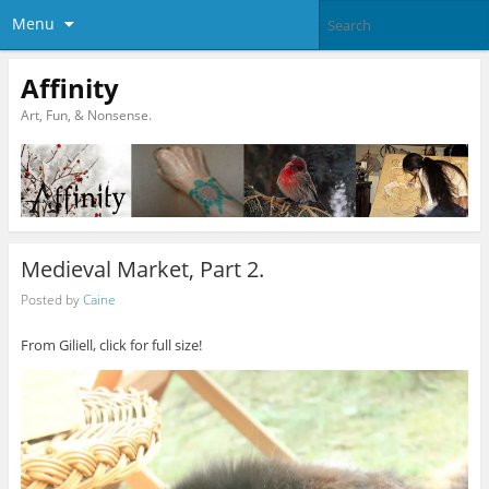
Menu
Affinity
Art, Fun, & Nonsense.
Medieval Market, Part 2.
Posted by
Caine
From Giliell, click for full size!