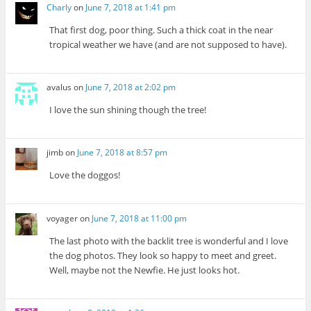
Charly
on
June 7, 2018 at 1:41 pm
That first dog, poor thing. Such a thick coat in the near
tropical weather we have (and are not supposed to have).
avalus
on
June 7, 2018 at 2:02 pm
I love the sun shining though the tree!
jimb
on
June 7, 2018 at 8:57 pm
Love the doggos!
voyager
on
June 7, 2018 at 11:00 pm
The last photo with the backlit tree is wonderful and I love
the dog photos. They look so happy to meet and greet.
Well, maybe not the Newfie. He just looks hot.