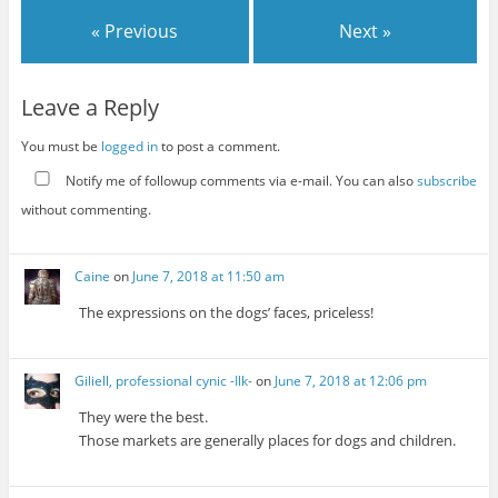
« Previous
Next »
Leave a Reply
You must be
logged in
to post a comment.
Notify me of followup comments via e-mail. You can also
subscribe
without commenting.
Caine
on
June 7, 2018 at 11:50 am
The expressions on the dogs’ faces, priceless!
Giliell, professional cynic -Ilk-
on
June 7, 2018 at 12:06 pm
They were the best.
Those markets are generally places for dogs and children.