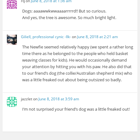
rq
on
June 8, 2018 at 1:36 am
Dogs: aaaawwkwwaaaarrrrrd!! But so curious.
And yes, the tree is awesome. So much bright light.
Giliell, professional cynic -Ilk-
on
June 8, 2018 at 2:21 am
The Newfie seemed relatively happy (we spent a rather long
time there as he belonged to the people who held basket
weaving classes for kids). He would occasionally demand
your attention by hitting you with his paw. He also did that
to our friend’s dog (the collie/Australian shepherd mix) who
was a little freaked out about being outsized so badly.
jazzlet
on
June 8, 2018 at 3:59 am
I’m not surprised your friend’s dog was a little freaked out!